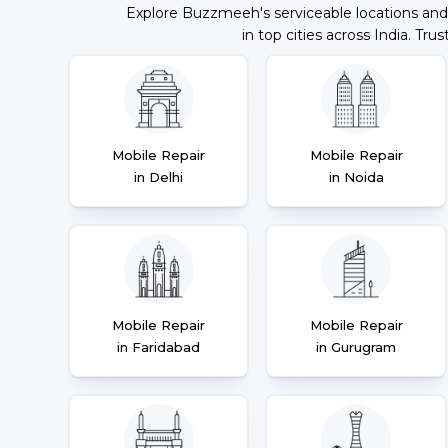
Explore Buzzmeeh's serviceable locations and
in top cities across India. Trus
Mobile Repair
Mobile Repair
in Delhi
in Noida
Mobile Repair
Mobile Repair
in Faridabad
in Gurugram