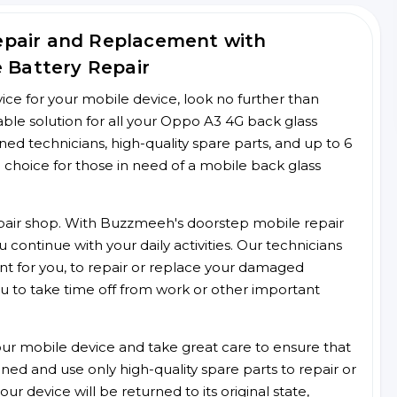
epair and Replacement with
e Battery Repair
rvice for your mobile device, look no further than
le solution for all your Oppo A3 4G back glass
ined technicians, high-quality spare parts, and up to 6
 choice for those in need of a mobile back glass
 repair shop. With Buzzmeeh's doorstep mobile repair
 continue with your daily activities. Our technicians
ent for you, to repair or replace your damaged
u to take time off from work or other important
r mobile device and take great care to ensure that
ained and use only high-quality spare parts to repair or
ur device will be returned to its original state,