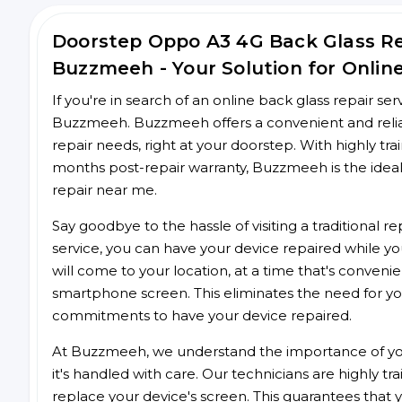
Doorstep Oppo A3 4G Back Glass R
Buzzmeeh - Your Solution for Onlin
If you're in search of an online back glass repair se
Buzzmeeh. Buzzmeeh offers a convenient and reliab
repair needs, right at your doorstep. With highly tra
months post-repair warranty, Buzzmeeh is the ideal
repair near me.
Say goodbye to the hassle of visiting a traditional
service, you can have your device repaired while you
will come to your location, at a time that's conveni
smartphone screen. This eliminates the need for yo
commitments to have your device repaired.
At Buzzmeeh, we understand the importance of you
it's handled with care. Our technicians are highly tr
replace your device's screen. This guarantees that yo