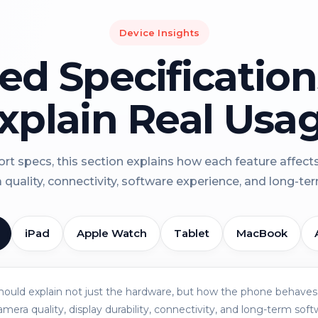
Device Insights
led Specificatio
xplain Real Usa
rt specs, this section explains how each feature affect
a quality, connectivity, software experience, and long-term 
iPad
Apple Watch
Tablet
MacBook
should explain not just the hardware, but how the phone behaves 
amera quality, display durability, connectivity, and long-term soft