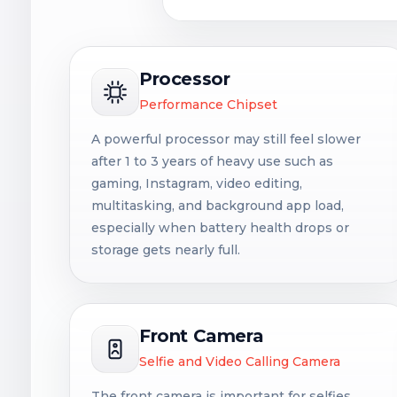
Processor
Performance Chipset
A powerful processor may still feel slower
after 1 to 3 years of heavy use such as
gaming, Instagram, video editing,
multitasking, and background app load,
especially when battery health drops or
storage gets nearly full.
Front Camera
Selfie and Video Calling Camera
The front camera is important for selfies,