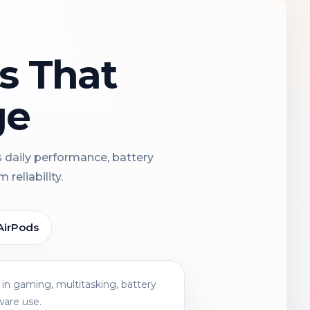
ns That
ge
s daily performance, battery
reliability.
AirPods
in gaming, multitasking, battery
ware use.