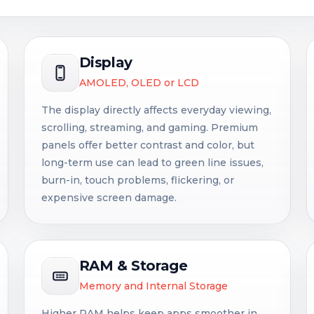
Display
AMOLED, OLED or LCD
The display directly affects everyday viewing,
scrolling, streaming, and gaming. Premium
panels offer better contrast and color, but
long-term use can lead to green line issues,
burn-in, touch problems, flickering, or
expensive screen damage.
RAM & Storage
Memory and Internal Storage
Higher RAM helps keep apps smoother in