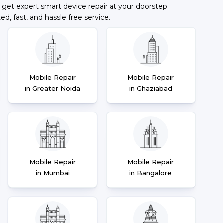
 get expert smart device repair at your doorstep
ted, fast, and hassle free service.
Mobile Repair
Mobile Repair
in Greater Noida
in Ghaziabad
Mobile Repair
Mobile Repair
in Mumbai
in Bangalore