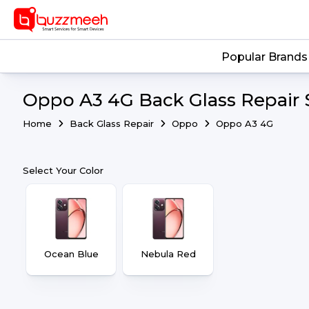
Popular Brands
Oppo A3 4G Back Glass Repair 
Home
Back Glass Repair
Oppo
Oppo A3 4G
Select Your Color
Ocean Blue
Nebula Red