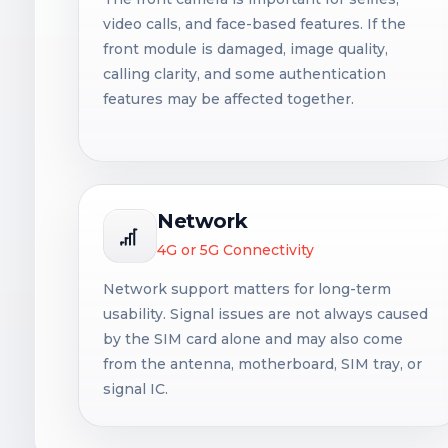
video calls, and face-based features. If the
front module is damaged, image quality,
calling clarity, and some authentication
features may be affected together.
Network
4G or 5G Connectivity
Network support matters for long-term
usability. Signal issues are not always caused
by the SIM card alone and may also come
from the antenna, motherboard, SIM tray, or
signal IC.