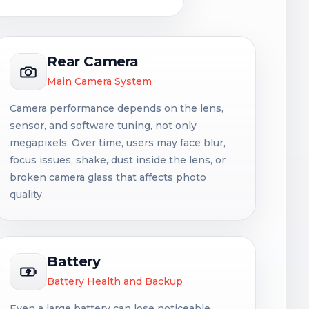
Rear Camera
Main Camera System
Camera performance depends on the lens,
sensor, and software tuning, not only
megapixels. Over time, users may face blur,
focus issues, shake, dust inside the lens, or
broken camera glass that affects photo
quality.
Battery
Battery Health and Backup
Even a large battery can lose noticeable