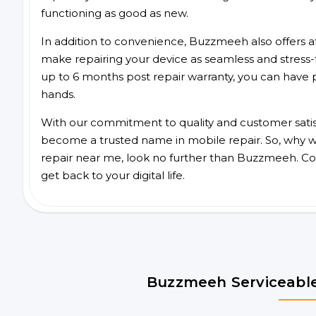
functioning as good as new.
In addition to convenience, Buzzmeeh also offers aff
make repairing your device as seamless and stress-
up to 6 months post repair warranty, you can have 
hands.
With our commitment to quality and customer satis
become a trusted name in mobile repair. So, why wa
repair near me, look no further than Buzzmeeh. Co
get back to your digital life.
Buzzmeeh Serviceable