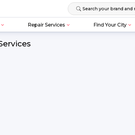
Repair Services
Find Your City
Services