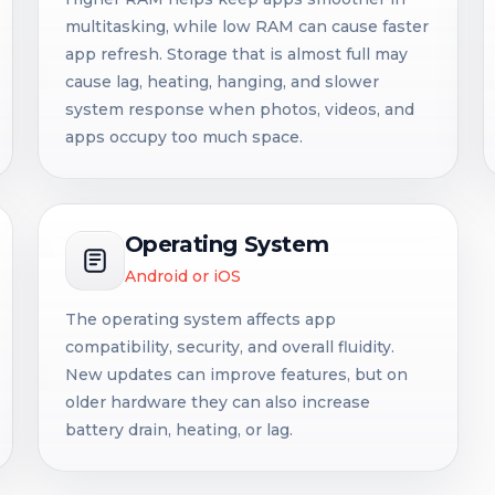
multitasking, while low RAM can cause faster
app refresh. Storage that is almost full may
cause lag, heating, hanging, and slower
system response when photos, videos, and
apps occupy too much space.
Operating System
Android or iOS
The operating system affects app
compatibility, security, and overall fluidity.
New updates can improve features, but on
older hardware they can also increase
battery drain, heating, or lag.