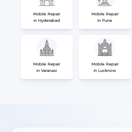
Mobile Repair
Mobile Repair
in Hyderabad
in Pune
Mobile Repair
Mobile Repair
in Varanasi
in Lucknow