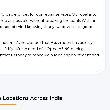
ordable prices for our repair services. Our goal is to
free as possible, without breaking the bank. With an
peace of mind knowing that your device is in good
faction, it's no wonder that Buzzmeeh has quickly
it? If you're in need of a Oppo A3 4G back glass
ntact us today to schedule a repair appointment and
 Locations Across India