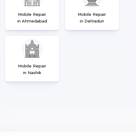
Mobile Repair
Mobile Repair
in Ahmedabad
in Dehradun
Mobile Repair
in Nashik