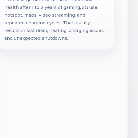
health after 1 to 2 years of gaming, 5G use,
hotspot, maps, video streaming, and
repeated charging cycles. That usually
results in fast drain, heating, charging issues,
and unexpected shutdowns.