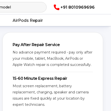
+91 8010969696
AirPods Repair
Pay After Repair Service
No advance payment required - pay only after
your mobile, tablet, MacBook, AirPods or
Apple Watch repair is completed successfully.
15-60 Minute Express Repair
Most screen replacement, battery
replacement, charging, speaker and camera
issues are fixed quickly at your location by
expert technicians.