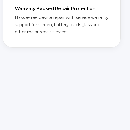
Warranty Backed Repair Protection
Hassle-free device repair with service warranty
support for screen, battery, back glass and
other major repair services.