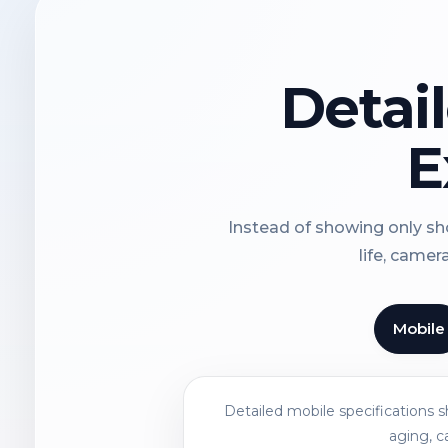
Detai
E
Instead of showing only sho
life, camer
Mobile
Detailed mobile specifications 
aging, c