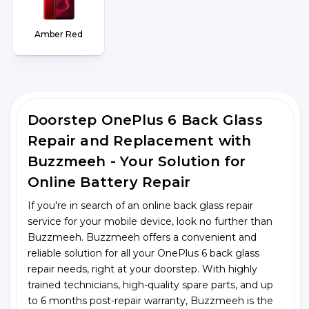
Amber Red
Doorstep OnePlus 6 Back Glass
Repair and Replacement with
Buzzmeeh - Your Solution for
Online Battery Repair
If you're in search of an online back glass repair
service for your mobile device, look no further than
Buzzmeeh. Buzzmeeh offers a convenient and
reliable solution for all your OnePlus 6 back glass
repair needs, right at your doorstep. With highly
trained technicians, high-quality spare parts, and up
to 6 months post-repair warranty, Buzzmeeh is the