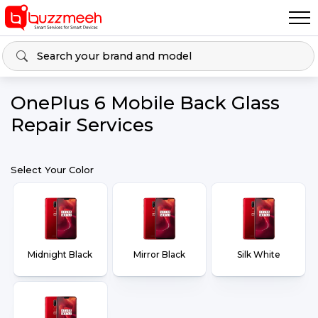
OnePlus 6 Mobile Back Glass
Repair Services
Select Your Color
Midnight Black
Mirror Black
Silk White