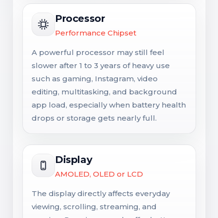
Processor
Performance Chipset
A powerful processor may still feel
slower after 1 to 3 years of heavy use
such as gaming, Instagram, video
editing, multitasking, and background
app load, especially when battery health
drops or storage gets nearly full.
Display
AMOLED, OLED or LCD
The display directly affects everyday
viewing, scrolling, streaming, and