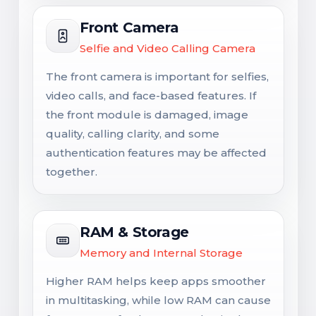
Front Camera
Selfie and Video Calling Camera
The front camera is important for selfies,
video calls, and face-based features. If
the front module is damaged, image
quality, calling clarity, and some
authentication features may be affected
together.
RAM & Storage
Memory and Internal Storage
Higher RAM helps keep apps smoother
in multitasking, while low RAM can cause