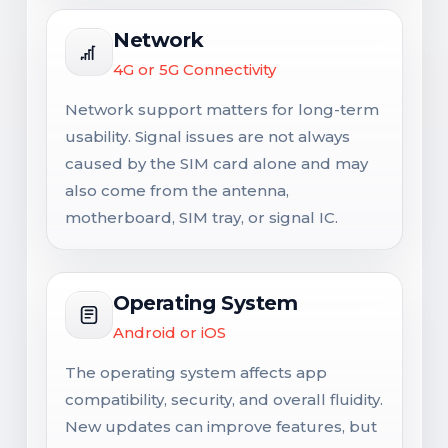
Network
4G or 5G Connectivity
Network support matters for long-term
usability. Signal issues are not always
caused by the SIM card alone and may
also come from the antenna,
motherboard, SIM tray, or signal IC.
Operating System
Android or iOS
The operating system affects app
compatibility, security, and overall fluidity.
New updates can improve features, but