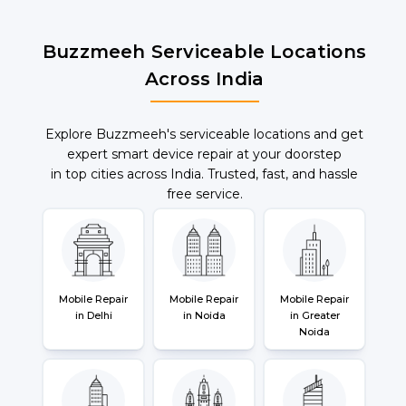
Buzzmeeh Serviceable Locations
Across India
Explore Buzzmeeh's serviceable locations and get
expert smart device repair at your doorstep
in top cities across India. Trusted, fast, and hassle
free service.
Mobile Repair
Mobile Repair
Mobile Repair
in Delhi
in Noida
in Greater
Noida