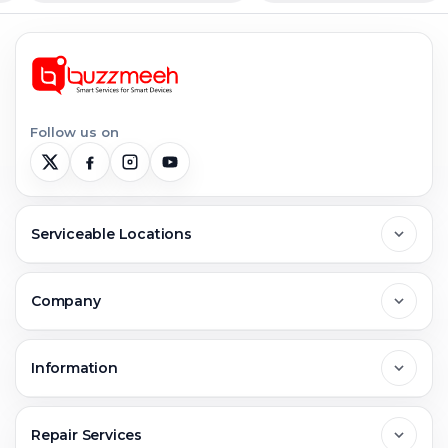
Follow us on
Serviceable Locations
Delhi
Company
Noida
About Us
Information
Greater Noida
Contact Us
FAQs
Repair Services