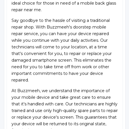
ideal choice for those in need of a mobile back glass
repair near me.
Say goodbye to the hassle of visiting a traditional
repair shop. With Buzzmeeh's doorstep mobile
repair service, you can have your device repaired
while you continue with your daily activities. Our
technicians will come to your location, at a time
that's convenient for you, to repair or replace your
damaged smartphone screen. This eliminates the
need for you to take time off from work or other
important commitments to have your device
repaired.
At Buzzmeeh, we understand the importance of
your mobile device and take great care to ensure
that it's handled with care. Our technicians are highly
trained and use only high-quality spare parts to repair
or replace your device's screen. This guarantees that
your device will be returned to its original state,