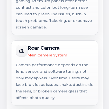
gaming. Premium panels offer better
contrast and color, but long-term use
can lead to green line issues, burn-in,
touch problems, flickering, or expensive
screen damage.
Rear Camera
Main Camera System
Camera performance depends on the
lens, sensor, and software tuning, not
only megapixels. Over time, users may
face blur, focus issues, shake, dust inside
the lens, or broken camera glass that
affects photo quality.