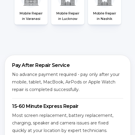
Mobile Repair
Mobile Repair
Mobile Repair
in Varanasi
in Lucknow
in Nashik
Pay After Repair Service
No advance payment required - pay only after your
mobile, tablet, MacBook, AirPods or Apple Watch
repair is completed successfully.
15-60 Minute Express Repair
Most screen replacement, battery replacement,
charging, speaker and camera issues are fixed
quickly at your location by expert technicians.