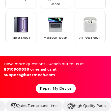
Repair
Tablet Repair
MacBook Repair
AirPods Repair
Have more questions? Reach out to us at
8010969696
or email us at
support@buzzmeeh.com
Repair My Device
Quick Turn around time
High Quality Parts
Up t