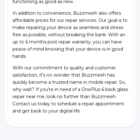
functioning as good as new.
In addition to convenience, Buzzmeeh also offers
affordable prices for our repair services. Our goal is to
make repairing your device as seamless and stress-
free as possible, without breaking the bank. With an
up to 6 months post repair warranty, you can have
peace of mind knowing that your device is in good
hands.
With our commitment to quality and customer
satisfaction, it's no wonder that Buzzmeeh has
quickly become a trusted name in mobile repair. So,
why wait? If you're in need of a OnePlus 6 back glass
repair near me, look no further than Buzzmeeh.
Contact us today to schedule a repair appointment
and get back to your digital life.