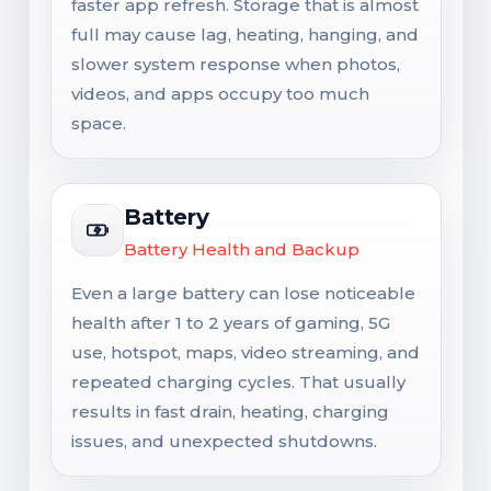
faster app refresh. Storage that is almost
full may cause lag, heating, hanging, and
slower system response when photos,
videos, and apps occupy too much
space.
Battery
Battery Health and Backup
Even a large battery can lose noticeable
health after 1 to 2 years of gaming, 5G
use, hotspot, maps, video streaming, and
repeated charging cycles. That usually
results in fast drain, heating, charging
issues, and unexpected shutdowns.