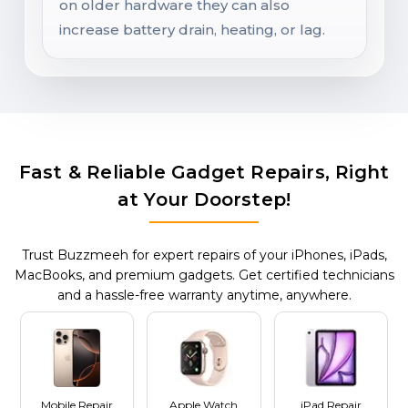
on older hardware they can also
increase battery drain, heating, or lag.
Fast & Reliable Gadget Repairs, Right
at Your Doorstep!
Trust Buzzmeeh for expert repairs of your iPhones, iPads,
MacBooks, and premium gadgets. Get certified technicians
and a hassle-free warranty anytime, anywhere.
Mobile Repair
Apple Watch
iPad Repair