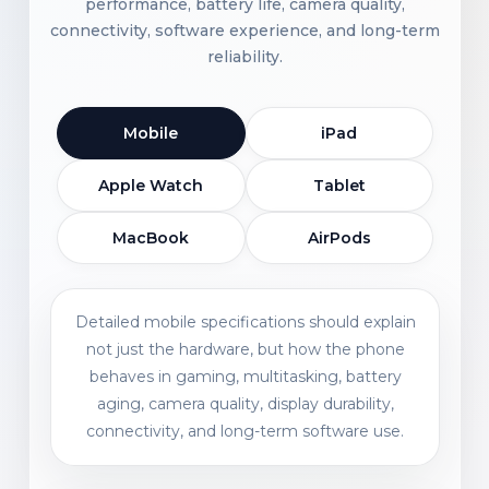
performance, battery life, camera quality,
connectivity, software experience, and long-term
reliability.
Mobile
iPad
Apple Watch
Tablet
MacBook
AirPods
Detailed mobile specifications should explain
not just the hardware, but how the phone
behaves in gaming, multitasking, battery
aging, camera quality, display durability,
connectivity, and long-term software use.