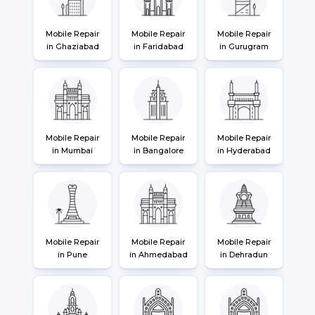
Mobile Repair
Mobile Repair
Mobile Repair
in Ghaziabad
in Faridabad
in Gurugram
Mobile Repair
Mobile Repair
Mobile Repair
in Mumbai
in Bangalore
in Hyderabad
Mobile Repair
Mobile Repair
Mobile Repair
in Pune
in Ahmedabad
in Dehradun