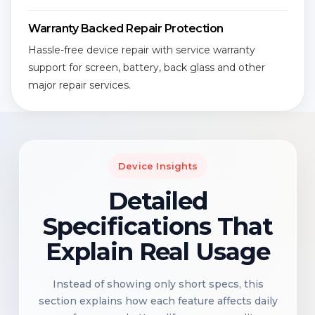
Warranty Backed Repair Protection
Hassle-free device repair with service warranty
support for screen, battery, back glass and other
major repair services.
Device Insights
Detailed
Specifications That
Explain Real Usage
Instead of showing only short specs, this
section explains how each feature affects daily