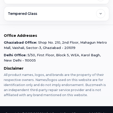
Ghaziabad
Jobs & Career
Reviews
Sell Old Phone
Tempered Glass
Faridabad
Corporate
Warranty Claim
Mobile Repair
Mobile Tempered Glass
Office Addresses
Gurugram
Buzzmeeh Store
Warranty Policy
iPad Repair
Ghaziabad Office:
Shop No. 210, 2nd Floor, Mahagun Metro
iPad Tempered Glass
Mall, Vaishali, Sector-3, Ghaziabad - 201019
Varanasi
Blog
Terms & Conditions
Delhi Office:
5/50, First Floor, Block 5, WEA, Karol Bagh,
MacBook Repair
MacBook Tempered Glass
New Delhi - 110005
Mumbai
News
Disclaimer
Privacy Policy
Apple Watch Repair
Apple Watch Tempered Glass
All product names, logos, and brands are the property of their
respective owners. Names/logos used on this website are for
Dehradun
Franchise
identification only and do not imply endorsement. Buzzmeeh is
AirPods Repair
an independent third-party repair service provider and is not
affiliated with any brand mentioned on this website.
Bangalore
Become Buzzmeeh Partner
Tablet Repair
Hyderabad