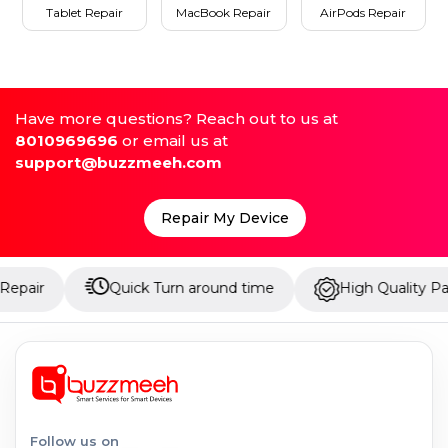
Tablet Repair
MacBook Repair
AirPods Repair
Have more questions? Reach out to us at
8010969696
or email us at
support@buzzmeeh.com
Repair My Device
Quick Turn around time
High Quality Parts
Follow us on