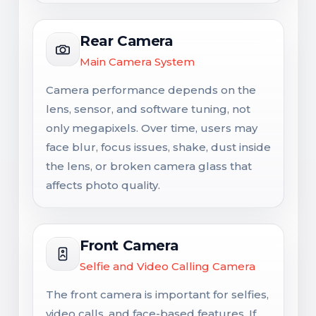
Rear Camera
Main Camera System
Camera performance depends on the
lens, sensor, and software tuning, not
only megapixels. Over time, users may
face blur, focus issues, shake, dust inside
the lens, or broken camera glass that
affects photo quality.
Front Camera
Selfie and Video Calling Camera
The front camera is important for selfies,
video calls, and face-based features. If