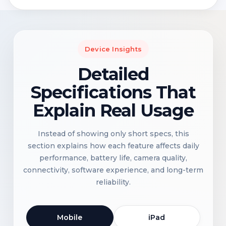
Device Insights
Detailed
Specifications That
Explain Real Usage
Instead of showing only short specs, this
section explains how each feature affects daily
performance, battery life, camera quality,
connectivity, software experience, and long-term
reliability.
Mobile
iPad