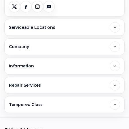
Serviceable Locations
Delhi
Company
Noida
About Us
Information
Greater Noida
Contact Us
FAQs
Repair Services
Ghaziabad
Jobs & Career
Reviews
Sell Old Phone
Tempered Glass
Faridabad
Corporate
Warranty Claim
Mobile Repair
Mobile Tempered Glass