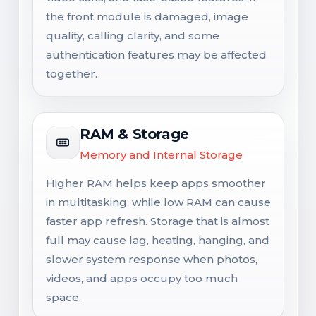
the front module is damaged, image
quality, calling clarity, and some
authentication features may be affected
together.
RAM & Storage
Memory and Internal Storage
Higher RAM helps keep apps smoother
in multitasking, while low RAM can cause
faster app refresh. Storage that is almost
full may cause lag, heating, hanging, and
slower system response when photos,
videos, and apps occupy too much
space.