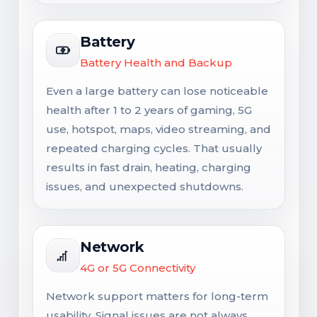
Battery
Battery Health and Backup
Even a large battery can lose noticeable
health after 1 to 2 years of gaming, 5G
use, hotspot, maps, video streaming, and
repeated charging cycles. That usually
results in fast drain, heating, charging
issues, and unexpected shutdowns.
Network
4G or 5G Connectivity
Network support matters for long-term
usability. Signal issues are not always