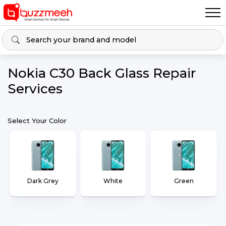
Nokia C30 Back Glass Repair
Services
Select Your Color
Dark Grey
White
Green