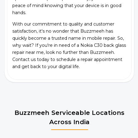
peace of mind knowing that your device is in good
hands.
With our commitment to quality and customer
satisfaction, it's no wonder that Buzzmeeh has
quickly become a trusted name in mobile repair. So,
why wait? If you're in need of a Nokia C30 back glass
repair near me, look no further than Buzzmeeh.
Contact us today to schedule a repair appointment
and get back to your digital life.
Buzzmeeh Serviceable Locations
Across India