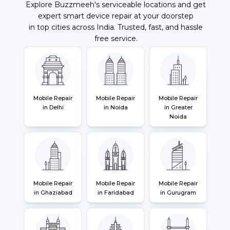
Explore Buzzmeeh's serviceable locations and get
expert smart device repair at your doorstep
in top cities across India. Trusted, fast, and hassle
free service.
Mobile Repair
Mobile Repair
Mobile Repair
in Delhi
in Noida
in Greater
Noida
Mobile Repair
Mobile Repair
Mobile Repair
in Ghaziabad
in Faridabad
in Gurugram