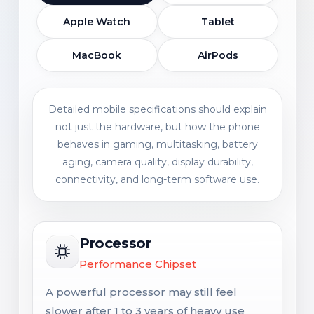
Apple Watch
Tablet
MacBook
AirPods
Detailed mobile specifications should explain
not just the hardware, but how the phone
behaves in gaming, multitasking, battery
aging, camera quality, display durability,
connectivity, and long-term software use.
Processor
Performance Chipset
A powerful processor may still feel
slower after 1 to 3 years of heavy use