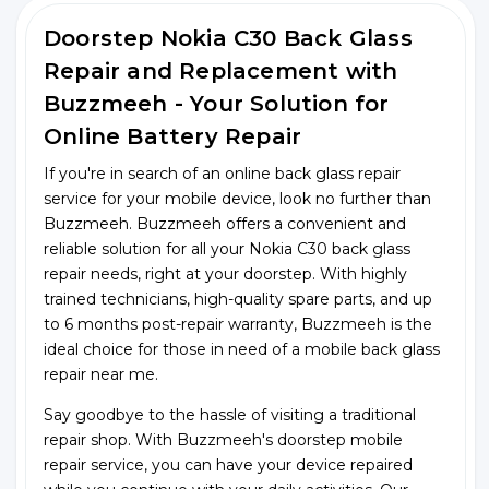
Doorstep Nokia C30 Back Glass
Repair and Replacement with
Buzzmeeh - Your Solution for
Online Battery Repair
If you're in search of an online back glass repair
service for your mobile device, look no further than
Buzzmeeh. Buzzmeeh offers a convenient and
reliable solution for all your Nokia C30 back glass
repair needs, right at your doorstep. With highly
trained technicians, high-quality spare parts, and up
to 6 months post-repair warranty, Buzzmeeh is the
ideal choice for those in need of a mobile back glass
repair near me.
Say goodbye to the hassle of visiting a traditional
repair shop. With Buzzmeeh's doorstep mobile
repair service, you can have your device repaired