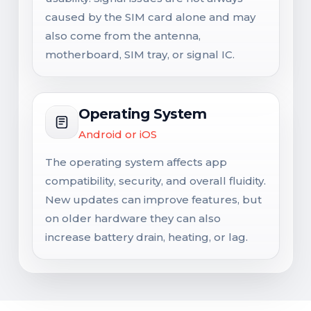
caused by the SIM card alone and may
also come from the antenna,
motherboard, SIM tray, or signal IC.
Operating System
Android or iOS
The operating system affects app
compatibility, security, and overall fluidity.
New updates can improve features, but
on older hardware they can also
increase battery drain, heating, or lag.