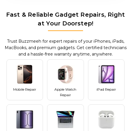
Fast & Reliable Gadget Repairs, Right
at Your Doorstep!
Trust Buzzmeeh for expert repairs of your iPhones, iPads,
MacBooks, and premium gadgets. Get certified technicians
and a hassle-free warranty anytime, anywhere.
Mobile Repair
Apple Watch
iPad Repair
Repair