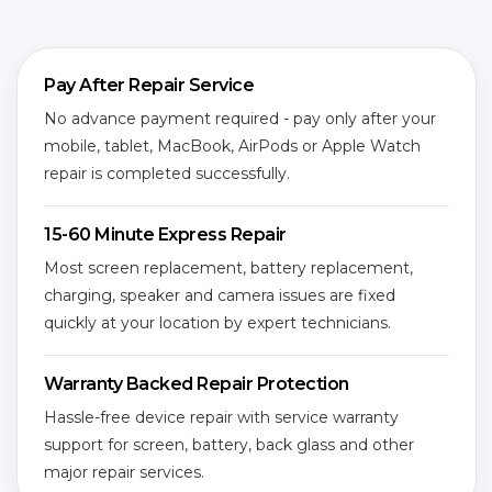
Pay After Repair Service
No advance payment required - pay only after your
mobile, tablet, MacBook, AirPods or Apple Watch
repair is completed successfully.
15-60 Minute Express Repair
Most screen replacement, battery replacement,
charging, speaker and camera issues are fixed
quickly at your location by expert technicians.
Warranty Backed Repair Protection
Hassle-free device repair with service warranty
support for screen, battery, back glass and other
major repair services.