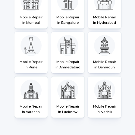
Mobile Repair
Mobile Repair
Mobile Repair
in Mumbai
in Bangalore
in Hyderabad
Mobile Repair
Mobile Repair
Mobile Repair
in Pune
in Ahmedabad
in Dehradun
Mobile Repair
Mobile Repair
Mobile Repair
in Varanasi
in Lucknow
in Nashik