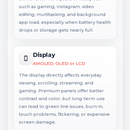
such as gaming, Instagram, video
editing, multitasking, and background
app load, especially when battery health
drops or storage gets nearly full.
Display
AMOLED, OLED or LCD
The display directly affects everyday
viewing, scrolling, streaming, and
gaming. Premium panels offer better
contrast and color, but long-term use
can lead to green line issues, burn-in,
touch problems, flickering, or expensive
screen damage.