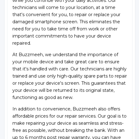
while you continue with your daily activities. Our
technicians will come to your location, at a time
that's convenient for you, to repair or replace your
damaged smartphone screen. This eliminates the
need for you to take time off from work or other
important commitments to have your device
repaired.
At Buzzmeeh, we understand the importance of
your mobile device and take great care to ensure
that it's handled with care. Our technicians are highly
trained and use only high-quality spare parts to repair
or replace your device's screen. This guarantees that
your device will be returned to its original state,
functioning as good as new.
In addition to convenience, Buzzmeeh also offers
affordable prices for our repair services. Our goal is to
make repairing your device as seamless and stress-
free as possible, without breaking the bank. With an
up to 6 months post repair warranty, you can have