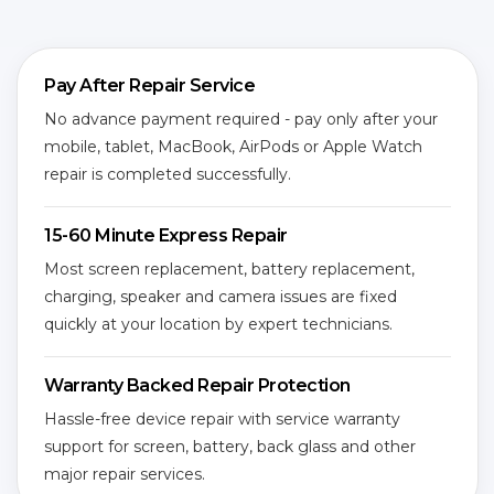
Pay After Repair Service
No advance payment required - pay only after your
mobile, tablet, MacBook, AirPods or Apple Watch
repair is completed successfully.
15-60 Minute Express Repair
Most screen replacement, battery replacement,
charging, speaker and camera issues are fixed
quickly at your location by expert technicians.
Warranty Backed Repair Protection
Hassle-free device repair with service warranty
support for screen, battery, back glass and other
major repair services.