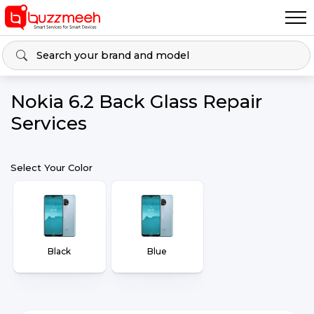
Nokia 6.2 Back Glass Repair
Services
Select Your Color
Black
Blue