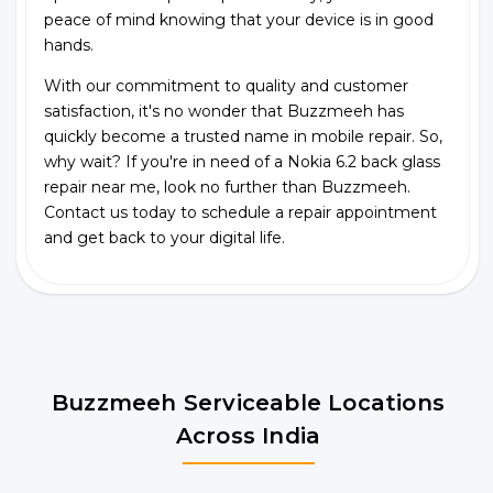
peace of mind knowing that your device is in good
hands.
With our commitment to quality and customer
satisfaction, it's no wonder that Buzzmeeh has
quickly become a trusted name in mobile repair. So,
why wait? If you're in need of a Nokia 6.2 back glass
repair near me, look no further than Buzzmeeh.
Contact us today to schedule a repair appointment
and get back to your digital life.
Buzzmeeh Serviceable Locations
Across India