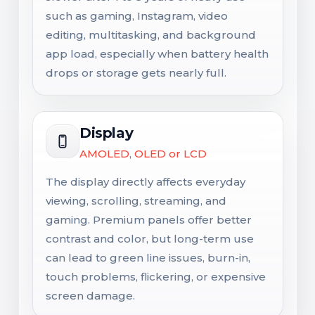
such as gaming, Instagram, video
editing, multitasking, and background
app load, especially when battery health
drops or storage gets nearly full.
Display
AMOLED, OLED or LCD
The display directly affects everyday
viewing, scrolling, streaming, and
gaming. Premium panels offer better
contrast and color, but long-term use
can lead to green line issues, burn-in,
touch problems, flickering, or expensive
screen damage.