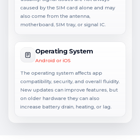
caused by the SIM card alone and may
also come from the antenna,
motherboard, SIM tray, or signal IC.
Operating System
Android or iOS
The operating system affects app
compatibility, security, and overall fluidity.
New updates can improve features, but
on older hardware they can also
increase battery drain, heating, or lag.