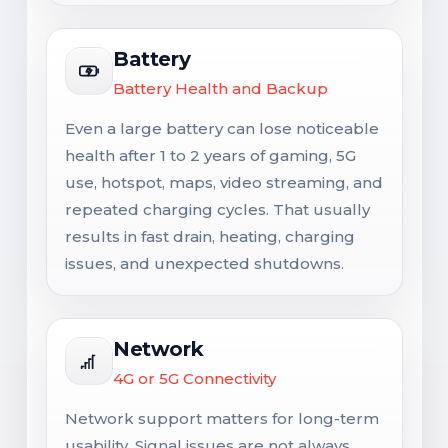
Battery
Battery Health and Backup
Even a large battery can lose noticeable
health after 1 to 2 years of gaming, 5G
use, hotspot, maps, video streaming, and
repeated charging cycles. That usually
results in fast drain, heating, charging
issues, and unexpected shutdowns.
Network
4G or 5G Connectivity
Network support matters for long-term
usability. Signal issues are not always