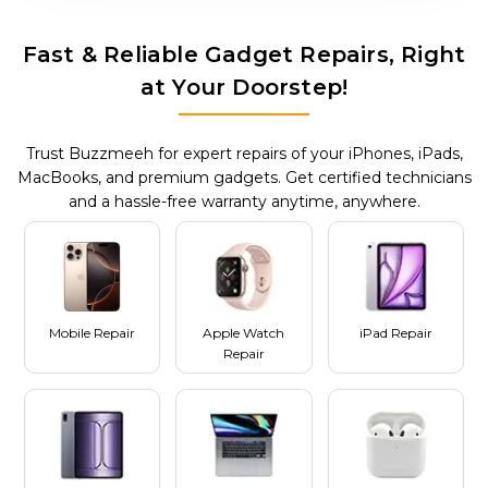
Fast & Reliable Gadget Repairs, Right
at Your Doorstep!
Trust Buzzmeeh for expert repairs of your iPhones, iPads,
MacBooks, and premium gadgets. Get certified technicians
and a hassle-free warranty anytime, anywhere.
Mobile Repair
Apple Watch
iPad Repair
Repair