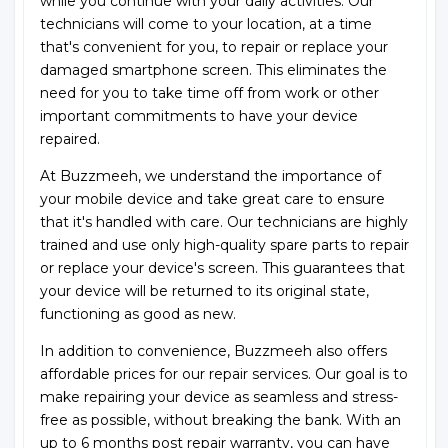
while you continue with your daily activities. Our
technicians will come to your location, at a time
that's convenient for you, to repair or replace your
damaged smartphone screen. This eliminates the
need for you to take time off from work or other
important commitments to have your device
repaired.
At Buzzmeeh, we understand the importance of
your mobile device and take great care to ensure
that it's handled with care. Our technicians are highly
trained and use only high-quality spare parts to repair
or replace your device's screen. This guarantees that
your device will be returned to its original state,
functioning as good as new.
In addition to convenience, Buzzmeeh also offers
affordable prices for our repair services. Our goal is to
make repairing your device as seamless and stress-
free as possible, without breaking the bank. With an
up to 6 months post repair warranty, you can have