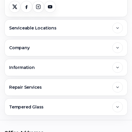
Serviceable Locations
Delhi
Company
Noida
About Us
Information
Greater Noida
Contact Us
FAQs
Repair Services
Ghaziabad
Jobs & Career
Reviews
Sell Old Phone
Tempered Glass
Faridabad
Corporate
Warranty Claim
Mobile Repair
Mobile Tempered Glass