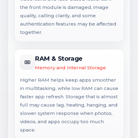
the front module is damaged, image
quality, calling clarity, and some
authentication features may be affected
together.
RAM & Storage
Memory and Internal Storage
Higher RAM helps keep apps smoother
in multitasking, while low RAM can cause
faster app refresh. Storage that is almost
full may cause lag, heating, hanging, and
slower system response when photos,
videos, and apps occupy too much
space.