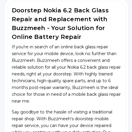
Doorstep Nokia 6.2 Back Glass
Repair and Replacement with
Buzzmeeh - Your Solution for
Online Battery Repair
If you're in search of an online back glass repair
service for your mobile device, look no further than
Buzzmeeh. Buzzmeeh offers a convenient and
reliable solution for all your Nokia 6.2 back glass repair
needs, right at your doorstep. With highly trained
technicians, high-quality spare parts, and up to 6
months post-repair warranty, Buzzmeeh is the ideal
choice for those in need of a mobile back glass repair
near me.
Say goodbye to the hassle of visiting a traditional
repair shop. With Buzzmeeh's doorstep mobile
repair service, you can have your device repaired