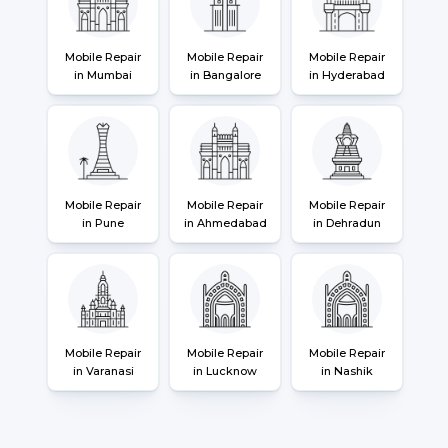
Mobile Repair
Mobile Repair
Mobile Repair
in Mumbai
in Bangalore
in Hyderabad
Mobile Repair
Mobile Repair
Mobile Repair
in Pune
in Ahmedabad
in Dehradun
Mobile Repair
Mobile Repair
Mobile Repair
in Varanasi
in Lucknow
in Nashik