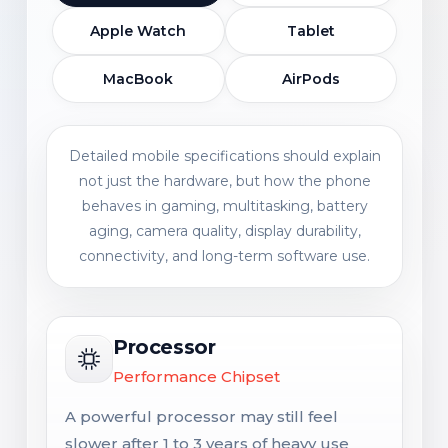
Apple Watch
Tablet
MacBook
AirPods
Detailed mobile specifications should explain
not just the hardware, but how the phone
behaves in gaming, multitasking, battery
aging, camera quality, display durability,
connectivity, and long-term software use.
Processor
Performance Chipset
A powerful processor may still feel
slower after 1 to 3 years of heavy use