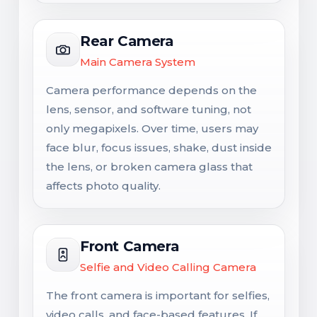
Rear Camera
Main Camera System
Camera performance depends on the
lens, sensor, and software tuning, not
only megapixels. Over time, users may
face blur, focus issues, shake, dust inside
the lens, or broken camera glass that
affects photo quality.
Front Camera
Selfie and Video Calling Camera
The front camera is important for selfies,
video calls, and face-based features. If