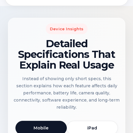
Device Insights
Detailed
Specifications That
Explain Real Usage
Instead of showing only short specs, this
section explains how each feature affects daily
performance, battery life, camera quality,
connectivity, software experience, and long-term
reliability.
Mobile
iPad