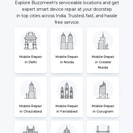
Explore Buzzmeeh's serviceable locations and get
expert smart device repair at your doorstep
in top cities across India. Trusted, fast, and hassle
free service.
Mobile Repair
Mobile Repair
Mobile Repair
in Delhi
in Noida
in Greater
Noida
Mobile Repair
Mobile Repair
Mobile Repair
in Ghaziabad
in Faridabad
in Gurugram