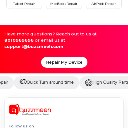
Tablet Repair
MacBook Repair
AirPods Repair
Have more questions? Reach out to us at
8010969696
or email us at
support@buzzmeeh.com
Repair My Device
Quick Turn around time
High Quality Parts
Follow us on