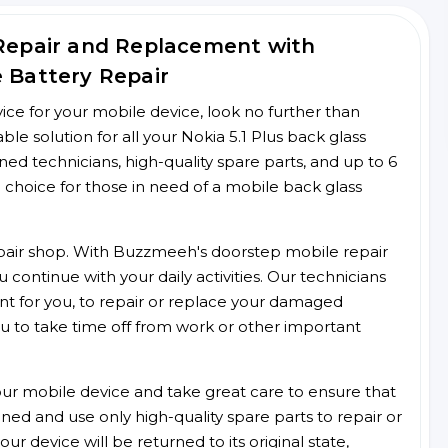
 Repair and Replacement with
e Battery Repair
rvice for your mobile device, look no further than
 solution for all your Nokia 5.1 Plus back glass
ined technicians, high-quality spare parts, and up to 6
 choice for those in need of a mobile back glass
 repair shop. With Buzzmeeh's doorstep mobile repair
 continue with your daily activities. Our technicians
ent for you, to repair or replace your damaged
u to take time off from work or other important
r mobile device and take great care to ensure that
ained and use only high-quality spare parts to repair or
ur device will be returned to its original state,