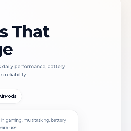
ns That
ge
s daily performance, battery
reliability.
AirPods
in gaming, multitasking, battery
ware use.