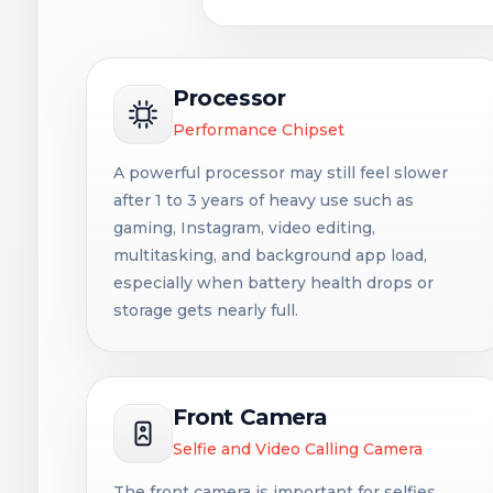
Processor
Performance Chipset
A powerful processor may still feel slower
after 1 to 3 years of heavy use such as
gaming, Instagram, video editing,
multitasking, and background app load,
especially when battery health drops or
storage gets nearly full.
Front Camera
Selfie and Video Calling Camera
The front camera is important for selfies,