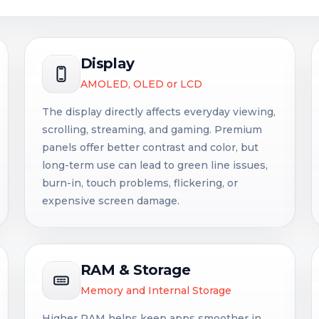
Display
AMOLED, OLED or LCD
The display directly affects everyday viewing,
scrolling, streaming, and gaming. Premium
panels offer better contrast and color, but
long-term use can lead to green line issues,
burn-in, touch problems, flickering, or
expensive screen damage.
RAM & Storage
Memory and Internal Storage
Higher RAM helps keep apps smoother in