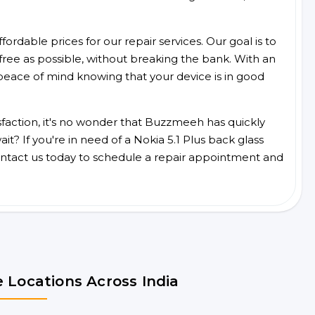
ordable prices for our repair services. Our goal is to
free as possible, without breaking the bank. With an
peace of mind knowing that your device is in good
faction, it's no wonder that Buzzmeeh has quickly
? If you're in need of a Nokia 5.1 Plus back glass
ntact us today to schedule a repair appointment and
 Locations Across India