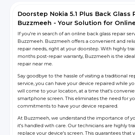
Doorstep Nokia 5.1 Plus Back Glass
Buzzmeeh - Your Solution for Onlin
If you're in search of an online back glass repair se
Buzzmeeh. Buzzmeeh offers a convenient and reliable
repair needs, right at your doorstep. With highly tra
months post-repair warranty, Buzzmeeh is the ideal
repair near me.
Say goodbye to the hassle of visiting a traditional
service, you can have your device repaired while you
will come to your location, at a time that's conveni
smartphone screen. This eliminates the need for yo
commitments to have your device repaired.
At Buzzmeeh, we understand the importance of you
it's handled with care. Our technicians are highly tr
replace your device's screen. This guarantees that yo