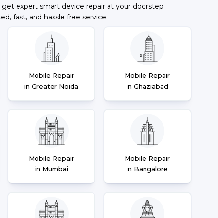
 get expert smart device repair at your doorstep
ted, fast, and hassle free service.
Mobile Repair
Mobile Repair
in Greater Noida
in Ghaziabad
Mobile Repair
Mobile Repair
in Mumbai
in Bangalore