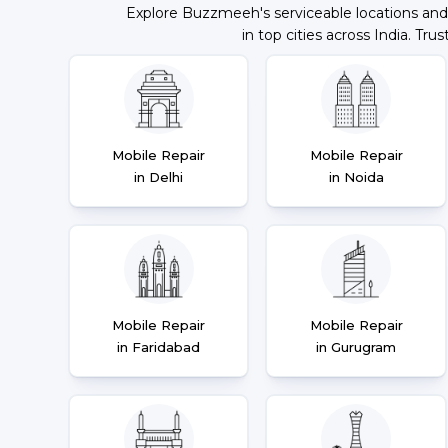
Explore Buzzmeeh's serviceable locations and
in top cities across India. Trus
Mobile Repair
Mobile Repair
in Delhi
in Noida
Mobile Repair
Mobile Repair
in Faridabad
in Gurugram