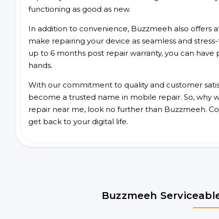
functioning as good as new.
In addition to convenience, Buzzmeeh also offers aff
make repairing your device as seamless and stress-
up to 6 months post repair warranty, you can have 
hands.
With our commitment to quality and customer satis
become a trusted name in mobile repair. So, why wait
repair near me, look no further than Buzzmeeh. Co
get back to your digital life.
Buzzmeeh Serviceable