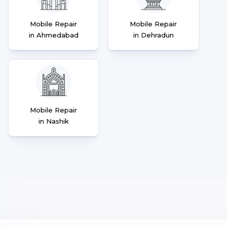
Mobile Repair
Mobile Repair
in Ahmedabad
in Dehradun
Mobile Repair
in Nashik