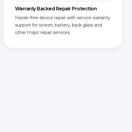
Warranty Backed Repair Protection
Hassle-free device repair with service warranty
support for screen, battery, back glass and
other major repair services.