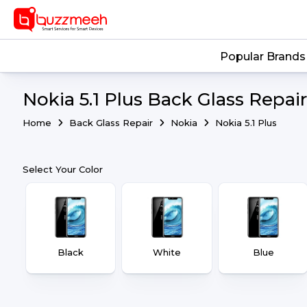
Popular Brands
Nokia 5.1 Plus Back Glass Repair
Home
Back Glass Repair
Nokia
Nokia 5.1 Plus
Select Your Color
Black
White
Blue