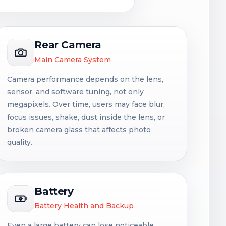
Rear Camera
Main Camera System
Camera performance depends on the lens,
sensor, and software tuning, not only
megapixels. Over time, users may face blur,
focus issues, shake, dust inside the lens, or
broken camera glass that affects photo
quality.
Battery
Battery Health and Backup
Even a large battery can lose noticeable