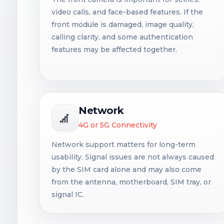
video calls, and face-based features. If the
front module is damaged, image quality,
calling clarity, and some authentication
features may be affected together.
Network
4G or 5G Connectivity
Network support matters for long-term
usability. Signal issues are not always caused
by the SIM card alone and may also come
from the antenna, motherboard, SIM tray, or
signal IC.