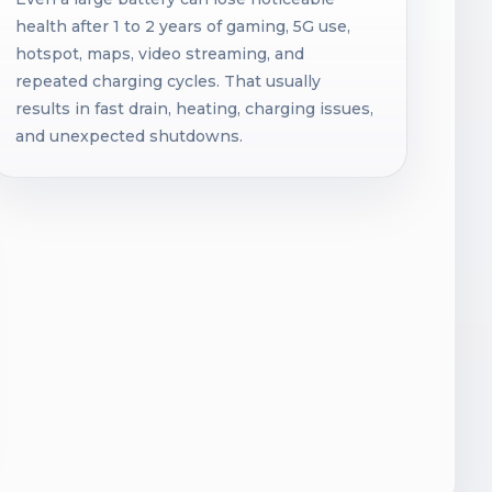
health after 1 to 2 years of gaming, 5G use,
hotspot, maps, video streaming, and
repeated charging cycles. That usually
results in fast drain, heating, charging issues,
and unexpected shutdowns.