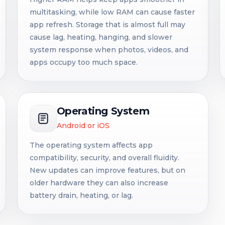
multitasking, while low RAM can cause faster
app refresh. Storage that is almost full may
cause lag, heating, hanging, and slower
system response when photos, videos, and
apps occupy too much space.
Operating System
Android or iOS
The operating system affects app
compatibility, security, and overall fluidity.
New updates can improve features, but on
older hardware they can also increase
battery drain, heating, or lag.