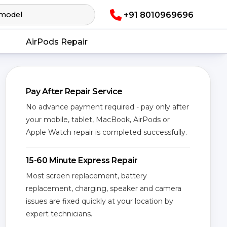
+91 8010969696
AirPods Repair
Pay After Repair Service
No advance payment required - pay only after
your mobile, tablet, MacBook, AirPods or
Apple Watch repair is completed successfully.
15-60 Minute Express Repair
Most screen replacement, battery
replacement, charging, speaker and camera
issues are fixed quickly at your location by
expert technicians.