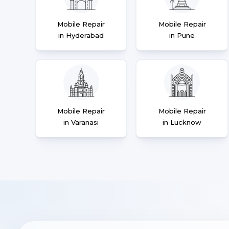
Mobile Repair
Mobile Repair
in Hyderabad
in Pune
Mobile Repair
Mobile Repair
in Varanasi
in Lucknow