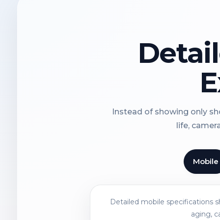
Detai
E
Instead of showing only sho
life, camer
Mobile
Detailed mobile specifications 
aging, c