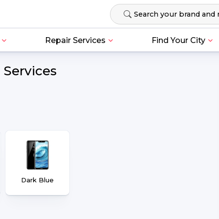
Repair Services
Find Your City
 Services
Dark Blue