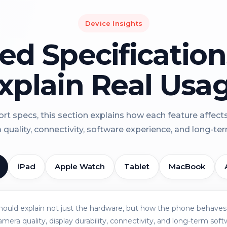
Device Insights
led Specificatio
xplain Real Usa
rt specs, this section explains how each feature affect
a quality, connectivity, software experience, and long-term 
iPad
Apple Watch
Tablet
MacBook
should explain not just the hardware, but how the phone behaves 
amera quality, display durability, connectivity, and long-term soft