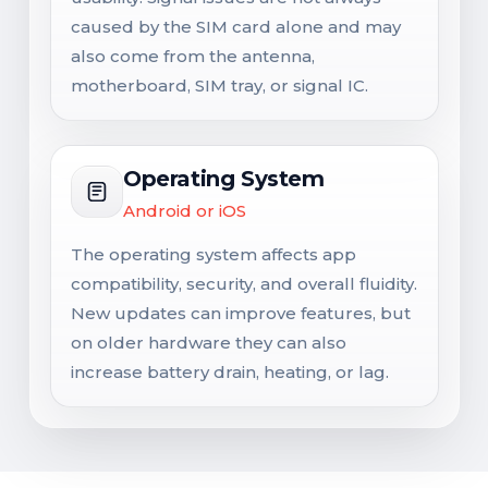
caused by the SIM card alone and may
also come from the antenna,
motherboard, SIM tray, or signal IC.
Operating System
Android or iOS
The operating system affects app
compatibility, security, and overall fluidity.
New updates can improve features, but
on older hardware they can also
increase battery drain, heating, or lag.