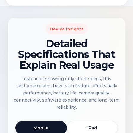
Device Insights
Detailed
Specifications That
Explain Real Usage
Instead of showing only short specs, this
section explains how each feature affects daily
performance, battery life, camera quality,
connectivity, software experience, and long-term
reliability.
Mobile
iPad