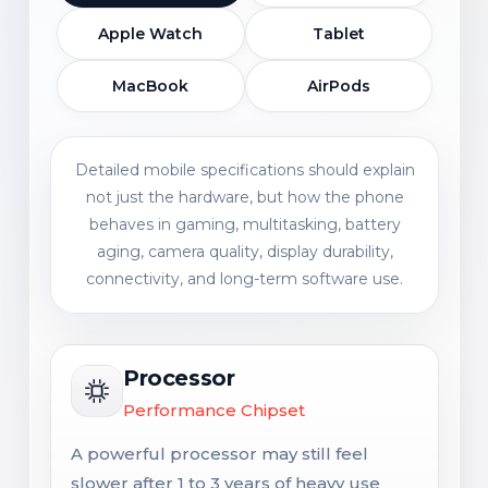
Apple Watch
Tablet
MacBook
AirPods
Detailed mobile specifications should explain
not just the hardware, but how the phone
behaves in gaming, multitasking, battery
aging, camera quality, display durability,
connectivity, and long-term software use.
Processor
Performance Chipset
A powerful processor may still feel
slower after 1 to 3 years of heavy use