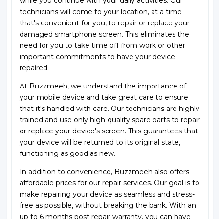
while you continue with your daily activities. Our
technicians will come to your location, at a time
that's convenient for you, to repair or replace your
damaged smartphone screen. This eliminates the
need for you to take time off from work or other
important commitments to have your device
repaired.
At Buzzmeeh, we understand the importance of
your mobile device and take great care to ensure
that it's handled with care. Our technicians are highly
trained and use only high-quality spare parts to repair
or replace your device's screen. This guarantees that
your device will be returned to its original state,
functioning as good as new.
In addition to convenience, Buzzmeeh also offers
affordable prices for our repair services. Our goal is to
make repairing your device as seamless and stress-
free as possible, without breaking the bank. With an
up to 6 months post repair warranty, you can have