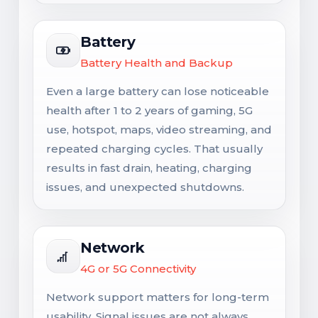
Battery
Battery Health and Backup
Even a large battery can lose noticeable
health after 1 to 2 years of gaming, 5G
use, hotspot, maps, video streaming, and
repeated charging cycles. That usually
results in fast drain, heating, charging
issues, and unexpected shutdowns.
Network
4G or 5G Connectivity
Network support matters for long-term
usability. Signal issues are not always