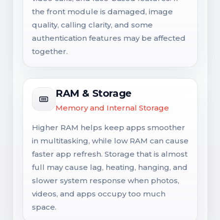
the front module is damaged, image
quality, calling clarity, and some
authentication features may be affected
together.
RAM & Storage
Memory and Internal Storage
Higher RAM helps keep apps smoother
in multitasking, while low RAM can cause
faster app refresh. Storage that is almost
full may cause lag, heating, hanging, and
slower system response when photos,
videos, and apps occupy too much
space.