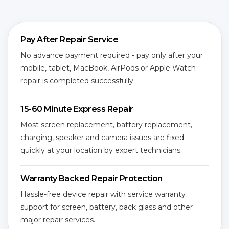
Pay After Repair Service
No advance payment required - pay only after your
mobile, tablet, MacBook, AirPods or Apple Watch
repair is completed successfully.
15-60 Minute Express Repair
Most screen replacement, battery replacement,
charging, speaker and camera issues are fixed
quickly at your location by expert technicians.
Warranty Backed Repair Protection
Hassle-free device repair with service warranty
support for screen, battery, back glass and other
major repair services.