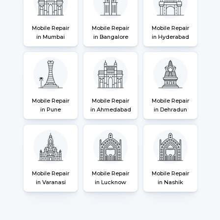
Mobile Repair
Mobile Repair
Mobile Repair
in Mumbai
in Bangalore
in Hyderabad
Mobile Repair
Mobile Repair
Mobile Repair
in Pune
in Ahmedabad
in Dehradun
Mobile Repair
Mobile Repair
Mobile Repair
in Varanasi
in Lucknow
in Nashik