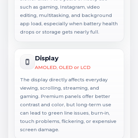
such as gaming, Instagram, video
editing, multitasking, and background
app load, especially when battery health
drops or storage gets nearly full.
Display
AMOLED, OLED or LCD
The display directly affects everyday
viewing, scrolling, streaming, and
gaming. Premium panels offer better
contrast and color, but long-term use
can lead to green line issues, burn-in,
touch problems, flickering, or expensive
screen damage.