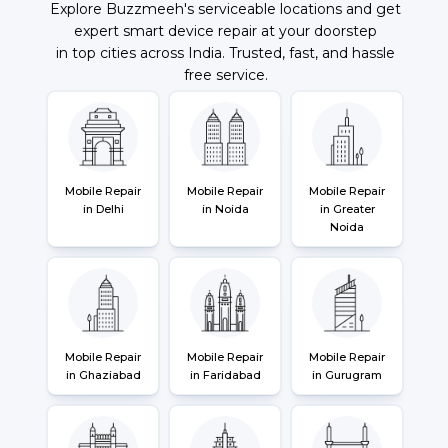
Explore Buzzmeeh's serviceable locations and get
expert smart device repair at your doorstep
in top cities across India. Trusted, fast, and hassle
free service.
Mobile Repair
Mobile Repair
Mobile Repair
in Delhi
in Noida
in Greater
Noida
Mobile Repair
Mobile Repair
Mobile Repair
in Ghaziabad
in Faridabad
in Gurugram