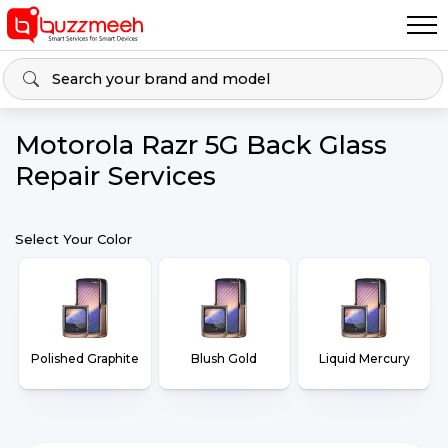
Motorola Razr 5G Back Glass
Repair Services
Select Your Color
Polished Graphite
Blush Gold
Liquid Mercury