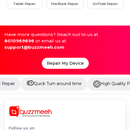
Tablet Repair
MacBook Repair
AirPods Repair
Have more questions? Reach out to us at
8010969696
or email us at
support@buzzmeeh.com
Repair My Device
Quick Turn around time
High Quality Parts
Follow us on