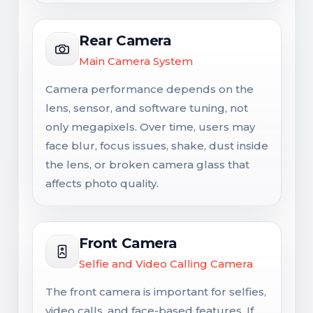
Rear Camera
Main Camera System
Camera performance depends on the
lens, sensor, and software tuning, not
only megapixels. Over time, users may
face blur, focus issues, shake, dust inside
the lens, or broken camera glass that
affects photo quality.
Front Camera
Selfie and Video Calling Camera
The front camera is important for selfies,
video calls, and face-based features. If