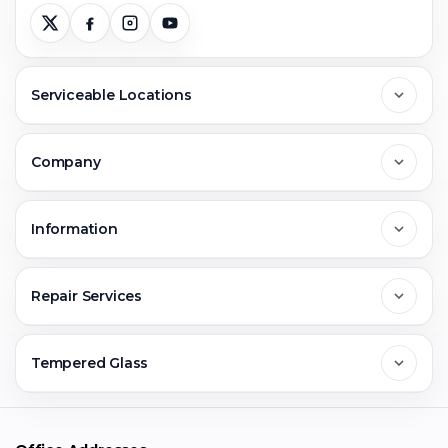
Serviceable Locations
Delhi
Company
Noida
About Us
Information
Greater Noida
Contact Us
FAQs
Repair Services
Ghaziabad
Jobs & Career
Reviews
Sell Old Phone
Tempered Glass
Faridabad
Corporate
Warranty Claim
Mobile Repair
Mobile Tempered Glass