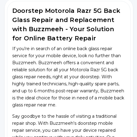
Doorstep Motorola Razr 5G Back
Glass Repair and Replacement
with Buzzmeeh - Your Solution
for Online Battery Repair
If you're in search of an online back glass repair
service for your mobile device, look no further than
Buzzmeeh. Buzzmeeh offers a convenient and
reliable solution for all your Motorola Razr 5G back
glass repair needs, right at your doorstep. With
highly trained technicians, high-quality spare parts,
and up to 6 months post-repair warranty, Buzzmeeh
is the ideal choice for those in need of a mobile back
glass repair near me.
Say goodbye to the hassle of visiting a traditional
repair shop. With Buzzmeeh's doorstep mobile
repair service, you can have your device repaired