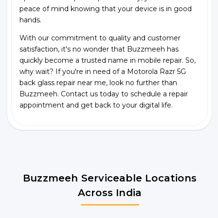
peace of mind knowing that your device is in good
hands.
With our commitment to quality and customer
satisfaction, it's no wonder that Buzzmeeh has
quickly become a trusted name in mobile repair. So,
why wait? If you're in need of a Motorola Razr 5G
back glass repair near me, look no further than
Buzzmeeh. Contact us today to schedule a repair
appointment and get back to your digital life.
Buzzmeeh Serviceable Locations
Across India