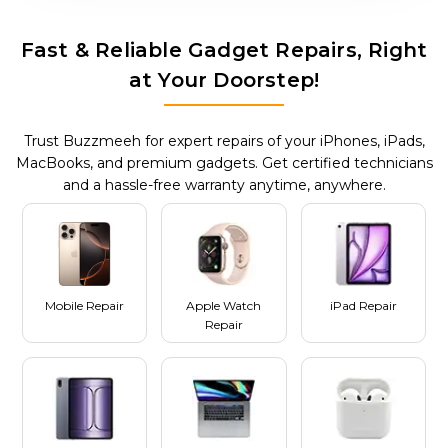
Fast & Reliable Gadget Repairs, Right
at Your Doorstep!
Trust Buzzmeeh for expert repairs of your iPhones, iPads,
MacBooks, and premium gadgets. Get certified technicians
and a hassle-free warranty anytime, anywhere.
Mobile Repair
Apple Watch
iPad Repair
Repair