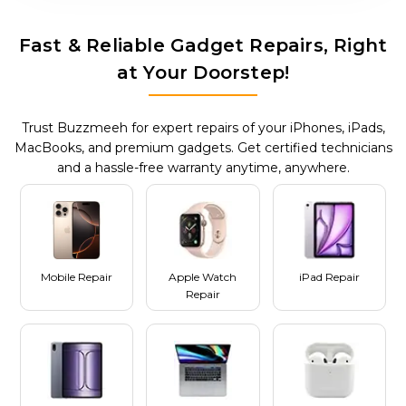
Fast & Reliable Gadget Repairs, Right
at Your Doorstep!
Trust Buzzmeeh for expert repairs of your iPhones, iPads,
MacBooks, and premium gadgets. Get certified technicians
and a hassle-free warranty anytime, anywhere.
Mobile Repair
Apple Watch
iPad Repair
Repair