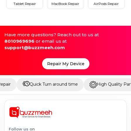
Tablet Repair
MacBook Repair
AirPods Repair
Have more questions? Reach out to us at
8010969696
or email us at
support@buzzmeeh.com
Repair My Device
Quick Turn around time
High Quality Parts
Follow us on