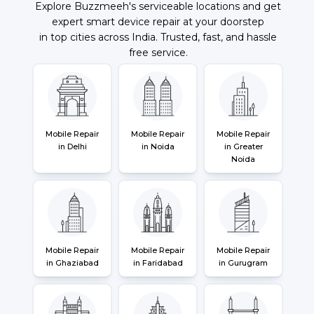
Explore Buzzmeeh's serviceable locations and get
expert smart device repair at your doorstep
in top cities across India. Trusted, fast, and hassle
free service.
Mobile Repair
Mobile Repair
Mobile Repair
in Delhi
in Noida
in Greater
Noida
Mobile Repair
Mobile Repair
Mobile Repair
in Ghaziabad
in Faridabad
in Gurugram