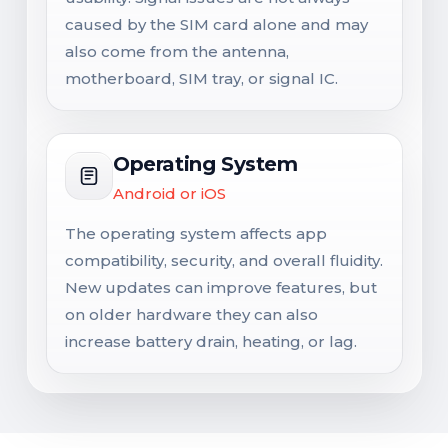
caused by the SIM card alone and may
also come from the antenna,
motherboard, SIM tray, or signal IC.
Operating System
Android or iOS
The operating system affects app
compatibility, security, and overall fluidity.
New updates can improve features, but
on older hardware they can also
increase battery drain, heating, or lag.