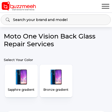
Moto One Vision Back Glass
Repair Services
Select Your Color
Sapphire gradient
Bronze gradient