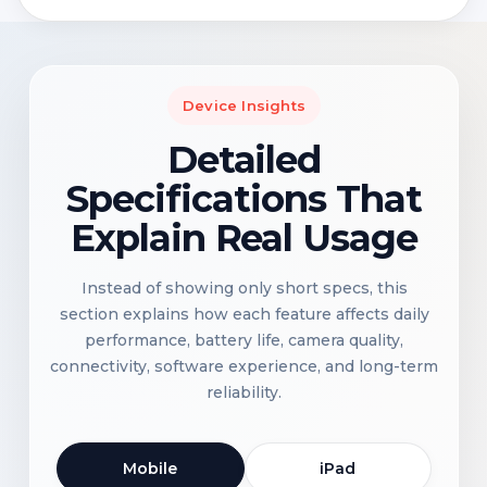
Device Insights
Detailed
Specifications That
Explain Real Usage
Instead of showing only short specs, this
section explains how each feature affects daily
performance, battery life, camera quality,
connectivity, software experience, and long-term
reliability.
Mobile
iPad