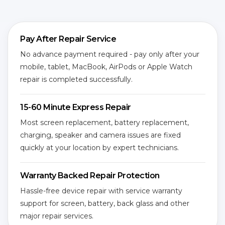
Pay After Repair Service
No advance payment required - pay only after your
mobile, tablet, MacBook, AirPods or Apple Watch
repair is completed successfully.
15-60 Minute Express Repair
Most screen replacement, battery replacement,
charging, speaker and camera issues are fixed
quickly at your location by expert technicians.
Warranty Backed Repair Protection
Hassle-free device repair with service warranty
support for screen, battery, back glass and other
major repair services.