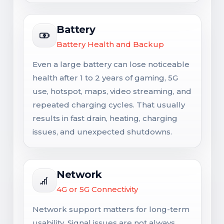
Battery
Battery Health and Backup
Even a large battery can lose noticeable
health after 1 to 2 years of gaming, 5G
use, hotspot, maps, video streaming, and
repeated charging cycles. That usually
results in fast drain, heating, charging
issues, and unexpected shutdowns.
Network
4G or 5G Connectivity
Network support matters for long-term
usability. Signal issues are not always