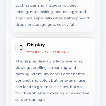
such as gaming, Instagram, video
editing, multitasking, and background
app load, especially when battery health
drops or storage gets nearly full.
Display
AMOLED, OLED or LCD
The display directly affects everyday
viewing, scrolling, streaming, and
gaming. Premium panels offer better
contrast and color, but long-term use
can lead to green line issues, burn-in,
touch problems, flickering, or expensive
screen damage.