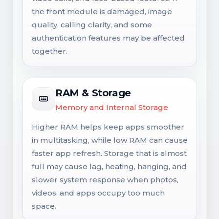
the front module is damaged, image
quality, calling clarity, and some
authentication features may be affected
together.
RAM & Storage
Memory and Internal Storage
Higher RAM helps keep apps smoother
in multitasking, while low RAM can cause
faster app refresh. Storage that is almost
full may cause lag, heating, hanging, and
slower system response when photos,
videos, and apps occupy too much
space.