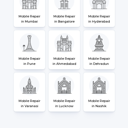
Mobile Repair
Mobile Repair
Mobile Repair
in Mumbai
in Bangalore
in Hyderabad
Mobile Repair
Mobile Repair
Mobile Repair
in Pune
in Ahmedabad
in Dehradun
Mobile Repair
Mobile Repair
Mobile Repair
in Varanasi
in Lucknow
in Nashik