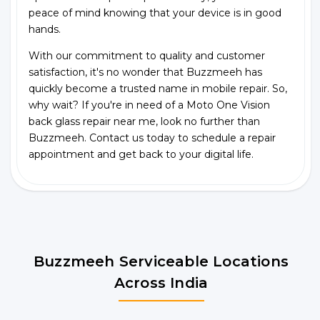
peace of mind knowing that your device is in good
hands.
With our commitment to quality and customer
satisfaction, it's no wonder that Buzzmeeh has
quickly become a trusted name in mobile repair. So,
why wait? If you're in need of a Moto One Vision
back glass repair near me, look no further than
Buzzmeeh. Contact us today to schedule a repair
appointment and get back to your digital life.
Buzzmeeh Serviceable Locations
Across India