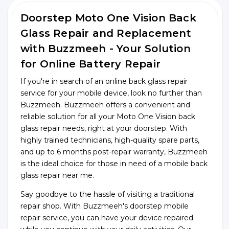
Doorstep Moto One Vision Back
Glass Repair and Replacement
with Buzzmeeh - Your Solution
for Online Battery Repair
If you're in search of an online back glass repair
service for your mobile device, look no further than
Buzzmeeh. Buzzmeeh offers a convenient and
reliable solution for all your Moto One Vision back
glass repair needs, right at your doorstep. With
highly trained technicians, high-quality spare parts,
and up to 6 months post-repair warranty, Buzzmeeh
is the ideal choice for those in need of a mobile back
glass repair near me.
Say goodbye to the hassle of visiting a traditional
repair shop. With Buzzmeeh's doorstep mobile
repair service, you can have your device repaired