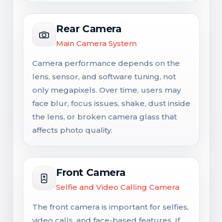
Rear Camera
Main Camera System
Camera performance depends on the
lens, sensor, and software tuning, not
only megapixels. Over time, users may
face blur, focus issues, shake, dust inside
the lens, or broken camera glass that
affects photo quality.
Front Camera
Selfie and Video Calling Camera
The front camera is important for selfies,
video calls, and face-based features. If