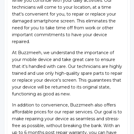
while you continue with your daily activities. Our
technicians will come to your location, at a time
that's convenient for you, to repair or replace your
damaged smartphone screen. This eliminates the
need for you to take time off from work or other
important commitments to have your device
repaired.
At Buzzmeeh, we understand the importance of
your mobile device and take great care to ensure
that it's handled with care. Our technicians are highly
trained and use only high-quality spare parts to repair
or replace your device's screen. This guarantees that
your device will be returned to its original state,
functioning as good as new.
In addition to convenience, Buzzmeeh also offers
affordable prices for our repair services. Our goal is to
make repairing your device as seamless and stress-
free as possible, without breaking the bank. With an
up to 6 months post repair warranty, you can have