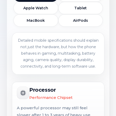
Apple Watch
Tablet
MacBook
AirPods
Detailed mobile specifications should explain
not just the hardware, but how the phone
behaves in gaming, multitasking, battery
aging, camera quality, display durability,
connectivity, and long-term software use.
Processor
Performance Chipset
A powerful processor may still feel
slower after 1 to 3 years of heavy use