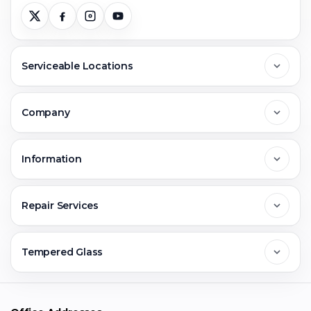
Serviceable Locations
Delhi
Company
Noida
About Us
Information
Greater Noida
Contact Us
FAQs
Repair Services
Ghaziabad
Jobs & Career
Reviews
Sell Old Phone
Tempered Glass
Faridabad
Corporate
Warranty Claim
Mobile Repair
Mobile Tempered Glass