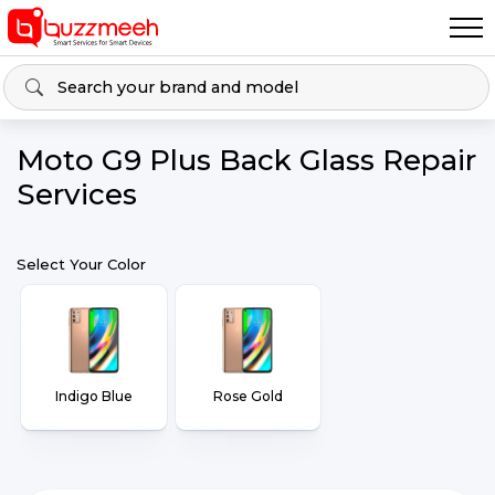
Moto G9 Plus Back Glass Repair
Services
Select Your Color
Indigo Blue
Rose Gold