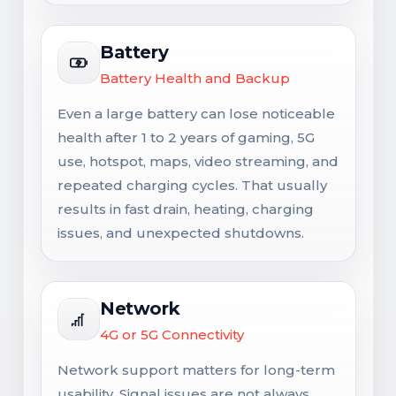
Battery
Battery Health and Backup
Even a large battery can lose noticeable
health after 1 to 2 years of gaming, 5G
use, hotspot, maps, video streaming, and
repeated charging cycles. That usually
results in fast drain, heating, charging
issues, and unexpected shutdowns.
Network
4G or 5G Connectivity
Network support matters for long-term
usability. Signal issues are not always