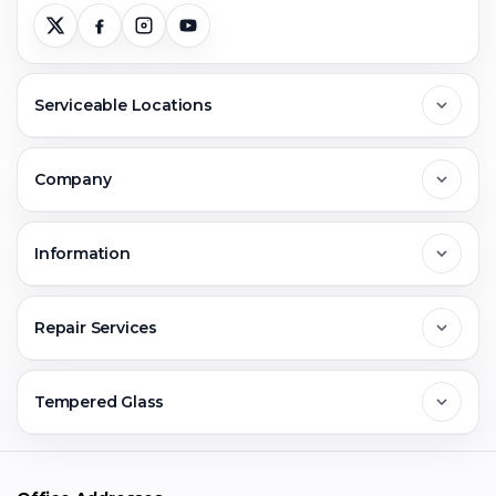
Serviceable Locations
Delhi
Company
Noida
About Us
Information
Greater Noida
Contact Us
FAQs
Repair Services
Ghaziabad
Jobs & Career
Reviews
Sell Old Phone
Tempered Glass
Faridabad
Corporate
Warranty Claim
Mobile Repair
Mobile Tempered Glass