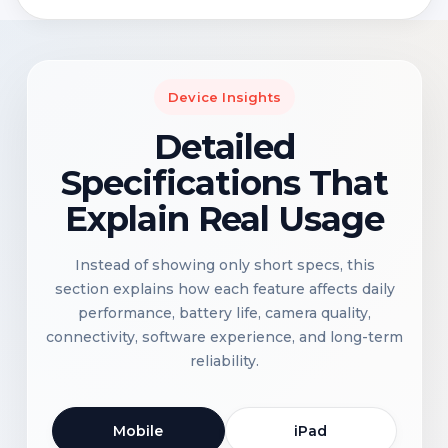
Device Insights
Detailed
Specifications That
Explain Real Usage
Instead of showing only short specs, this
section explains how each feature affects daily
performance, battery life, camera quality,
connectivity, software experience, and long-term
reliability.
Mobile
iPad