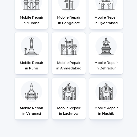
Mobile Repair
Mobile Repair
Mobile Repair
in Mumbai
in Bangalore
in Hyderabad
Mobile Repair
Mobile Repair
Mobile Repair
in Pune
in Ahmedabad
in Dehradun
Mobile Repair
Mobile Repair
Mobile Repair
in Varanasi
in Lucknow
in Nashik