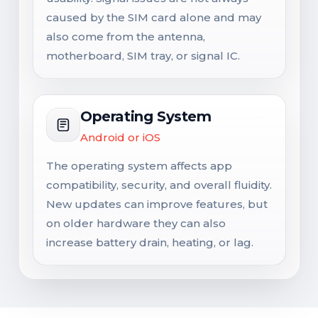
caused by the SIM card alone and may
also come from the antenna,
motherboard, SIM tray, or signal IC.
Operating System
Android or iOS
The operating system affects app
compatibility, security, and overall fluidity.
New updates can improve features, but
on older hardware they can also
increase battery drain, heating, or lag.