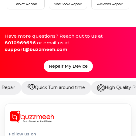
Tablet Repair
MacBook Repair
AirPods Repair
Have more questions? Reach out to us at
8010969696
or email us at
support@buzzmeeh.com
Repair My Device
Quick Turn around time
High Quality Parts
Follow us on