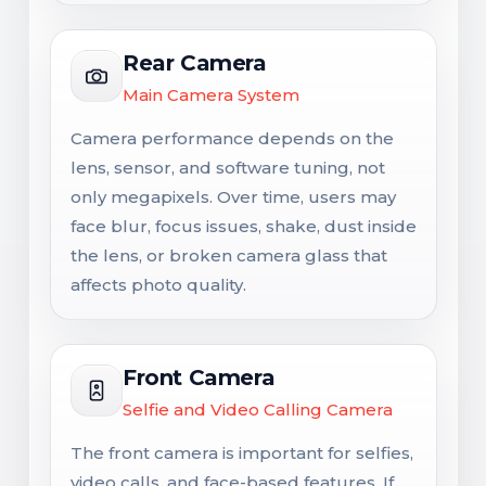
Rear Camera
Main Camera System
Camera performance depends on the
lens, sensor, and software tuning, not
only megapixels. Over time, users may
face blur, focus issues, shake, dust inside
the lens, or broken camera glass that
affects photo quality.
Front Camera
Selfie and Video Calling Camera
The front camera is important for selfies,
video calls, and face-based features. If