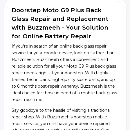
Doorstep Moto G9 Plus Back
Glass Repair and Replacement
with Buzzmeeh - Your Solution
for Online Battery Repair
If you're in search of an online back glass repair
service for your mobile device, look no further than
Buzzmeeh. Buzzmeeh offers a convenient and
reliable solution for all your Moto G9 Plus back glass
repair needs, right at your doorstep. With highly
trained technicians, high-quality spare parts, and up
to 6 months post-repair warranty, Buzzmeeh is the
ideal choice for those in need of a mobile back glass
repair near me.
Say goodbye to the hassle of visiting a traditional
repair shop. With Buzzmeeh's doorstep mobile
repair service, you can have your device repaired