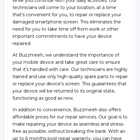
while you continue with your daily activities. Our
technicians will come to your location, at a time
that's convenient for you, to repair or replace your
damaged smartphone screen. This eliminates the
need for you to take time off from work or other
important commitments to have your device
repaired.
At Buzzmeeh, we understand the importance of
your mobile device and take great care to ensure
that it's handled with care. Our technicians are highly
trained and use only high-quality spare parts to repair
or replace your device's screen. This guarantees that
your device will be returned to its original state,
functioning as good as new.
In addition to convenience, Buzzmeeh also offers
affordable prices for our repair services. Our goal is to
make repairing your device as seamless and stress-
free as possible, without breaking the bank. With an
up to 6 months post repair warranty, you can have