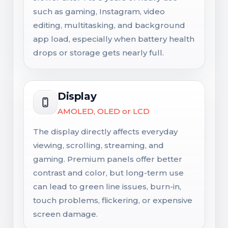
such as gaming, Instagram, video
editing, multitasking, and background
app load, especially when battery health
drops or storage gets nearly full.
Display
AMOLED, OLED or LCD
The display directly affects everyday
viewing, scrolling, streaming, and
gaming. Premium panels offer better
contrast and color, but long-term use
can lead to green line issues, burn-in,
touch problems, flickering, or expensive
screen damage.