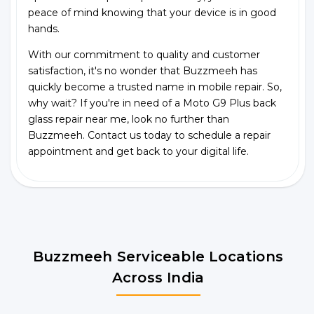
peace of mind knowing that your device is in good
hands.
With our commitment to quality and customer
satisfaction, it's no wonder that Buzzmeeh has
quickly become a trusted name in mobile repair. So,
why wait? If you're in need of a Moto G9 Plus back
glass repair near me, look no further than
Buzzmeeh. Contact us today to schedule a repair
appointment and get back to your digital life.
Buzzmeeh Serviceable Locations
Across India