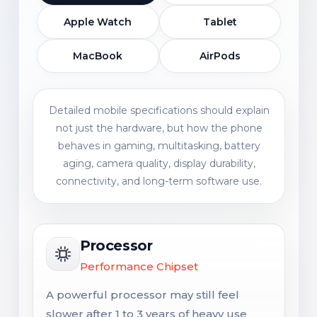
Apple Watch
Tablet
MacBook
AirPods
Detailed mobile specifications should explain
not just the hardware, but how the phone
behaves in gaming, multitasking, battery
aging, camera quality, display durability,
connectivity, and long-term software use.
Processor
Performance Chipset
A powerful processor may still feel
slower after 1 to 3 years of heavy use