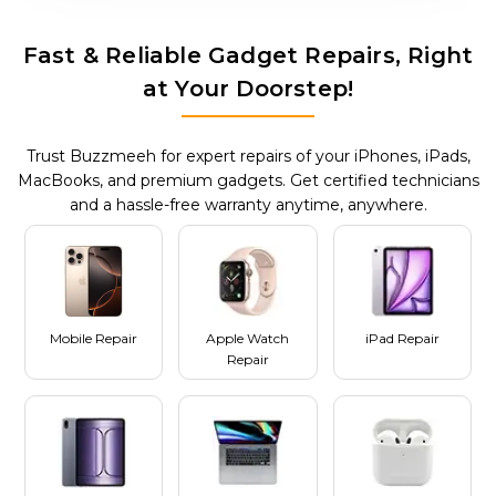
Fast & Reliable Gadget Repairs, Right
at Your Doorstep!
Trust Buzzmeeh for expert repairs of your iPhones, iPads,
MacBooks, and premium gadgets. Get certified technicians
and a hassle-free warranty anytime, anywhere.
Mobile Repair
Apple Watch
iPad Repair
Repair