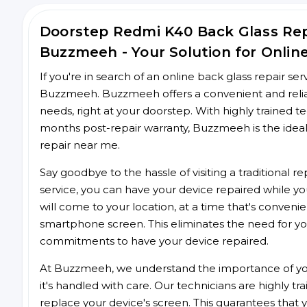
Doorstep Redmi K40 Back Glass Re
Buzzmeeh - Your Solution for Onlin
If you're in search of an online back glass repair se
Buzzmeeh. Buzzmeeh offers a convenient and reliabl
needs, right at your doorstep. With highly trained te
months post-repair warranty, Buzzmeeh is the ideal
repair near me.
Say goodbye to the hassle of visiting a traditional
service, you can have your device repaired while you
will come to your location, at a time that's conveni
smartphone screen. This eliminates the need for yo
commitments to have your device repaired.
At Buzzmeeh, we understand the importance of you
it's handled with care. Our technicians are highly tr
replace your device's screen. This guarantees that yo