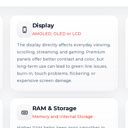
Display
AMOLED, OLED or LCD
The display directly affects everyday viewing,
scrolling, streaming, and gaming. Premium
panels offer better contrast and color, but
long-term use can lead to green line issues,
burn-in, touch problems, flickering, or
expensive screen damage.
RAM & Storage
Memory and Internal Storage
Higher RAM helps keep apps smoother in