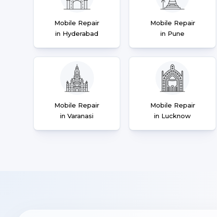
Mobile Repair
Mobile Repair
in Hyderabad
in Pune
Mobile Repair
Mobile Repair
in Varanasi
in Lucknow