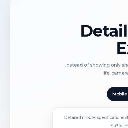
Detai
E
Instead of showing only sho
life, camer
Mobile
Detailed mobile specifications 
aging, c