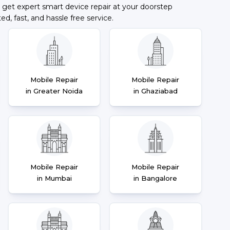
 get expert smart device repair at your doorstep
ted, fast, and hassle free service.
Mobile Repair
Mobile Repair
in Greater Noida
in Ghaziabad
Mobile Repair
Mobile Repair
in Mumbai
in Bangalore