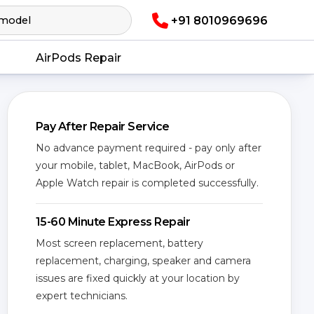
+91 8010969696
AirPods Repair
Pay After Repair Service
No advance payment required - pay only after
your mobile, tablet, MacBook, AirPods or
Apple Watch repair is completed successfully.
15-60 Minute Express Repair
Most screen replacement, battery
replacement, charging, speaker and camera
issues are fixed quickly at your location by
expert technicians.