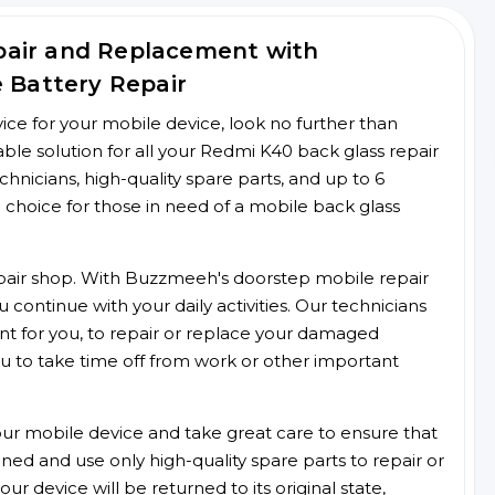
pair and Replacement with
e Battery Repair
rvice for your mobile device, look no further than
e solution for all your Redmi K40 back glass repair
chnicians, high-quality spare parts, and up to 6
 choice for those in need of a mobile back glass
 repair shop. With Buzzmeeh's doorstep mobile repair
 continue with your daily activities. Our technicians
ent for you, to repair or replace your damaged
u to take time off from work or other important
r mobile device and take great care to ensure that
ained and use only high-quality spare parts to repair or
ur device will be returned to its original state,