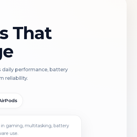
ns That
ge
s daily performance, battery
reliability.
AirPods
in gaming, multitasking, battery
ware use.