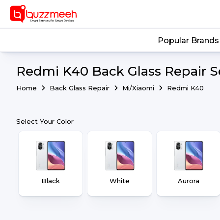
Popular Brands
Redmi K40 Back Glass Repair S
Home
Back Glass Repair
Mi/Xiaomi
Redmi K40
Select Your Color
Black
White
Aurora