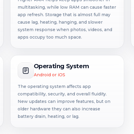
multitasking, while low RAM can cause faster
app refresh. Storage that is almost full may
cause lag, heating, hanging, and slower
system response when photos, videos, and
apps occupy too much space.
Operating System
Android or iOS
The operating system affects app
compatibility, security, and overall fluidity.
New updates can improve features, but on
older hardware they can also increase
battery drain, heating, or lag.