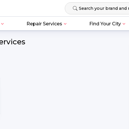
Repair Services
Find Your City
ervices