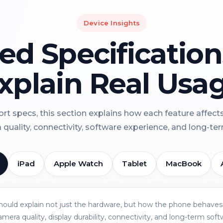
Device Insights
led Specificatio
xplain Real Usa
rt specs, this section explains how each feature affect
a quality, connectivity, software experience, and long-term 
iPad
Apple Watch
Tablet
MacBook
should explain not just the hardware, but how the phone behaves 
amera quality, display durability, connectivity, and long-term soft