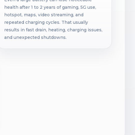
health after 1 to 2 years of gaming, 5G use,
hotspot, maps, video streaming, and
repeated charging cycles. That usually
results in fast drain, heating, charging issues,
and unexpected shutdowns.