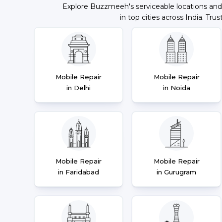
Explore Buzzmeeh's serviceable locations and
in top cities across India. Trus
Mobile Repair
Mobile Repair
in Delhi
in Noida
Mobile Repair
Mobile Repair
in Faridabad
in Gurugram