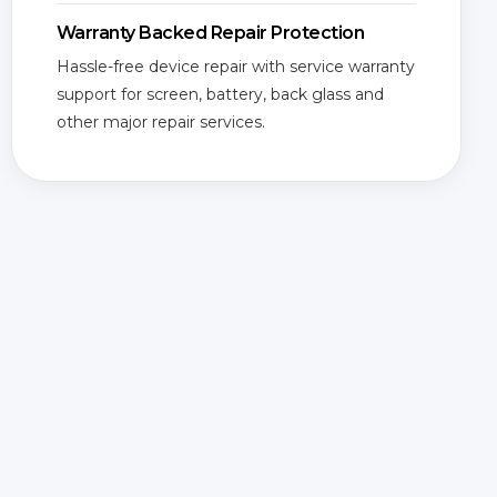
Warranty Backed Repair Protection
Hassle-free device repair with service warranty
support for screen, battery, back glass and
other major repair services.