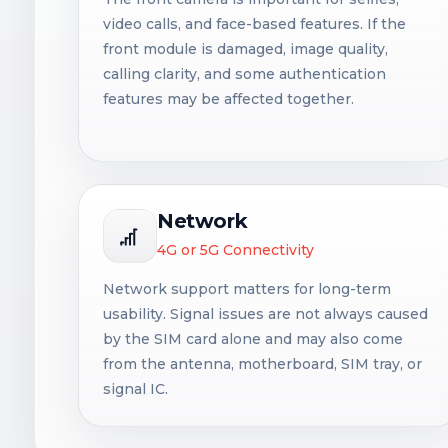
video calls, and face-based features. If the
front module is damaged, image quality,
calling clarity, and some authentication
features may be affected together.
Network
4G or 5G Connectivity
Network support matters for long-term
usability. Signal issues are not always caused
by the SIM card alone and may also come
from the antenna, motherboard, SIM tray, or
signal IC.