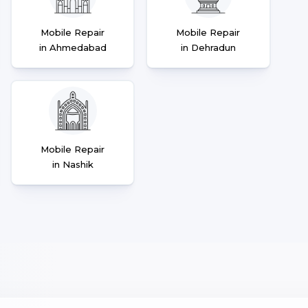
Mobile Repair
Mobile Repair
in Ahmedabad
in Dehradun
Mobile Repair
in Nashik