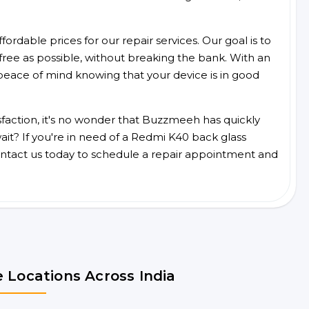
ordable prices for our repair services. Our goal is to
free as possible, without breaking the bank. With an
peace of mind knowing that your device is in good
faction, it's no wonder that Buzzmeeh has quickly
it? If you're in need of a Redmi K40 back glass
ntact us today to schedule a repair appointment and
 Locations Across India