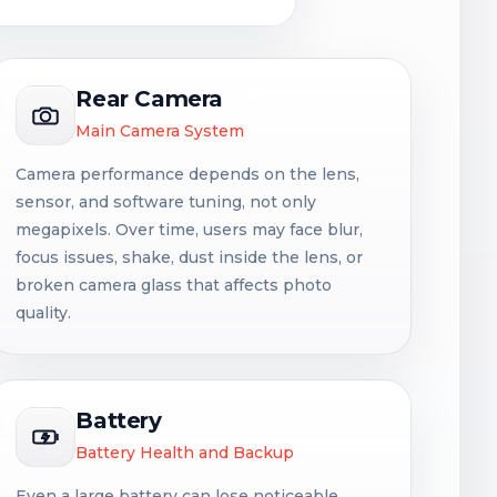
Rear Camera
Main Camera System
Camera performance depends on the lens,
sensor, and software tuning, not only
megapixels. Over time, users may face blur,
focus issues, shake, dust inside the lens, or
broken camera glass that affects photo
quality.
Battery
Battery Health and Backup
Even a large battery can lose noticeable