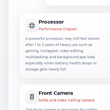
Processor
Performance Chipset
A powerful processor may still feel slower
after 1 to 3 years of heavy use such as
gaming, Instagram, video editing,
multitasking, and background app load,
especially when battery health drops or
storage gets nearly full.
Front Camera
Selfie and Video Calling Camera
The front camera is important for selfies,