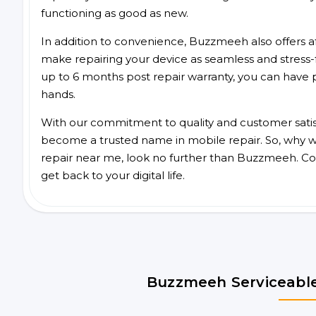
functioning as good as new.
In addition to convenience, Buzzmeeh also offers aff
make repairing your device as seamless and stress-
up to 6 months post repair warranty, you can have 
hands.
With our commitment to quality and customer satis
become a trusted name in mobile repair. So, why wa
repair near me, look no further than Buzzmeeh. Co
get back to your digital life.
Buzzmeeh Serviceable