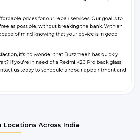
ordable prices for our repair services. Our goal is to
free as possible, without breaking the bank. With an
peace of mind knowing that your device is in good
faction, it's no wonder that Buzzmeeh has quickly
it? If you're in need of a Redmi K20 Pro back glass
ntact us today to schedule a repair appointment and
 Locations Across India