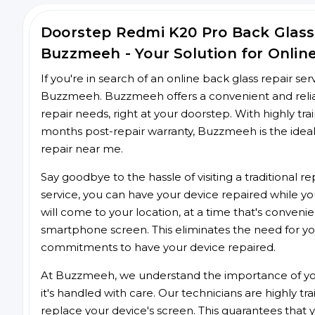
Doorstep Redmi K20 Pro Back Glass
Buzzmeeh - Your Solution for Onlin
If you're in search of an online back glass repair se
Buzzmeeh. Buzzmeeh offers a convenient and reliab
repair needs, right at your doorstep. With highly tra
months post-repair warranty, Buzzmeeh is the ideal
repair near me.
Say goodbye to the hassle of visiting a traditional
service, you can have your device repaired while you
will come to your location, at a time that's conveni
smartphone screen. This eliminates the need for yo
commitments to have your device repaired.
At Buzzmeeh, we understand the importance of you
it's handled with care. Our technicians are highly tr
replace your device's screen. This guarantees that yo