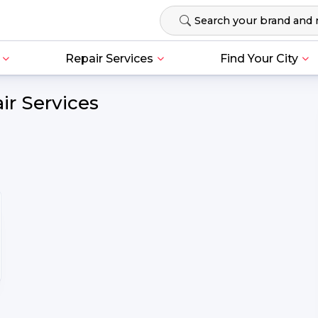
Repair Services
Find Your City
ir Services