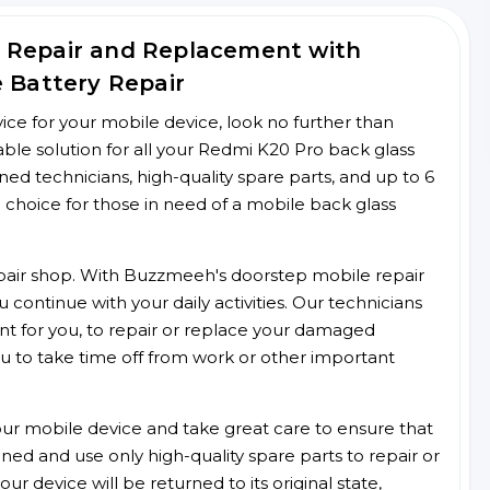
 Repair and Replacement with
e Battery Repair
rvice for your mobile device, look no further than
le solution for all your Redmi K20 Pro back glass
ined technicians, high-quality spare parts, and up to 6
 choice for those in need of a mobile back glass
 repair shop. With Buzzmeeh's doorstep mobile repair
 continue with your daily activities. Our technicians
ent for you, to repair or replace your damaged
u to take time off from work or other important
r mobile device and take great care to ensure that
ained and use only high-quality spare parts to repair or
ur device will be returned to its original state,