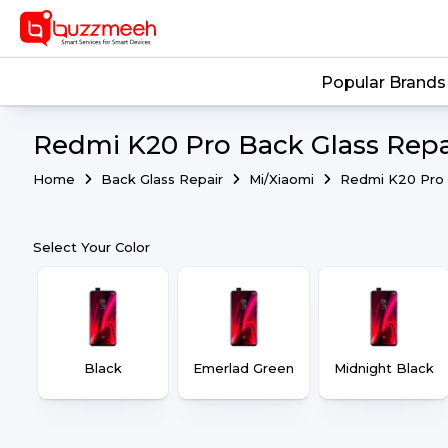
Popular Brands
Redmi K20 Pro Back Glass Repa
Home
Back Glass Repair
Mi/Xiaomi
Redmi K20 Pro
Select Your Color
Black
Emerlad Green
Midnight Black