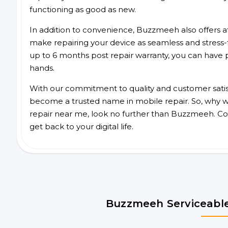
functioning as good as new.
In addition to convenience, Buzzmeeh also offers aff
make repairing your device as seamless and stress-
up to 6 months post repair warranty, you can have 
hands.
With our commitment to quality and customer satis
become a trusted name in mobile repair. So, why wa
repair near me, look no further than Buzzmeeh. Co
get back to your digital life.
Buzzmeeh Serviceable