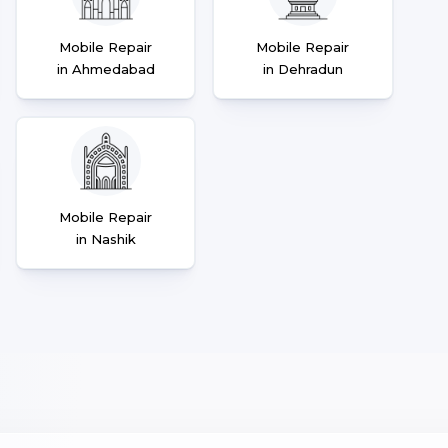
Mobile Repair
Mobile Repair
in Ahmedabad
in Dehradun
Mobile Repair
in Nashik