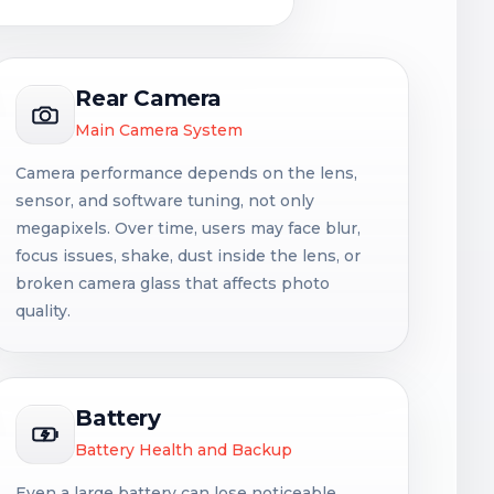
Rear Camera
Main Camera System
Camera performance depends on the lens,
sensor, and software tuning, not only
megapixels. Over time, users may face blur,
focus issues, shake, dust inside the lens, or
broken camera glass that affects photo
quality.
Battery
Battery Health and Backup
Even a large battery can lose noticeable