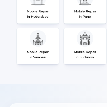
Mobile Repair
Mobile Repair
in Hyderabad
in Pune
Mobile Repair
Mobile Repair
in Varanasi
in Lucknow