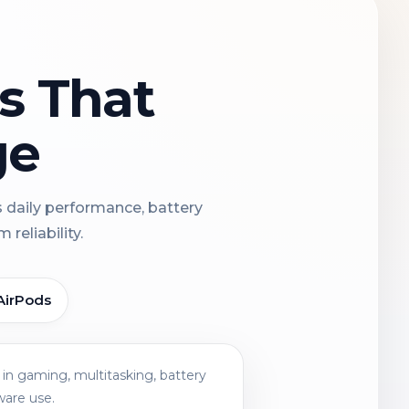
ns That
ge
s daily performance, battery
reliability.
AirPods
in gaming, multitasking, battery
ware use.