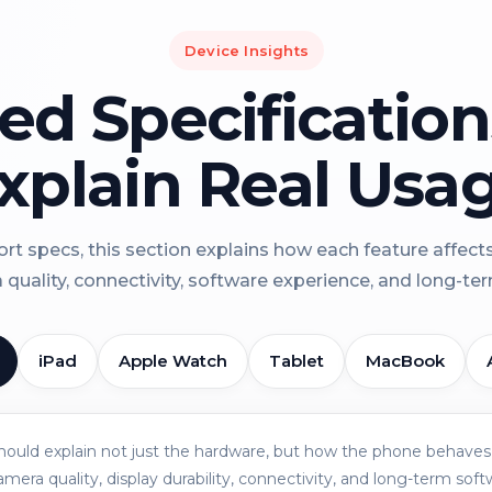
Device Insights
led Specificatio
xplain Real Usa
rt specs, this section explains how each feature affect
a quality, connectivity, software experience, and long-term 
iPad
Apple Watch
Tablet
MacBook
should explain not just the hardware, but how the phone behaves 
amera quality, display durability, connectivity, and long-term soft