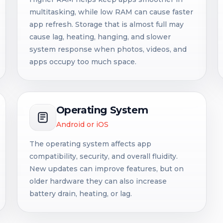
multitasking, while low RAM can cause faster
app refresh. Storage that is almost full may
cause lag, heating, hanging, and slower
system response when photos, videos, and
apps occupy too much space.
Operating System
Android or iOS
The operating system affects app
compatibility, security, and overall fluidity.
New updates can improve features, but on
older hardware they can also increase
battery drain, heating, or lag.