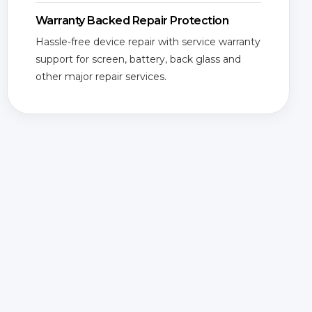
Warranty Backed Repair Protection
Hassle-free device repair with service warranty
support for screen, battery, back glass and
other major repair services.