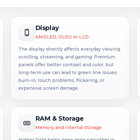
Display
AMOLED, OLED or LCD
The display directly affects everyday viewing,
scrolling, streaming, and gaming. Premium
panels offer better contrast and color, but
long-term use can lead to green line issues,
burn-in, touch problems, flickering, or
expensive screen damage.
RAM & Storage
Memory and Internal Storage
Higher RAM helps keep apps smoother in