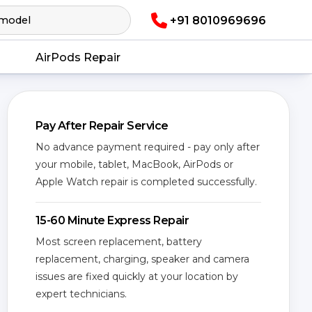
+91 8010969696
AirPods Repair
Pay After Repair Service
No advance payment required - pay only after
your mobile, tablet, MacBook, AirPods or
Apple Watch repair is completed successfully.
15-60 Minute Express Repair
Most screen replacement, battery
replacement, charging, speaker and camera
issues are fixed quickly at your location by
expert technicians.