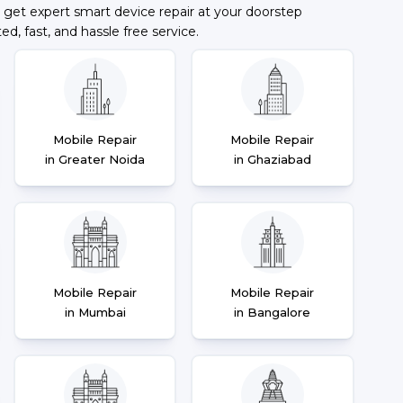
 get expert smart device repair at your doorstep
ted, fast, and hassle free service.
Mobile Repair
Mobile Repair
in Greater Noida
in Ghaziabad
Mobile Repair
Mobile Repair
in Mumbai
in Bangalore