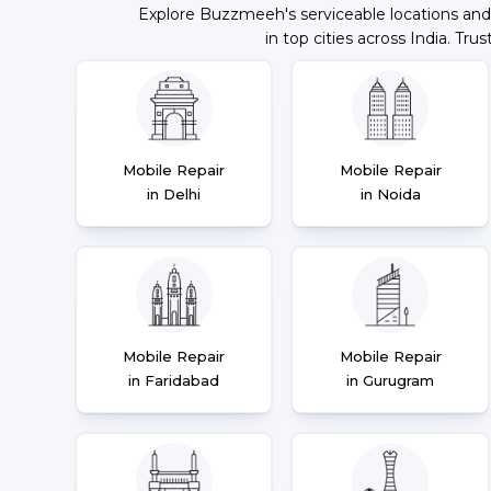
Explore Buzzmeeh's serviceable locations and
in top cities across India. Trus
Mobile Repair
Mobile Repair
in Delhi
in Noida
Mobile Repair
Mobile Repair
in Faridabad
in Gurugram