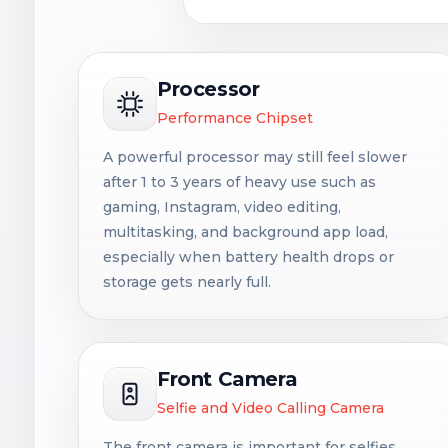
Processor
Performance Chipset
A powerful processor may still feel slower
after 1 to 3 years of heavy use such as
gaming, Instagram, video editing,
multitasking, and background app load,
especially when battery health drops or
storage gets nearly full.
Front Camera
Selfie and Video Calling Camera
The front camera is important for selfies,