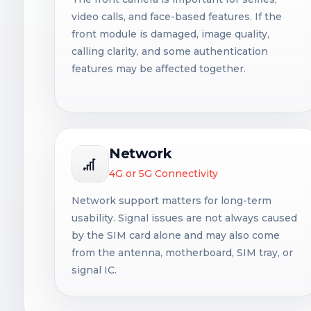
video calls, and face-based features. If the
front module is damaged, image quality,
calling clarity, and some authentication
features may be affected together.
Network
4G or 5G Connectivity
Network support matters for long-term
usability. Signal issues are not always caused
by the SIM card alone and may also come
from the antenna, motherboard, SIM tray, or
signal IC.