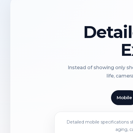
Detai
E
Instead of showing only sho
life, camer
Mobile
Detailed mobile specifications 
aging, c