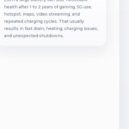
health after 1 to 2 years of gaming, 5G use,
hotspot, maps, video streaming, and
repeated charging cycles. That usually
results in fast drain, heating, charging issues,
and unexpected shutdowns.