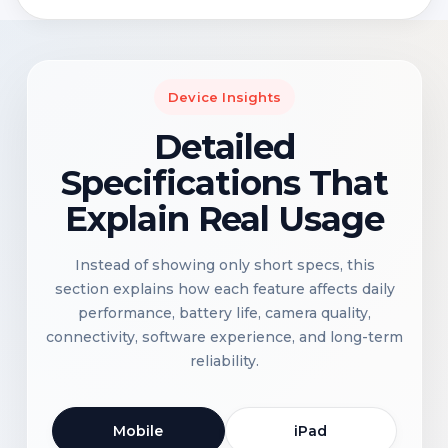
Device Insights
Detailed
Specifications That
Explain Real Usage
Instead of showing only short specs, this
section explains how each feature affects daily
performance, battery life, camera quality,
connectivity, software experience, and long-term
reliability.
Mobile
iPad