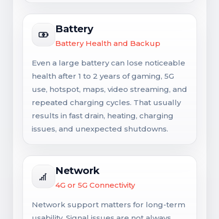
Battery
Battery Health and Backup
Even a large battery can lose noticeable
health after 1 to 2 years of gaming, 5G
use, hotspot, maps, video streaming, and
repeated charging cycles. That usually
results in fast drain, heating, charging
issues, and unexpected shutdowns.
Network
4G or 5G Connectivity
Network support matters for long-term
usability. Signal issues are not always