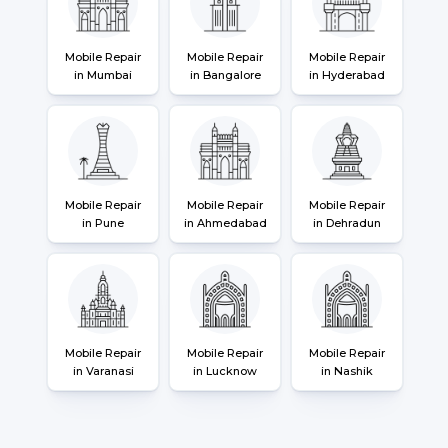
Mobile Repair
Mobile Repair
Mobile Repair
in Mumbai
in Bangalore
in Hyderabad
Mobile Repair
Mobile Repair
Mobile Repair
in Pune
in Ahmedabad
in Dehradun
Mobile Repair
Mobile Repair
Mobile Repair
in Varanasi
in Lucknow
in Nashik