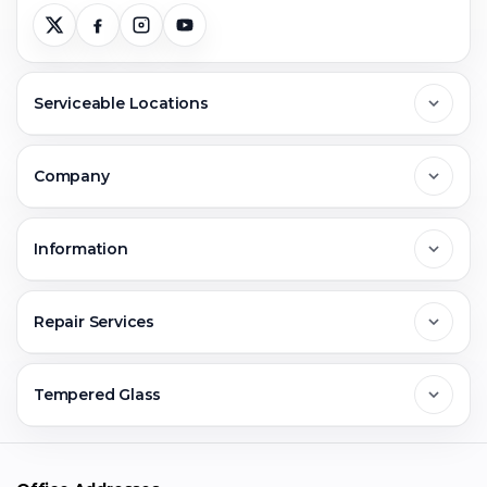
Serviceable Locations
Delhi
Company
Noida
About Us
Information
Greater Noida
Contact Us
FAQs
Repair Services
Ghaziabad
Jobs & Career
Reviews
Sell Old Phone
Tempered Glass
Faridabad
Corporate
Warranty Claim
Mobile Repair
Mobile Tempered Glass