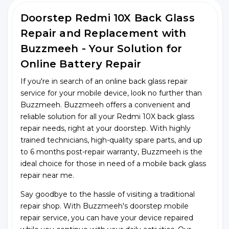
Doorstep Redmi 10X Back Glass
Repair and Replacement with
Buzzmeeh - Your Solution for
Online Battery Repair
If you're in search of an online back glass repair
service for your mobile device, look no further than
Buzzmeeh. Buzzmeeh offers a convenient and
reliable solution for all your Redmi 10X back glass
repair needs, right at your doorstep. With highly
trained technicians, high-quality spare parts, and up
to 6 months post-repair warranty, Buzzmeeh is the
ideal choice for those in need of a mobile back glass
repair near me.
Say goodbye to the hassle of visiting a traditional
repair shop. With Buzzmeeh's doorstep mobile
repair service, you can have your device repaired