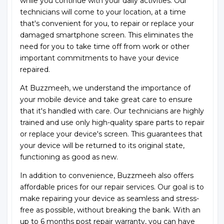
while you continue with your daily activities. Our
technicians will come to your location, at a time
that's convenient for you, to repair or replace your
damaged smartphone screen. This eliminates the
need for you to take time off from work or other
important commitments to have your device
repaired.
At Buzzmeeh, we understand the importance of
your mobile device and take great care to ensure
that it's handled with care. Our technicians are highly
trained and use only high-quality spare parts to repair
or replace your device's screen. This guarantees that
your device will be returned to its original state,
functioning as good as new.
In addition to convenience, Buzzmeeh also offers
affordable prices for our repair services. Our goal is to
make repairing your device as seamless and stress-
free as possible, without breaking the bank. With an
up to 6 months post repair warranty, you can have