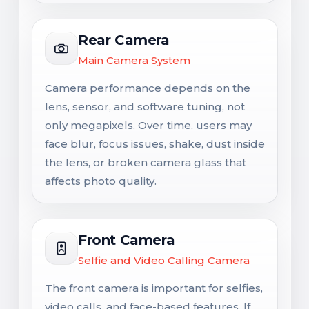
Rear Camera
Main Camera System
Camera performance depends on the
lens, sensor, and software tuning, not
only megapixels. Over time, users may
face blur, focus issues, shake, dust inside
the lens, or broken camera glass that
affects photo quality.
Front Camera
Selfie and Video Calling Camera
The front camera is important for selfies,
video calls, and face-based features. If