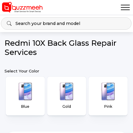
Redmi 10X Back Glass Repair
Services
Select Your Color
Blue
Gold
Pink