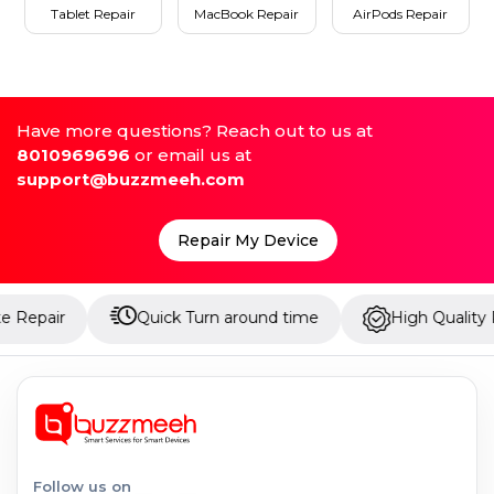
Tablet Repair
MacBook Repair
AirPods Repair
Have more questions? Reach out to us at
8010969696
or email us at
support@buzzmeeh.com
Repair My Device
Quick Turn around time
High Quality Parts
Follow us on