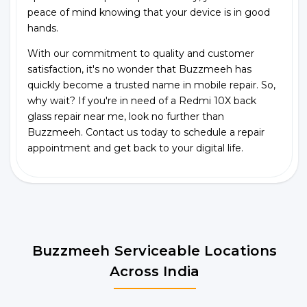
peace of mind knowing that your device is in good
hands.
With our commitment to quality and customer
satisfaction, it's no wonder that Buzzmeeh has
quickly become a trusted name in mobile repair. So,
why wait? If you're in need of a Redmi 10X back
glass repair near me, look no further than
Buzzmeeh. Contact us today to schedule a repair
appointment and get back to your digital life.
Buzzmeeh Serviceable Locations
Across India