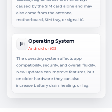
caused by the SIM card alone and may
also come from the antenna,
motherboard, SIM tray, or signal IC.
Operating System
Android or iOS
The operating system affects app
compatibility, security, and overall fluidity.
New updates can improve features, but
on older hardware they can also
increase battery drain, heating, or lag.