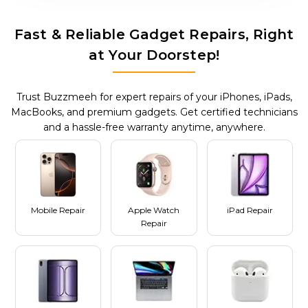
Fast & Reliable Gadget Repairs, Right
at Your Doorstep!
Trust Buzzmeeh for expert repairs of your iPhones, iPads,
MacBooks, and premium gadgets. Get certified technicians
and a hassle-free warranty anytime, anywhere.
Mobile Repair
Apple Watch
iPad Repair
Repair