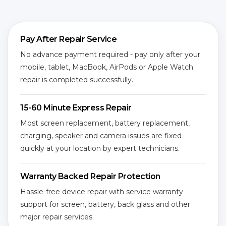
Pay After Repair Service
No advance payment required - pay only after your
mobile, tablet, MacBook, AirPods or Apple Watch
repair is completed successfully.
15-60 Minute Express Repair
Most screen replacement, battery replacement,
charging, speaker and camera issues are fixed
quickly at your location by expert technicians.
Warranty Backed Repair Protection
Hassle-free device repair with service warranty
support for screen, battery, back glass and other
major repair services.