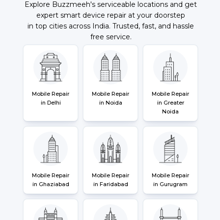
Explore Buzzmeeh's serviceable locations and get
expert smart device repair at your doorstep
in top cities across India. Trusted, fast, and hassle
free service.
Mobile Repair
Mobile Repair
Mobile Repair
in Delhi
in Noida
in Greater
Noida
Mobile Repair
Mobile Repair
Mobile Repair
in Ghaziabad
in Faridabad
in Gurugram