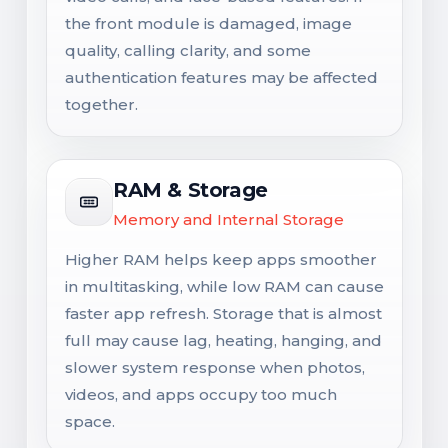
the front module is damaged, image
quality, calling clarity, and some
authentication features may be affected
together.
RAM & Storage
Memory and Internal Storage
Higher RAM helps keep apps smoother
in multitasking, while low RAM can cause
faster app refresh. Storage that is almost
full may cause lag, heating, hanging, and
slower system response when photos,
videos, and apps occupy too much
space.