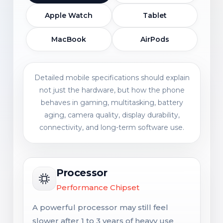
Apple Watch
Tablet
MacBook
AirPods
Detailed mobile specifications should explain
not just the hardware, but how the phone
behaves in gaming, multitasking, battery
aging, camera quality, display durability,
connectivity, and long-term software use.
Processor
Performance Chipset
A powerful processor may still feel
slower after 1 to 3 years of heavy use