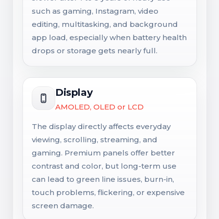
such as gaming, Instagram, video
editing, multitasking, and background
app load, especially when battery health
drops or storage gets nearly full.
Display
AMOLED, OLED or LCD
The display directly affects everyday
viewing, scrolling, streaming, and
gaming. Premium panels offer better
contrast and color, but long-term use
can lead to green line issues, burn-in,
touch problems, flickering, or expensive
screen damage.