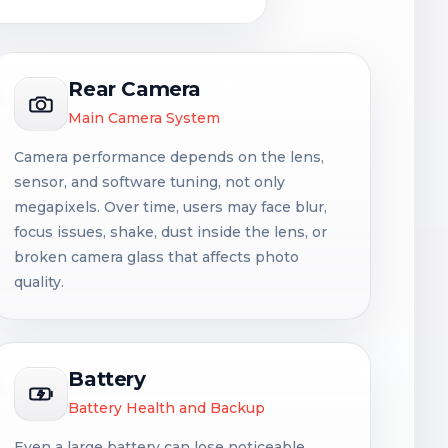
Rear Camera
Main Camera System
Camera performance depends on the lens,
sensor, and software tuning, not only
megapixels. Over time, users may face blur,
focus issues, shake, dust inside the lens, or
broken camera glass that affects photo
quality.
Battery
Battery Health and Backup
Even a large battery can lose noticeable