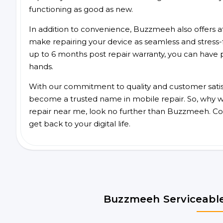
functioning as good as new.
In addition to convenience, Buzzmeeh also offers aff
make repairing your device as seamless and stress-
up to 6 months post repair warranty, you can have 
hands.
With our commitment to quality and customer satis
become a trusted name in mobile repair. So, why wai
repair near me, look no further than Buzzmeeh. Co
get back to your digital life.
Buzzmeeh Serviceable