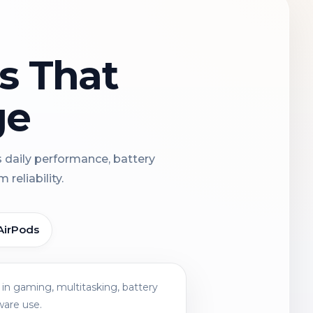
ns That
ge
s daily performance, battery
reliability.
AirPods
in gaming, multitasking, battery
ware use.