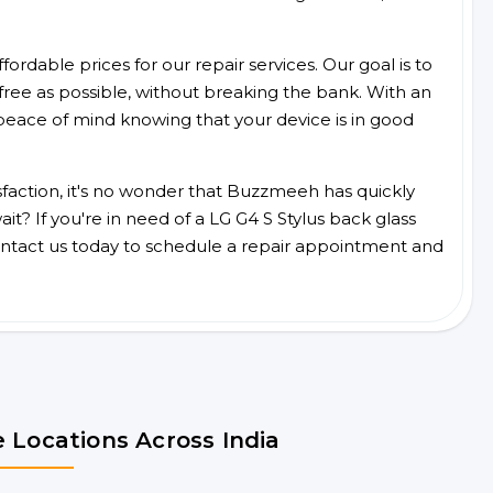
ordable prices for our repair services. Our goal is to
free as possible, without breaking the bank. With an
peace of mind knowing that your device is in good
faction, it's no wonder that Buzzmeeh has quickly
t? If you're in need of a LG G4 S Stylus back glass
ntact us today to schedule a repair appointment and
 Locations Across India