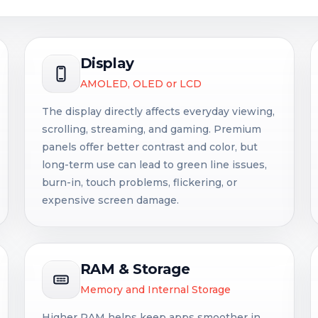
Display
AMOLED, OLED or LCD
The display directly affects everyday viewing,
scrolling, streaming, and gaming. Premium
panels offer better contrast and color, but
long-term use can lead to green line issues,
burn-in, touch problems, flickering, or
expensive screen damage.
RAM & Storage
Memory and Internal Storage
Higher RAM helps keep apps smoother in