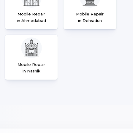
Mobile Repair
Mobile Repair
in Ahmedabad
in Dehradun
Mobile Repair
in Nashik