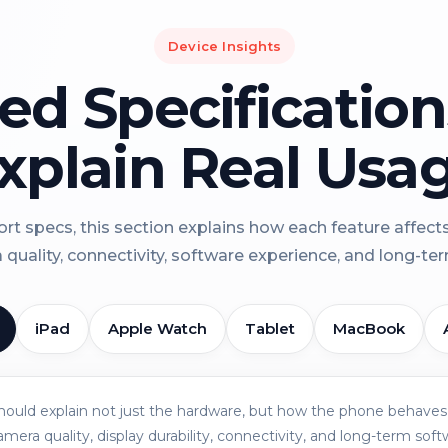
Device Insights
led Specificatio
xplain Real Usa
rt specs, this section explains how each feature affect
a quality, connectivity, software experience, and long-term 
iPad
Apple Watch
Tablet
MacBook
should explain not just the hardware, but how the phone behaves 
amera quality, display durability, connectivity, and long-term soft