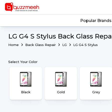
Popular Brands
LG G4 S Stylus Back Glass Repai
Home
Back Glass Repair
LG
LG G4 S Stylus
Select Your Color
Black
Gold
Grey