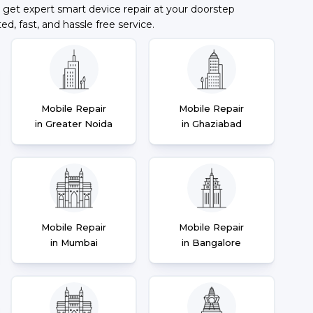
 get expert smart device repair at your doorstep
ted, fast, and hassle free service.
Mobile Repair
Mobile Repair
in Greater Noida
in Ghaziabad
Mobile Repair
Mobile Repair
in Mumbai
in Bangalore