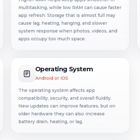
multitasking, while low RAM can cause faster
app refresh. Storage that is almost full may
cause lag, heating, hanging, and slower
system response when photos, videos, and
apps occupy too much space.
Operating System
Android or iOS
The operating system affects app
compatibility, security, and overall fluidity.
New updates can improve features, but on
older hardware they can also increase
battery drain, heating, or lag.