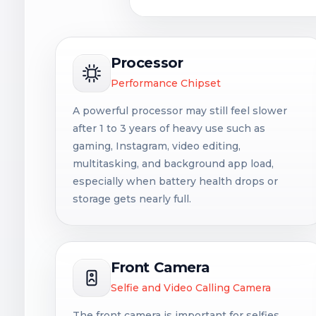
Processor
Performance Chipset
A powerful processor may still feel slower
after 1 to 3 years of heavy use such as
gaming, Instagram, video editing,
multitasking, and background app load,
especially when battery health drops or
storage gets nearly full.
Front Camera
Selfie and Video Calling Camera
The front camera is important for selfies,