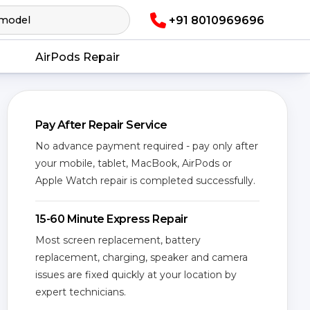
+91 8010969696
AirPods Repair
Pay After Repair Service
No advance payment required - pay only after
your mobile, tablet, MacBook, AirPods or
Apple Watch repair is completed successfully.
15-60 Minute Express Repair
Most screen replacement, battery
replacement, charging, speaker and camera
issues are fixed quickly at your location by
expert technicians.