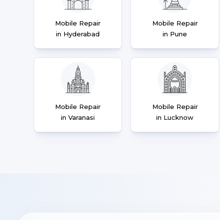
Mobile Repair
Mobile Repair
in Hyderabad
in Pune
Mobile Repair
Mobile Repair
in Varanasi
in Lucknow