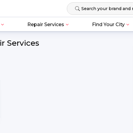
Repair Services
Find Your City
r Services