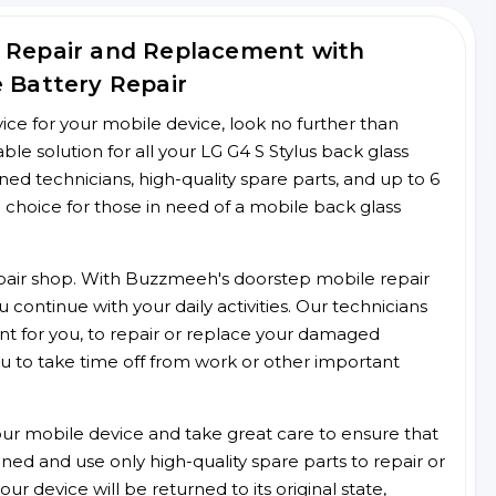
s Repair and Replacement with
e Battery Repair
rvice for your mobile device, look no further than
e solution for all your LG G4 S Stylus back glass
ined technicians, high-quality spare parts, and up to 6
 choice for those in need of a mobile back glass
 repair shop. With Buzzmeeh's doorstep mobile repair
 continue with your daily activities. Our technicians
ent for you, to repair or replace your damaged
u to take time off from work or other important
r mobile device and take great care to ensure that
ained and use only high-quality spare parts to repair or
ur device will be returned to its original state,