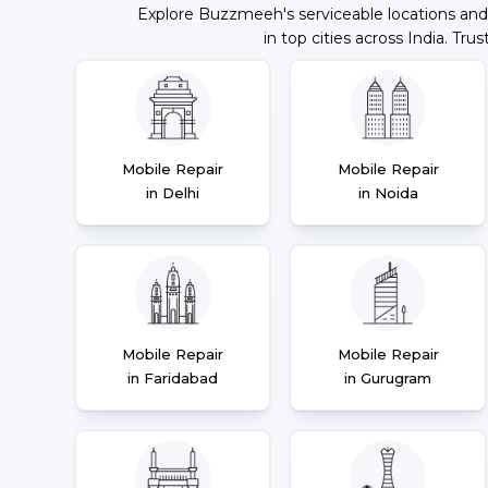
Explore Buzzmeeh's serviceable locations and
in top cities across India. Trus
Mobile Repair
Mobile Repair
in Delhi
in Noida
Mobile Repair
Mobile Repair
in Faridabad
in Gurugram