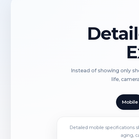
Detai
E
Instead of showing only sho
life, camer
Mobile
Detailed mobile specifications 
aging, c