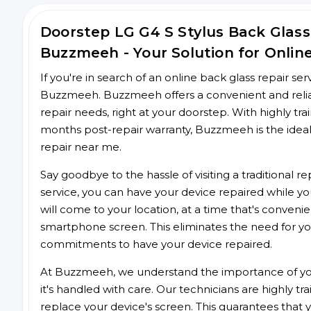
Doorstep LG G4 S Stylus Back Glas
Buzzmeeh - Your Solution for Onlin
If you're in search of an online back glass repair se
Buzzmeeh. Buzzmeeh offers a convenient and reliabl
repair needs, right at your doorstep. With highly tra
months post-repair warranty, Buzzmeeh is the ideal
repair near me.
Say goodbye to the hassle of visiting a traditional
service, you can have your device repaired while you
will come to your location, at a time that's conveni
smartphone screen. This eliminates the need for yo
commitments to have your device repaired.
At Buzzmeeh, we understand the importance of you
it's handled with care. Our technicians are highly tr
replace your device's screen. This guarantees that yo