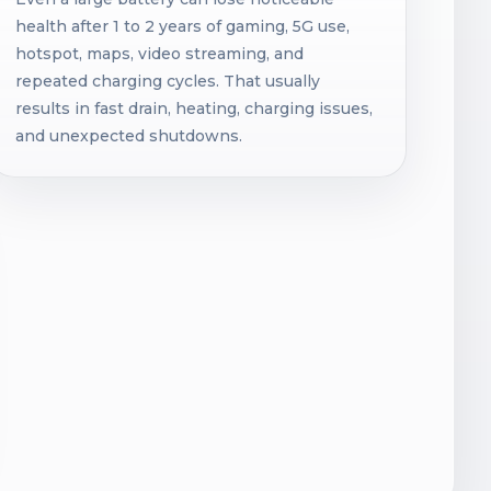
health after 1 to 2 years of gaming, 5G use,
hotspot, maps, video streaming, and
repeated charging cycles. That usually
results in fast drain, heating, charging issues,
and unexpected shutdowns.