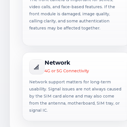
video calls, and face-based features. If the
front module is damaged, image quality,
calling clarity, and some authentication
features may be affected together.
Network
4G or 5G Connectivity
Network support matters for long-term
usability. Signal issues are not always caused
by the SIM card alone and may also come
from the antenna, motherboard, SIM tray, or
signal IC.