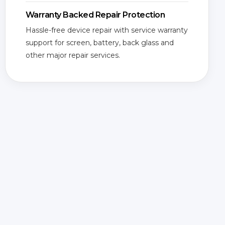
Warranty Backed Repair Protection
Hassle-free device repair with service warranty
support for screen, battery, back glass and
other major repair services.