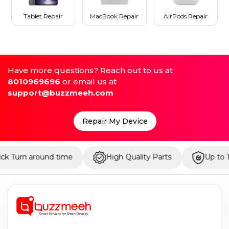
Tablet Repair
MacBook Repair
AirPods Repair
Have more questions? Reach out to us at
8010969696
or email us at
support@buzzmeeh.com
Repair My Device
round time
High Quality Parts
Up to 1 Year Warr