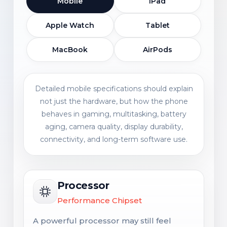
Mobile
iPad
Apple Watch
Tablet
MacBook
AirPods
Detailed mobile specifications should explain
not just the hardware, but how the phone
behaves in gaming, multitasking, battery
aging, camera quality, display durability,
connectivity, and long-term software use.
Processor
Performance Chipset
A powerful processor may still feel