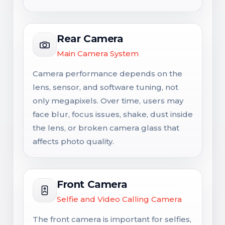
Rear Camera
Main Camera System
Camera performance depends on the
lens, sensor, and software tuning, not
only megapixels. Over time, users may
face blur, focus issues, shake, dust inside
the lens, or broken camera glass that
affects photo quality.
Front Camera
Selfie and Video Calling Camera
The front camera is important for selfies,