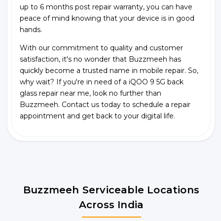
up to 6 months post repair warranty, you can have
peace of mind knowing that your device is in good
hands.
With our commitment to quality and customer
satisfaction, it's no wonder that Buzzmeeh has
quickly become a trusted name in mobile repair. So,
why wait? If you're in need of a iQOO 9 5G back
glass repair near me, look no further than
Buzzmeeh. Contact us today to schedule a repair
appointment and get back to your digital life.
Buzzmeeh Serviceable Locations
Across India