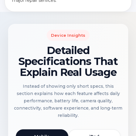
major repair services.
Device Insights
Detailed
Specifications That
Explain Real Usage
Instead of showing only short specs, this
section explains how each feature affects daily
performance, battery life, camera quality,
connectivity, software experience, and long-term
reliability.