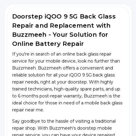
Doorstep iQOO 9 5G Back Glass
Repair and Replacement with
Buzzmeeh - Your Solution for
Online Battery Repair
If you're in search of an online back glass repair
service for your mobile device, look no further than
Buzzmeeh. Buzzmeeh offers a convenient and
reliable solution for all your iQOO 9 5G back glass
repair needs, right at your doorstep. With highly
trained technicians, high-quality spare parts, and up
to 6 months post-repair warranty, Buzzmeeh is the
ideal choice for those in need of a mobile back glass
repair near me.
Say goodbye to the hassle of visiting a traditional
repair shop. With Buzzmeeh's doorstep mobile
repair service, you can have your device repaired