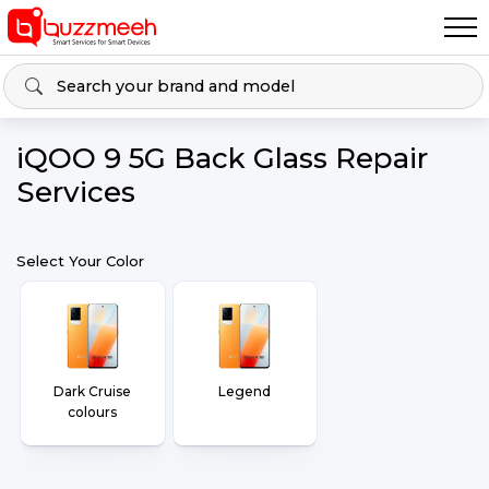
iQOO 9 5G Back Glass Repair
Services
Select Your Color
Dark Cruise
Legend
colours