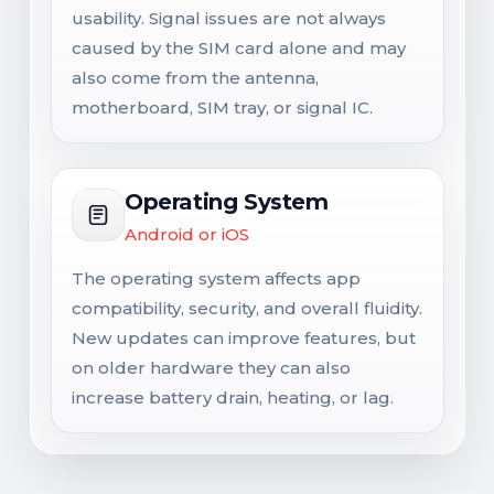
usability. Signal issues are not always
caused by the SIM card alone and may
also come from the antenna,
motherboard, SIM tray, or signal IC.
Operating System
Android or iOS
The operating system affects app
compatibility, security, and overall fluidity.
New updates can improve features, but
on older hardware they can also
increase battery drain, heating, or lag.