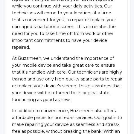
while you continue with your daily activities. Our
technicians will come to your location, at a time
that's convenient for you, to repair or replace your
damaged smartphone screen. This eliminates the
need for you to take time off from work or other
important commitments to have your device
repaired.
At Buzzmeeh, we understand the importance of
your mobile device and take great care to ensure
that it's handled with care. Our technicians are highly
trained and use only high-quality spare parts to repair
or replace your device's screen. This guarantees that
your device will be returned to its original state,
functioning as good as new.
In addition to convenience, Buzzmeeh also offers
affordable prices for our repair services. Our goal is to
make repairing your device as seamless and stress-
free as possible, without breaking the bank. With an