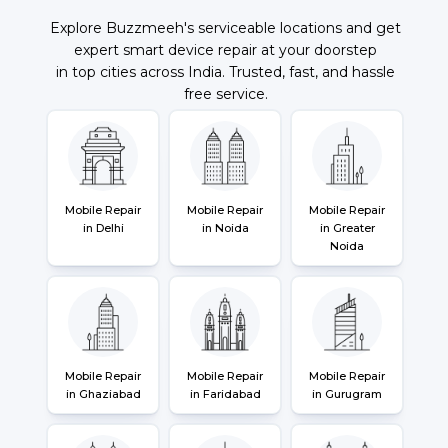
Explore Buzzmeeh's serviceable locations and get
expert smart device repair at your doorstep
in top cities across India. Trusted, fast, and hassle
free service.
Mobile Repair
Mobile Repair
Mobile Repair
in Delhi
in Noida
in Greater
Noida
Mobile Repair
Mobile Repair
Mobile Repair
in Ghaziabad
in Faridabad
in Gurugram