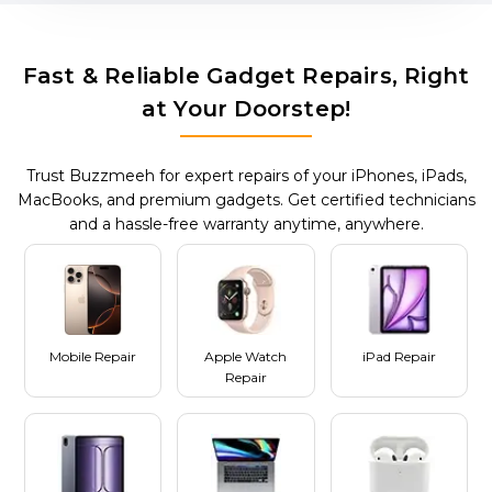
Fast & Reliable Gadget Repairs, Right
at Your Doorstep!
Trust Buzzmeeh for expert repairs of your iPhones, iPads,
MacBooks, and premium gadgets. Get certified technicians
and a hassle-free warranty anytime, anywhere.
Mobile Repair
Apple Watch
iPad Repair
Repair