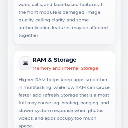
video calls, and face-based features. If
the front module is damaged, image
quality, calling clarity, and some
authentication features may be affected
together.
RAM & Storage
Memory and Internal Storage
Higher RAM helps keep apps smoother
in multitasking, while low RAM can cause
faster app refresh. Storage that is almost
full may cause lag, heating, hanging, and
slower system response when photos,
videos, and apps occupy too much
space.