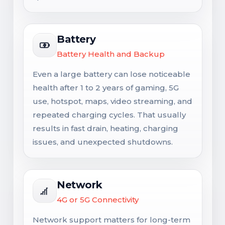
Battery
Battery Health and Backup
Even a large battery can lose noticeable
health after 1 to 2 years of gaming, 5G
use, hotspot, maps, video streaming, and
repeated charging cycles. That usually
results in fast drain, heating, charging
issues, and unexpected shutdowns.
Network
4G or 5G Connectivity
Network support matters for long-term