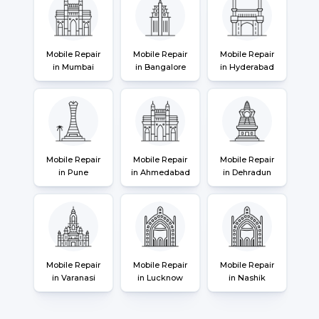
Mobile Repair
Mobile Repair
Mobile Repair
in Mumbai
in Bangalore
in Hyderabad
Mobile Repair
Mobile Repair
Mobile Repair
in Pune
in Ahmedabad
in Dehradun
Mobile Repair
Mobile Repair
Mobile Repair
in Varanasi
in Lucknow
in Nashik