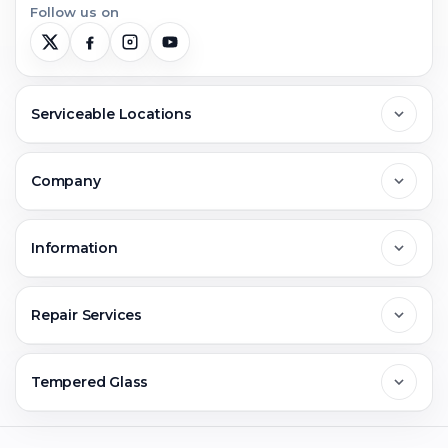
Follow us on
Serviceable Locations
Delhi
Company
Noida
About Us
Information
Greater Noida
Contact Us
FAQs
Repair Services
Ghaziabad
Jobs & Career
Reviews
Sell Old Phone
Tempered Glass
Faridabad
Corporate
Warranty Claim
Mobile Repair
Mobile Tempered Glass