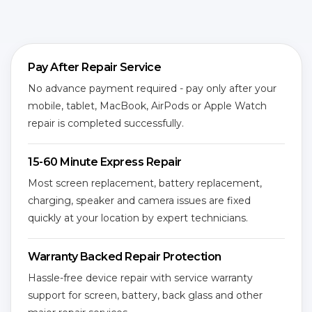
Pay After Repair Service
No advance payment required - pay only after your
mobile, tablet, MacBook, AirPods or Apple Watch
repair is completed successfully.
15-60 Minute Express Repair
Most screen replacement, battery replacement,
charging, speaker and camera issues are fixed
quickly at your location by expert technicians.
Warranty Backed Repair Protection
Hassle-free device repair with service warranty
support for screen, battery, back glass and other