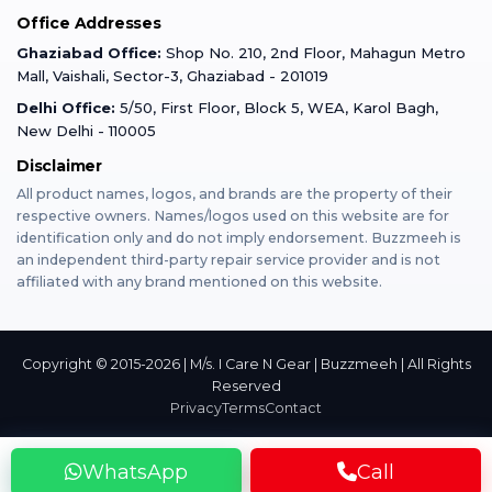
Office Addresses
Gurugram
Buzzmeeh Store
Warranty Policy
iPad Repair
Ghaziabad Office:
Shop No. 210, 2nd Floor, Mahagun Metro
iPad Tempered Glass
Mall, Vaishali, Sector-3, Ghaziabad - 201019
Varanasi
Blog
Terms & Conditions
Delhi Office:
5/50, First Floor, Block 5, WEA, Karol Bagh,
MacBook Repair
MacBook Tempered Glass
New Delhi - 110005
Mumbai
Disclaimer
Privacy Policy
Apple Watch Repair
Apple Watch Tempered Glass
All product names, logos, and brands are the property of their
respective owners. Names/logos used on this website are for
Dehradun
Franchise
identification only and do not imply endorsement. Buzzmeeh is
AirPods Repair
an independent third-party repair service provider and is not
affiliated with any brand mentioned on this website.
Bangalore
Become Buzzmeeh Partner
Tablet Repair
Hyderabad
Copyright © 2015-2026 | M/s. I Care N Gear | Buzzmeeh | All Rights
Reserved
Privacy
Terms
Contact
Pune
WhatsApp
Call
Nashik