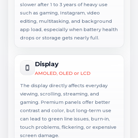
slower after 1 to 3 years of heavy use
such as gaming, Instagram, video
editing, multitasking, and background
app load, especially when battery health
drops or storage gets nearly full.
Display
AMOLED, OLED or LCD
The display directly affects everyday
viewing, scrolling, streaming, and
gaming. Premium panels offer better
contrast and color, but long-term use
can lead to green line issues, burn-in,
touch problems, flickering, or expensive
screen damage.