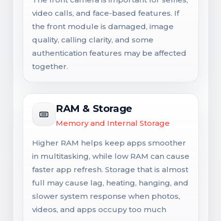
video calls, and face-based features. If
the front module is damaged, image
quality, calling clarity, and some
authentication features may be affected
together.
RAM & Storage
Memory and Internal Storage
Higher RAM helps keep apps smoother
in multitasking, while low RAM can cause
faster app refresh. Storage that is almost
full may cause lag, heating, hanging, and
slower system response when photos,
videos, and apps occupy too much