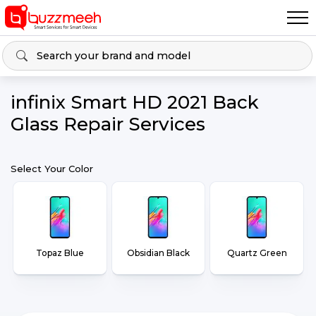
infinix Smart HD 2021 Back
Glass Repair Services
Select Your Color
Topaz Blue
Obsidian Black
Quartz Green