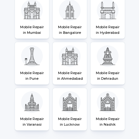
Mobile Repair
Mobile Repair
Mobile Repair
in Mumbai
in Bangalore
in Hyderabad
Mobile Repair
Mobile Repair
Mobile Repair
in Pune
in Ahmedabad
in Dehradun
Mobile Repair
Mobile Repair
Mobile Repair
in Varanasi
in Lucknow
in Nashik