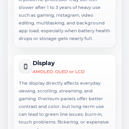
slower after 1 to 3 years of heavy use
such as gaming, Instagram, video
editing, multitasking, and background
app load, especially when battery health
drops or storage gets nearly full.
Display
AMOLED, OLED or LCD
The display directly affects everyday
viewing, scrolling, streaming, and
gaming. Premium panels offer better
contrast and color, but long-term use
can lead to green line issues, burn-in,
touch problems, flickering, or expensive