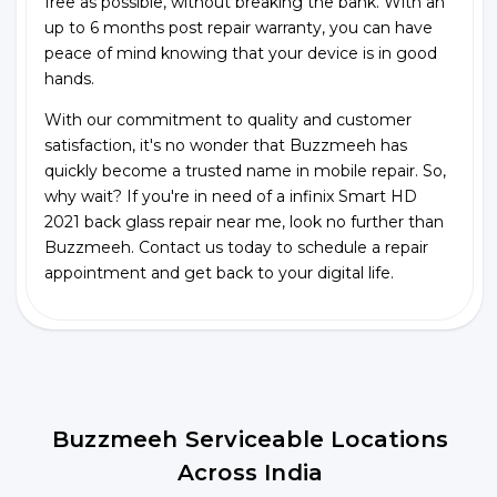
free as possible, without breaking the bank. With an
up to 6 months post repair warranty, you can have
peace of mind knowing that your device is in good
hands.
With our commitment to quality and customer
satisfaction, it's no wonder that Buzzmeeh has
quickly become a trusted name in mobile repair. So,
why wait? If you're in need of a infinix Smart HD
2021 back glass repair near me, look no further than
Buzzmeeh. Contact us today to schedule a repair
appointment and get back to your digital life.
Buzzmeeh Serviceable Locations
Across India