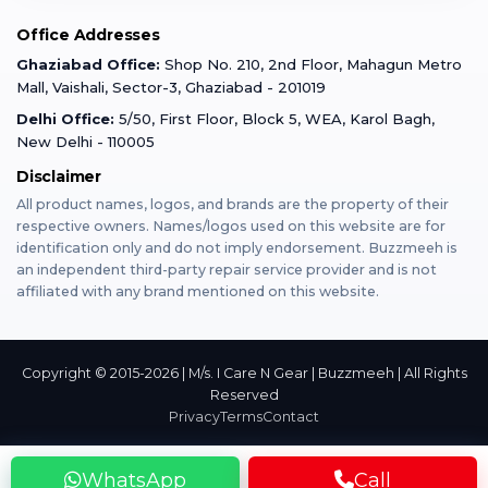
Mobile Tempered Glass
Office Addresses
Gurugram
Buzzmeeh Store
Warranty Policy
iPad Repair
Ghaziabad Office:
Shop No. 210, 2nd Floor, Mahagun Metro
iPad Tempered Glass
Mall, Vaishali, Sector-3, Ghaziabad - 201019
Varanasi
Blog
Terms & Conditions
Delhi Office:
5/50, First Floor, Block 5, WEA, Karol Bagh,
MacBook Repair
MacBook Tempered Glass
New Delhi - 110005
Mumbai
Disclaimer
Privacy Policy
Apple Watch Repair
Apple Watch Tempered Glass
All product names, logos, and brands are the property of their
respective owners. Names/logos used on this website are for
Dehradun
Franchise
identification only and do not imply endorsement. Buzzmeeh is
AirPods Repair
an independent third-party repair service provider and is not
affiliated with any brand mentioned on this website.
Bangalore
Become Buzzmeeh Partner
Tablet Repair
Hyderabad
Copyright © 2015-2026 | M/s. I Care N Gear | Buzzmeeh | All Rights
Reserved
Privacy
Terms
Contact
Pune
WhatsApp
Call