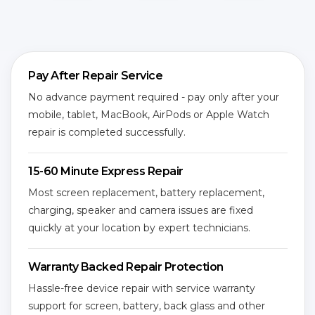
Pay After Repair Service
No advance payment required - pay only after your
mobile, tablet, MacBook, AirPods or Apple Watch
repair is completed successfully.
15-60 Minute Express Repair
Most screen replacement, battery replacement,
charging, speaker and camera issues are fixed
quickly at your location by expert technicians.
Warranty Backed Repair Protection
Hassle-free device repair with service warranty
support for screen, battery, back glass and other