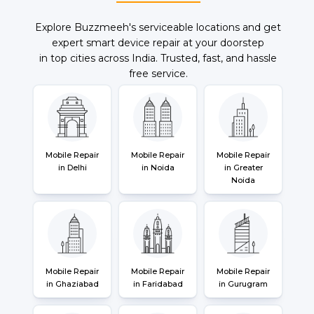
Explore Buzzmeeh's serviceable locations and get
expert smart device repair at your doorstep
in top cities across India. Trusted, fast, and hassle
free service.
Mobile Repair
Mobile Repair
Mobile Repair
in Delhi
in Noida
in Greater
Noida
Mobile Repair
Mobile Repair
Mobile Repair
in Ghaziabad
in Faridabad
in Gurugram