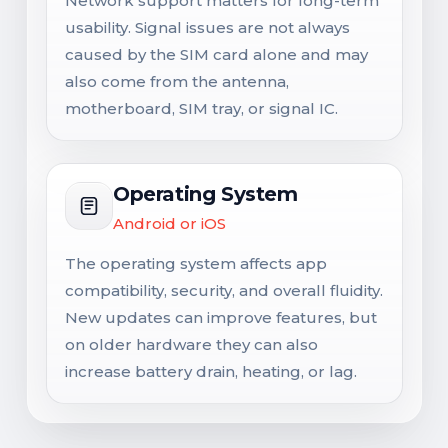
Network support matters for long-term
usability. Signal issues are not always
caused by the SIM card alone and may
also come from the antenna,
motherboard, SIM tray, or signal IC.
Operating System
Android or iOS
The operating system affects app
compatibility, security, and overall fluidity.
New updates can improve features, but
on older hardware they can also
increase battery drain, heating, or lag.