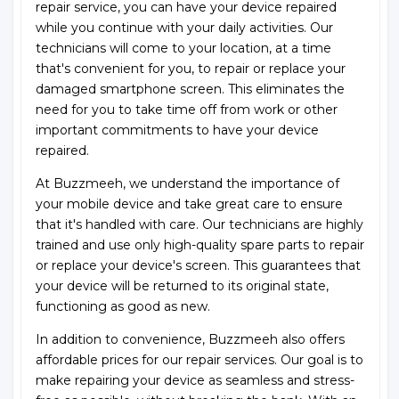
repair service, you can have your device repaired
while you continue with your daily activities. Our
technicians will come to your location, at a time
that's convenient for you, to repair or replace your
damaged smartphone screen. This eliminates the
need for you to take time off from work or other
important commitments to have your device
repaired.
At Buzzmeeh, we understand the importance of
your mobile device and take great care to ensure
that it's handled with care. Our technicians are highly
trained and use only high-quality spare parts to repair
or replace your device's screen. This guarantees that
your device will be returned to its original state,
functioning as good as new.
In addition to convenience, Buzzmeeh also offers
affordable prices for our repair services. Our goal is to
make repairing your device as seamless and stress-