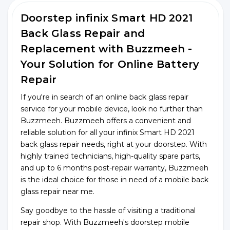
Doorstep infinix Smart HD 2021
Back Glass Repair and
Replacement with Buzzmeeh -
Your Solution for Online Battery
Repair
If you're in search of an online back glass repair
service for your mobile device, look no further than
Buzzmeeh. Buzzmeeh offers a convenient and
reliable solution for all your infinix Smart HD 2021
back glass repair needs, right at your doorstep. With
highly trained technicians, high-quality spare parts,
and up to 6 months post-repair warranty, Buzzmeeh
is the ideal choice for those in need of a mobile back
glass repair near me.
Say goodbye to the hassle of visiting a traditional
repair shop. With Buzzmeeh's doorstep mobile