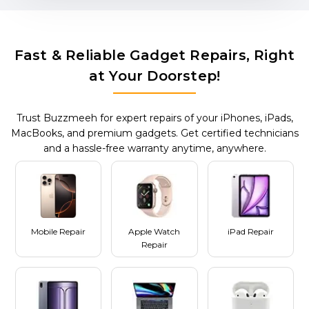
Fast & Reliable Gadget Repairs, Right
at Your Doorstep!
Trust Buzzmeeh for expert repairs of your iPhones, iPads,
MacBooks, and premium gadgets. Get certified technicians
and a hassle-free warranty anytime, anywhere.
Mobile Repair
Apple Watch
iPad Repair
Repair