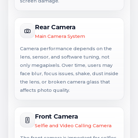
screen damage.
Rear Camera
Main Camera System
Camera performance depends on the
lens, sensor, and software tuning, not
only megapixels. Over time, users may
face blur, focus issues, shake, dust inside
the lens, or broken camera glass that
affects photo quality.
Front Camera
Selfie and Video Calling Camera
The front camera is important for selfies,