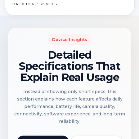
major repair services.
Device Insights
Detailed
Specifications That
Explain Real Usage
Instead of showing only short specs, this
section explains how each feature affects daily
performance, battery life, camera quality,
connectivity, software experience, and long-term
reliability.