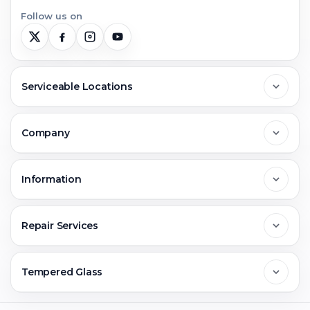
Follow us on
Serviceable Locations
Delhi
Company
Noida
About Us
Information
Greater Noida
Contact Us
FAQs
Repair Services
Ghaziabad
Jobs & Career
Reviews
Sell Old Phone
Tempered Glass
Faridabad
Corporate
Warranty Claim
Mobile Repair