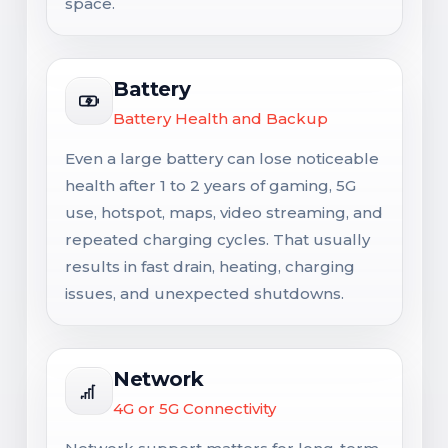
space.
Battery
Battery Health and Backup
Even a large battery can lose noticeable
health after 1 to 2 years of gaming, 5G
use, hotspot, maps, video streaming, and
repeated charging cycles. That usually
results in fast drain, heating, charging
issues, and unexpected shutdowns.
Network
4G or 5G Connectivity