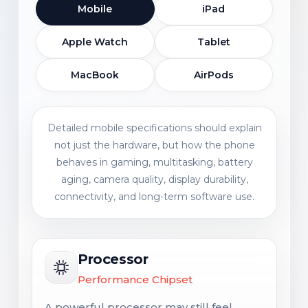
Mobile
iPad
Apple Watch
Tablet
MacBook
AirPods
Detailed mobile specifications should explain
not just the hardware, but how the phone
behaves in gaming, multitasking, battery
aging, camera quality, display durability,
connectivity, and long-term software use.
Processor
Performance Chipset
A powerful processor may still feel