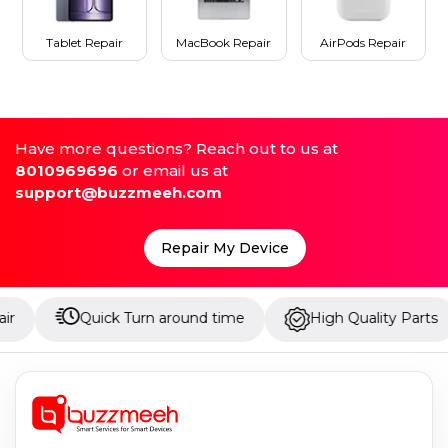
Tablet Repair
MacBook Repair
AirPods Repair
Have more questions? Reach out to us at
8010969696
or email us at
support@buzzmeeh.com
Repair My Device
Quick Turn around time
High Quality Parts
Up