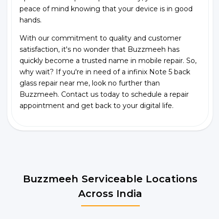
peace of mind knowing that your device is in good
hands.
With our commitment to quality and customer
satisfaction, it's no wonder that Buzzmeeh has
quickly become a trusted name in mobile repair. So,
why wait? If you're in need of a infinix Note 5 back
glass repair near me, look no further than
Buzzmeeh. Contact us today to schedule a repair
appointment and get back to your digital life.
Buzzmeeh Serviceable Locations
Across India