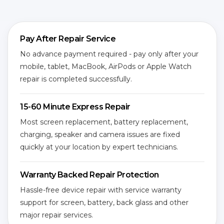
Pay After Repair Service
No advance payment required - pay only after your
mobile, tablet, MacBook, AirPods or Apple Watch
repair is completed successfully.
15-60 Minute Express Repair
Most screen replacement, battery replacement,
charging, speaker and camera issues are fixed
quickly at your location by expert technicians.
Warranty Backed Repair Protection
Hassle-free device repair with service warranty
support for screen, battery, back glass and other
major repair services.