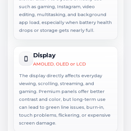
such as gaming, Instagram, video
editing, multitasking, and background
app load, especially when battery health
drops or storage gets nearly full.
Display
AMOLED, OLED or LCD
The display directly affects everyday
viewing, scrolling, streaming, and
gaming. Premium panels offer better
contrast and color, but long-term use
can lead to green line issues, burn-in,
touch problems, flickering, or expensive
screen damage.