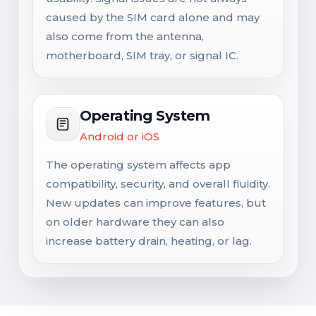
caused by the SIM card alone and may
also come from the antenna,
motherboard, SIM tray, or signal IC.
Operating System
Android or iOS
The operating system affects app
compatibility, security, and overall fluidity.
New updates can improve features, but
on older hardware they can also
increase battery drain, heating, or lag.