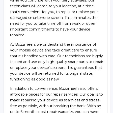
while you continue with your daily activities. Our
technicians will come to your location, at a time
that's convenient for you, to repair or replace your
damaged smartphone screen. This eliminates the
need for you to take time off from work or other
important commitments to have your device
repaired.
At Buzzmeeh, we understand the importance of
your mobile device and take great care to ensure
that it's handled with care. Our technicians are highly
trained and use only high-quality spare parts to repair
or replace your device's screen. This guarantees that
your device will be returned to its original state,
functioning as good as new.
In addition to convenience, Buzzmeeh also offers
affordable prices for our repair services. Our goal is to
make repairing your device as seamless and stress-
free as possible, without breaking the bank. With an
up to 6 months post repair warranty, you can have