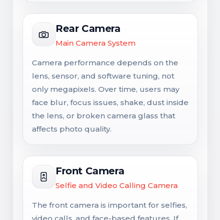
Rear Camera
Main Camera System
Camera performance depends on the
lens, sensor, and software tuning, not
only megapixels. Over time, users may
face blur, focus issues, shake, dust inside
the lens, or broken camera glass that
affects photo quality.
Front Camera
Selfie and Video Calling Camera
The front camera is important for selfies,
video calls, and face-based features. If