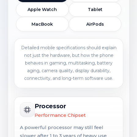
Apple Watch
Tablet
MacBook
AirPods
Detailed mobile specifications should explain
not just the hardware, but how the phone
behaves in gaming, multitasking, battery
aging, camera quality, display durability,
connectivity, and long-term software use.
Processor
Performance Chipset
A powerful processor may still feel
slower after 1 to 3 years of heavy use