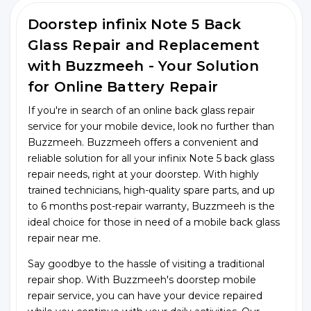
Doorstep infinix Note 5 Back
Glass Repair and Replacement
with Buzzmeeh - Your Solution
for Online Battery Repair
If you're in search of an online back glass repair
service for your mobile device, look no further than
Buzzmeeh. Buzzmeeh offers a convenient and
reliable solution for all your infinix Note 5 back glass
repair needs, right at your doorstep. With highly
trained technicians, high-quality spare parts, and up
to 6 months post-repair warranty, Buzzmeeh is the
ideal choice for those in need of a mobile back glass
repair near me.
Say goodbye to the hassle of visiting a traditional
repair shop. With Buzzmeeh's doorstep mobile
repair service, you can have your device repaired