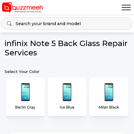
infinix Note 5 Back Glass Repair
Services
Select Your Color
Berlin Gray
Ice Blue
Milan Black