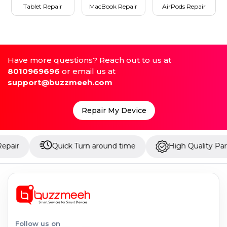
Tablet Repair
MacBook Repair
AirPods Repair
Have more questions? Reach out to us at
8010969696
or email us at
support@buzzmeeh.com
Repair My Device
Quick Turn around time
High Quality Parts
Follow us on