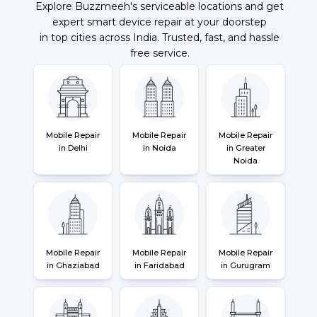
Explore Buzzmeeh's serviceable locations and get
expert smart device repair at your doorstep
in top cities across India. Trusted, fast, and hassle
free service.
Mobile Repair
Mobile Repair
Mobile Repair
in Delhi
in Noida
in Greater
Noida
Mobile Repair
Mobile Repair
Mobile Repair
in Ghaziabad
in Faridabad
in Gurugram