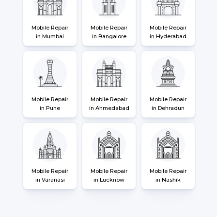
Mobile Repair
Mobile Repair
Mobile Repair
in Mumbai
in Bangalore
in Hyderabad
Mobile Repair
Mobile Repair
Mobile Repair
in Pune
in Ahmedabad
in Dehradun
Mobile Repair
Mobile Repair
Mobile Repair
in Varanasi
in Lucknow
in Nashik