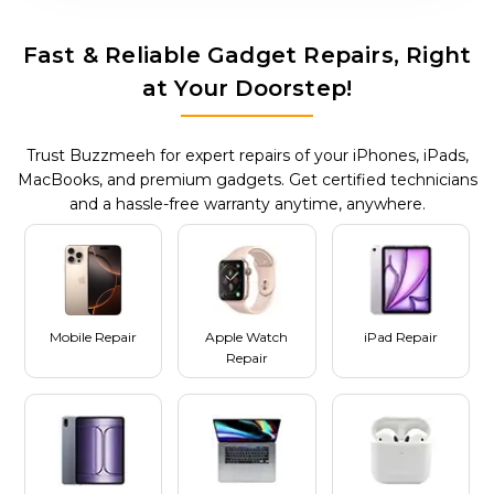
Fast & Reliable Gadget Repairs, Right
at Your Doorstep!
Trust Buzzmeeh for expert repairs of your iPhones, iPads,
MacBooks, and premium gadgets. Get certified technicians
and a hassle-free warranty anytime, anywhere.
Mobile Repair
Apple Watch
iPad Repair
Repair