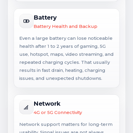
Battery
Battery Health and Backup
Even a large battery can lose noticeable
health after 1 to 2 years of gaming, 5G
use, hotspot, maps, video streaming, and
repeated charging cycles. That usually
results in fast drain, heating, charging
issues, and unexpected shutdowns.
Network
4G or 5G Connectivity
Network support matters for long-term
usability. Signal issues are not always