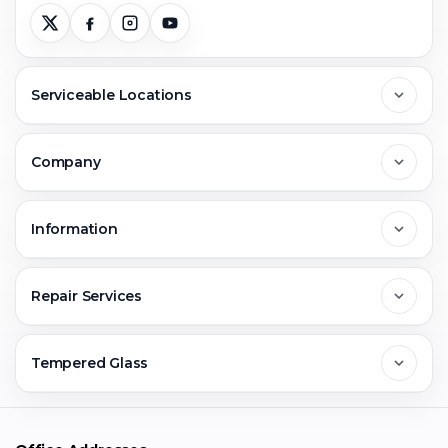
Serviceable Locations
Delhi
Company
Noida
About Us
Information
Greater Noida
Contact Us
FAQs
Repair Services
Ghaziabad
Jobs & Career
Reviews
Sell Old Phone
Tempered Glass
Faridabad
Corporate
Warranty Claim
Mobile Repair
Mobile Tempered Glass