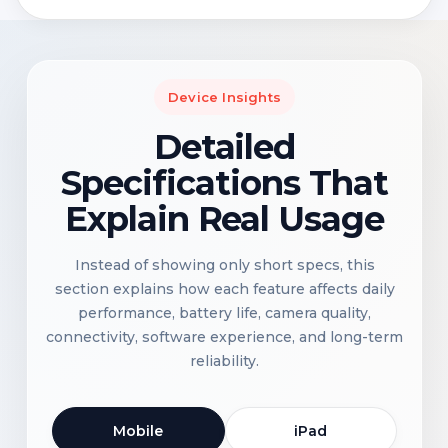
Device Insights
Detailed
Specifications That
Explain Real Usage
Instead of showing only short specs, this
section explains how each feature affects daily
performance, battery life, camera quality,
connectivity, software experience, and long-term
reliability.
Mobile
iPad