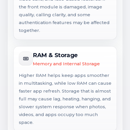
the front module is damaged, image
quality, calling clarity, and some
authentication features may be affected
together.
RAM & Storage
Memory and Internal Storage
Higher RAM helps keep apps smoother
in multitasking, while low RAM can cause
faster app refresh. Storage that is almost
full may cause lag, heating, hanging, and
slower system response when photos,
videos, and apps occupy too much
space.