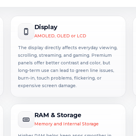
Display
AMOLED, OLED or LCD
The display directly affects everyday viewing,
scrolling, streaming, and gaming. Premium
panels offer better contrast and color, but
long-term use can lead to green line issues,
burn-in, touch problems, flickering, or
expensive screen damage.
RAM & Storage
Memory and Internal Storage
Higher RAM helps keep apps smoother in