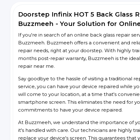
Doorstep Infinix HOT 5 Back Glass 
Buzzmeeh - Your Solution for Onlin
If you're in search of an online back glass repair se
Buzzmeeh. Buzzmeeh offers a convenient and reliabl
repair needs, right at your doorstep. With highly tra
months post-repair warranty, Buzzmeeh is the ideal
repair near me.
Say goodbye to the hassle of visiting a traditional
service, you can have your device repaired while you
will come to your location, at a time that's conveni
smartphone screen. This eliminates the need for yo
commitments to have your device repaired.
At Buzzmeeh, we understand the importance of you
it's handled with care. Our technicians are highly tr
replace your device's screen. This guarantees that yo