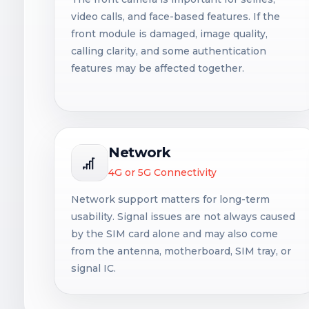
video calls, and face-based features. If the
front module is damaged, image quality,
calling clarity, and some authentication
features may be affected together.
Network
4G or 5G Connectivity
Network support matters for long-term
usability. Signal issues are not always caused
by the SIM card alone and may also come
from the antenna, motherboard, SIM tray, or
signal IC.