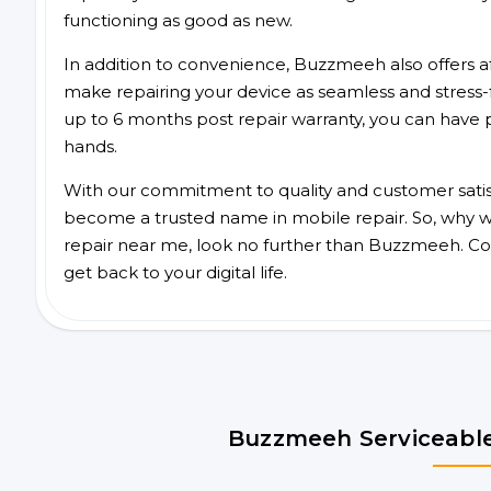
functioning as good as new.
In addition to convenience, Buzzmeeh also offers aff
make repairing your device as seamless and stress-
up to 6 months post repair warranty, you can have 
hands.
With our commitment to quality and customer satis
become a trusted name in mobile repair. So, why wai
repair near me, look no further than Buzzmeeh. Co
get back to your digital life.
Buzzmeeh Serviceable