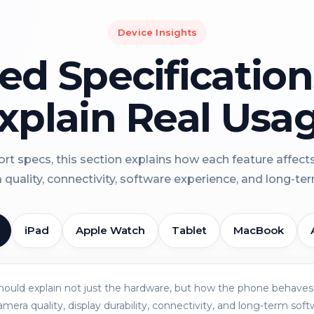
Device Insights
led Specificatio
xplain Real Usa
rt specs, this section explains how each feature affect
a quality, connectivity, software experience, and long-term 
iPad
Apple Watch
Tablet
MacBook
should explain not just the hardware, but how the phone behaves 
amera quality, display durability, connectivity, and long-term soft