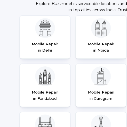
Explore Buzzmeeh's serviceable locations and
in top cities across India. Trus
Mobile Repair
Mobile Repair
in Delhi
in Noida
Mobile Repair
Mobile Repair
in Faridabad
in Gurugram