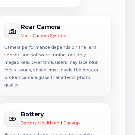
Rear Camera
Main Camera System
Camera performance depends on the lens,
sensor, and software tuning, not only
megapixels. Over time, users may face blur,
focus issues, shake, dust inside the lens, or
broken camera glass that affects photo
quality.
Battery
Battery Health and Backup
Even a large battery can lose noticeable