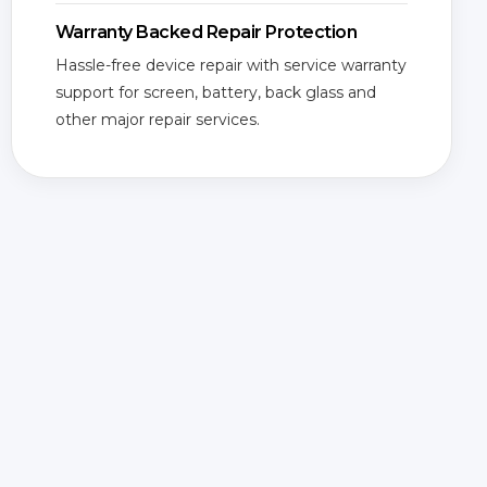
Warranty Backed Repair Protection
Hassle-free device repair with service warranty
support for screen, battery, back glass and
other major repair services.