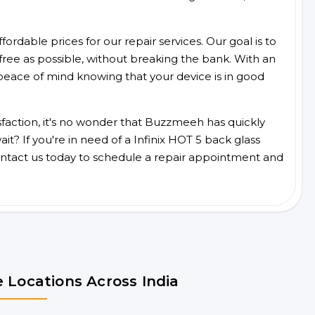
ordable prices for our repair services. Our goal is to
free as possible, without breaking the bank. With an
peace of mind knowing that your device is in good
faction, it's no wonder that Buzzmeeh has quickly
t? If you're in need of a Infinix HOT 5 back glass
ntact us today to schedule a repair appointment and
 Locations Across India