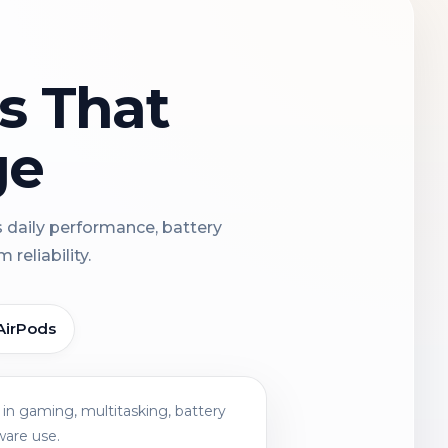
ns That
ge
s daily performance, battery
reliability.
AirPods
in gaming, multitasking, battery
ware use.