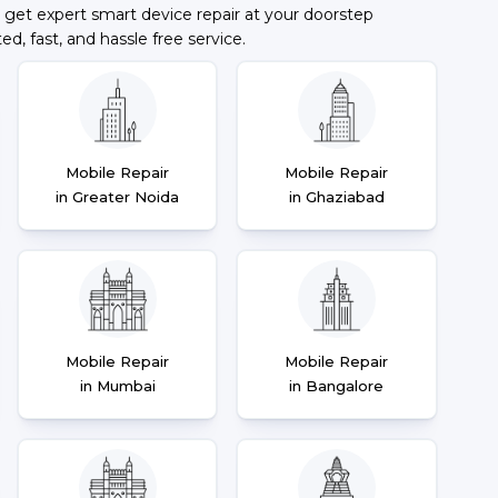
 get expert smart device repair at your doorstep
ted, fast, and hassle free service.
Mobile Repair
Mobile Repair
in Greater Noida
in Ghaziabad
Mobile Repair
Mobile Repair
in Mumbai
in Bangalore