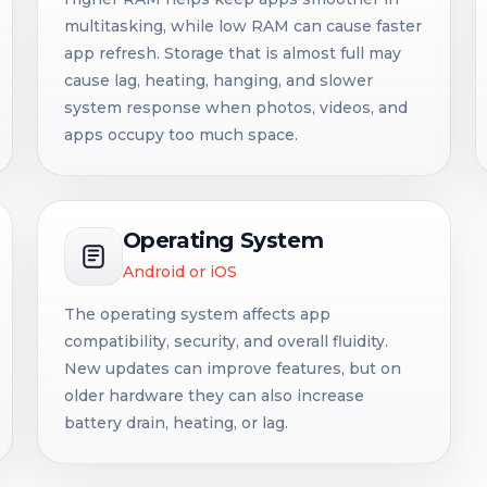
multitasking, while low RAM can cause faster
app refresh. Storage that is almost full may
cause lag, heating, hanging, and slower
system response when photos, videos, and
apps occupy too much space.
Operating System
Android or iOS
The operating system affects app
compatibility, security, and overall fluidity.
New updates can improve features, but on
older hardware they can also increase
battery drain, heating, or lag.