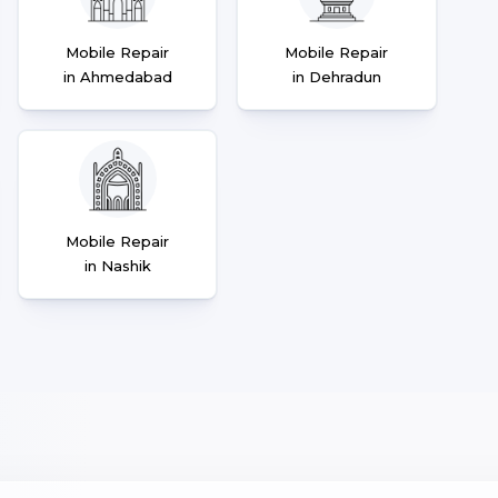
Mobile Repair
Mobile Repair
in Ahmedabad
in Dehradun
Mobile Repair
in Nashik