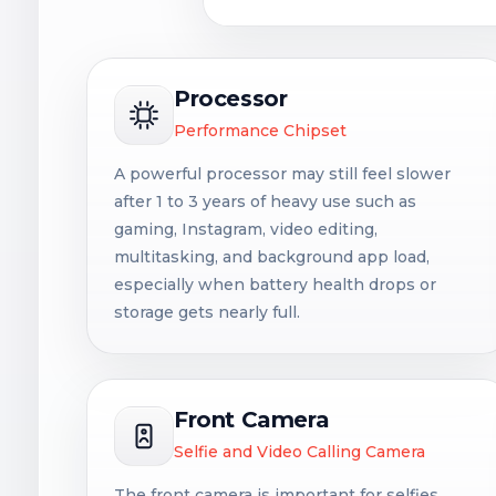
Processor
Performance Chipset
A powerful processor may still feel slower
after 1 to 3 years of heavy use such as
gaming, Instagram, video editing,
multitasking, and background app load,
especially when battery health drops or
storage gets nearly full.
Front Camera
Selfie and Video Calling Camera
The front camera is important for selfies,