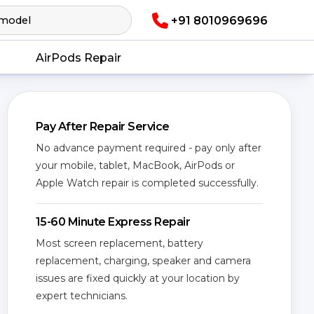
+91 8010969696
AirPods Repair
Pay After Repair Service
No advance payment required - pay only after
your mobile, tablet, MacBook, AirPods or
Apple Watch repair is completed successfully.
15-60 Minute Express Repair
Most screen replacement, battery
replacement, charging, speaker and camera
issues are fixed quickly at your location by
expert technicians.