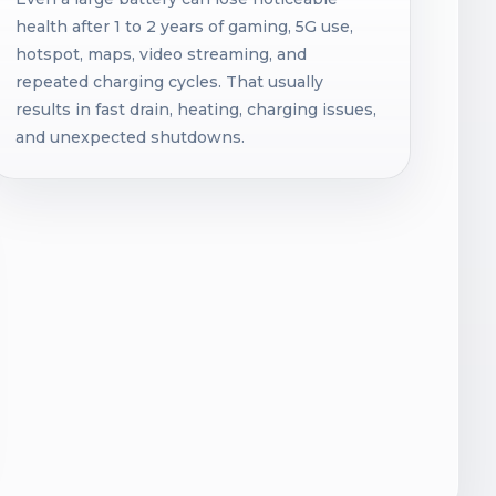
health after 1 to 2 years of gaming, 5G use,
hotspot, maps, video streaming, and
repeated charging cycles. That usually
results in fast drain, heating, charging issues,
and unexpected shutdowns.