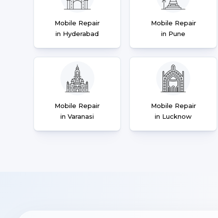
Mobile Repair
Mobile Repair
in Hyderabad
in Pune
Mobile Repair
Mobile Repair
in Varanasi
in Lucknow