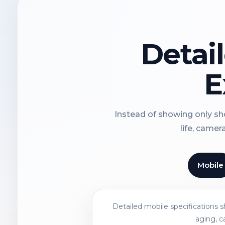
Detai
E
Instead of showing only sho
life, camer
Mobile
Detailed mobile specifications 
aging, c