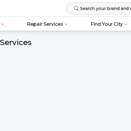
Repair Services
Find Your City
 Services