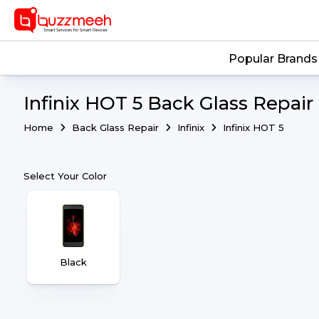
Popular Brands
Infinix HOT 5 Back Glass Repair
Home
Back Glass Repair
Infinix
Infinix HOT 5
Select Your Color
Black