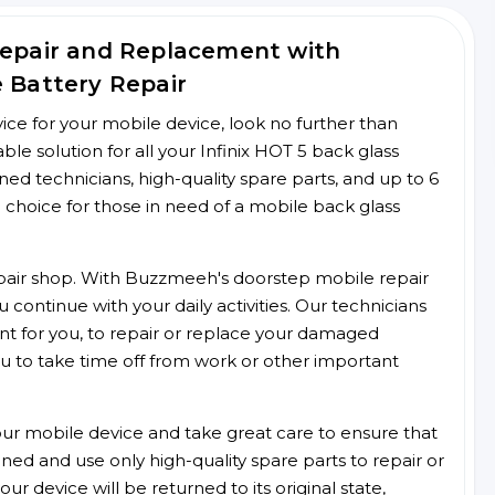
Repair and Replacement with
e Battery Repair
rvice for your mobile device, look no further than
e solution for all your Infinix HOT 5 back glass
ined technicians, high-quality spare parts, and up to 6
 choice for those in need of a mobile back glass
 repair shop. With Buzzmeeh's doorstep mobile repair
 continue with your daily activities. Our technicians
ent for you, to repair or replace your damaged
u to take time off from work or other important
r mobile device and take great care to ensure that
ained and use only high-quality spare parts to repair or
ur device will be returned to its original state,