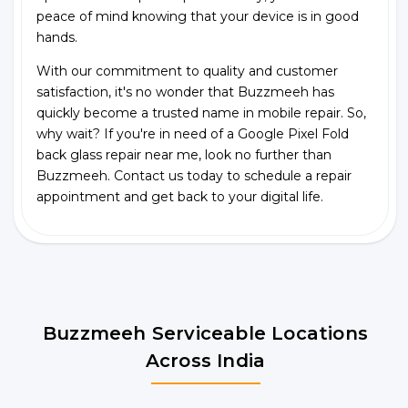
peace of mind knowing that your device is in good
hands.
With our commitment to quality and customer
satisfaction, it's no wonder that Buzzmeeh has
quickly become a trusted name in mobile repair. So,
why wait? If you're in need of a Google Pixel Fold
back glass repair near me, look no further than
Buzzmeeh. Contact us today to schedule a repair
appointment and get back to your digital life.
Buzzmeeh Serviceable Locations
Across India