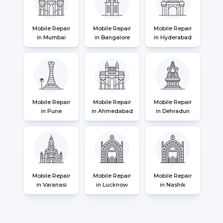
Mobile Repair
Mobile Repair
Mobile Repair
in Mumbai
in Bangalore
in Hyderabad
Mobile Repair
Mobile Repair
Mobile Repair
in Pune
in Ahmedabad
in Dehradun
Mobile Repair
Mobile Repair
Mobile Repair
in Varanasi
in Lucknow
in Nashik