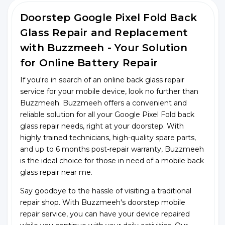
Doorstep Google Pixel Fold Back
Glass Repair and Replacement
with Buzzmeeh - Your Solution
for Online Battery Repair
If you're in search of an online back glass repair
service for your mobile device, look no further than
Buzzmeeh. Buzzmeeh offers a convenient and
reliable solution for all your Google Pixel Fold back
glass repair needs, right at your doorstep. With
highly trained technicians, high-quality spare parts,
and up to 6 months post-repair warranty, Buzzmeeh
is the ideal choice for those in need of a mobile back
glass repair near me.
Say goodbye to the hassle of visiting a traditional
repair shop. With Buzzmeeh's doorstep mobile
repair service, you can have your device repaired