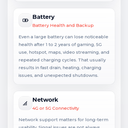
Battery
Battery Health and Backup
Even a large battery can lose noticeable
health after 1 to 2 years of gaming, 5G
use, hotspot, maps, video streaming, and
repeated charging cycles. That usually
results in fast drain, heating, charging
issues, and unexpected shutdowns.
Network
4G or 5G Connectivity
Network support matters for long-term
usability. Signal issues are not always