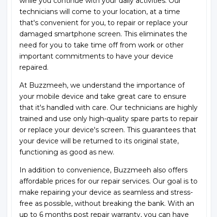
while you continue with your daily activities. Our
technicians will come to your location, at a time
that's convenient for you, to repair or replace your
damaged smartphone screen. This eliminates the
need for you to take time off from work or other
important commitments to have your device
repaired.
At Buzzmeeh, we understand the importance of
your mobile device and take great care to ensure
that it's handled with care. Our technicians are highly
trained and use only high-quality spare parts to repair
or replace your device's screen. This guarantees that
your device will be returned to its original state,
functioning as good as new.
In addition to convenience, Buzzmeeh also offers
affordable prices for our repair services. Our goal is to
make repairing your device as seamless and stress-
free as possible, without breaking the bank. With an
up to 6 months post repair warranty, you can have