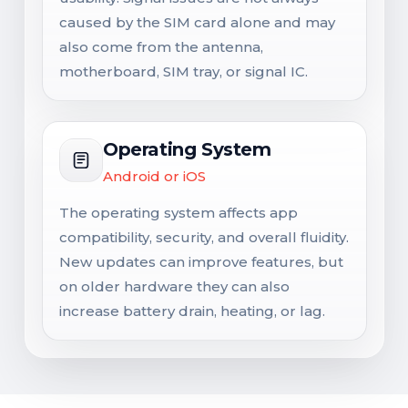
caused by the SIM card alone and may
also come from the antenna,
motherboard, SIM tray, or signal IC.
Operating System
Android or iOS
The operating system affects app
compatibility, security, and overall fluidity.
New updates can improve features, but
on older hardware they can also
increase battery drain, heating, or lag.