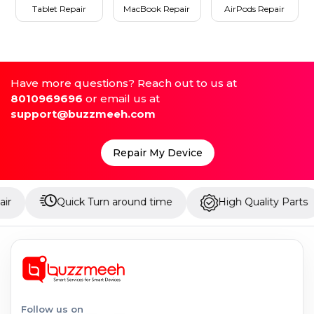
Tablet Repair
MacBook Repair
AirPods Repair
Have more questions? Reach out to us at
8010969696
or email us at
support@buzzmeeh.com
Repair My Device
Quick Turn around time
High Quality Parts
Up
Follow us on