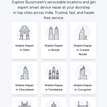
Explore Buzzmeeh's serviceable locations and get
expert smart device repair at your doorstep
in top cities across India. Trusted, fast, and hassle
free service.
Mobile Repair
Mobile Repair
Mobile Repair
in Delhi
in Noida
in Greater
Noida
Mobile Repair
Mobile Repair
Mobile Repair
in Ghaziabad
in Faridabad
in Gurugram