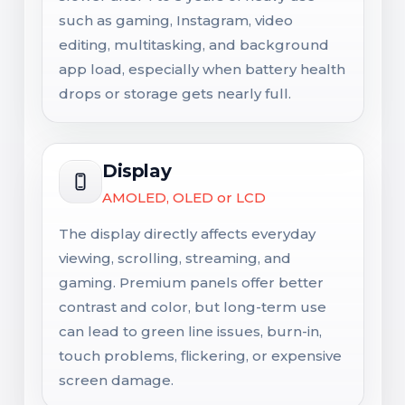
such as gaming, Instagram, video
editing, multitasking, and background
app load, especially when battery health
drops or storage gets nearly full.
Display
AMOLED, OLED or LCD
The display directly affects everyday
viewing, scrolling, streaming, and
gaming. Premium panels offer better
contrast and color, but long-term use
can lead to green line issues, burn-in,
touch problems, flickering, or expensive
screen damage.