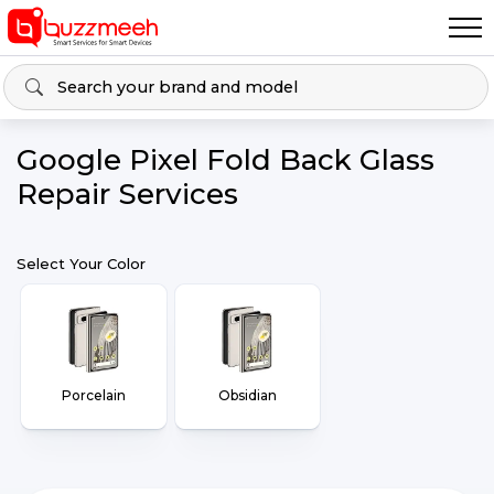
Google Pixel Fold Back Glass
Repair Services
Select Your Color
Porcelain
Obsidian