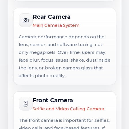
Rear Camera
Main Camera System
Camera performance depends on the
lens, sensor, and software tuning, not
only megapixels. Over time, users may
face blur, focus issues, shake, dust inside
the lens, or broken camera glass that
affects photo quality.
Front Camera
Selfie and Video Calling Camera
The front camera is important for selfies,
video calls, and face-based features. If