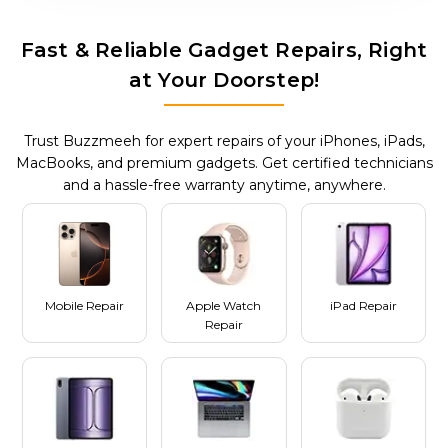
Fast & Reliable Gadget Repairs, Right
at Your Doorstep!
Trust Buzzmeeh for expert repairs of your iPhones, iPads,
MacBooks, and premium gadgets. Get certified technicians
and a hassle-free warranty anytime, anywhere.
Mobile Repair
Apple Watch
iPad Repair
Repair