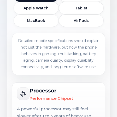
Apple Watch
Tablet
MacBook
AirPods
Detailed mobile specifications should explain
not just the hardware, but how the phone
behaves in gaming, multitasking, battery
aging, camera quality, display durability,
connectivity, and long-term software use.
Processor
Performance Chipset
A powerful processor may still feel
slower after 1 to 3 years of heavy use