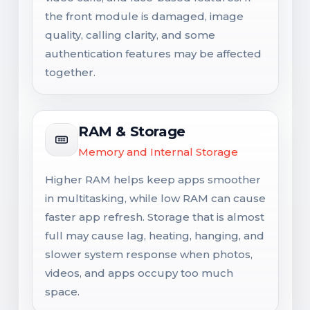
the front module is damaged, image
quality, calling clarity, and some
authentication features may be affected
together.
RAM & Storage
Memory and Internal Storage
Higher RAM helps keep apps smoother
in multitasking, while low RAM can cause
faster app refresh. Storage that is almost
full may cause lag, heating, hanging, and
slower system response when photos,
videos, and apps occupy too much
space.