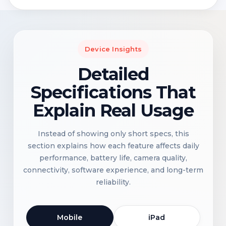
Device Insights
Detailed
Specifications That
Explain Real Usage
Instead of showing only short specs, this
section explains how each feature affects daily
performance, battery life, camera quality,
connectivity, software experience, and long-term
reliability.
Mobile
iPad