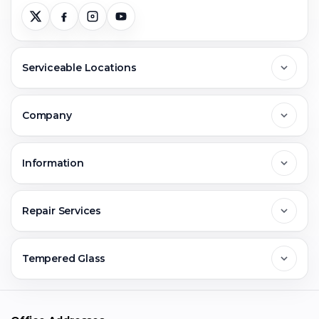
Serviceable Locations
Delhi
Company
Noida
About Us
Information
Greater Noida
Contact Us
FAQs
Repair Services
Ghaziabad
Jobs & Career
Reviews
Sell Old Phone
Tempered Glass
Faridabad
Corporate
Warranty Claim
Mobile Repair
Mobile Tempered Glass