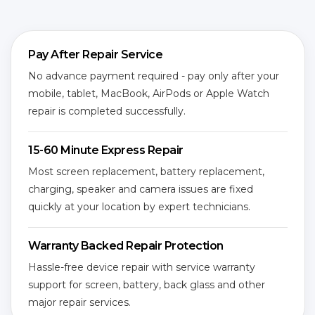
Pay After Repair Service
No advance payment required - pay only after your
mobile, tablet, MacBook, AirPods or Apple Watch
repair is completed successfully.
15-60 Minute Express Repair
Most screen replacement, battery replacement,
charging, speaker and camera issues are fixed
quickly at your location by expert technicians.
Warranty Backed Repair Protection
Hassle-free device repair with service warranty
support for screen, battery, back glass and other
major repair services.