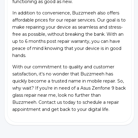
functioning as good as new.
In addition to convenience, Buzzmeeh also offers
affordable prices for our repair services. Our goal is to
make repairing your device as seamless and stress-
free as possible, without breaking the bank. With an
up to 6 months post repair warranty, you can have
peace of mind knowing that your device is in good
hands.
With our commitment to quality and customer
satisfaction, it's no wonder that Buzzmeeh has
quickly become a trusted name in mobile repair. So,
why wait? If you're in need of a Asus Zenfone 9 back
glass repair near me, look no further than
Buzzmeeh. Contact us today to schedule a repair
appointment and get back to your digital life.