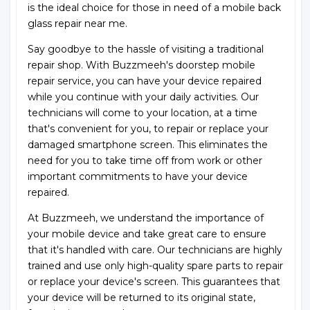
is the ideal choice for those in need of a mobile back
glass repair near me.
Say goodbye to the hassle of visiting a traditional
repair shop. With Buzzmeeh's doorstep mobile
repair service, you can have your device repaired
while you continue with your daily activities. Our
technicians will come to your location, at a time
that's convenient for you, to repair or replace your
damaged smartphone screen. This eliminates the
need for you to take time off from work or other
important commitments to have your device
repaired.
At Buzzmeeh, we understand the importance of
your mobile device and take great care to ensure
that it's handled with care. Our technicians are highly
trained and use only high-quality spare parts to repair
or replace your device's screen. This guarantees that
your device will be returned to its original state,