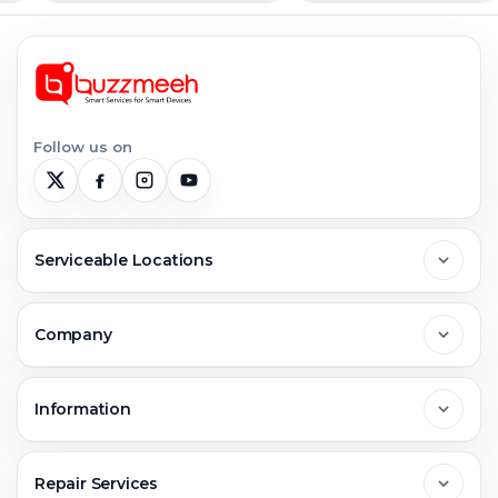
Follow us on
Serviceable Locations
Delhi
Company
Noida
About Us
Information
Greater Noida
Contact Us
FAQs
Repair Services