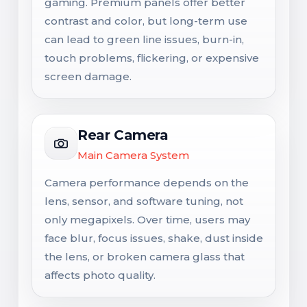
gaming. Premium panels offer better
contrast and color, but long-term use
can lead to green line issues, burn-in,
touch problems, flickering, or expensive
screen damage.
Rear Camera
Main Camera System
Camera performance depends on the
lens, sensor, and software tuning, not
only megapixels. Over time, users may
face blur, focus issues, shake, dust inside
the lens, or broken camera glass that
affects photo quality.