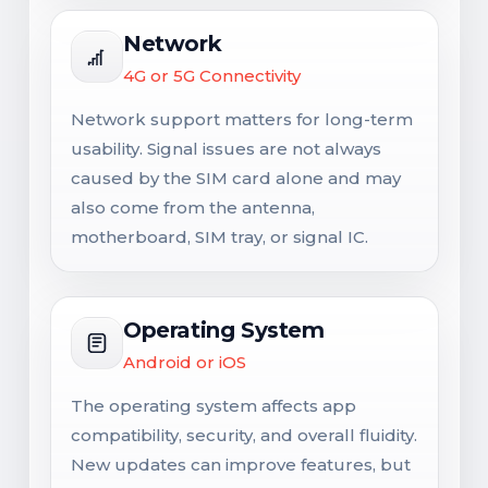
Network
4G or 5G Connectivity
Network support matters for long-term
usability. Signal issues are not always
caused by the SIM card alone and may
also come from the antenna,
motherboard, SIM tray, or signal IC.
Operating System
Android or iOS
The operating system affects app
compatibility, security, and overall fluidity.
New updates can improve features, but