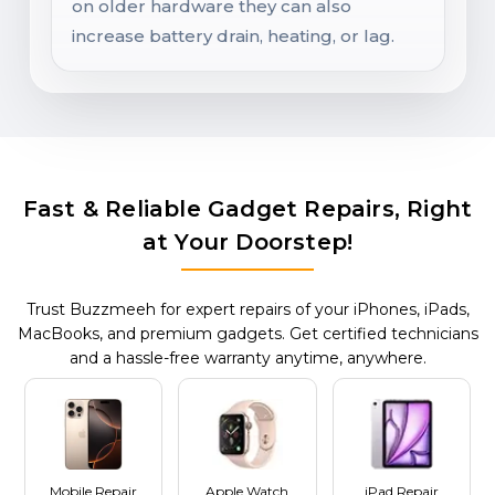
on older hardware they can also
increase battery drain, heating, or lag.
Fast & Reliable Gadget Repairs, Right
at Your Doorstep!
Trust Buzzmeeh for expert repairs of your iPhones, iPads,
MacBooks, and premium gadgets. Get certified technicians
and a hassle-free warranty anytime, anywhere.
Mobile Repair
Apple Watch
iPad Repair