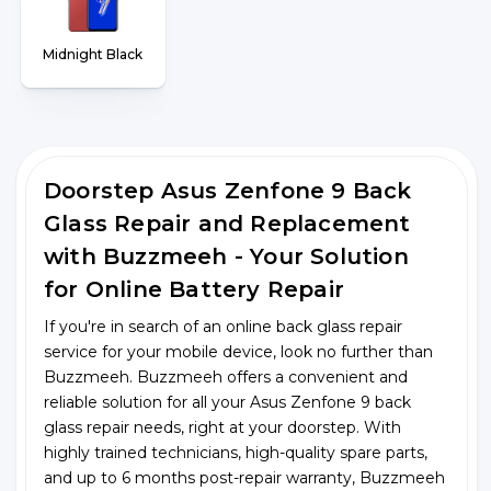
Midnight Black
Doorstep Asus Zenfone 9 Back
Glass Repair and Replacement
with Buzzmeeh - Your Solution
for Online Battery Repair
If you're in search of an online back glass repair
service for your mobile device, look no further than
Buzzmeeh. Buzzmeeh offers a convenient and
reliable solution for all your Asus Zenfone 9 back
glass repair needs, right at your doorstep. With
highly trained technicians, high-quality spare parts,
and up to 6 months post-repair warranty, Buzzmeeh