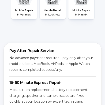
Mobile Repair
Mobile Repair
Mobile Repair
in Varanasi
in Lucknow
in Nashik
Pay After Repair Service
No advance payment required - pay only after your
mobile, tablet, MacBook, AirPods or Apple Watch
repair is completed successfully.
15-60 Minute Express Repair
Most screen replacement, battery replacement,
charging, speaker and camera issues are fixed
quickly at your location by expert technicians.