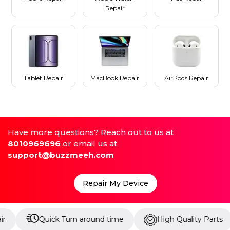
Repair
Tablet Repair
MacBook Repair
AirPods Repair
Have more questions? Reach out to us at
8010969696
or email us at
support@buzzmeeh.com
Repair My Device
Quick Turn around time
High Quality Parts
Up 