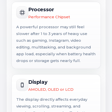
Processor
Performance Chipset
A powerful processor may still feel
slower after 1 to 3 years of heavy use
such as gaming, Instagram, video
editing, multitasking, and background
app load, especially when battery health
drops or storage gets nearly full.
Display
AMOLED, OLED or LCD
The display directly affects everyday
viewing, scrolling, streaming, and