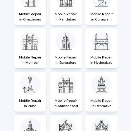
Mobile Repair
Mobile Repair
Mobile Repair
in Ghaziabad
in Faridabad
in Gurugram
Mobile Repair
Mobile Repair
Mobile Repair
in Mumbai
in Bangalore
in Hyderabad
Mobile Repair
Mobile Repair
Mobile Repair
in Pune
in Ahmedabad
in Dehradun