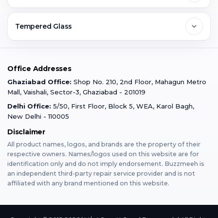
Ghaziabad
Jobs & Career
Reviews
Sell Old Phone
Tempered Glass
Faridabad
Corporate
Warranty Claim
Mobile Repair
Mobile Tempered Glass
Office Addresses
Gurugram
Buzzmeeh Store
Warranty Policy
iPad Repair
Ghaziabad Office:
Shop No. 210, 2nd Floor, Mahagun Metro
iPad Tempered Glass
Mall, Vaishali, Sector-3, Ghaziabad - 201019
Varanasi
Blog
Terms & Conditions
Delhi Office:
5/50, First Floor, Block 5, WEA, Karol Bagh,
MacBook Repair
MacBook Tempered Glass
New Delhi - 110005
Mumbai
Disclaimer
Privacy Policy
Apple Watch Repair
Apple Watch Tempered Glass
All product names, logos, and brands are the property of their
respective owners. Names/logos used on this website are for
Dehradun
Franchise
identification only and do not imply endorsement. Buzzmeeh is
AirPods Repair
an independent third-party repair service provider and is not
affiliated with any brand mentioned on this website.
Bangalore
Become Buzzmeeh Partner
Tablet Repair
Hyderabad