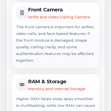
Front Camera
Selfie and Video Calling Camera
The front camera is important for selfies,
video calls, and face-based features. If
the front module is damaged, image
quality, calling clarity, and some
authentication features may be affected
together.
RAM & Storage
Memory and Internal Storage
Higher RAM helps keep apps smoother
in multitasking, while low RAM can cause