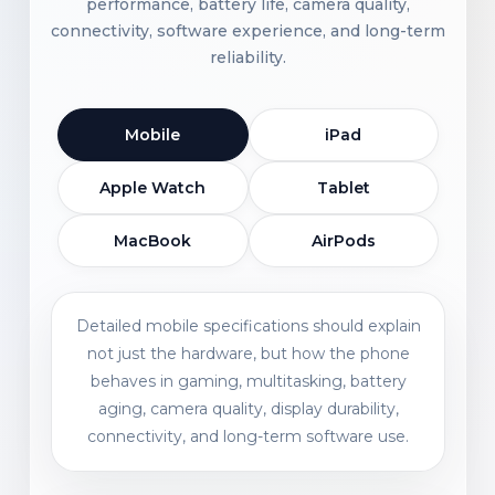
performance, battery life, camera quality,
connectivity, software experience, and long-term
reliability.
Mobile
iPad
Apple Watch
Tablet
MacBook
AirPods
Detailed mobile specifications should explain
not just the hardware, but how the phone
behaves in gaming, multitasking, battery
aging, camera quality, display durability,
connectivity, and long-term software use.