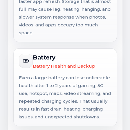
faster app refresh. Storage that is almost
full may cause lag, heating, hanging, and
slower system response when photos,
videos, and apps occupy too much
space.
Battery
Battery Health and Backup
Even a large battery can lose noticeable
health after 1 to 2 years of gaming, 5G
use, hotspot, maps, video streaming, and
repeated charging cycles. That usually
results in fast drain, heating, charging
issues, and unexpected shutdowns.