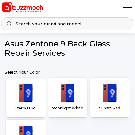
Asus Zenfone 9 Back Glass
Repair Services
Select Your Color
Starry Blue
Moonlight White
Sunset Red