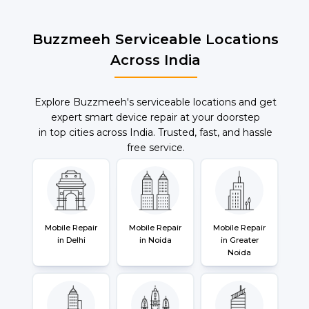
Buzzmeeh Serviceable Locations
Across India
Explore Buzzmeeh's serviceable locations and get
expert smart device repair at your doorstep
in top cities across India. Trusted, fast, and hassle
free service.
Mobile Repair
Mobile Repair
Mobile Repair
in Delhi
in Noida
in Greater
Noida