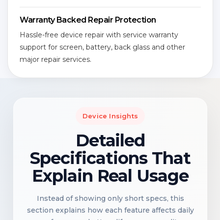
Warranty Backed Repair Protection
Hassle-free device repair with service warranty
support for screen, battery, back glass and other
major repair services.
Device Insights
Detailed
Specifications That
Explain Real Usage
Instead of showing only short specs, this
section explains how each feature affects daily