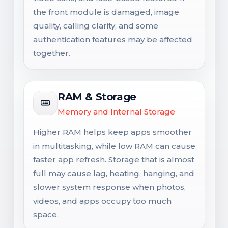
the front module is damaged, image
quality, calling clarity, and some
authentication features may be affected
together.
RAM & Storage
Memory and Internal Storage
Higher RAM helps keep apps smoother
in multitasking, while low RAM can cause
faster app refresh. Storage that is almost
full may cause lag, heating, hanging, and
slower system response when photos,
videos, and apps occupy too much
space.