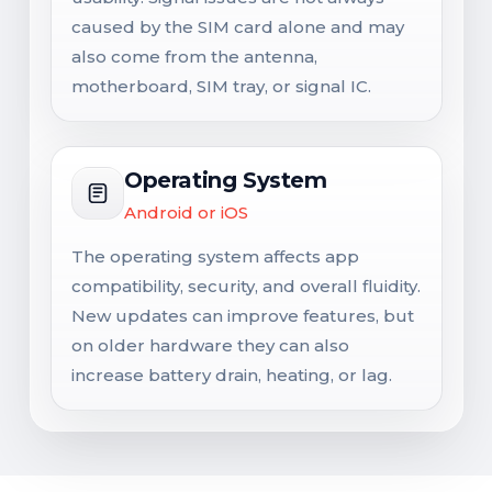
caused by the SIM card alone and may
also come from the antenna,
motherboard, SIM tray, or signal IC.
Operating System
Android or iOS
The operating system affects app
compatibility, security, and overall fluidity.
New updates can improve features, but
on older hardware they can also
increase battery drain, heating, or lag.