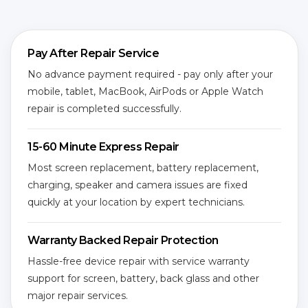
Pay After Repair Service
No advance payment required - pay only after your
mobile, tablet, MacBook, AirPods or Apple Watch
repair is completed successfully.
15-60 Minute Express Repair
Most screen replacement, battery replacement,
charging, speaker and camera issues are fixed
quickly at your location by expert technicians.
Warranty Backed Repair Protection
Hassle-free device repair with service warranty
support for screen, battery, back glass and other
major repair services.