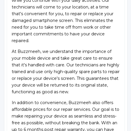
while you continue with your daily activities. Our
technicians will come to your location, at a time
that's convenient for you, to repair or replace your
damaged smartphone screen. This eliminates the
need for you to take time off from work or other
important commitments to have your device
repaired.
At Buzzmeeh, we understand the importance of
your mobile device and take great care to ensure
that it's handled with care. Our technicians are highly
trained and use only high-quality spare parts to repair
or replace your device's screen. This guarantees that
your device will be returned to its original state,
functioning as good as new.
In addition to convenience, Buzzmeeh also offers
affordable prices for our repair services. Our goal is to
make repairing your device as seamless and stress-
free as possible, without breaking the bank. With an
up to 6 months post repair warranty, you can have