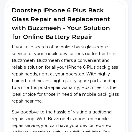
Doorstep iPhone 6 Plus Back
Glass Repair and Replacement
with Buzzmeeh - Your Solution
for Online Battery Repair
If you're in search of an online back glass repair
service for your mobile device, look no further than
Buzzmeeh. Buzzmeeh offers a convenient and
reliable solution for all your iPhone 6 Plus back glass
repair needs, right at your doorstep. With highly
trained technicians, high-quality spare parts, and up
to 6 months post-repair warranty, Buzzmeeh is the
ideal choice for those in need of a mobile back glass
repair near me.
Say goodbye to the hassle of visiting a traditional
repair shop. With Buzzmeeh's doorstep mobile
repair service, you can have your device repaired