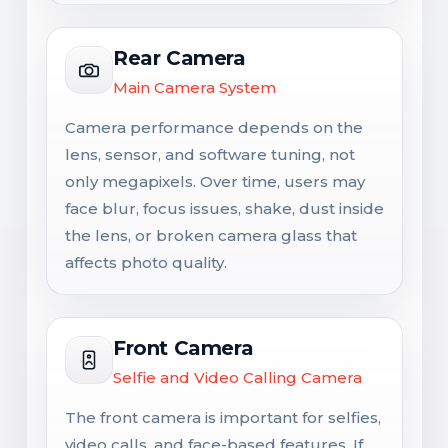
Rear Camera
Main Camera System
Camera performance depends on the
lens, sensor, and software tuning, not
only megapixels. Over time, users may
face blur, focus issues, shake, dust inside
the lens, or broken camera glass that
affects photo quality.
Front Camera
Selfie and Video Calling Camera
The front camera is important for selfies,
video calls, and face-based features. If