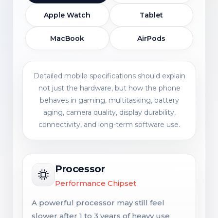
Apple Watch
Tablet
MacBook
AirPods
Detailed mobile specifications should explain
not just the hardware, but how the phone
behaves in gaming, multitasking, battery
aging, camera quality, display durability,
connectivity, and long-term software use.
Processor
Performance Chipset
A powerful processor may still feel
slower after 1 to 3 years of heavy use