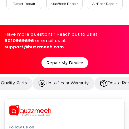
Tablet Repair
MacBook Repair
AirPods Repair
Have more questions? Reach out to us at
8010969696
or email us at
support@buzzmeeh.com
Repair My Device
arts
Up to 1 Year Warranty
Onsite Repair
Follow us on