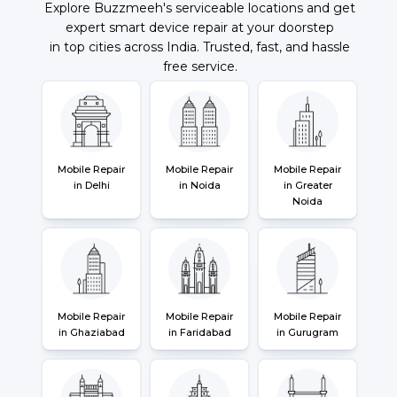
Explore Buzzmeeh's serviceable locations and get
expert smart device repair at your doorstep
in top cities across India. Trusted, fast, and hassle
free service.
Mobile Repair
Mobile Repair
Mobile Repair
in Delhi
in Noida
in Greater
Noida
Mobile Repair
Mobile Repair
Mobile Repair
in Ghaziabad
in Faridabad
in Gurugram