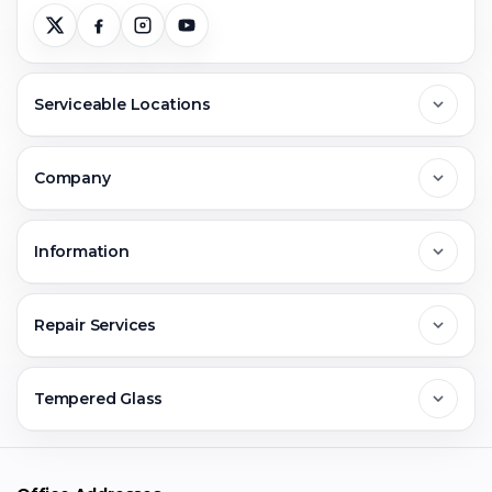
Serviceable Locations
Delhi
Company
Noida
About Us
Information
Greater Noida
Contact Us
FAQs
Repair Services
Ghaziabad
Jobs & Career
Reviews
Sell Old Phone
Tempered Glass
Faridabad
Corporate
Warranty Claim
Mobile Repair
Mobile Tempered Glass