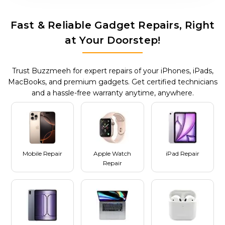
Fast & Reliable Gadget Repairs, Right
at Your Doorstep!
Trust Buzzmeeh for expert repairs of your iPhones, iPads,
MacBooks, and premium gadgets. Get certified technicians
and a hassle-free warranty anytime, anywhere.
Mobile Repair
Apple Watch
iPad Repair
Repair