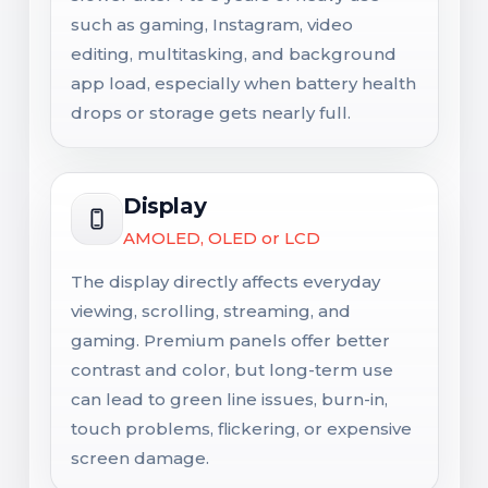
such as gaming, Instagram, video
editing, multitasking, and background
app load, especially when battery health
drops or storage gets nearly full.
Display
AMOLED, OLED or LCD
The display directly affects everyday
viewing, scrolling, streaming, and
gaming. Premium panels offer better
contrast and color, but long-term use
can lead to green line issues, burn-in,
touch problems, flickering, or expensive
screen damage.