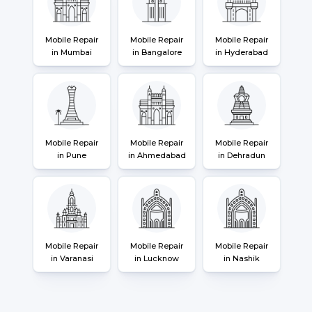
Mobile Repair
Mobile Repair
Mobile Repair
in Mumbai
in Bangalore
in Hyderabad
Mobile Repair
Mobile Repair
Mobile Repair
in Pune
in Ahmedabad
in Dehradun
Mobile Repair
Mobile Repair
Mobile Repair
in Varanasi
in Lucknow
in Nashik