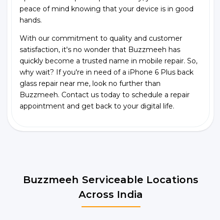
peace of mind knowing that your device is in good
hands.
With our commitment to quality and customer
satisfaction, it's no wonder that Buzzmeeh has
quickly become a trusted name in mobile repair. So,
why wait? If you're in need of a iPhone 6 Plus back
glass repair near me, look no further than
Buzzmeeh. Contact us today to schedule a repair
appointment and get back to your digital life.
Buzzmeeh Serviceable Locations
Across India