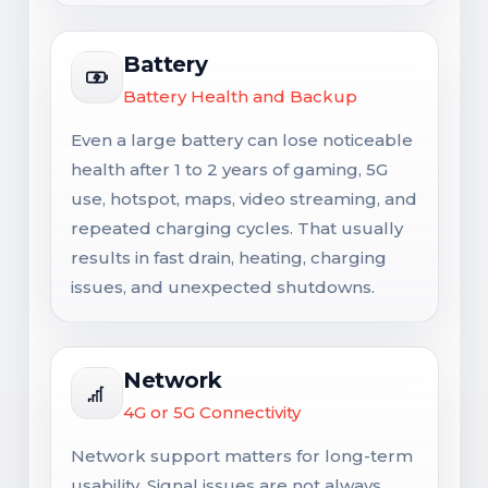
Battery
Battery Health and Backup
Even a large battery can lose noticeable
health after 1 to 2 years of gaming, 5G
use, hotspot, maps, video streaming, and
repeated charging cycles. That usually
results in fast drain, heating, charging
issues, and unexpected shutdowns.
Network
4G or 5G Connectivity
Network support matters for long-term
usability. Signal issues are not always