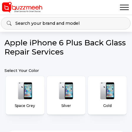
Apple iPhone 6 Plus Back Glass
Repair Services
Select Your Color
Space Grey
Silver
Gold