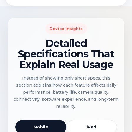
Device Insights
Detailed
Specifications That
Explain Real Usage
Instead of showing only short specs, this
section explains how each feature affects daily
performance, battery life, camera quality,
connectivity, software experience, and long-term
reliability.
Mobile
iPad