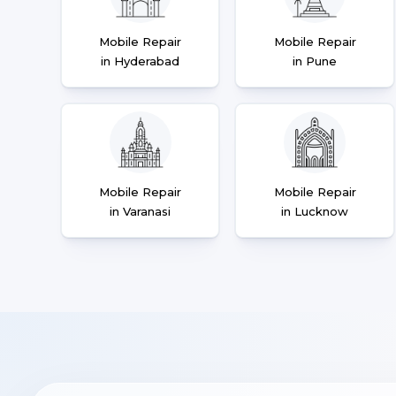
Mobile Repair
Mobile Repair
in Hyderabad
in Pune
Mobile Repair
Mobile Repair
in Varanasi
in Lucknow