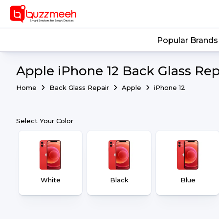
Popular Brands
Apple iPhone 12 Back Glass Rep
Home
Back Glass Repair
Apple
iPhone 12
Select Your Color
White
Black
Blue