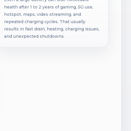
health after 1 to 2 years of gaming, 5G use,
hotspot, maps, video streaming, and
repeated charging cycles. That usually
results in fast drain, heating, charging issues,
and unexpected shutdowns.