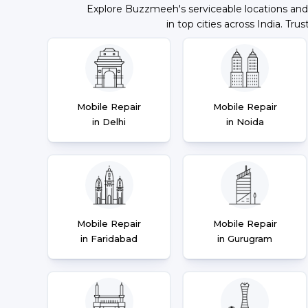
Explore Buzzmeeh's serviceable locations and
in top cities across India. Trus
Mobile Repair
Mobile Repair
in Delhi
in Noida
Mobile Repair
Mobile Repair
in Faridabad
in Gurugram