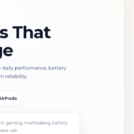
ns That
ge
s daily performance, battery
reliability.
AirPods
in gaming, multitasking, battery
ware use.