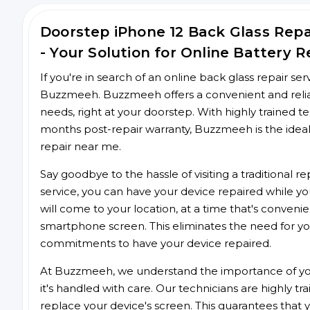
Doorstep iPhone 12 Back Glass Re
- Your Solution for Online Battery R
If you're in search of an online back glass repair se
Buzzmeeh. Buzzmeeh offers a convenient and reliabl
needs, right at your doorstep. With highly trained te
months post-repair warranty, Buzzmeeh is the ideal
repair near me.
Say goodbye to the hassle of visiting a traditional
service, you can have your device repaired while you
will come to your location, at a time that's conveni
smartphone screen. This eliminates the need for yo
commitments to have your device repaired.
At Buzzmeeh, we understand the importance of you
it's handled with care. Our technicians are highly tr
replace your device's screen. This guarantees that yo