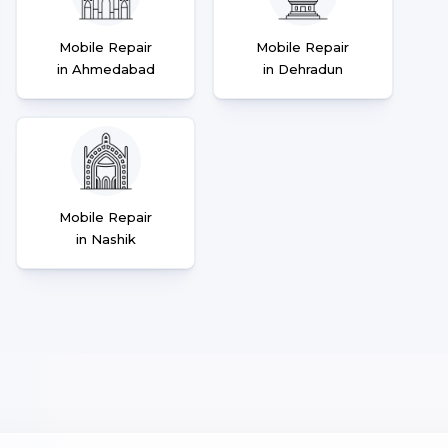
Mobile Repair
Mobile Repair
in Ahmedabad
in Dehradun
Mobile Repair
in Nashik