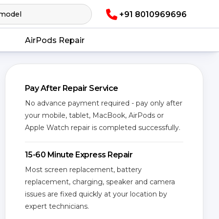
+91 8010969696
AirPods Repair
Pay After Repair Service
No advance payment required - pay only after
your mobile, tablet, MacBook, AirPods or
Apple Watch repair is completed successfully.
15-60 Minute Express Repair
Most screen replacement, battery
replacement, charging, speaker and camera
issues are fixed quickly at your location by
expert technicians.