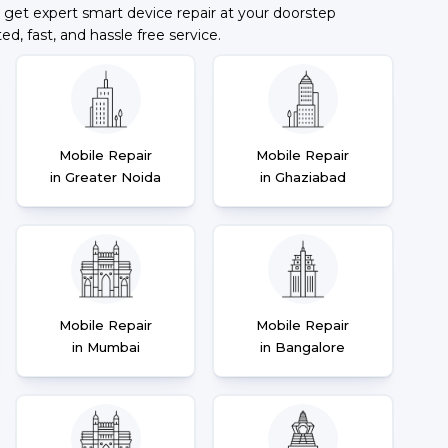
 get expert smart device repair at your doorstep
ted, fast, and hassle free service.
Mobile Repair
Mobile Repair
in Greater Noida
in Ghaziabad
Mobile Repair
Mobile Repair
in Mumbai
in Bangalore