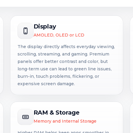
Display
AMOLED, OLED or LCD
The display directly affects everyday viewing,
scrolling, streaming, and gaming. Premium
panels offer better contrast and color, but
long-term use can lead to green line issues,
burn-in, touch problems, flickering, or
expensive screen damage.
RAM & Storage
Memory and Internal Storage
Higher RAM helps keep apps smoother in