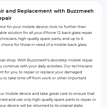
pair and Replacement with Buzzmeeh
epair
rvice for your mobile device, look no further than
e solution for all your iPhone 12 back glass repair
chnicians, high-quality spare parts, and up to 6
 choice for those in need of a mobile back glass
 repair shop. With Buzzmeeh's doorstep mobile repair
 continue with your daily activities. Our technicians
ent for you, to repair or replace your damaged
u to take time off from work or other important
r mobile device and take great care to ensure that
ained and use only high-quality spare parts to repair or
ur device will be returned to its original state,