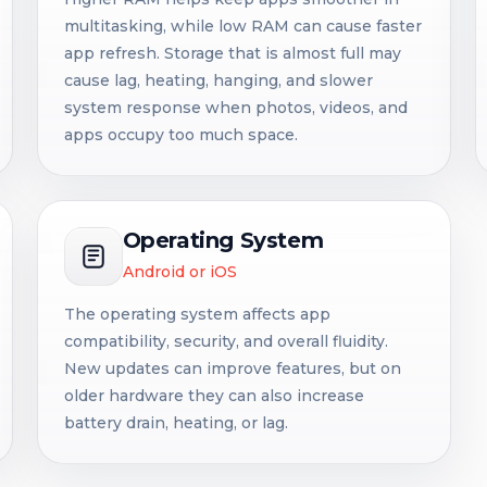
multitasking, while low RAM can cause faster
app refresh. Storage that is almost full may
cause lag, heating, hanging, and slower
system response when photos, videos, and
apps occupy too much space.
Operating System
Android or iOS
The operating system affects app
compatibility, security, and overall fluidity.
New updates can improve features, but on
older hardware they can also increase
battery drain, heating, or lag.