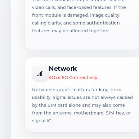
video calls, and face-based features. If the
front module is damaged, image quality,
calling clarity, and some authentication
features may be affected together.
Network
4G or 5G Connectivity
Network support matters for long-term
usability. Signal issues are not always caused
by the SIM card alone and may also come
from the antenna, motherboard, SIM tray, or
signal IC.