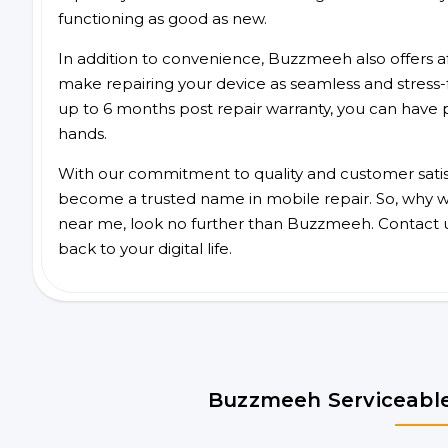
functioning as good as new.
In addition to convenience, Buzzmeeh also offers aff
make repairing your device as seamless and stress-
up to 6 months post repair warranty, you can have 
hands.
With our commitment to quality and customer satis
become a trusted name in mobile repair. So, why wai
near me, look no further than Buzzmeeh. Contact 
back to your digital life.
Buzzmeeh Serviceable