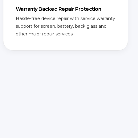
Warranty Backed Repair Protection
Hassle-free device repair with service warranty
support for screen, battery, back glass and
other major repair services.