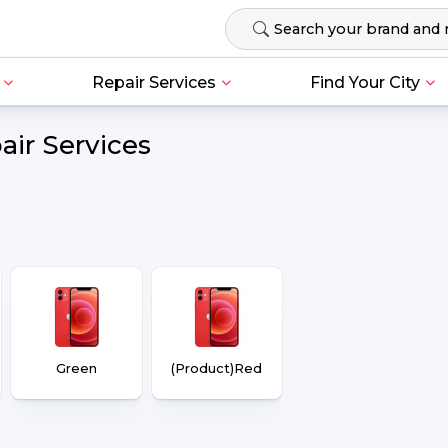
Repair Services
Find Your City
air Services
Green
(Product)Red