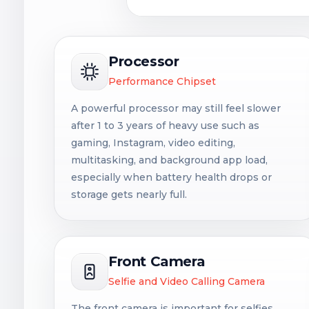
Processor
Performance Chipset
A powerful processor may still feel slower
after 1 to 3 years of heavy use such as
gaming, Instagram, video editing,
multitasking, and background app load,
especially when battery health drops or
storage gets nearly full.
Front Camera
Selfie and Video Calling Camera
The front camera is important for selfies,