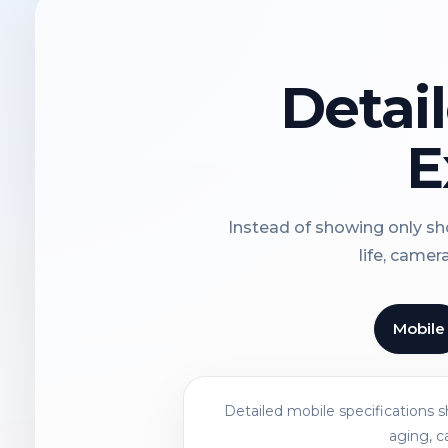
Detai
E
Instead of showing only sho
life, camer
Mobile
Detailed mobile specifications 
aging, c