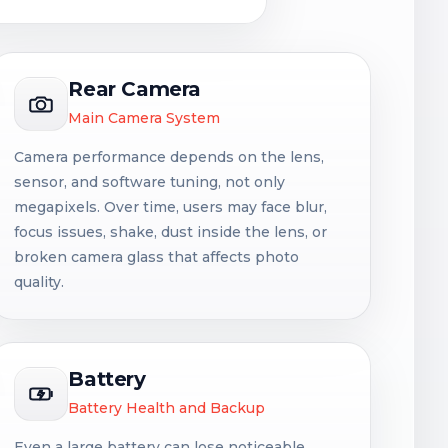
Rear Camera
Main Camera System
Camera performance depends on the lens,
sensor, and software tuning, not only
megapixels. Over time, users may face blur,
focus issues, shake, dust inside the lens, or
broken camera glass that affects photo
quality.
Battery
Battery Health and Backup
Even a large battery can lose noticeable