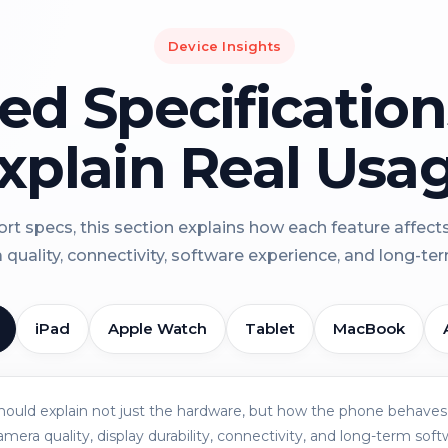
Device Insights
led Specificatio
xplain Real Usa
rt specs, this section explains how each feature affect
a quality, connectivity, software experience, and long-term 
iPad
Apple Watch
Tablet
MacBook
should explain not just the hardware, but how the phone behaves 
amera quality, display durability, connectivity, and long-term soft