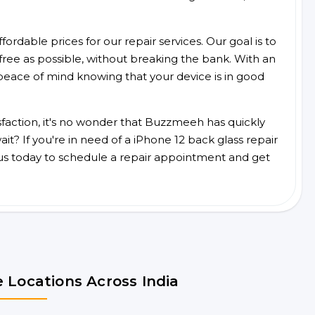
ordable prices for our repair services. Our goal is to
free as possible, without breaking the bank. With an
peace of mind knowing that your device is in good
faction, it's no wonder that Buzzmeeh has quickly
t? If you're in need of a iPhone 12 back glass repair
us today to schedule a repair appointment and get
 Locations Across India