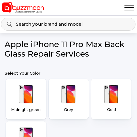
Apple iPhone 11 Pro Max Back
Glass Repair Services
Select Your Color
Midnight green
Grey
Gold