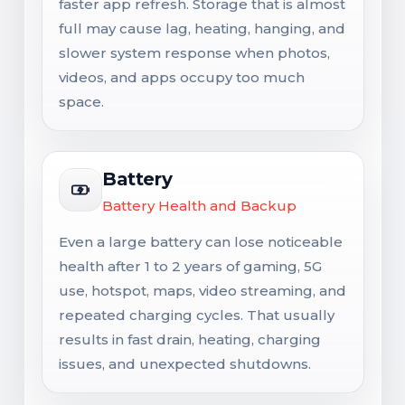
faster app refresh. Storage that is almost
full may cause lag, heating, hanging, and
slower system response when photos,
videos, and apps occupy too much
space.
Battery
Battery Health and Backup
Even a large battery can lose noticeable
health after 1 to 2 years of gaming, 5G
use, hotspot, maps, video streaming, and
repeated charging cycles. That usually
results in fast drain, heating, charging
issues, and unexpected shutdowns.