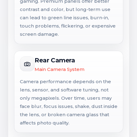
gaming. Premium panels offer better
contrast and color, but long-term use
can lead to green line issues, burn-in,
touch problems, flickering, or expensive
screen damage.
Rear Camera
Main Camera System
Camera performance depends on the
lens, sensor, and software tuning, not
only megapixels. Over time, users may
face blur, focus issues, shake, dust inside
the lens, or broken camera glass that
affects photo quality.