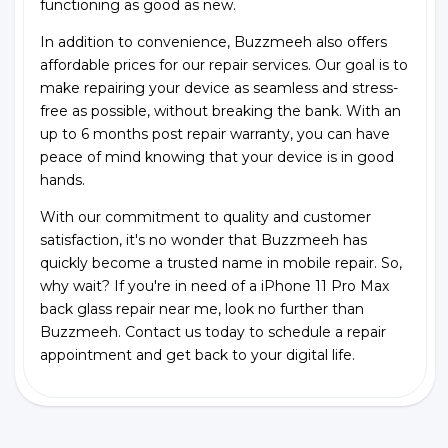
functioning as good as new.
In addition to convenience, Buzzmeeh also offers
affordable prices for our repair services. Our goal is to
make repairing your device as seamless and stress-
free as possible, without breaking the bank. With an
up to 6 months post repair warranty, you can have
peace of mind knowing that your device is in good
hands.
With our commitment to quality and customer
satisfaction, it's no wonder that Buzzmeeh has
quickly become a trusted name in mobile repair. So,
why wait? If you're in need of a iPhone 11 Pro Max
back glass repair near me, look no further than
Buzzmeeh. Contact us today to schedule a repair
appointment and get back to your digital life.