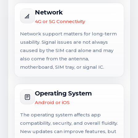
Network
4G or 5G Connectivity
Network support matters for long-term
usability. Signal issues are not always
caused by the SIM card alone and may
also come from the antenna,
motherboard, SIM tray, or signal IC.
Operating System
Android or iOS
The operating system affects app
compatibility, security, and overall fluidity.
New updates can improve features, but