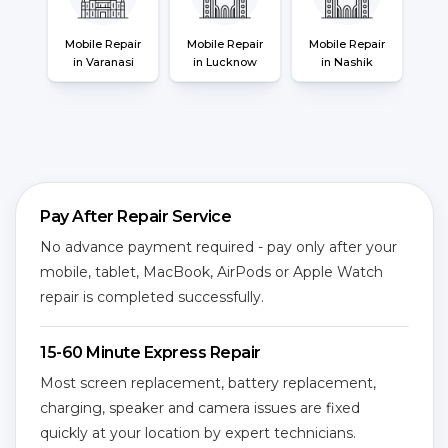
Mobile Repair
Mobile Repair
Mobile Repair
in Varanasi
in Lucknow
in Nashik
Pay After Repair Service
No advance payment required - pay only after your
mobile, tablet, MacBook, AirPods or Apple Watch
repair is completed successfully.
15-60 Minute Express Repair
Most screen replacement, battery replacement,
charging, speaker and camera issues are fixed
quickly at your location by expert technicians.