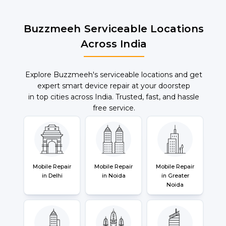
Buzzmeeh Serviceable Locations
Across India
Explore Buzzmeeh's serviceable locations and get
expert smart device repair at your doorstep
in top cities across India. Trusted, fast, and hassle
free service.
Mobile Repair
Mobile Repair
Mobile Repair
in Delhi
in Noida
in Greater
Noida