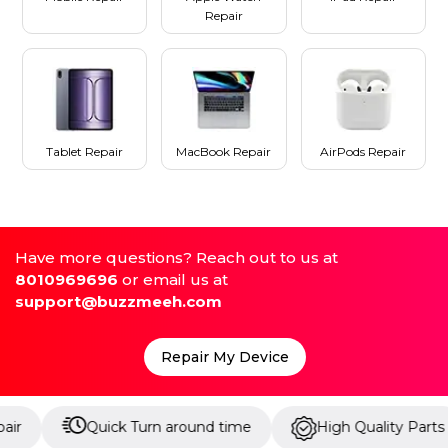
Repair
Tablet Repair
MacBook Repair
AirPods Repair
Have more questions? Reach out to us at
8010969696
or email us at
support@buzzmeeh.com
Repair My Device
Quick Turn around time
High Quality Parts
U