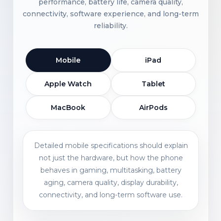
performance, battery life, camera quality,
connectivity, software experience, and long-term
reliability.
Mobile
iPad
Apple Watch
Tablet
MacBook
AirPods
Detailed mobile specifications should explain
not just the hardware, but how the phone
behaves in gaming, multitasking, battery
aging, camera quality, display durability,
connectivity, and long-term software use.