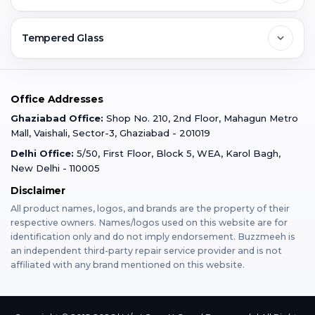
Ghaziabad
Jobs & Career
Reviews
Sell Old Phone
Tempered Glass
Faridabad
Corporate
Warranty Claim
Mobile Repair
Mobile Tempered Glass
Office Addresses
Gurugram
Buzzmeeh Store
Warranty Policy
iPad Repair
Ghaziabad Office:
Shop No. 210, 2nd Floor, Mahagun Metro
iPad Tempered Glass
Mall, Vaishali, Sector-3, Ghaziabad - 201019
Varanasi
Blog
Terms & Conditions
Delhi Office:
5/50, First Floor, Block 5, WEA, Karol Bagh,
MacBook Repair
MacBook Tempered Glass
New Delhi - 110005
Mumbai
News
Disclaimer
Privacy Policy
Apple Watch Repair
Apple Watch Tempered Glass
All product names, logos, and brands are the property of their
respective owners. Names/logos used on this website are for
Dehradun
Franchise
identification only and do not imply endorsement. Buzzmeeh is
AirPods Repair
an independent third-party repair service provider and is not
affiliated with any brand mentioned on this website.
Bangalore
Become Buzzmeeh Partner
Tablet Repair
Hyderabad