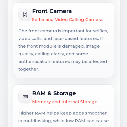
Front Camera
Selfie and Video Calling Camera
The front camera is important for selfies,
video calls, and face-based features. If
the front module is damaged, image
quality, calling clarity, and some
authentication features may be affected
together.
RAM & Storage
Memory and Internal Storage
Higher RAM helps keep apps smoother
in multitasking, while low RAM can cause