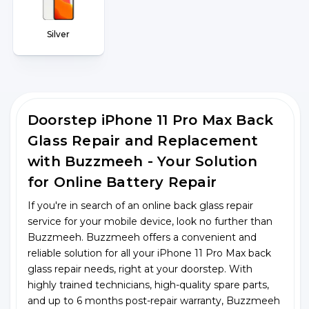
Silver
Doorstep iPhone 11 Pro Max Back
Glass Repair and Replacement
with Buzzmeeh - Your Solution
for Online Battery Repair
If you're in search of an online back glass repair
service for your mobile device, look no further than
Buzzmeeh. Buzzmeeh offers a convenient and
reliable solution for all your iPhone 11 Pro Max back
glass repair needs, right at your doorstep. With
highly trained technicians, high-quality spare parts,
and up to 6 months post-repair warranty, Buzzmeeh