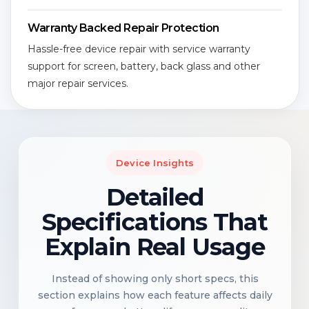
Warranty Backed Repair Protection
Hassle-free device repair with service warranty
support for screen, battery, back glass and other
major repair services.
Device Insights
Detailed
Specifications That
Explain Real Usage
Instead of showing only short specs, this
section explains how each feature affects daily