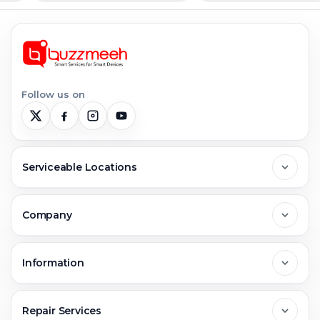
Follow us on
Serviceable Locations
Delhi
Company
Noida
About Us
Information
Greater Noida
Contact Us
FAQs
Repair Services