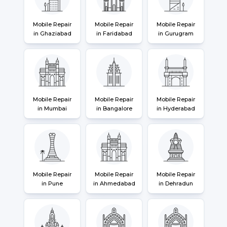
Mobile Repair
Mobile Repair
Mobile Repair
in Ghaziabad
in Faridabad
in Gurugram
Mobile Repair
Mobile Repair
Mobile Repair
in Mumbai
in Bangalore
in Hyderabad
Mobile Repair
Mobile Repair
Mobile Repair
in Pune
in Ahmedabad
in Dehradun