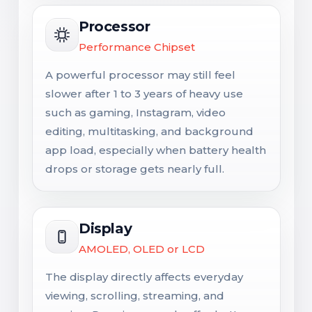
Processor
Performance Chipset
A powerful processor may still feel
slower after 1 to 3 years of heavy use
such as gaming, Instagram, video
editing, multitasking, and background
app load, especially when battery health
drops or storage gets nearly full.
Display
AMOLED, OLED or LCD
The display directly affects everyday
viewing, scrolling, streaming, and