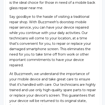
is the ideal choice for those in need of a mobile back
glass repair near me.
Say goodbye to the hassle of visiting a traditional
repair shop. With Buzzmeeh's doorstep mobile
repair service, you can have your device repaired
while you continue with your daily activities. Our
technicians will come to your location, at a time
that's convenient for you, to repair or replace your
damaged smartphone screen. This eliminates the
need for you to take time off from work or other
important commitments to have your device
repaired.
At Buzzmeeh, we understand the importance of
your mobile device and take great care to ensure
that it's handled with care. Our technicians are highly
trained and use only high-quality spare parts to repair
or replace your device's screen. This guarantees that
your device will be returned to its original state,