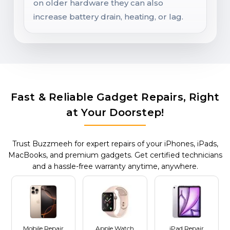
on older hardware they can also
increase battery drain, heating, or lag.
Fast & Reliable Gadget Repairs, Right
at Your Doorstep!
Trust Buzzmeeh for expert repairs of your iPhones, iPads,
MacBooks, and premium gadgets. Get certified technicians
and a hassle-free warranty anytime, anywhere.
Mobile Repair
Apple Watch
iPad Repair