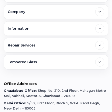
Delhi
Company
Noida
About Us
Information
Greater Noida
Contact Us
FAQs
Repair Services
Ghaziabad
Jobs & Career
Reviews
Sell Old Phone
Tempered Glass
Faridabad
Corporate
Warranty Claim
Mobile Repair
Mobile Tempered Glass
Office Addresses
Gurugram
Buzzmeeh Store
Warranty Policy
iPad Repair
Ghaziabad Office:
Shop No. 210, 2nd Floor, Mahagun Metro
iPad Tempered Glass
Mall, Vaishali, Sector-3, Ghaziabad - 201019
Varanasi
Blog
Terms & Conditions
Delhi Office:
5/50, First Floor, Block 5, WEA, Karol Bagh,
MacBook Repair
MacBook Tempered Glass
New Delhi - 110005