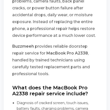
problems, camera faults, back panel
cracks, or power button failure after
accidental drops, daily wear, or moisture
exposure. Instead of replacing the entire
phone, a professional repair helps restore
device performance at a much lower cost.
Buzzmeeh
provides reliable doorstep
repair service for
MacBook Pro A2338
,
handled by trained technicians using
carefully tested replacement parts and
professional tools.
What does the MacBook Pro
A2338 repair service include?
Diagnosis of cracked screen, touch issues,
battery faults, charging problems, camera