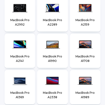
MacBook Pro
MacBook Pro
MacBook Pro
A2992
A2289
A2159
MacBook Pro
MacBook Pro
MacBook Pro
A2141
A1990
A1708
MacBook Pro
MacBook Pro
MacBook Pro
A1369
A2338
A1989