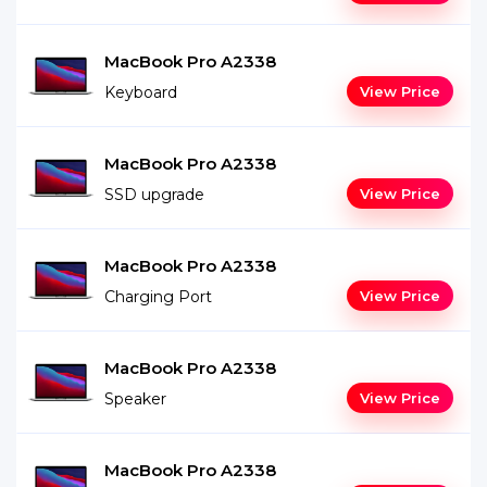
MacBook Pro A2338
Keyboard
View Price
MacBook Pro A2338
SSD upgrade
View Price
MacBook Pro A2338
Charging Port
View Price
MacBook Pro A2338
Speaker
View Price
MacBook Pro A2338