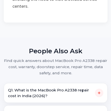
centers.
People Also Ask
Find quick answers about MacBook Pro A2338 repair
cost, warranty, doorstep service, repair time, data
safety, and more.
Q1. What is the MacBook Pro A2338 repair
+
cost in India (2026)?