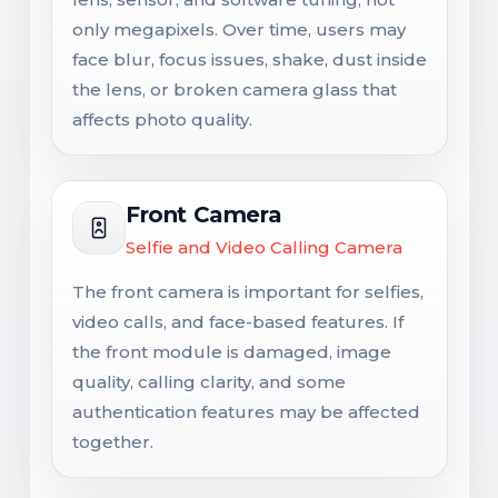
only megapixels. Over time, users may
face blur, focus issues, shake, dust inside
the lens, or broken camera glass that
affects photo quality.
Front Camera
Selfie and Video Calling Camera
The front camera is important for selfies,
video calls, and face-based features. If
the front module is damaged, image
quality, calling clarity, and some
authentication features may be affected
together.