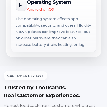
Operating System
Android or iOS
The operating system affects app
compatibility, security, and overall fluidity.
New updates can improve features, but
on older hardware they can also
increase battery drain, heating, or lag.
CUSTOMER REVIEWS
Trusted by Thousands.
Real Customer Experiences.
Honest feedback from customers who trust