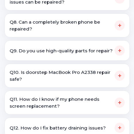
issues can be repaired?
Q8. Can a completely broken phone be
+
repaired?
+
Q9. Do you use high-quality parts for repair?
Q10. Is doorstep MacBook Pro A2338 repair
+
safe?
Q11. How do I know if my phone needs
+
screen replacement?
+
Q12. How do I fix battery draining issues?