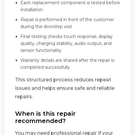
Each replacement component is tested before
installation
Repair is performed in front of the customer
during the doorstep visit
Final testing checks touch response, display
quality, charging stability, audio output, and
sensor functionality
Warranty details are shared after the repair is
completed successfully
This structured process reduces repeat
issues and helps ensure safe and reliable
repairs.
When is this repair
recommended?
You may need professional repair if your