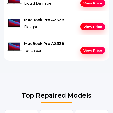
Liquid Damage
View Price
MacBook Pro A2338
Flexgate
View Price
MacBook Pro A2338
Touch bar
View Price
Top Repaired Models