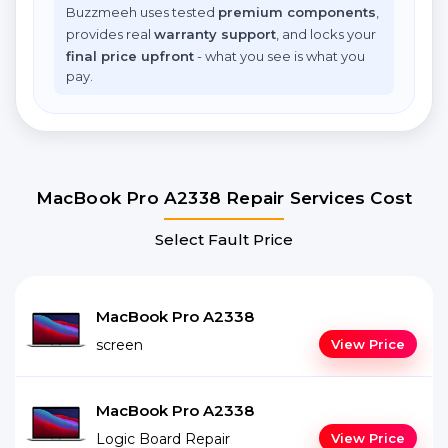
Buzzmeeh uses tested
premium components
,
provides real
warranty support
, and locks your
final price upfront
- what you see is what you
pay.
MacBook Pro A2338 Repair Services Cost
Select Fault Price
MacBook Pro A2338
screen
View Price
MacBook Pro A2338
Logic Board Repair
View Price