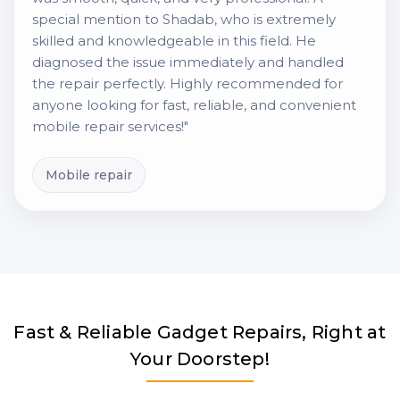
special mention to Shadab, who is extremely
skilled and knowledgeable in this field. He
diagnosed the issue immediately and handled
the repair perfectly. Highly recommended for
anyone looking for fast, reliable, and convenient
mobile repair services!"
Mobile repair
Fast & Reliable Gadget Repairs, Right at
Your Doorstep!