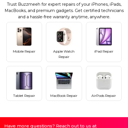
Trust Buzzmeeh for expert repairs of your iPhones, iPads,
MacBooks, and premium gadgets. Get certified technicians
and a hassle-free warranty anytime, anywhere.
Mobile Repair
Apple Watch
iPad Repair
Repair
Tablet Repair
MacBook Repair
AirPods Repair
Have more questions? Reach out to us at