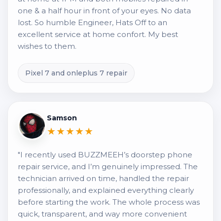
one & a half hour in front of your eyes. No data
lost. So humble Engineer, Hats Off to an
excellent service at home confort. My best
wishes to them.
Pixel 7 and onleplus 7 repair
Samson
★★★★★
"I recently used BUZZMEEH’s doorstep phone
repair service, and I’m genuinely impressed. The
technician arrived on time, handled the repair
professionally, and explained everything clearly
before starting the work. The whole process was
quick, transparent, and way more convenient