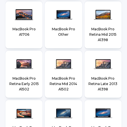
MacBook Pro
MacBook Pro
MacBook Pro
A1706
Other
Retina Mid 2015
A1398
MacBook Pro
MacBook Pro
MacBook Pro
Retina Early 2015
Retina Mid 2014
Retina Late 2013
A1502
A1502
A1398