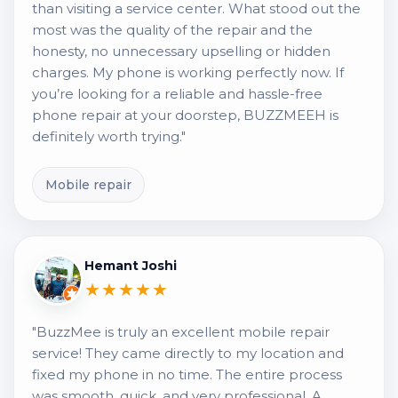
than visiting a service center. What stood out the
most was the quality of the repair and the
honesty, no unnecessary upselling or hidden
charges. My phone is working perfectly now. If
you’re looking for a reliable and hassle-free
phone repair at your doorstep, BUZZMEEH is
definitely worth trying."
Mobile repair
Hemant Joshi
★★★★★
"BuzzMee is truly an excellent mobile repair
service! They came directly to my location and
fixed my phone in no time. The entire process
was smooth, quick, and very professional. A