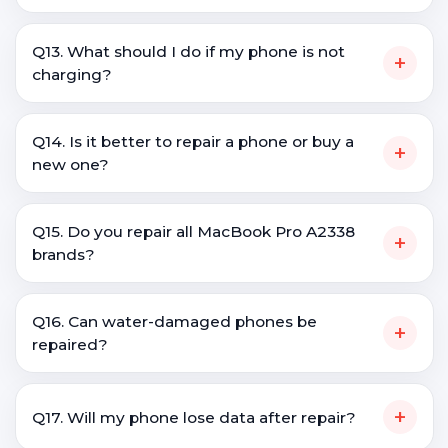
Q13. What should I do if my phone is not
+
charging?
Q14. Is it better to repair a phone or buy a
+
new one?
Q15. Do you repair all MacBook Pro A2338
+
brands?
Q16. Can water-damaged phones be
+
repaired?
+
Q17. Will my phone lose data after repair?