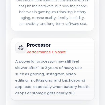
Detailed mobile specifications should explain
not just the hardware, but how the phone
behaves in gaming, multitasking, battery
aging, camera quality, display durability,
connectivity, and long-term software use.
Processor
Performance Chipset
A powerful processor may still feel
slower after 1 to 3 years of heavy use
such as gaming, Instagram, video
editing, multitasking, and background
app load, especially when battery health
drops or storage gets nearly full.