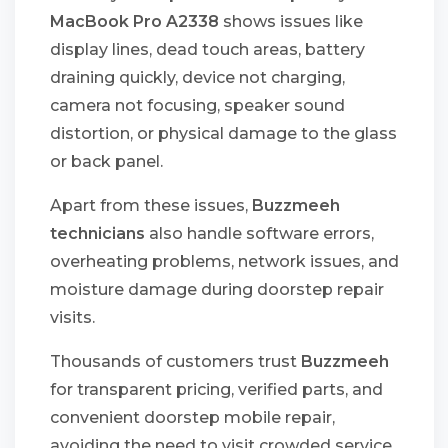
MacBook Pro A2338
shows issues like
display lines, dead touch areas, battery
draining quickly, device not charging,
camera not focusing, speaker sound
distortion, or physical damage to the glass
or back panel.
Apart from these issues,
Buzzmeeh
technicians
also handle software errors,
overheating problems, network issues, and
moisture damage during doorstep repair
visits.
Thousands of customers trust
Buzzmeeh
for transparent pricing, verified parts, and
convenient doorstep mobile repair,
avoiding the need to visit crowded service