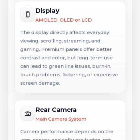
Display
AMOLED, OLED or LCD
The display directly affects everyday
viewing, scrolling, streaming, and
gaming. Premium panels offer better
contrast and color, but long-term use
can lead to green line issues, burn-in,
touch problems, flickering, or expensive
screen damage.
Rear Camera
Main Camera System
Camera performance depends on the
lens, sensor, and software tuning, not