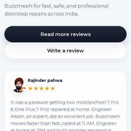
Buzzmeeh for fast, safe, and professional
doorstep repairs across India.
Read more reviews
Write a review
Rajinder pahwa
★★★★★
It was a pleasure getting two mobiles(Pixel 7 Pro
& One Plus 7 Pro) repaired at home. Engineer
Akash, an expert, did an excellent job. Buzzmeeh
moves faster than fast, called at 11 AM, Engineer
at home at 1PM and both mobiles repaired in