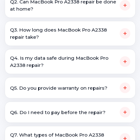
Q2. Can MacBook Pro A2338 repair be done
+
at home?
Q3. How long does MacBook Pro A2338
+
repair take?
Q4. Is my data safe during MacBook Pro
+
A2338 repair?
+
Q5. Do you provide warranty on repairs?
+
Q6. Do I need to pay before the repair?
Q7. What types of MacBook Pro A2338
+