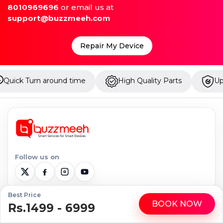
8010969696
or email us at
support@buzzmeeh.com
Repair My Device
nd time
High Quality Parts
Up to 1 Year Warran
Follow us on
Best Price
BOOK NOW
Rs.1499 - 6999
WhatsApp
Call
Serviceable Locations