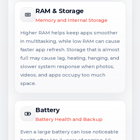
RAM & Storage
Memory and Internal Storage
Higher RAM helps keep apps smoother
in multitasking, while low RAM can cause
faster app refresh. Storage that is almost
full may cause lag, heating, hanging, and
slower system response when photos,
videos, and apps occupy too much
space.
Battery
Battery Health and Backup
Even a large battery can lose noticeable