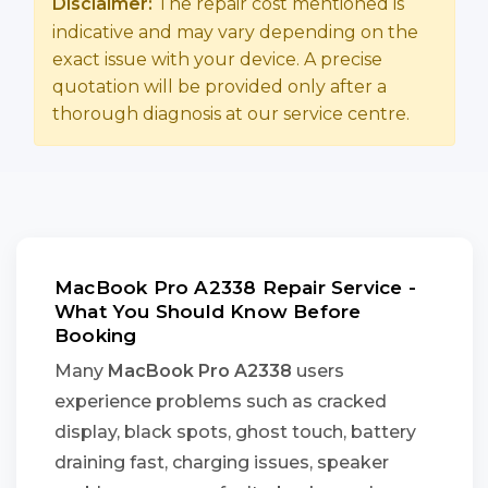
Disclaimer:
The repair cost mentioned is
indicative and may vary depending on the
exact issue with your device. A precise
quotation will be provided only after a
thorough diagnosis at our service centre.
MacBook Pro A2338 Repair Service -
What You Should Know Before
Booking
Many
MacBook Pro A2338
users
experience problems such as cracked
display, black spots, ghost touch, battery
draining fast, charging issues, speaker