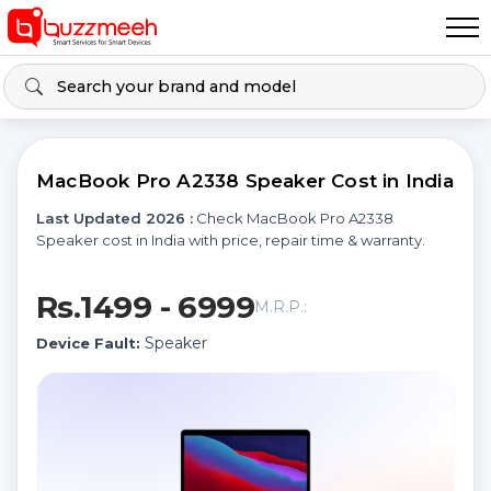
MacBook Pro A2338 Speaker Cost in India
Last Updated 2026 :
Check MacBook Pro A2338
Speaker cost in India with price, repair time & warranty.
Rs.1499 - 6999
M.R.P.:
Speaker
Device Fault: