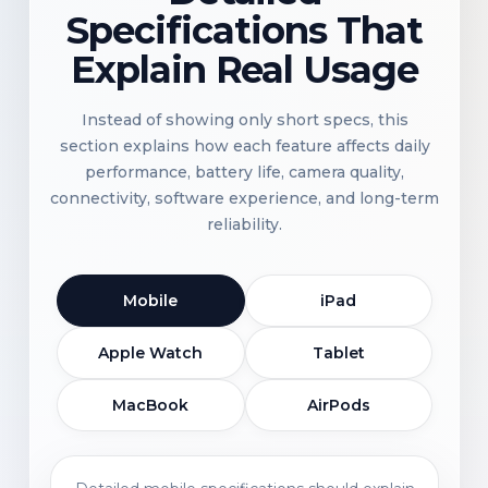
Specifications That
Explain Real Usage
Instead of showing only short specs, this
section explains how each feature affects daily
performance, battery life, camera quality,
connectivity, software experience, and long-term
reliability.
Mobile
iPad
Apple Watch
Tablet
MacBook
AirPods