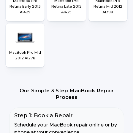
MacBook Pro
MacBook Pro
MacBook Pro
Retina Early 2013
Retina Late 2012
Retina Mid 2012
A1425
A1425
A1398
MacBook Pro Mid
2012 A1278
Our Simple 3 Step MacBook Repair
Process
Step 1: Book a Repair
Schedule your MacBook repair online or by
phone at your convenience.