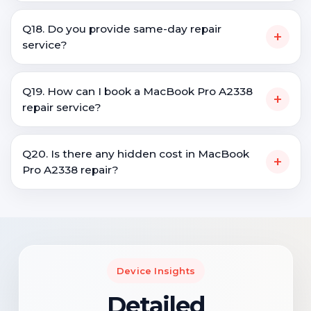
Q18. Do you provide same-day repair
+
service?
Q19. How can I book a MacBook Pro A2338
+
repair service?
Q20. Is there any hidden cost in MacBook
+
Pro A2338 repair?
Device Insights
Detailed