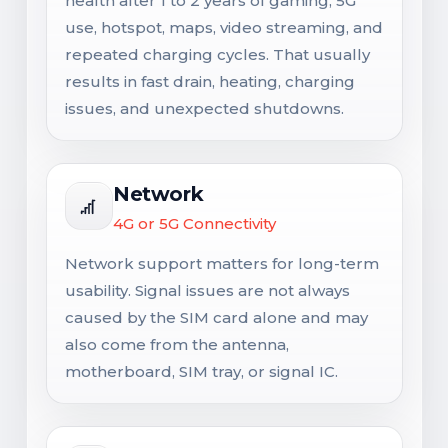
health after 1 to 2 years of gaming, 5G
use, hotspot, maps, video streaming, and
repeated charging cycles. That usually
results in fast drain, heating, charging
issues, and unexpected shutdowns.
Network
4G or 5G Connectivity
Network support matters for long-term
usability. Signal issues are not always
caused by the SIM card alone and may
also come from the antenna,
motherboard, SIM tray, or signal IC.