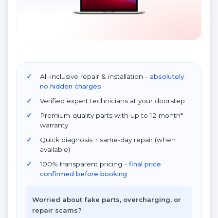
All-inclusive repair & installation
- absolutely
no hidden charges
Verified expert technicians at your doorstep
Premium-quality parts with up to 12-month*
warranty
Quick diagnosis + same-day repair (when
available)
100% transparent pricing
- final price
confirmed before booking
Worried about fake parts, overcharging, or
repair scams?