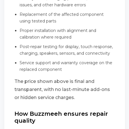
issues, and other hardware errors
Replacement of the affected component
using tested parts
Proper installation with alignment and
calibration where required
Post-repair testing for display, touch response,
charging, speakers, sensors, and connectivity
Service support and warranty coverage on the
replaced component
The price shown above is final and
transparent, with no last-minute add-ons
or hidden service charges.
How Buzzmeeh ensures repair
quality