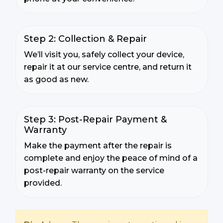
Step 2: Collection & Repair
We’ll visit you, safely collect your device,
repair it at our service centre, and return it
as good as new.
Step 3: Post-Repair Payment &
Warranty
Make the payment after the repair is
complete and enjoy the peace of mind of a
post-repair warranty on the service
provided.