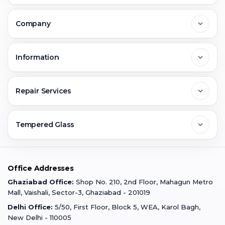
Delhi
Company
Noida
About Us
Information
Greater Noida
Contact Us
FAQs
Repair Services
Ghaziabad
Jobs & Career
Reviews
Sell Old Phone
Tempered Glass
Faridabad
Corporate
Warranty Claim
Mobile Repair
Mobile Tempered Glass
Office Addresses
Gurugram
Buzzmeeh Store
Warranty Policy
iPad Repair
Ghaziabad Office:
Shop No. 210, 2nd Floor, Mahagun Metro
iPad Tempered Glass
Mall, Vaishali, Sector-3, Ghaziabad - 201019
Varanasi
Blog
Terms & Conditions
Delhi Office:
5/50, First Floor, Block 5, WEA, Karol Bagh,
MacBook Repair
MacBook Tempered Glass
New Delhi - 110005