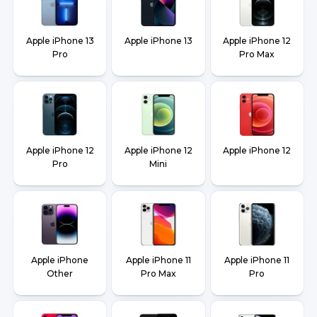
Apple iPhone 13
Apple iPhone 13
Apple iPhone 12
Pro
Pro Max
Apple iPhone 12
Apple iPhone 12
Apple iPhone 12
Pro
Mini
Apple iPhone
Apple iPhone 11
Apple iPhone 11
Other
Pro Max
Pro