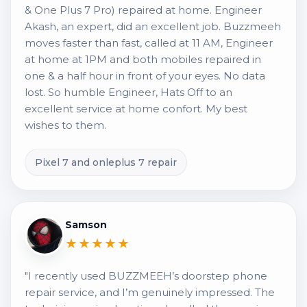
& One Plus 7 Pro) repaired at home. Engineer
Akash, an expert, did an excellent job. Buzzmeeh
moves faster than fast, called at 11 AM, Engineer
at home at 1PM and both mobiles repaired in
one & a half hour in front of your eyes. No data
lost. So humble Engineer, Hats Off to an
excellent service at home confort. My best
wishes to them.
Pixel 7 and onleplus 7 repair
Samson
★★★★★
"I recently used BUZZMEEH’s doorstep phone
repair service, and I’m genuinely impressed. The