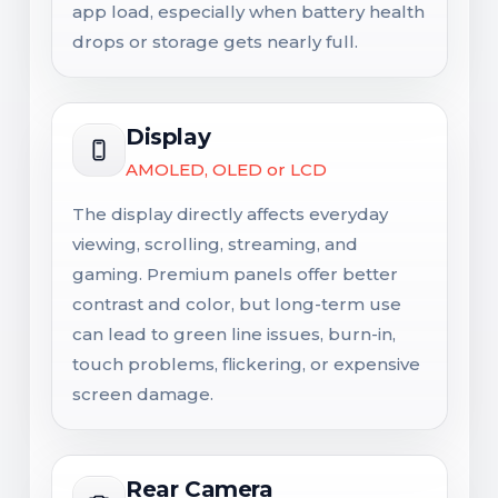
app load, especially when battery health
drops or storage gets nearly full.
Display
AMOLED, OLED or LCD
The display directly affects everyday
viewing, scrolling, streaming, and
gaming. Premium panels offer better
contrast and color, but long-term use
can lead to green line issues, burn-in,
touch problems, flickering, or expensive
screen damage.
Rear Camera