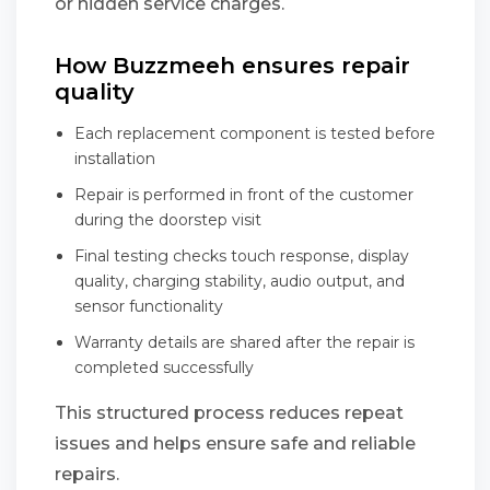
or hidden service charges.
How Buzzmeeh ensures repair
quality
Each replacement component is tested before
installation
Repair is performed in front of the customer
during the doorstep visit
Final testing checks touch response, display
quality, charging stability, audio output, and
sensor functionality
Warranty details are shared after the repair is
completed successfully
This structured process reduces repeat
issues and helps ensure safe and reliable
repairs.