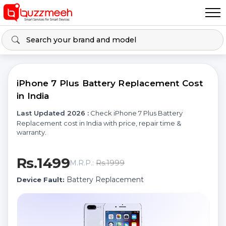
iPhone 7 Plus Battery Replacement Cost
in India
Last Updated 2026 :
Check iPhone 7 Plus Battery
Replacement cost in India with price, repair time &
warranty.
Rs.1499
Rs.1999
M.R.P.:
Battery Replacement
Device Fault: