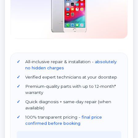
All-inclusive repair & installation
- absolutely
no hidden charges
Verified expert technicians at your doorstep
Premium-quality parts with up to 12-month*
warranty
Quick diagnosis + same-day repair (when
available)
100% transparent pricing
- final price
confirmed before booking