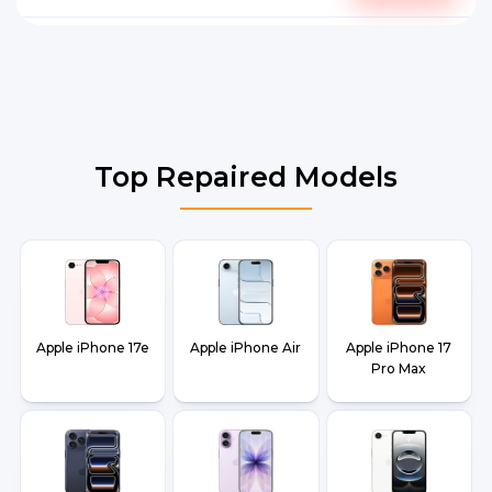
Top Repaired Models
Apple iPhone 17e
Apple iPhone Air
Apple iPhone 17
Pro Max