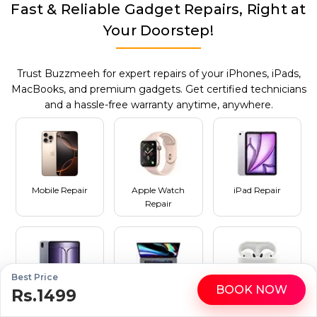
Fast & Reliable Gadget Repairs, Right at
Your Doorstep!
Trust Buzzmeeh for expert repairs of your iPhones, iPads,
MacBooks, and premium gadgets. Get certified technicians
and a hassle-free warranty anytime, anywhere.
Mobile Repair
Apple Watch
iPad Repair
Repair
Best Price
BOOK NOW
Rs.1499
WhatsApp
Call
Tablet Repair
MacBook Repair
AirPods Repair