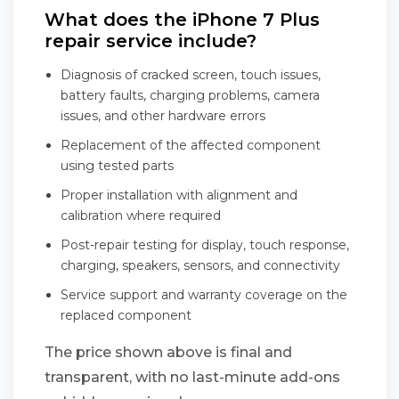
What does the iPhone 7 Plus
repair service include?
Diagnosis of cracked screen, touch issues,
battery faults, charging problems, camera
issues, and other hardware errors
Replacement of the affected component
using tested parts
Proper installation with alignment and
calibration where required
Post-repair testing for display, touch response,
charging, speakers, sensors, and connectivity
Service support and warranty coverage on the
replaced component
The price shown above is final and
transparent, with no last-minute add-ons