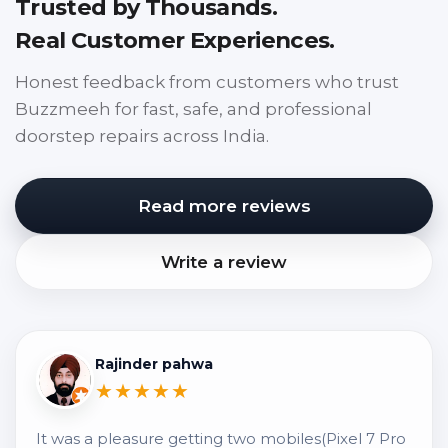
Trusted by Thousands.
Real Customer Experiences.
Honest feedback from customers who trust
Buzzmeeh for fast, safe, and professional
doorstep repairs across India.
Read more reviews
Write a review
Rajinder pahwa
★★★★★
It was a pleasure getting two mobiles(Pixel 7 Pro