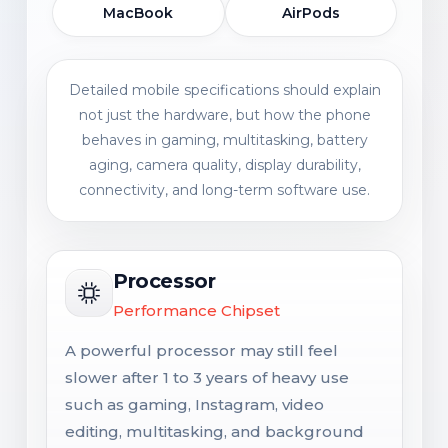
MacBook
AirPods
Detailed mobile specifications should explain
not just the hardware, but how the phone
behaves in gaming, multitasking, battery
aging, camera quality, display durability,
connectivity, and long-term software use.
Processor
Performance Chipset
A powerful processor may still feel
slower after 1 to 3 years of heavy use
such as gaming, Instagram, video
editing, multitasking, and background