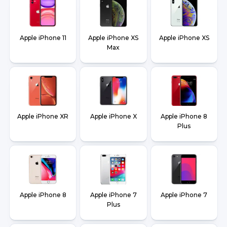
Apple iPhone 11
Apple iPhone XS
Apple iPhone XS
Max
Apple iPhone XR
Apple iPhone X
Apple iPhone 8
Plus
Apple iPhone 8
Apple iPhone 7
Apple iPhone 7
Plus