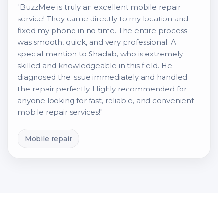
"BuzzMee is truly an excellent mobile repair
service! They came directly to my location and
fixed my phone in no time. The entire process
was smooth, quick, and very professional. A
special mention to Shadab, who is extremely
skilled and knowledgeable in this field. He
diagnosed the issue immediately and handled
the repair perfectly. Highly recommended for
anyone looking for fast, reliable, and convenient
mobile repair services!"
Mobile repair