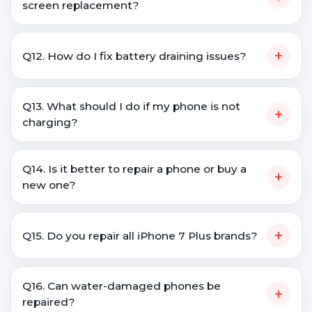
screen replacement?
+
Q12. How do I fix battery draining issues?
Q13. What should I do if my phone is not
+
charging?
Q14. Is it better to repair a phone or buy a
+
new one?
+
Q15. Do you repair all iPhone 7 Plus brands?
Q16. Can water-damaged phones be
+
repaired?