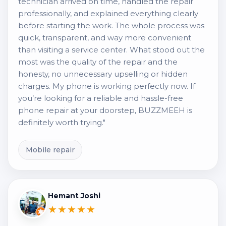
technician arrived on time, handled the repair
professionally, and explained everything clearly
before starting the work. The whole process was
quick, transparent, and way more convenient
than visiting a service center. What stood out the
most was the quality of the repair and the
honesty, no unnecessary upselling or hidden
charges. My phone is working perfectly now. If
you’re looking for a reliable and hassle-free
phone repair at your doorstep, BUZZMEEH is
definitely worth trying."
Mobile repair
Hemant Joshi
★★★★★