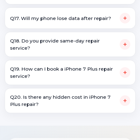
+
Q17. Will my phone lose data after repair?
Q18. Do you provide same-day repair
+
service?
Q19. How can I book a iPhone 7 Plus repair
+
service?
Q20. Is there any hidden cost in iPhone 7
+
Plus repair?