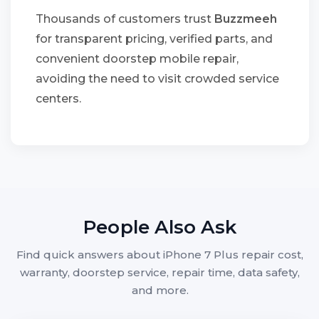
Thousands of customers trust
Buzzmeeh
for transparent pricing, verified parts, and
convenient doorstep mobile repair,
avoiding the need to visit crowded service
centers.
People Also Ask
Find quick answers about iPhone 7 Plus repair cost,
warranty, doorstep service, repair time, data safety,
and more.