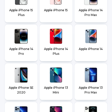
Apple iPhone 15
Apple iPhone 15
Apple iPhone 14
Plus
Pro Max
Apple iPhone 14
Apple iPhone 14
Apple iPhone 14
Pro
Plus
Apple iPhone SE
Apple iPhone 13
Apple iPhone 13
2020
Mini
Pro Max