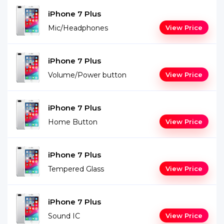
iPhone 7 Plus
Mic/Headphones
View Price
iPhone 7 Plus
Volume/Power button
View Price
iPhone 7 Plus
Home Button
View Price
iPhone 7 Plus
Tempered Glass
View Price
iPhone 7 Plus
Sound IC
View Price