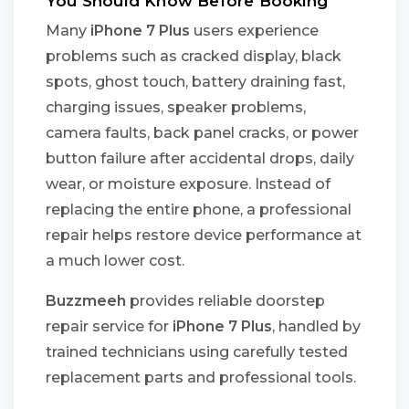
You Should Know Before Booking
Many
iPhone 7 Plus
users experience
problems such as cracked display, black
spots, ghost touch, battery draining fast,
charging issues, speaker problems,
camera faults, back panel cracks, or power
button failure after accidental drops, daily
wear, or moisture exposure. Instead of
replacing the entire phone, a professional
repair helps restore device performance at
a much lower cost.
Buzzmeeh
provides reliable doorstep
repair service for
iPhone 7 Plus
, handled by
trained technicians using carefully tested
replacement parts and professional tools.