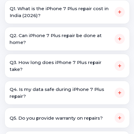
Q1. What is the iPhone 7 Plus repair cost in
+
India (2026)?
Q2. Can iPhone 7 Plus repair be done at
+
home?
Q3. How long does iPhone 7 Plus repair
+
take?
Q4. Is my data safe during iPhone 7 Plus
+
repair?
+
Q5. Do you provide warranty on repairs?