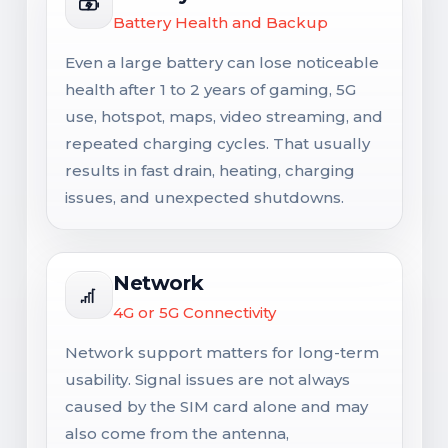
Battery Health and Backup
Even a large battery can lose noticeable
health after 1 to 2 years of gaming, 5G
use, hotspot, maps, video streaming, and
repeated charging cycles. That usually
results in fast drain, heating, charging
issues, and unexpected shutdowns.
Network
4G or 5G Connectivity
Network support matters for long-term
usability. Signal issues are not always
caused by the SIM card alone and may
also come from the antenna,