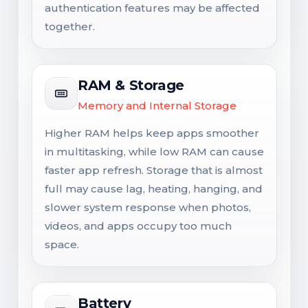
authentication features may be affected
together.
RAM & Storage
Memory and Internal Storage
Higher RAM helps keep apps smoother
in multitasking, while low RAM can cause
faster app refresh. Storage that is almost
full may cause lag, heating, hanging, and
slower system response when photos,
videos, and apps occupy too much
space.
Battery