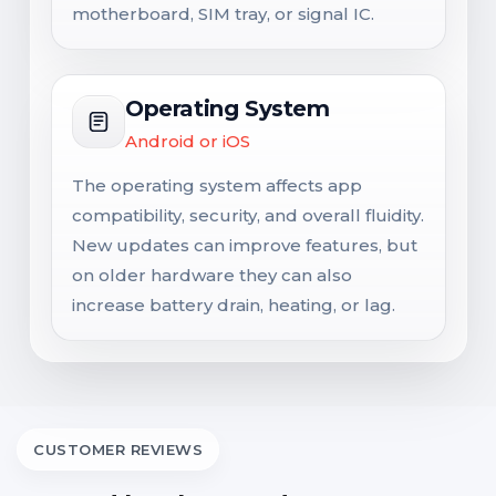
motherboard, SIM tray, or signal IC.
Operating System
Android or iOS
The operating system affects app
compatibility, security, and overall fluidity.
New updates can improve features, but
on older hardware they can also
increase battery drain, heating, or lag.
CUSTOMER REVIEWS