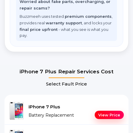
Worried about fake parts, overcharging, or
repair scams?
Buzzmeeh uses tested
premium components
,
provides real
warranty support
, and locks your
final price upfront
- what you see is what you
pay.
iPhone 7 Plus Repair Services Cost
Select Fault Price
iPhone 7 Plus
Battery Replacement
View Price