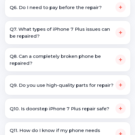
+
Q6. Do I need to pay before the repair?
Q7. What types of iPhone 7 Plus issues can
+
be repaired?
Q8. Can a completely broken phone be
+
repaired?
+
Q9. Do you use high-quality parts for repair?
+
Q10. Is doorstep iPhone 7 Plus repair safe?
Q11. How do I know if my phone needs
+