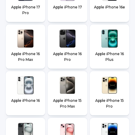
Apple iPhone 17
Apple iPhone 17
Apple iPhone 16e
Pro
Apple iPhone 16
Apple iPhone 16
Apple iPhone 16
Pro Max
Pro
Plus
Apple iPhone 16
Apple iPhone 15
Apple iPhone 15
Pro Max
Pro