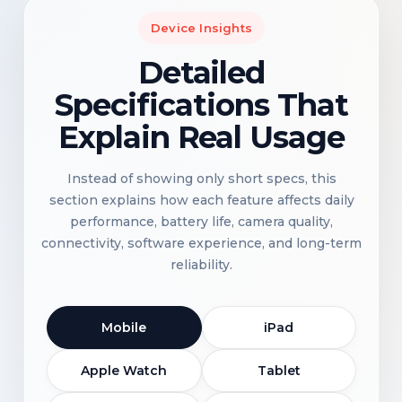
Device Insights
Detailed
Specifications That
Explain Real Usage
Instead of showing only short specs, this
section explains how each feature affects daily
performance, battery life, camera quality,
connectivity, software experience, and long-term
reliability.
Mobile
iPad
Apple Watch
Tablet