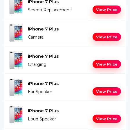
iPhone 7 Plus
Screen Replacement
View Price
iPhone 7 Plus
Camera
View Price
iPhone 7 Plus
Charging
View Price
iPhone 7 Plus
Ear Speaker
View Price
iPhone 7 Plus
Loud Speaker
View Price