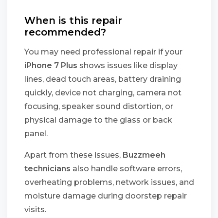
When is this repair
recommended?
You may need professional repair if your
iPhone 7 Plus
shows issues like display
lines, dead touch areas, battery draining
quickly, device not charging, camera not
focusing, speaker sound distortion, or
physical damage to the glass or back
panel.
Apart from these issues,
Buzzmeeh
technicians
also handle software errors,
overheating problems, network issues, and
moisture damage during doorstep repair
visits.