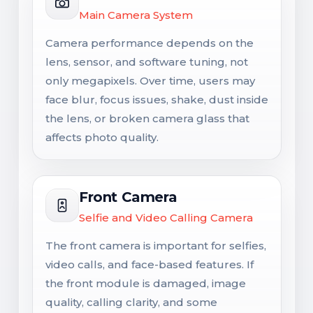
Main Camera System
Camera performance depends on the
lens, sensor, and software tuning, not
only megapixels. Over time, users may
face blur, focus issues, shake, dust inside
the lens, or broken camera glass that
affects photo quality.
Front Camera
Selfie and Video Calling Camera
The front camera is important for selfies,
video calls, and face-based features. If
the front module is damaged, image
quality, calling clarity, and some