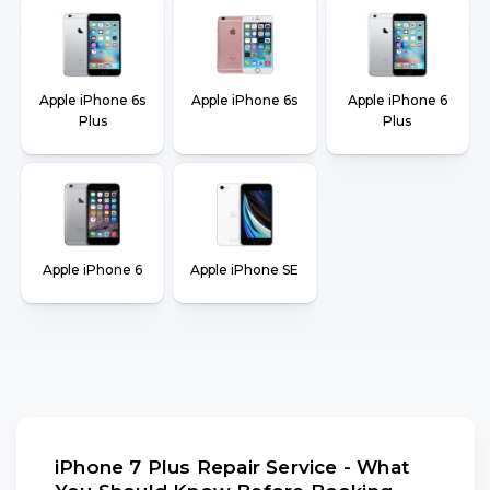
Apple iPhone 6s
Apple iPhone 6s
Apple iPhone 6
Plus
Plus
Apple iPhone 6
Apple iPhone SE
iPhone 7 Plus Repair Service - What