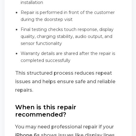
installation
Repair is performed in front of the customer
during the doorstep visit
Final testing checks touch response, display
quality, charging stability, audio output, and
sensor functionality
Warranty details are shared after the repair is
completed successfully
This structured process reduces repeat
issues and helps ensure safe and reliable
repairs.
When is this repair
recommended?
You may need professional repair if your
iPhone 6s
shows issues like display lines,