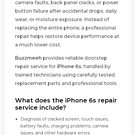
camera faults, back panel cracks, or power
button failure after accidental drops, daily
wear, or moisture exposure. Instead of
replacing the entire phone, a professional
repair helps restore device performance at
a much lower cost.
Buzzmeeh
provides reliable doorstep
repair service for
iPhone 6s
, handled by
trained technicians using carefully tested
replacement parts and professional tools.
What does the iPhone 6s repair
service include?
Diagnosis of cracked screen, touch issues,
battery faults, charging problems, camera
issues, and other hardware errors