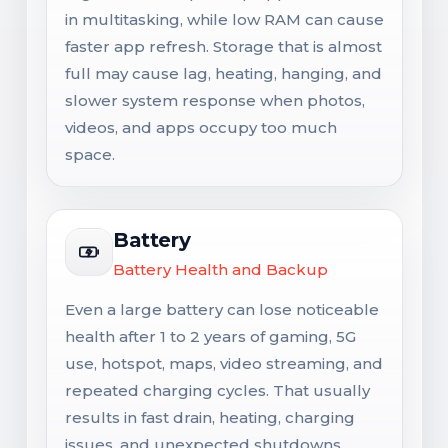
in multitasking, while low RAM can cause
faster app refresh. Storage that is almost
full may cause lag, heating, hanging, and
slower system response when photos,
videos, and apps occupy too much
space.
Battery
Battery Health and Backup
Even a large battery can lose noticeable
health after 1 to 2 years of gaming, 5G
use, hotspot, maps, video streaming, and
repeated charging cycles. That usually
results in fast drain, heating, charging
issues, and unexpected shutdowns.