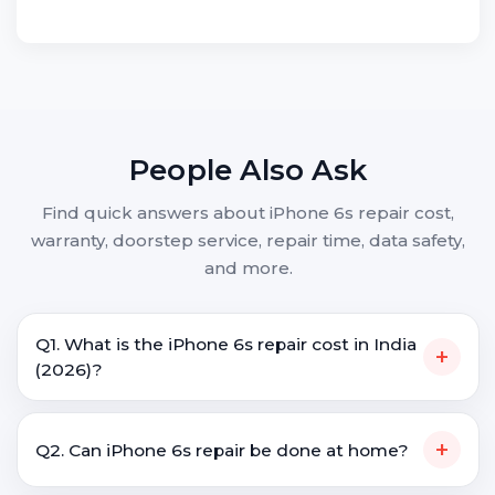
People Also Ask
Find quick answers about iPhone 6s repair cost,
warranty, doorstep service, repair time, data safety,
and more.
Q1. What is the iPhone 6s repair cost in India
+
(2026)?
+
Q2. Can iPhone 6s repair be done at home?