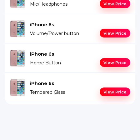
Mic/Headphones
View Price
iPhone 6s
Volume/Power button
View Price
iPhone 6s
Home Button
View Price
iPhone 6s
Tempered Glass
View Price