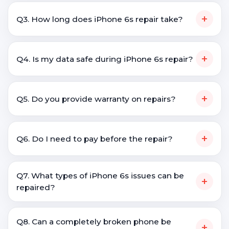
+
Q3. How long does iPhone 6s repair take?
+
Q4. Is my data safe during iPhone 6s repair?
+
Q5. Do you provide warranty on repairs?
+
Q6. Do I need to pay before the repair?
Q7. What types of iPhone 6s issues can be
+
repaired?
Q8. Can a completely broken phone be
+