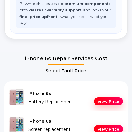
Buzzmeeh uses tested
premium components
,
provides real
warranty support
, and locks your
final price upfront
- what you see is what you
pay.
iPhone 6s Repair Services Cost
Select Fault Price
iPhone 6s
Battery Replacement
View Price
iPhone 6s
Screen replacement
View Price