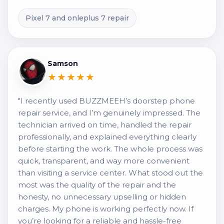
Pixel 7 and onleplus 7 repair
Samson
★★★★★
"I recently used BUZZMEEH’s doorstep phone
repair service, and I’m genuinely impressed. The
technician arrived on time, handled the repair
professionally, and explained everything clearly
before starting the work. The whole process was
quick, transparent, and way more convenient
than visiting a service center. What stood out the
most was the quality of the repair and the
honesty, no unnecessary upselling or hidden
charges. My phone is working perfectly now. If
you’re looking for a reliable and hassle-free