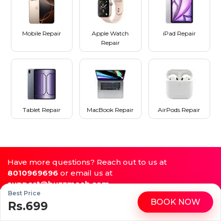
Mobile Repair
Apple Watch
iPad Repair
Repair
Tablet Repair
MacBook Repair
AirPods Repair
Have more questions? Reach out to us at
8010969696
or email us at
support@buzzmeeh.com
Best Price
BOOK NOW
Rs.699
WhatsApp
Call
Repair My Device