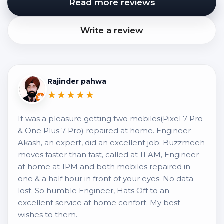
Read more reviews
Write a review
Rajinder pahwa
★★★★★
It was a pleasure getting two mobiles(Pixel 7 Pro
& One Plus 7 Pro) repaired at home. Engineer
Akash, an expert, did an excellent job. Buzzmeeh
moves faster than fast, called at 11 AM, Engineer
at home at 1PM and both mobiles repaired in
one & a half hour in front of your eyes. No data
lost. So humble Engineer, Hats Off to an
excellent service at home confort. My best
wishes to them.