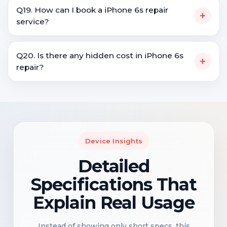
Q19. How can I book a iPhone 6s repair
+
service?
Q20. Is there any hidden cost in iPhone 6s
+
repair?
Device Insights
Detailed
Specifications That
Explain Real Usage
Instead of showing only short specs, this