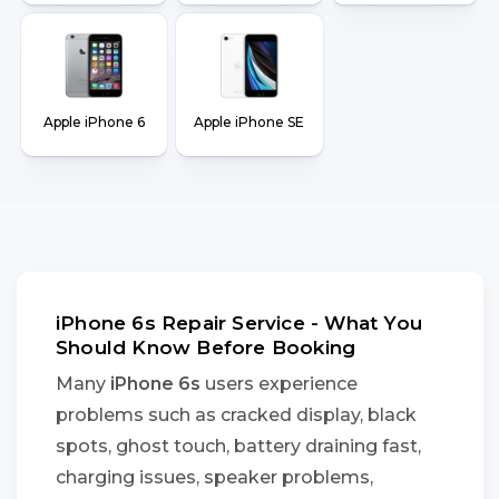
Apple iPhone 6
Apple iPhone SE
iPhone 6s Repair Service - What You
Should Know Before Booking
Many
iPhone 6s
users experience
problems such as cracked display, black
spots, ghost touch, battery draining fast,
charging issues, speaker problems,