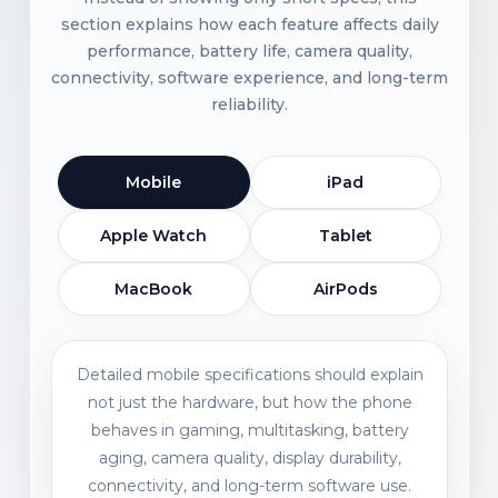
section explains how each feature affects daily
performance, battery life, camera quality,
connectivity, software experience, and long-term
reliability.
Mobile
iPad
Apple Watch
Tablet
MacBook
AirPods
Detailed mobile specifications should explain
not just the hardware, but how the phone
behaves in gaming, multitasking, battery
aging, camera quality, display durability,
connectivity, and long-term software use.