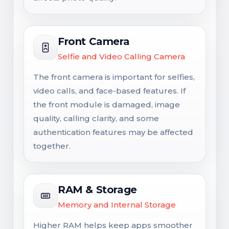
Front Camera
Selfie and Video Calling Camera
The front camera is important for selfies,
video calls, and face-based features. If
the front module is damaged, image
quality, calling clarity, and some
authentication features may be affected
together.
RAM & Storage
Memory and Internal Storage
Higher RAM helps keep apps smoother