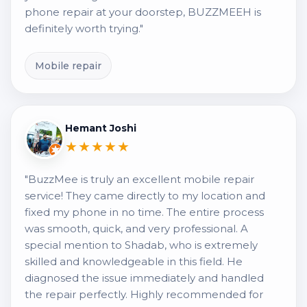
phone repair at your doorstep, BUZZMEEH is
definitely worth trying."
Mobile repair
Hemant Joshi
★★★★★
"BuzzMee is truly an excellent mobile repair
service! They came directly to my location and
fixed my phone in no time. The entire process
was smooth, quick, and very professional. A
special mention to Shadab, who is extremely
skilled and knowledgeable in this field. He
diagnosed the issue immediately and handled
the repair perfectly. Highly recommended for