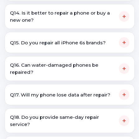
Q14. Is it better to repair a phone or buy a
+
new one?
+
Q15. Do you repair all iPhone 6s brands?
Q16. Can water-damaged phones be
+
repaired?
+
Q17. Will my phone lose data after repair?
Q18. Do you provide same-day repair
+
service?