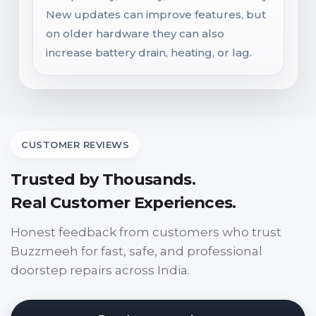
New updates can improve features, but
on older hardware they can also
increase battery drain, heating, or lag.
CUSTOMER REVIEWS
Trusted by Thousands.
Real Customer Experiences.
Honest feedback from customers who trust
Buzzmeeh for fast, safe, and professional
doorstep repairs across India.