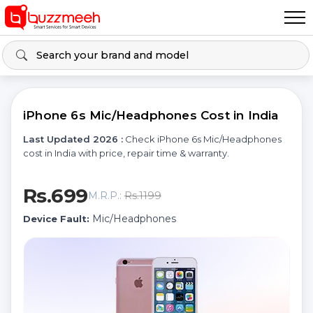
iPhone 6s Mic/Headphones Cost in India
Last Updated 2026 :
Check iPhone 6s Mic/Headphones
cost in India with price, repair time & warranty.
Rs.699
Rs.1199
M.R.P.:
Mic/Headphones
Device Fault: