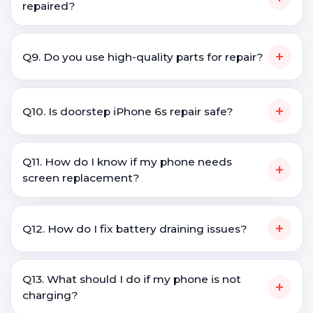
repaired?
+
Q9. Do you use high-quality parts for repair?
+
Q10. Is doorstep iPhone 6s repair safe?
Q11. How do I know if my phone needs
+
screen replacement?
+
Q12. How do I fix battery draining issues?
Q13. What should I do if my phone is not
+
charging?