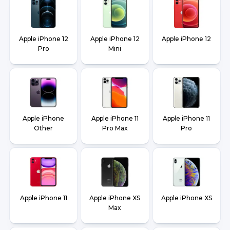
Apple iPhone 12
Apple iPhone 12
Apple iPhone 12
Pro
Mini
Apple iPhone
Apple iPhone 11
Apple iPhone 11
Other
Pro Max
Pro
Apple iPhone 11
Apple iPhone XS
Apple iPhone XS
Max