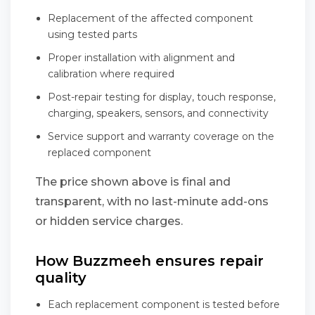
Replacement of the affected component
using tested parts
Proper installation with alignment and
calibration where required
Post-repair testing for display, touch response,
charging, speakers, sensors, and connectivity
Service support and warranty coverage on the
replaced component
The price shown above is final and
transparent, with no last-minute add-ons
or hidden service charges.
How Buzzmeeh ensures repair
quality
Each replacement component is tested before