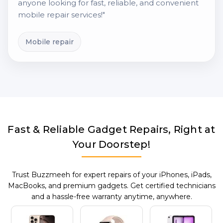
anyone looking for fast, reliable, and convenient
mobile repair services!"
Mobile repair
Fast & Reliable Gadget Repairs, Right at
Your Doorstep!
Trust Buzzmeeh for expert repairs of your iPhones, iPads,
MacBooks, and premium gadgets. Get certified technicians
and a hassle-free warranty anytime, anywhere.