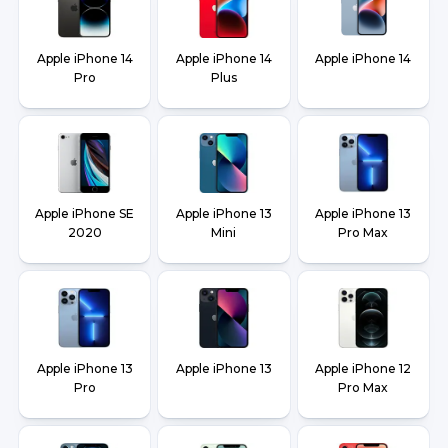
Apple iPhone 14
Apple iPhone 14
Apple iPhone 14
Pro
Plus
Apple iPhone SE
Apple iPhone 13
Apple iPhone 13
2020
Mini
Pro Max
Apple iPhone 13
Apple iPhone 13
Apple iPhone 12
Pro
Pro Max