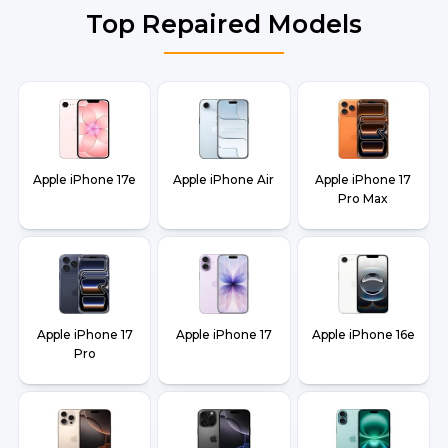
Top Repaired Models
Apple iPhone 17e
Apple iPhone Air
Apple iPhone 17
Pro Max
Apple iPhone 17
Apple iPhone 17
Apple iPhone 16e
Pro