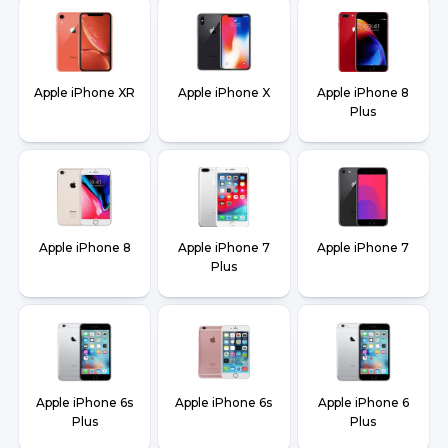
Apple iPhone XR
Apple iPhone X
Apple iPhone 8
Plus
Apple iPhone 8
Apple iPhone 7
Apple iPhone 7
Plus
Apple iPhone 6s
Apple iPhone 6s
Apple iPhone 6
Plus
Plus