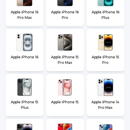
Apple iPhone 16
Apple iPhone 16
Apple iPhone 16
Pro Max
Pro
Plus
Apple iPhone 16
Apple iPhone 15
Apple iPhone 15
Pro Max
Pro
Apple iPhone 15
Apple iPhone 15
Apple iPhone 14
Plus
Pro Max