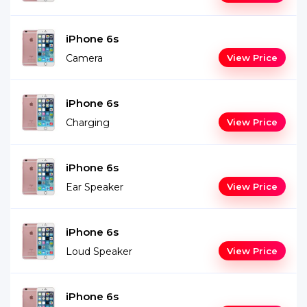
iPhone 6s
Camera
View Price
iPhone 6s
Charging
View Price
iPhone 6s
Ear Speaker
View Price
iPhone 6s
Loud Speaker
View Price
iPhone 6s