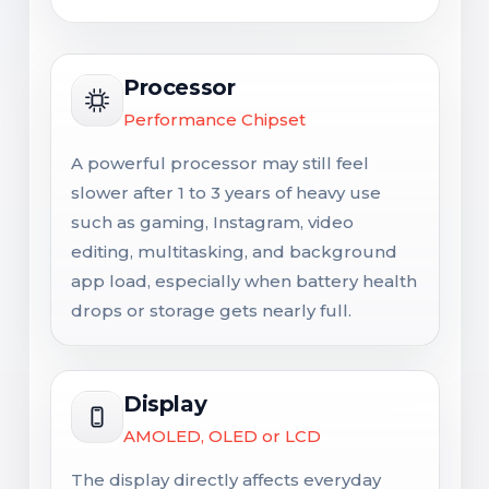
Processor
Performance Chipset
A powerful processor may still feel
slower after 1 to 3 years of heavy use
such as gaming, Instagram, video
editing, multitasking, and background
app load, especially when battery health
drops or storage gets nearly full.
Display
AMOLED, OLED or LCD
The display directly affects everyday