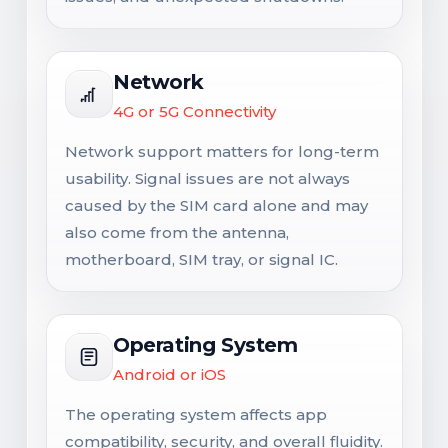
Network
4G or 5G Connectivity
Network support matters for long-term
usability. Signal issues are not always
caused by the SIM card alone and may
also come from the antenna,
motherboard, SIM tray, or signal IC.
Operating System
Android or iOS
The operating system affects app
compatibility, security, and overall fluidity.