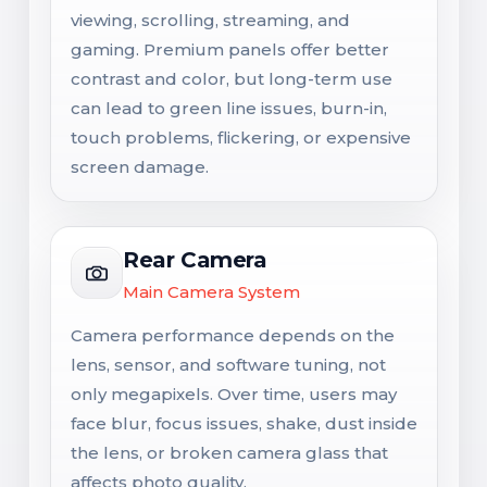
viewing, scrolling, streaming, and
gaming. Premium panels offer better
contrast and color, but long-term use
can lead to green line issues, burn-in,
touch problems, flickering, or expensive
screen damage.
Rear Camera
Main Camera System
Camera performance depends on the
lens, sensor, and software tuning, not
only megapixels. Over time, users may
face blur, focus issues, shake, dust inside
the lens, or broken camera glass that
affects photo quality.