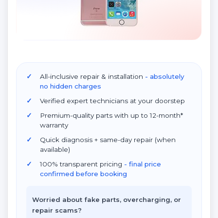
All-inclusive repair & installation
- absolutely
no hidden charges
Verified expert technicians at your doorstep
Premium-quality parts with up to 12-month*
warranty
Quick diagnosis + same-day repair (when
available)
100% transparent pricing
- final price
confirmed before booking
Worried about fake parts, overcharging, or
repair scams?