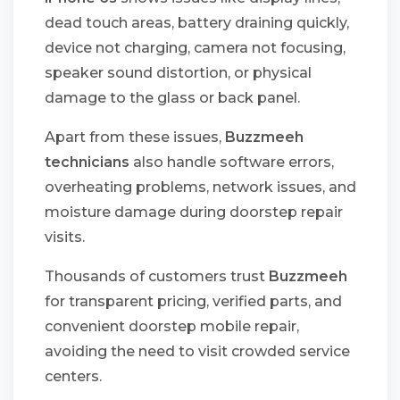
dead touch areas, battery draining quickly,
device not charging, camera not focusing,
speaker sound distortion, or physical
damage to the glass or back panel.
Apart from these issues,
Buzzmeeh
technicians
also handle software errors,
overheating problems, network issues, and
moisture damage during doorstep repair
visits.
Thousands of customers trust
Buzzmeeh
for transparent pricing, verified parts, and
convenient doorstep mobile repair,
avoiding the need to visit crowded service
centers.