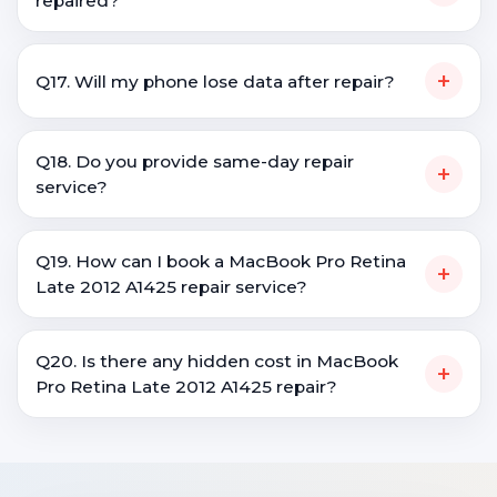
repaired?
+
Q17. Will my phone lose data after repair?
Q18. Do you provide same-day repair
+
service?
Q19. How can I book a MacBook Pro Retina
+
Late 2012 A1425 repair service?
Q20. Is there any hidden cost in MacBook
+
Pro Retina Late 2012 A1425 repair?