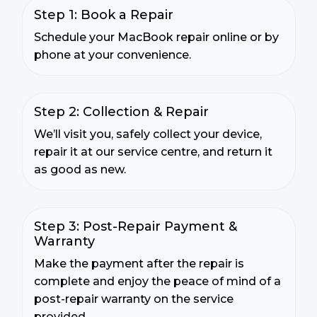
Step 1: Book a Repair
Schedule your MacBook repair online or by
phone at your convenience.
Step 2: Collection & Repair
We’ll visit you, safely collect your device,
repair it at our service centre, and return it
as good as new.
Step 3: Post-Repair Payment &
Warranty
Make the payment after the repair is
complete and enjoy the peace of mind of a
post-repair warranty on the service
provided.