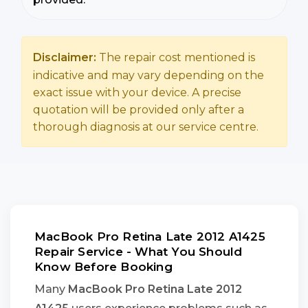
Disclaimer:
The repair cost mentioned is
indicative and may vary depending on the
exact issue with your device. A precise
quotation will be provided only after a
thorough diagnosis at our service centre.
MacBook Pro Retina Late 2012 A1425
Repair Service - What You Should
Know Before Booking
Many
MacBook Pro Retina Late 2012