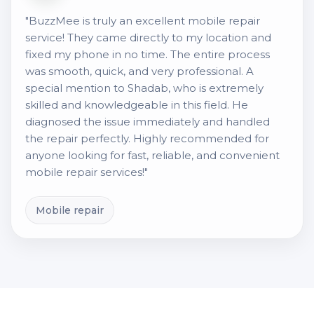
"BuzzMee is truly an excellent mobile repair
service! They came directly to my location and
fixed my phone in no time. The entire process
was smooth, quick, and very professional. A
special mention to Shadab, who is extremely
skilled and knowledgeable in this field. He
diagnosed the issue immediately and handled
the repair perfectly. Highly recommended for
anyone looking for fast, reliable, and convenient
mobile repair services!"
Mobile repair