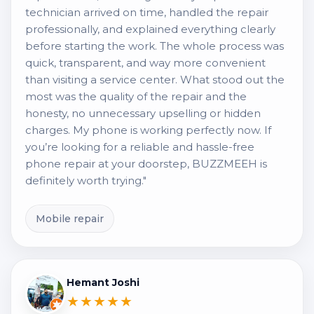
technician arrived on time, handled the repair
professionally, and explained everything clearly
before starting the work. The whole process was
quick, transparent, and way more convenient
than visiting a service center. What stood out the
most was the quality of the repair and the
honesty, no unnecessary upselling or hidden
charges. My phone is working perfectly now. If
you’re looking for a reliable and hassle-free
phone repair at your doorstep, BUZZMEEH is
definitely worth trying."
Mobile repair
Hemant Joshi
★★★★★