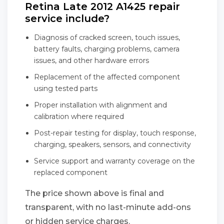
Retina Late 2012 A1425 repair
service include?
Diagnosis of cracked screen, touch issues,
battery faults, charging problems, camera
issues, and other hardware errors
Replacement of the affected component
using tested parts
Proper installation with alignment and
calibration where required
Post-repair testing for display, touch response,
charging, speakers, sensors, and connectivity
Service support and warranty coverage on the
replaced component
The price shown above is final and
transparent, with no last-minute add-ons
or hidden service charges.