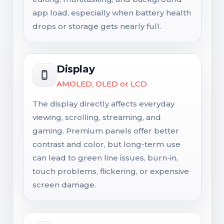
app load, especially when battery health
drops or storage gets nearly full.
Display
AMOLED, OLED or LCD
The display directly affects everyday
viewing, scrolling, streaming, and
gaming. Premium panels offer better
contrast and color, but long-term use
can lead to green line issues, burn-in,
touch problems, flickering, or expensive
screen damage.