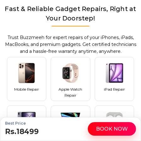
Fast & Reliable Gadget Repairs, Right at
Your Doorstep!
Trust Buzzmeeh for expert repairs of your iPhones, iPads,
MacBooks, and premium gadgets. Get certified technicians
and a hassle-free warranty anytime, anywhere.
Mobile Repair
Apple Watch
iPad Repair
Repair
Best Price
BOOK NOW
Rs.18499
WhatsApp
Call
Tablet Repair
MacBook Repair
AirPods Repair