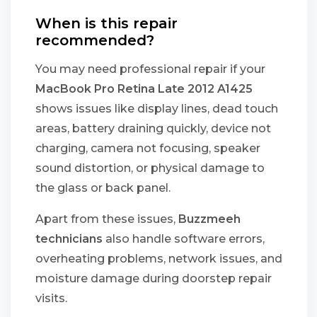
When is this repair
recommended?
You may need professional repair if your
MacBook Pro Retina Late 2012 A1425
shows issues like display lines, dead touch
areas, battery draining quickly, device not
charging, camera not focusing, speaker
sound distortion, or physical damage to
the glass or back panel.
Apart from these issues,
Buzzmeeh
technicians
also handle software errors,
overheating problems, network issues, and
moisture damage during doorstep repair
visits.