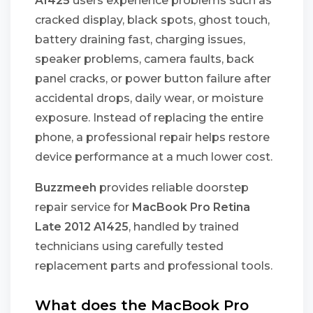
A1425
users experience problems such as
cracked display, black spots, ghost touch,
battery draining fast, charging issues,
speaker problems, camera faults, back
panel cracks, or power button failure after
accidental drops, daily wear, or moisture
exposure. Instead of replacing the entire
phone, a professional repair helps restore
device performance at a much lower cost.
Buzzmeeh
provides reliable doorstep
repair service for
MacBook Pro Retina
Late 2012 A1425
, handled by trained
technicians using carefully tested
replacement parts and professional tools.
What does the MacBook Pro