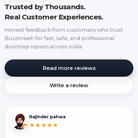
Trusted by Thousands.
Real Customer Experiences.
Honest feedback from customers who trust
Buzzmeeh for fast, safe, and professional
doorstep repairs across India.
Read more reviews
Write a review
Rajinder pahwa
★★★★★