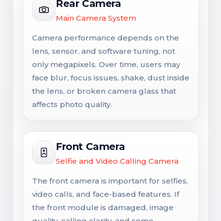
Rear Camera
Main Camera System
Camera performance depends on the
lens, sensor, and software tuning, not
only megapixels. Over time, users may
face blur, focus issues, shake, dust inside
the lens, or broken camera glass that
affects photo quality.
Front Camera
Selfie and Video Calling Camera
The front camera is important for selfies,
video calls, and face-based features. If
the front module is damaged, image
quality, calling clarity, and some