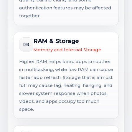
authentication features may be affected
together.
RAM & Storage
Memory and Internal Storage
Higher RAM helps keep apps smoother
in multitasking, while low RAM can cause
faster app refresh. Storage that is almost
full may cause lag, heating, hanging, and
slower system response when photos,
videos, and apps occupy too much
space.