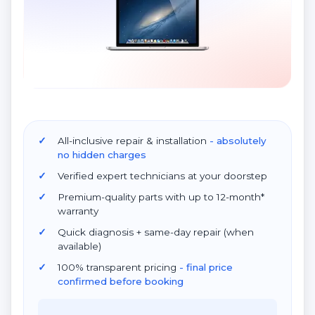
All-inclusive repair & installation
- absolutely
no hidden charges
Verified expert technicians at your doorstep
Premium-quality parts with up to 12-month*
warranty
Quick diagnosis + same-day repair (when
available)
100% transparent pricing
- final price
confirmed before booking