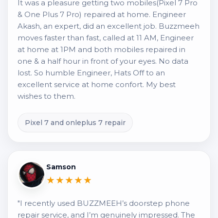
It was a pleasure getting two mobiles(Pixel 7 Pro
& One Plus 7 Pro) repaired at home. Engineer
Akash, an expert, did an excellent job. Buzzmeeh
moves faster than fast, called at 11 AM, Engineer
at home at 1PM and both mobiles repaired in
one & a half hour in front of your eyes. No data
lost. So humble Engineer, Hats Off to an
excellent service at home confort. My best
wishes to them.
Pixel 7 and onleplus 7 repair
Samson
★★★★★
"I recently used BUZZMEEH’s doorstep phone
repair service, and I’m genuinely impressed. The