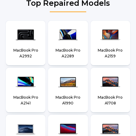
Top Repaired Models
MacBook Pro
MacBook Pro
MacBook Pro
A2992
A2289
A2159
MacBook Pro
MacBook Pro
MacBook Pro
A2141
A1990
A1708