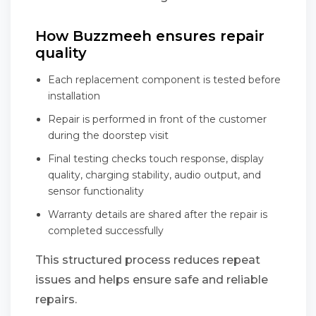
How Buzzmeeh ensures repair
quality
Each replacement component is tested before
installation
Repair is performed in front of the customer
during the doorstep visit
Final testing checks touch response, display
quality, charging stability, audio output, and
sensor functionality
Warranty details are shared after the repair is
completed successfully
This structured process reduces repeat
issues and helps ensure safe and reliable
repairs.