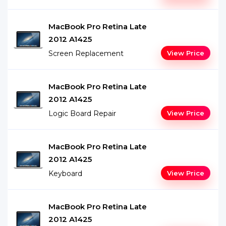
MacBook Pro Retina Late
2012 A1425
Screen Replacement
View Price
MacBook Pro Retina Late
2012 A1425
Logic Board Repair
View Price
MacBook Pro Retina Late
2012 A1425
Keyboard
View Price
MacBook Pro Retina Late
2012 A1425