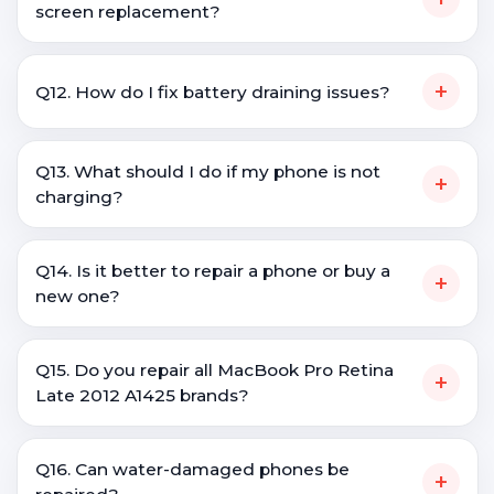
screen replacement?
+
Q12. How do I fix battery draining issues?
Q13. What should I do if my phone is not
+
charging?
Q14. Is it better to repair a phone or buy a
+
new one?
Q15. Do you repair all MacBook Pro Retina
+
Late 2012 A1425 brands?
Q16. Can water-damaged phones be
+