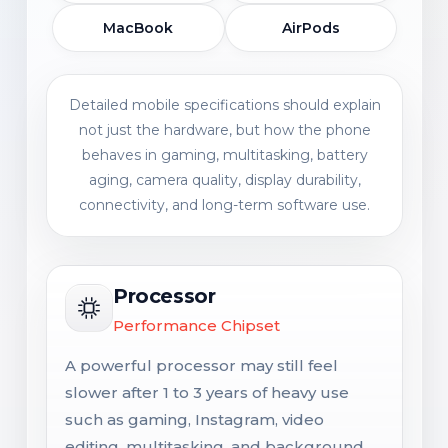
MacBook
AirPods
Detailed mobile specifications should explain
not just the hardware, but how the phone
behaves in gaming, multitasking, battery
aging, camera quality, display durability,
connectivity, and long-term software use.
Processor
Performance Chipset
A powerful processor may still feel
slower after 1 to 3 years of heavy use
such as gaming, Instagram, video
editing, multitasking, and background