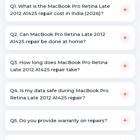
Q1. What is the MacBook Pro Retina Late
+
2012 A1425 repair cost in India (2026)?
Q2. Can MacBook Pro Retina Late 2012
+
A1425 repair be done at home?
Q3. How long does MacBook Pro Retina
+
Late 2012 A1425 repair take?
Q4. Is my data safe during MacBook Pro
+
Retina Late 2012 A1425 repair?
+
Q5. Do you provide warranty on repairs?