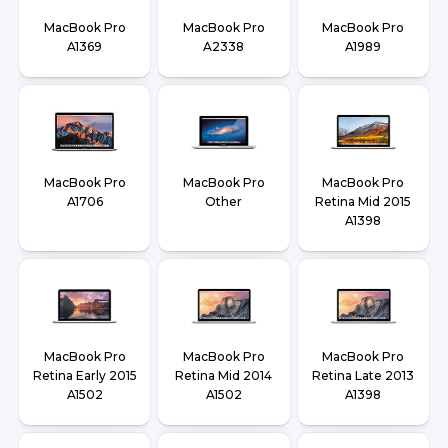
MacBook Pro
MacBook Pro
MacBook Pro
A1369
A2338
A1989
MacBook Pro
MacBook Pro
MacBook Pro
A1706
Other
Retina Mid 2015
A1398
MacBook Pro
MacBook Pro
MacBook Pro
Retina Early 2015
Retina Mid 2014
Retina Late 2013
A1502
A1502
A1398