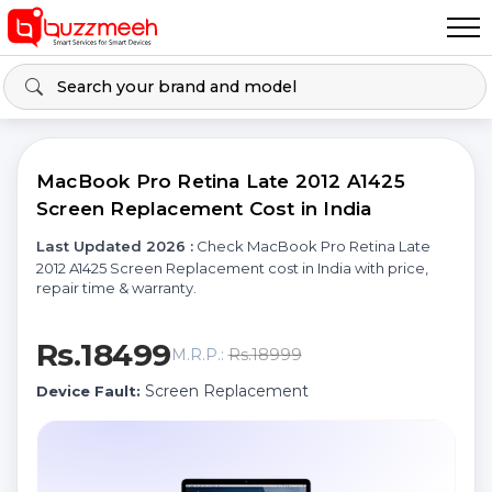
MacBook Pro Retina Late 2012 A1425
Screen Replacement Cost in India
Last Updated 2026 :
Check MacBook Pro Retina Late
2012 A1425 Screen Replacement cost in India with price,
repair time & warranty.
Rs.18499
Rs.18999
M.R.P.:
Screen Replacement
Device Fault: