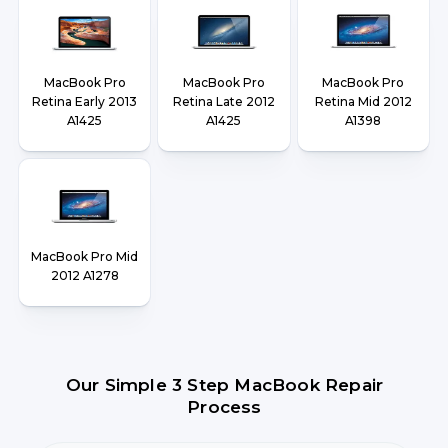
MacBook Pro
MacBook Pro
MacBook Pro
Retina Early 2013
Retina Late 2012
Retina Mid 2012
A1425
A1425
A1398
MacBook Pro Mid
2012 A1278
Our Simple 3 Step MacBook Repair
Process