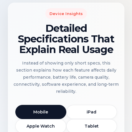
Device Insights
Detailed
Specifications That
Explain Real Usage
Instead of showing only short specs, this
section explains how each feature affects daily
performance, battery life, camera quality,
connectivity, software experience, and long-term
reliability.
Mobile
iPad
Apple Watch
Tablet