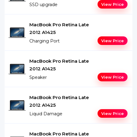
SSD upgrade
View Price
MacBook Pro Retina Late
2012 A1425
Charging Port
View Price
MacBook Pro Retina Late
2012 A1425
Speaker
View Price
MacBook Pro Retina Late
2012 A1425
Liquid Damage
View Price
MacBook Pro Retina Late