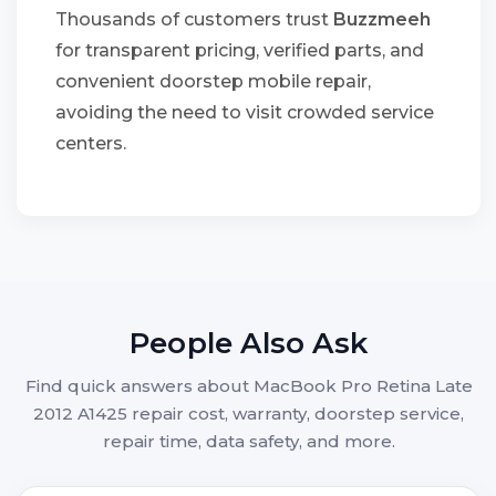
Thousands of customers trust
Buzzmeeh
for transparent pricing, verified parts, and
convenient doorstep mobile repair,
avoiding the need to visit crowded service
centers.
People Also Ask
Find quick answers about MacBook Pro Retina Late
2012 A1425 repair cost, warranty, doorstep service,
repair time, data safety, and more.