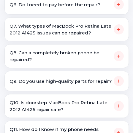
+
Q6. Do I need to pay before the repair?
Q7. What types of MacBook Pro Retina Late
+
2012 A1425 issues can be repaired?
Q8. Can a completely broken phone be
+
repaired?
+
Q9. Do you use high-quality parts for repair?
Q10. Is doorstep MacBook Pro Retina Late
+
2012 A1425 repair safe?
Q11. How do I know if my phone needs
+