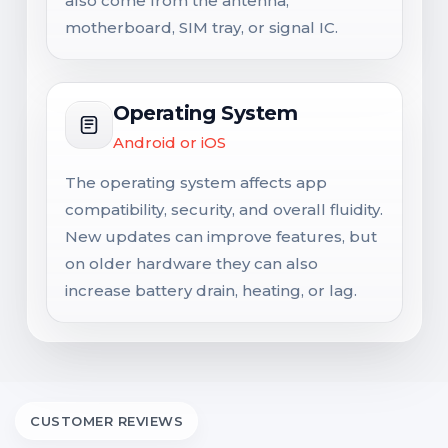
also come from the antenna,
motherboard, SIM tray, or signal IC.
Operating System
Android or iOS
The operating system affects app
compatibility, security, and overall fluidity.
New updates can improve features, but
on older hardware they can also
increase battery drain, heating, or lag.
CUSTOMER REVIEWS