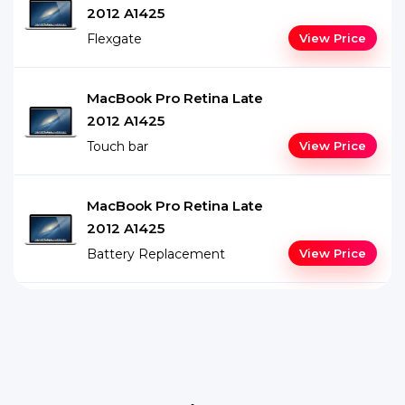
2012 A1425
Flexgate
View Price
MacBook Pro Retina Late
2012 A1425
Touch bar
View Price
MacBook Pro Retina Late
2012 A1425
Battery Replacement
View Price