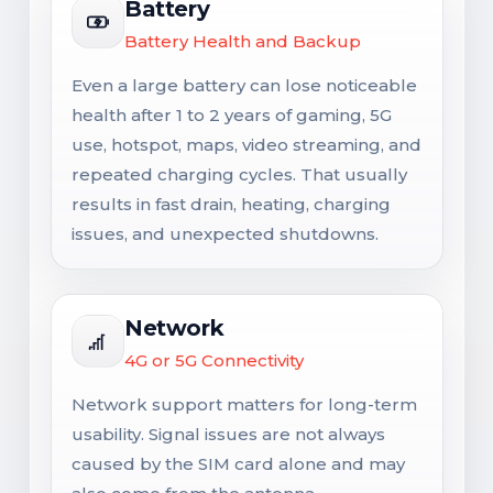
Battery
Battery Health and Backup
Even a large battery can lose noticeable
health after 1 to 2 years of gaming, 5G
use, hotspot, maps, video streaming, and
repeated charging cycles. That usually
results in fast drain, heating, charging
issues, and unexpected shutdowns.
Network
4G or 5G Connectivity
Network support matters for long-term
usability. Signal issues are not always
caused by the SIM card alone and may