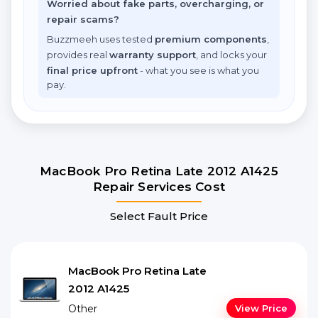
Worried about fake parts, overcharging, or
repair scams?
Buzzmeeh uses tested
premium components
,
provides real
warranty support
, and locks your
final price upfront
- what you see is what you
pay.
MacBook Pro Retina Late 2012 A1425
Repair Services Cost
Select Fault Price
MacBook Pro Retina Late
2012 A1425
Other
View Price