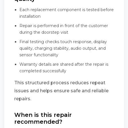
Each replacement component is tested before
installation
Repair is performed in front of the customer
during the doorstep visit
Final testing checks touch response, display
quality, charging stability, audio output, and
sensor functionality
Warranty details are shared after the repair is
completed successfully
This structured process reduces repeat
issues and helps ensure safe and reliable
repairs.
When is this repair
recommended?