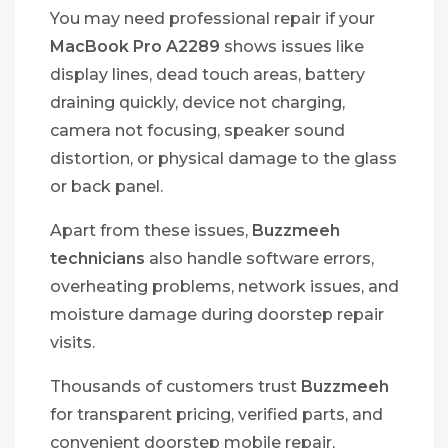
You may need professional repair if your
MacBook Pro A2289
shows issues like
display lines, dead touch areas, battery
draining quickly, device not charging,
camera not focusing, speaker sound
distortion, or physical damage to the glass
or back panel.
Apart from these issues,
Buzzmeeh
technicians
also handle software errors,
overheating problems, network issues, and
moisture damage during doorstep repair
visits.
Thousands of customers trust
Buzzmeeh
for transparent pricing, verified parts, and
convenient doorstep mobile repair,