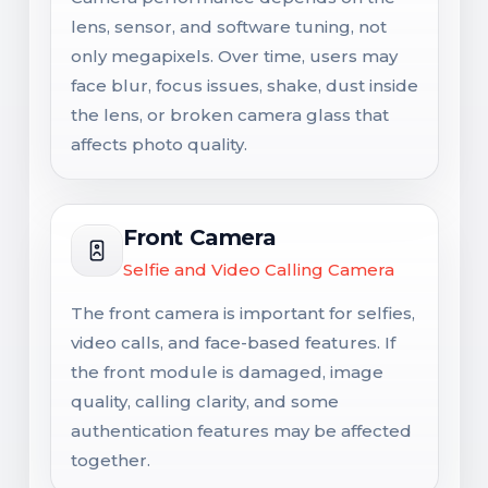
lens, sensor, and software tuning, not
only megapixels. Over time, users may
face blur, focus issues, shake, dust inside
the lens, or broken camera glass that
affects photo quality.
Front Camera
Selfie and Video Calling Camera
The front camera is important for selfies,
video calls, and face-based features. If
the front module is damaged, image
quality, calling clarity, and some
authentication features may be affected
together.