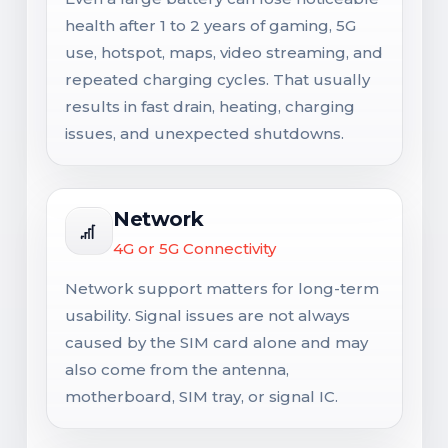
health after 1 to 2 years of gaming, 5G
use, hotspot, maps, video streaming, and
repeated charging cycles. That usually
results in fast drain, heating, charging
issues, and unexpected shutdowns.
Network
4G or 5G Connectivity
Network support matters for long-term
usability. Signal issues are not always
caused by the SIM card alone and may
also come from the antenna,
motherboard, SIM tray, or signal IC.