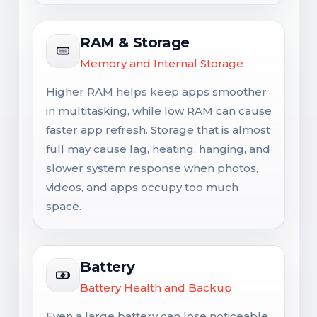
RAM & Storage
Memory and Internal Storage
Higher RAM helps keep apps smoother
in multitasking, while low RAM can cause
faster app refresh. Storage that is almost
full may cause lag, heating, hanging, and
slower system response when photos,
videos, and apps occupy too much
space.
Battery
Battery Health and Backup
Even a large battery can lose noticeable