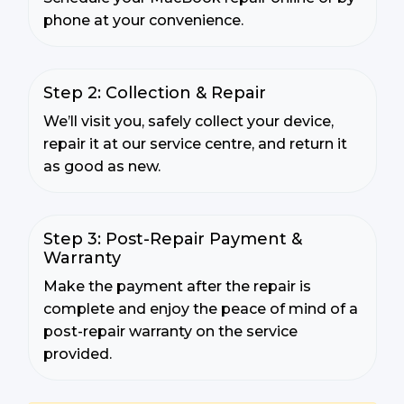
phone at your convenience.
Step 2: Collection & Repair
We’ll visit you, safely collect your device,
repair it at our service centre, and return it
as good as new.
Step 3: Post-Repair Payment &
Warranty
Make the payment after the repair is
complete and enjoy the peace of mind of a
post-repair warranty on the service
provided.