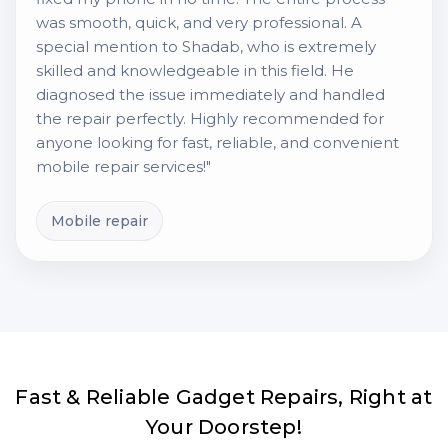
was smooth, quick, and very professional. A
special mention to Shadab, who is extremely
skilled and knowledgeable in this field. He
diagnosed the issue immediately and handled
the repair perfectly. Highly recommended for
anyone looking for fast, reliable, and convenient
mobile repair services!"
Mobile repair
Fast & Reliable Gadget Repairs, Right at
Your Doorstep!