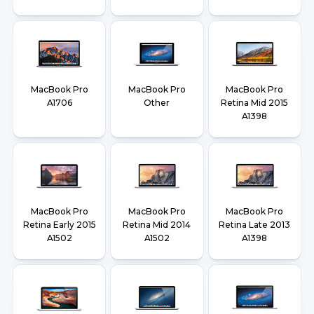
MacBook Pro
MacBook Pro
MacBook Pro
A1706
Other
Retina Mid 2015
A1398
MacBook Pro
MacBook Pro
MacBook Pro
Retina Early 2015
Retina Mid 2014
Retina Late 2013
A1502
A1502
A1398