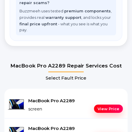
repair scams?
Buzzmeeh uses tested
premium components
,
provides real
warranty support
, and locks your
final price upfront
- what you see is what you
pay.
MacBook Pro A2289 Repair Services Cost
Select Fault Price
MacBook Pro A2289
screen
View Price
MacBook Pro A2289