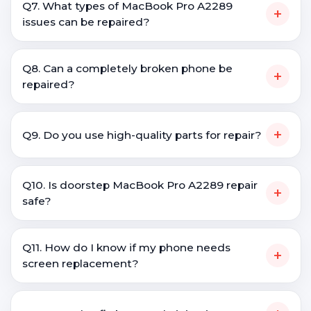
Q7. What types of MacBook Pro A2289
+
issues can be repaired?
Q8. Can a completely broken phone be
+
repaired?
+
Q9. Do you use high-quality parts for repair?
Q10. Is doorstep MacBook Pro A2289 repair
+
safe?
Q11. How do I know if my phone needs
+
screen replacement?