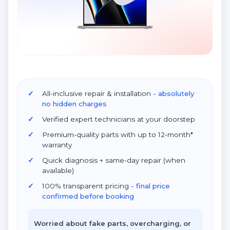
All-inclusive repair & installation
- absolutely
no hidden charges
Verified expert technicians at your doorstep
Premium-quality parts with up to 12-month*
warranty
Quick diagnosis + same-day repair (when
available)
100% transparent pricing
- final price
confirmed before booking
Worried about fake parts, overcharging, or