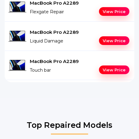
MacBook Pro A2289
Flexgate Repair
View Price
MacBook Pro A2289
Liquid Damage
View Price
MacBook Pro A2289
Touch bar
View Price
Top Repaired Models