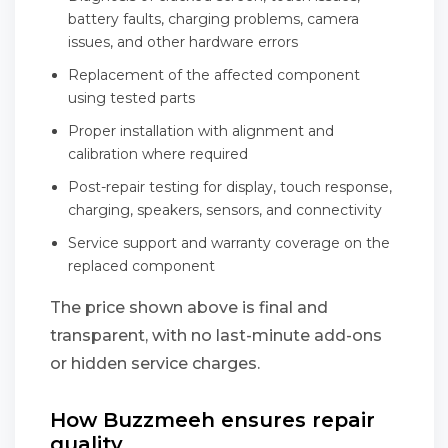
battery faults, charging problems, camera
issues, and other hardware errors
Replacement of the affected component
using tested parts
Proper installation with alignment and
calibration where required
Post-repair testing for display, touch response,
charging, speakers, sensors, and connectivity
Service support and warranty coverage on the
replaced component
The price shown above is final and
transparent, with no last-minute add-ons
or hidden service charges.
How Buzzmeeh ensures repair
quality