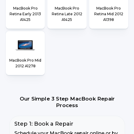
MacBook Pro
MacBook Pro
MacBook Pro
Retina Early 2013
Retina Late 2012
Retina Mid 2012
A1425
A1425
A1398
MacBook Pro Mid
2012 A1278
Our Simple 3 Step MacBook Repair
Process
Step 1: Book a Repair
Schedule your MacBook repair online or by