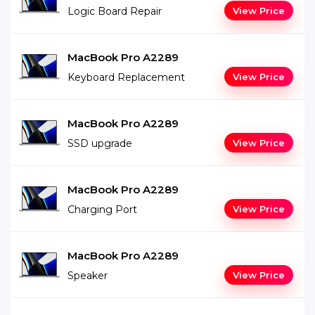
Logic Board Repair
View Price
MacBook Pro A2289
Keyboard Replacement
View Price
MacBook Pro A2289
SSD upgrade
View Price
MacBook Pro A2289
Charging Port
View Price
MacBook Pro A2289
Speaker
View Price