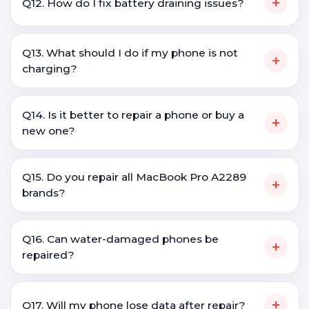
+
Q12. How do I fix battery draining issues?
Q13. What should I do if my phone is not
+
charging?
Q14. Is it better to repair a phone or buy a
+
new one?
Q15. Do you repair all MacBook Pro A2289
+
brands?
Q16. Can water-damaged phones be
+
repaired?
+
Q17. Will my phone lose data after repair?