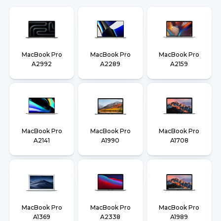
MacBook Pro
MacBook Pro
MacBook Pro
A2992
A2289
A2159
MacBook Pro
MacBook Pro
MacBook Pro
A2141
A1990
A1708
MacBook Pro
MacBook Pro
MacBook Pro
A1369
A2338
A1989