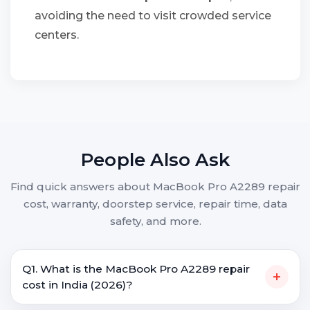
avoiding the need to visit crowded service
centers.
People Also Ask
Find quick answers about MacBook Pro A2289 repair
cost, warranty, doorstep service, repair time, data
safety, and more.
Q1. What is the MacBook Pro A2289 repair
+
cost in India (2026)?