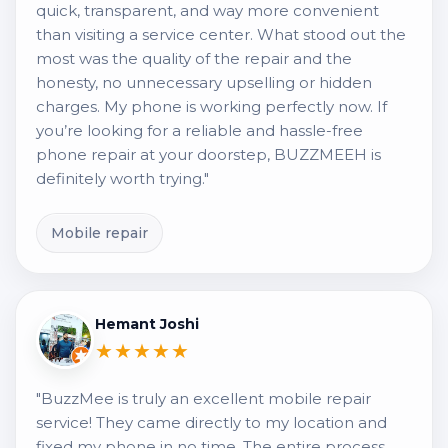
quick, transparent, and way more convenient
than visiting a service center. What stood out the
most was the quality of the repair and the
honesty, no unnecessary upselling or hidden
charges. My phone is working perfectly now. If
you’re looking for a reliable and hassle-free
phone repair at your doorstep, BUZZMEEH is
definitely worth trying."
Mobile repair
Hemant Joshi
★★★★★
"BuzzMee is truly an excellent mobile repair
service! They came directly to my location and
fixed my phone in no time. The entire process