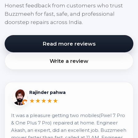
Honest feedback from customers who trust
Buzzmeeh for fast, safe, and professional
doorstep repairs across India.
Read more reviews
Write a review
Rajinder pahwa
★★★★★
It was a pleasure getting two mobiles(Pixel 7 Pro
& One Plus 7 Pro) repaired at home. Engineer
Akash, an expert, did an excellent job. Buzzmeeh
moves faster than fast, called at 11 AM, Engineer