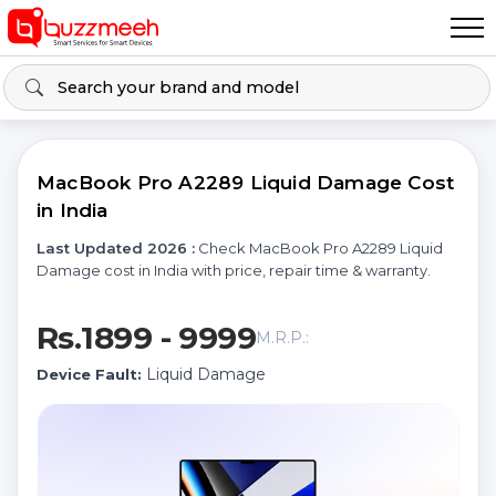
MacBook Pro A2289 Liquid Damage Cost
in India
Last Updated 2026 :
Check MacBook Pro A2289 Liquid
Damage cost in India with price, repair time & warranty.
Rs.1899 - 9999
M.R.P.:
Liquid Damage
Device Fault: