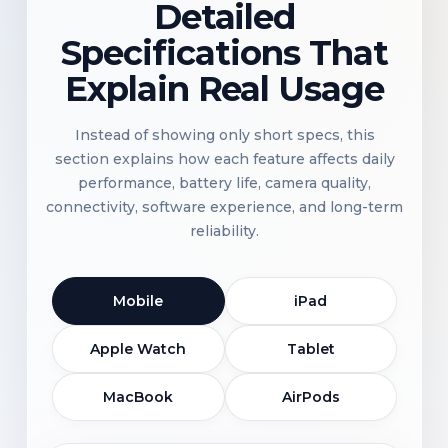
Detailed
Specifications That
Explain Real Usage
Instead of showing only short specs, this
section explains how each feature affects daily
performance, battery life, camera quality,
connectivity, software experience, and long-term
reliability.
Mobile
iPad
Apple Watch
Tablet
MacBook
AirPods