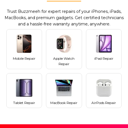
Trust Buzzmeeh for expert repairs of your iPhones, iPads,
MacBooks, and premium gadgets. Get certified technicians
and a hassle-free warranty anytime, anywhere.
Mobile Repair
Apple Watch
iPad Repair
Repair
Tablet Repair
MacBook Repair
AirPods Repair