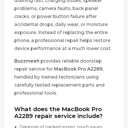
draining fast, charging issues, speaker
problems, camera faults, back panel
cracks, or power button failure after
accidental drops, daily wear, or moisture
exposure. Instead of replacing the entire
phone, a professional repair helps restore
device performance at a much lower cost.
Buzzmeeh
provides reliable doorstep
repair service for
MacBook Pro A2289
,
handled by trained technicians using
carefully tested replacement parts and
professional tools.
What does the MacBook Pro
A2289 repair service include?
Diagnosis of cracked screen, touch issues,