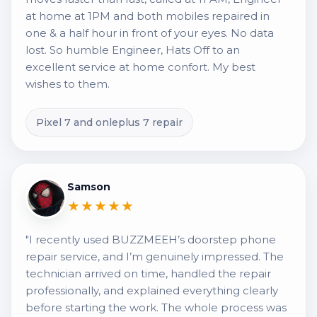
at home at 1PM and both mobiles repaired in
one & a half hour in front of your eyes. No data
lost. So humble Engineer, Hats Off to an
excellent service at home confort. My best
wishes to them.
Pixel 7 and onleplus 7 repair
Samson
★★★★★
"I recently used BUZZMEEH’s doorstep phone
repair service, and I’m genuinely impressed. The
technician arrived on time, handled the repair
professionally, and explained everything clearly
before starting the work. The whole process was