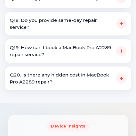
Q18. Do you provide same-day repair
+
service?
Q19. How can I book a MacBook Pro A2289
+
repair service?
Q20. Is there any hidden cost in MacBook
+
Pro A2289 repair?
Device Insights