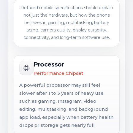
Detailed mobile specifications should explain
not just the hardware, but how the phone
behaves in gaming, multitasking, battery
aging, camera quality, display durability,
connectivity, and long-term software use.
Processor
Performance Chipset
A powerful processor may still feel
slower after 1 to 3 years of heavy use
such as gaming, Instagram, video
editing, multitasking, and background
app load, especially when battery health
drops or storage gets nearly full.