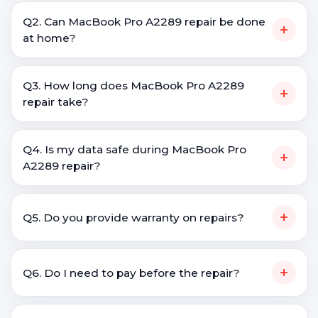
Q2. Can MacBook Pro A2289 repair be done
+
at home?
Q3. How long does MacBook Pro A2289
+
repair take?
Q4. Is my data safe during MacBook Pro
+
A2289 repair?
+
Q5. Do you provide warranty on repairs?
+
Q6. Do I need to pay before the repair?