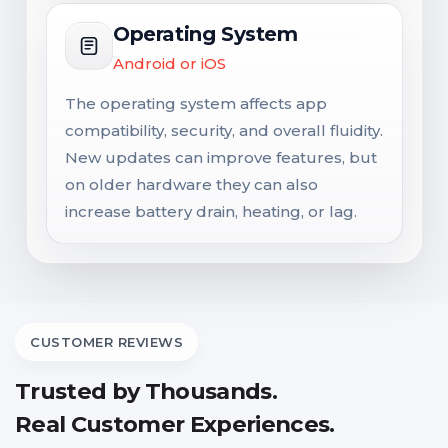
Operating System
Android or iOS
The operating system affects app
compatibility, security, and overall fluidity.
New updates can improve features, but
on older hardware they can also
increase battery drain, heating, or lag.
CUSTOMER REVIEWS
Trusted by Thousands.
Real Customer Experiences.