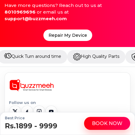
Have more questions? Reach out to us at
8010969696
or email us at
support@buzzmeeh.com
Repair My Device
around time
High Quality Parts
Up to 1 Year War
Follow us on
Best Price
BOOK NOW
Rs.1899 - 9999
WhatsApp
Call
Serviceable Locations