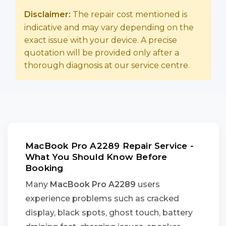
Disclaimer:
The repair cost mentioned is
indicative and may vary depending on the
exact issue with your device. A precise
quotation will be provided only after a
thorough diagnosis at our service centre.
MacBook Pro A2289 Repair Service -
What You Should Know Before
Booking
Many
MacBook Pro A2289
users
experience problems such as cracked
display, black spots, ghost touch, battery