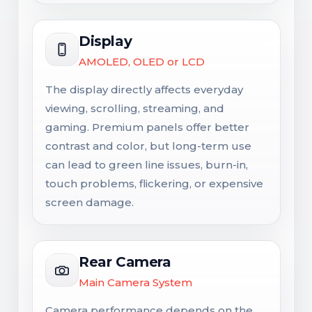
Display
AMOLED, OLED or LCD
The display directly affects everyday
viewing, scrolling, streaming, and
gaming. Premium panels offer better
contrast and color, but long-term use
can lead to green line issues, burn-in,
touch problems, flickering, or expensive
screen damage.
Rear Camera
Main Camera System
Camera performance depends on the