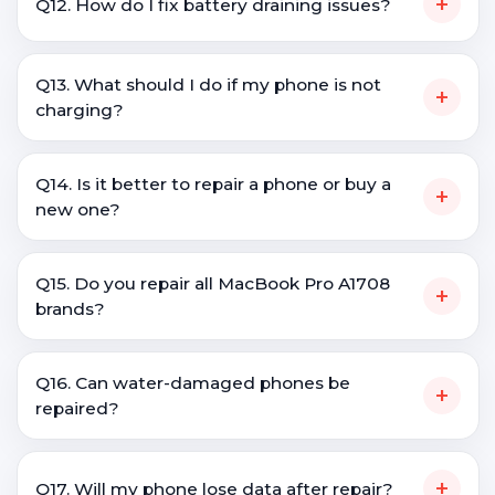
+
Q12. How do I fix battery draining issues?
Q13. What should I do if my phone is not
+
charging?
Q14. Is it better to repair a phone or buy a
+
new one?
Q15. Do you repair all MacBook Pro A1708
+
brands?
Q16. Can water-damaged phones be
+
repaired?
+
Q17. Will my phone lose data after repair?