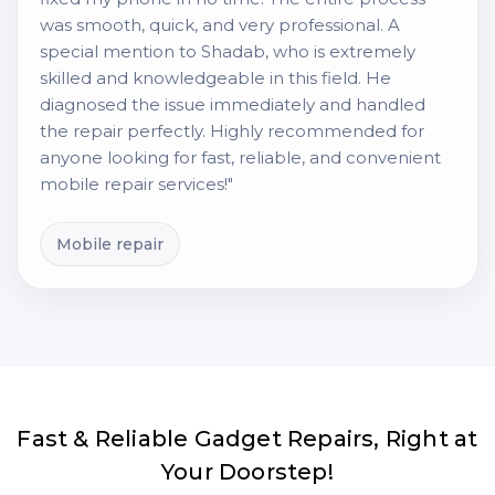
was smooth, quick, and very professional. A
special mention to Shadab, who is extremely
skilled and knowledgeable in this field. He
diagnosed the issue immediately and handled
the repair perfectly. Highly recommended for
anyone looking for fast, reliable, and convenient
mobile repair services!"
Mobile repair
Fast & Reliable Gadget Repairs, Right at
Your Doorstep!