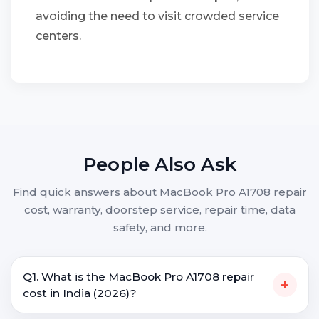
avoiding the need to visit crowded service
centers.
People Also Ask
Find quick answers about MacBook Pro A1708 repair
cost, warranty, doorstep service, repair time, data
safety, and more.
Q1. What is the MacBook Pro A1708 repair
+
cost in India (2026)?