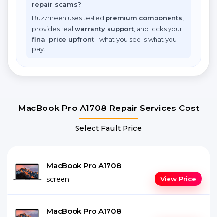
repair scams?
Buzzmeeh uses tested
premium components
,
provides real
warranty support
, and locks your
final price upfront
- what you see is what you
pay.
MacBook Pro A1708 Repair Services Cost
Select Fault Price
MacBook Pro A1708
screen
View Price
MacBook Pro A1708