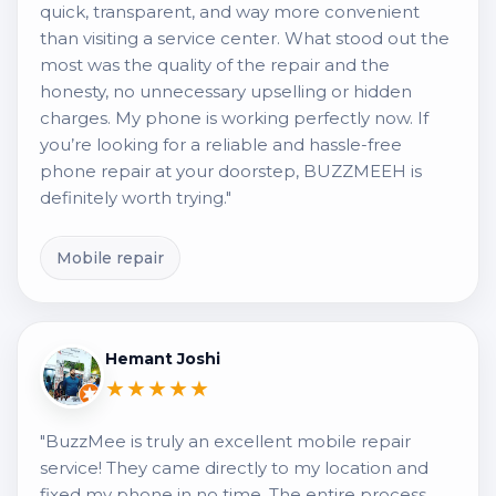
quick, transparent, and way more convenient
than visiting a service center. What stood out the
most was the quality of the repair and the
honesty, no unnecessary upselling or hidden
charges. My phone is working perfectly now. If
you’re looking for a reliable and hassle-free
phone repair at your doorstep, BUZZMEEH is
definitely worth trying."
Mobile repair
Hemant Joshi
★★★★★
"BuzzMee is truly an excellent mobile repair
service! They came directly to my location and
fixed my phone in no time. The entire process