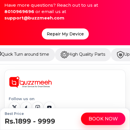
Have more questions? Reach out to us at
8010969696
or email us at
support@buzzmeeh.com
Repair My Device
d time
High Quality Parts
Up to 1 Year Warrant
Follow us on
Best Price
BOOK NOW
Rs.1899 - 9999
WhatsApp
Call
Serviceable Locations