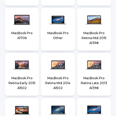
MacBook Pro
MacBook Pro
MacBook Pro
A1706
Other
Retina Mid 2015
A1398
MacBook Pro
MacBook Pro
MacBook Pro
Retina Early 2015
Retina Mid 2014
Retina Late 2013
A1502
A1502
A1398