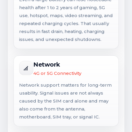
health after 1 to 2 years of gaming, 5G
use, hotspot, maps, video streaming, and
repeated charging cycles. That usually
results in fast drain, heating, charging
issues, and unexpected shutdowns.
Network
4G or 5G Connectivity
Network support matters for long-term
usability. Signal issues are not always
caused by the SIM card alone and may
also come from the antenna,
motherboard, SIM tray, or signal IC.