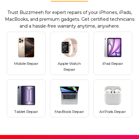
Trust Buzzmeeh for expert repairs of your iPhones, iPads,
MacBooks, and premium gadgets. Get certified technicians
and a hassle-free warranty anytime, anywhere.
Mobile Repair
Apple Watch
iPad Repair
Repair
Tablet Repair
MacBook Repair
AirPods Repair