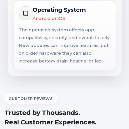
Operating System
Android or iOS
The operating system affects app
compatibility, security, and overall fluidity.
New updates can improve features, but
on older hardware they can also
increase battery drain, heating, or lag.
CUSTOMER REVIEWS
Trusted by Thousands.
Real Customer Experiences.