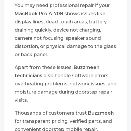
You may need professional repair if your
MacBook Pro A1708
shows issues like
display lines, dead touch areas, battery
draining quickly, device not charging,
camera not focusing, speaker sound
distortion, or physical damage to the glass
or back panel.
Apart from these issues,
Buzzmeeh
technicians
also handle software errors,
overheating problems, network issues, and
moisture damage during doorstep repair
visits.
Thousands of customers trust
Buzzmeeh
for transparent pricing, verified parts, and
convenient doorstep mobile repair,