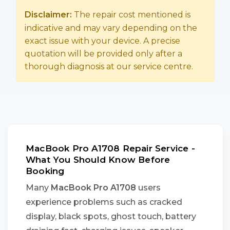
Disclaimer:
The repair cost mentioned is
indicative and may vary depending on the
exact issue with your device. A precise
quotation will be provided only after a
thorough diagnosis at our service centre.
MacBook Pro A1708 Repair Service -
What You Should Know Before
Booking
Many
MacBook Pro A1708
users
experience problems such as cracked
display, black spots, ghost touch, battery