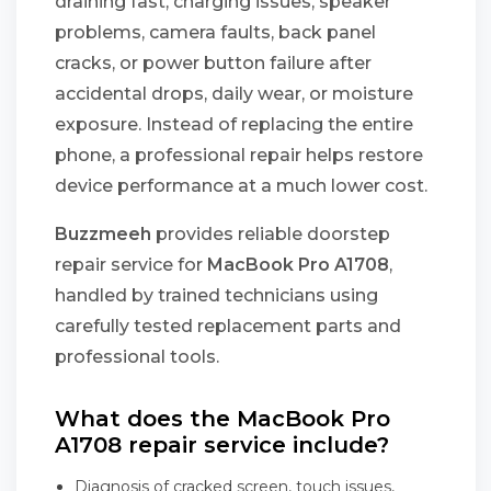
draining fast, charging issues, speaker
problems, camera faults, back panel
cracks, or power button failure after
accidental drops, daily wear, or moisture
exposure. Instead of replacing the entire
phone, a professional repair helps restore
device performance at a much lower cost.
Buzzmeeh
provides reliable doorstep
repair service for
MacBook Pro A1708
,
handled by trained technicians using
carefully tested replacement parts and
professional tools.
What does the MacBook Pro
A1708 repair service include?
Diagnosis of cracked screen, touch issues,