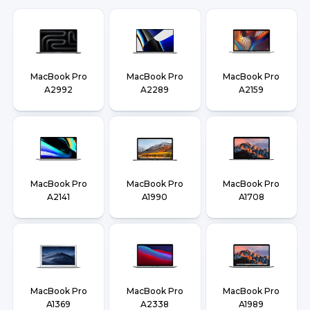
MacBook Pro
MacBook Pro
MacBook Pro
A2992
A2289
A2159
MacBook Pro
MacBook Pro
MacBook Pro
A2141
A1990
A1708
MacBook Pro
MacBook Pro
MacBook Pro
A1369
A2338
A1989