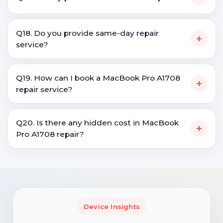
Q18. Do you provide same-day repair
+
service?
Q19. How can I book a MacBook Pro A1708
+
repair service?
Q20. Is there any hidden cost in MacBook
+
Pro A1708 repair?
Device Insights