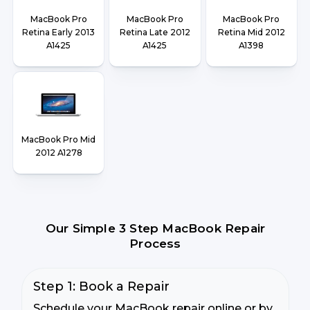
MacBook Pro
MacBook Pro
MacBook Pro
Retina Early 2013
Retina Late 2012
Retina Mid 2012
A1425
A1425
A1398
MacBook Pro Mid
2012 A1278
Our Simple 3 Step MacBook Repair
Process
Step 1: Book a Repair
Schedule your MacBook repair online or by