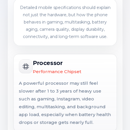
Detailed mobile specifications should explain
not just the hardware, but how the phone
behaves in gaming, multitasking, battery
aging, camera quality, display durability,
connectivity, and long-term software use.
Processor
Performance Chipset
A powerful processor may still feel
slower after 1 to 3 years of heavy use
such as gaming, Instagram, video
editing, multitasking, and background
app load, especially when battery health
drops or storage gets nearly full.