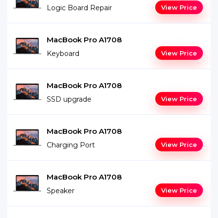
Logic Board Repair
View Price
MacBook Pro A1708
Keyboard
View Price
MacBook Pro A1708
SSD upgrade
View Price
MacBook Pro A1708
Charging Port
View Price
MacBook Pro A1708
Speaker
View Price