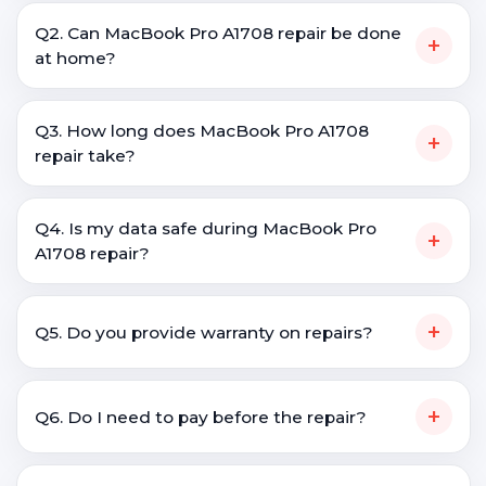
Q2. Can MacBook Pro A1708 repair be done
+
at home?
Q3. How long does MacBook Pro A1708
+
repair take?
Q4. Is my data safe during MacBook Pro
+
A1708 repair?
+
Q5. Do you provide warranty on repairs?
+
Q6. Do I need to pay before the repair?