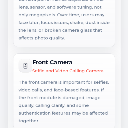
lens, sensor, and software tuning, not
only megapixels. Over time, users may
face blur, focus issues, shake, dust inside
the lens, or broken camera glass that
affects photo quality.
Front Camera
Selfie and Video Calling Camera
The front camera is important for selfies,
video calls, and face-based features. If
the front module is damaged, image
quality, calling clarity, and some
authentication features may be affected
together.