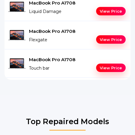
MacBook Pro A1708
Liquid Damage
View Price
MacBook Pro A1708
Flexgate
View Price
MacBook Pro A1708
Touch bar
View Price
Top Repaired Models