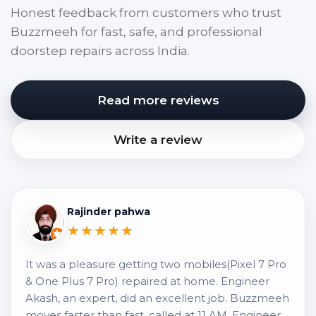
Honest feedback from customers who trust
Buzzmeeh for fast, safe, and professional
doorstep repairs across India.
Read more reviews
Write a review
Rajinder pahwa
★★★★★
It was a pleasure getting two mobiles(Pixel 7 Pro
& One Plus 7 Pro) repaired at home. Engineer
Akash, an expert, did an excellent job. Buzzmeeh
moves faster than fast, called at 11 AM, Engineer