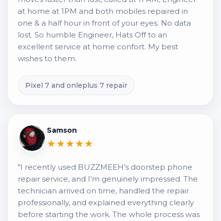
at home at 1PM and both mobiles repaired in
one & a half hour in front of your eyes. No data
lost. So humble Engineer, Hats Off to an
excellent service at home confort. My best
wishes to them.
Pixel 7 and onleplus 7 repair
Samson
★★★★★
"I recently used BUZZMEEH’s doorstep phone
repair service, and I’m genuinely impressed. The
technician arrived on time, handled the repair
professionally, and explained everything clearly
before starting the work. The whole process was