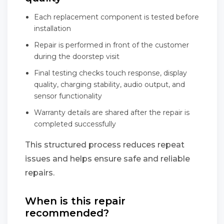
Each replacement component is tested before
installation
Repair is performed in front of the customer
during the doorstep visit
Final testing checks touch response, display
quality, charging stability, audio output, and
sensor functionality
Warranty details are shared after the repair is
completed successfully
This structured process reduces repeat
issues and helps ensure safe and reliable
repairs.
When is this repair
recommended?