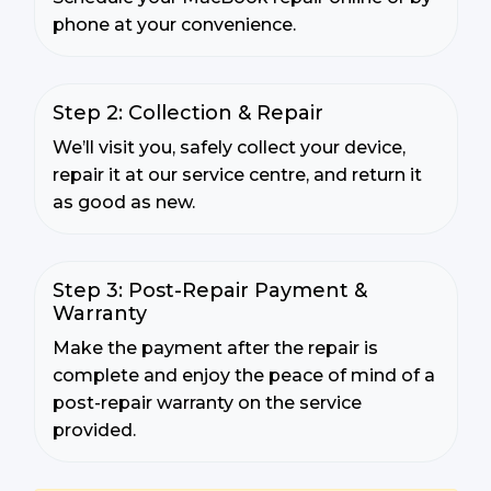
phone at your convenience.
Step 2: Collection & Repair
We’ll visit you, safely collect your device,
repair it at our service centre, and return it
as good as new.
Step 3: Post-Repair Payment &
Warranty
Make the payment after the repair is
complete and enjoy the peace of mind of a
post-repair warranty on the service
provided.