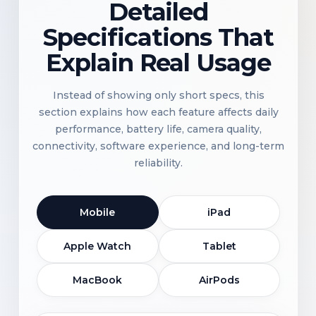
Detailed
Specifications That
Explain Real Usage
Instead of showing only short specs, this
section explains how each feature affects daily
performance, battery life, camera quality,
connectivity, software experience, and long-term
reliability.
Mobile
iPad
Apple Watch
Tablet
MacBook
AirPods