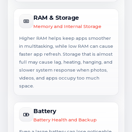
RAM & Storage
Memory and Internal Storage
Higher RAM helps keep apps smoother
in multitasking, while low RAM can cause
faster app refresh. Storage that is almost
full may cause lag, heating, hanging, and
slower system response when photos,
videos, and apps occupy too much
space.
Battery
Battery Health and Backup
Even a large battery can lose noticeable