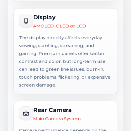
Display
AMOLED, OLED or LCD
The display directly affects everyday
viewing, scrolling, streaming, and
gaming. Premium panels offer better
contrast and color, but long-term use
can lead to green line issues, burn-in,
touch problems, flickering, or expensive
screen damage.
Rear Camera
Main Camera System
Camera performance depends on the