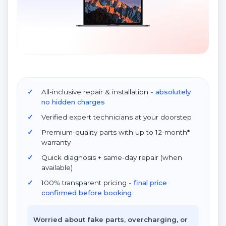
All-inclusive repair & installation
- absolutely
no hidden charges
Verified expert technicians at your doorstep
Premium-quality parts with up to 12-month*
warranty
Quick diagnosis + same-day repair (when
available)
100% transparent pricing
- final price
confirmed before booking
Worried about fake parts, overcharging, or