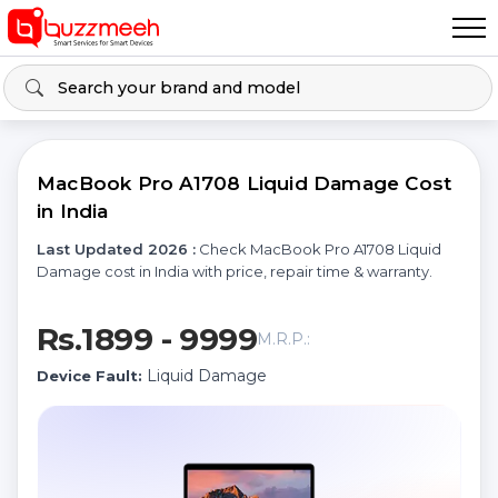
MacBook Pro A1708 Liquid Damage Cost
in India
Last Updated 2026 :
Check MacBook Pro A1708 Liquid
Damage cost in India with price, repair time & warranty.
Rs.1899 - 9999
M.R.P.:
Liquid Damage
Device Fault: