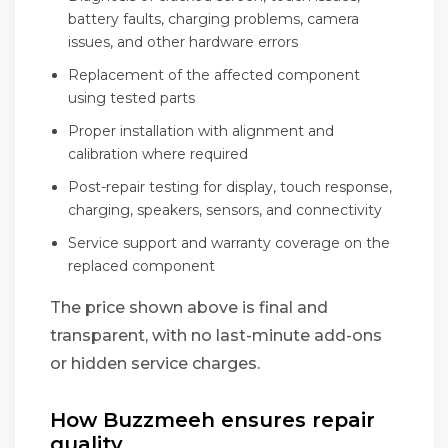
battery faults, charging problems, camera
issues, and other hardware errors
Replacement of the affected component
using tested parts
Proper installation with alignment and
calibration where required
Post-repair testing for display, touch response,
charging, speakers, sensors, and connectivity
Service support and warranty coverage on the
replaced component
The price shown above is final and
transparent, with no last-minute add-ons
or hidden service charges.
How Buzzmeeh ensures repair
quality