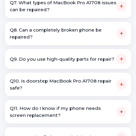
Q7. What types of MacBook Pro A1708 issues
+
can be repaired?
Q8. Can a completely broken phone be
+
repaired?
+
Q9. Do you use high-quality parts for repair?
Q10. Is doorstep MacBook Pro A1708 repair
+
safe?
Q11. How do I know if my phone needs
+
screen replacement?