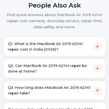
People Also Ask
Find quick answers about MacBook Air 2019 A2141
repair cost, warranty, doorstep service, repair time,
data safety, and more.
Q1. What is the MacBook Air 2019 A2141
+
repair cost in India (2026)?
Q2. Can MacBook Air 2019 A2141 repair be
+
done at home?
Q3. How long does MacBook Air 2019 A2141
+
repair take?