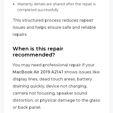
Warranty details are shared after the repair is
completed successfully
This structured process reduces repeat
issues and helps ensure safe and reliable
repairs.
When is this repair
recommended?
You may need professional repair if your
MacBook Air 2019 A2141
shows issues like
display lines, dead touch areas, battery
draining quickly, device not charging,
camera not focusing, speaker sound
distortion, or physical damage to the glass
or back panel.