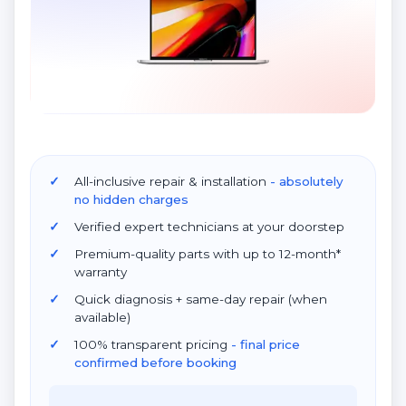
All-inclusive repair & installation
- absolutely
no hidden charges
Verified expert technicians at your doorstep
Premium-quality parts with up to 12-month*
warranty
Quick diagnosis + same-day repair (when
available)
100% transparent pricing
- final price
confirmed before booking