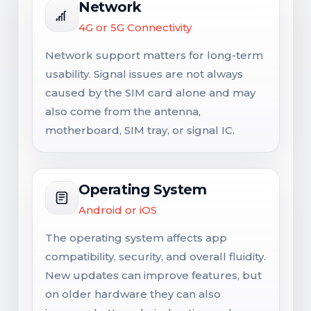
Network
4G or 5G Connectivity
Network support matters for long-term
usability. Signal issues are not always
caused by the SIM card alone and may
also come from the antenna,
motherboard, SIM tray, or signal IC.
Operating System
Android or iOS
The operating system affects app
compatibility, security, and overall fluidity.
New updates can improve features, but
on older hardware they can also