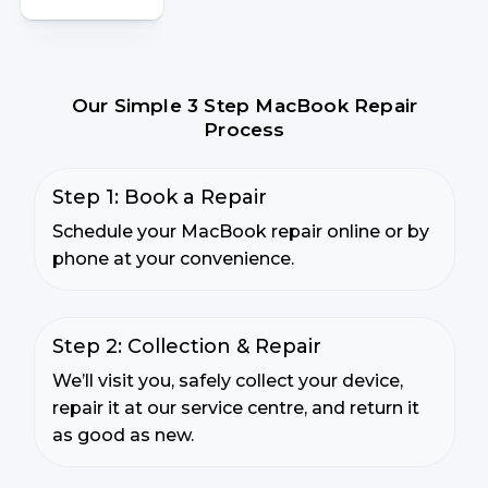
Our Simple 3 Step MacBook Repair
Process
Step 1: Book a Repair
Schedule your MacBook repair online or by
phone at your convenience.
Step 2: Collection & Repair
We’ll visit you, safely collect your device,
repair it at our service centre, and return it
as good as new.