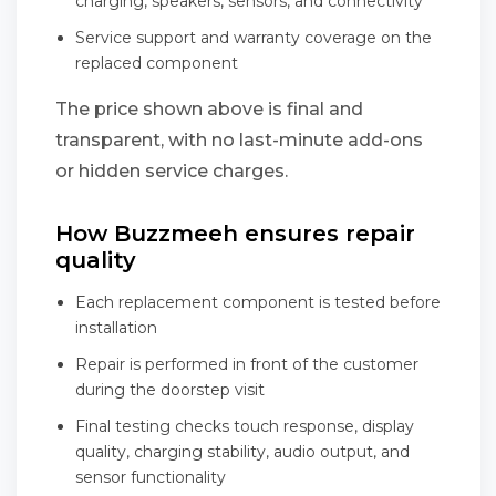
charging, speakers, sensors, and connectivity
Service support and warranty coverage on the
replaced component
The price shown above is final and
transparent, with no last-minute add-ons
or hidden service charges.
How Buzzmeeh ensures repair
quality
Each replacement component is tested before
installation
Repair is performed in front of the customer
during the doorstep visit
Final testing checks touch response, display
quality, charging stability, audio output, and
sensor functionality