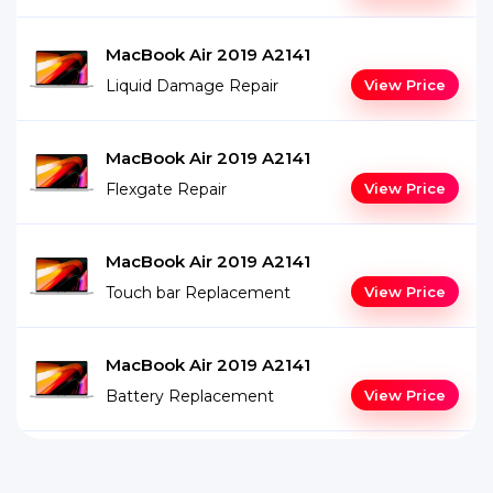
MacBook Air 2019 A2141
Liquid Damage Repair
View Price
MacBook Air 2019 A2141
Flexgate Repair
View Price
MacBook Air 2019 A2141
Touch bar Replacement
View Price
MacBook Air 2019 A2141
Battery Replacement
View Price