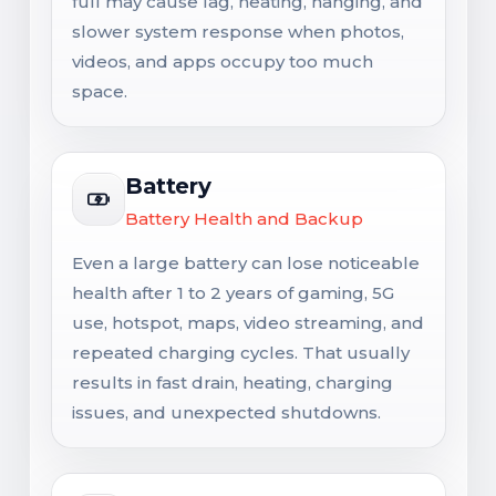
full may cause lag, heating, hanging, and
slower system response when photos,
videos, and apps occupy too much
space.
Battery
Battery Health and Backup
Even a large battery can lose noticeable
health after 1 to 2 years of gaming, 5G
use, hotspot, maps, video streaming, and
repeated charging cycles. That usually
results in fast drain, heating, charging
issues, and unexpected shutdowns.