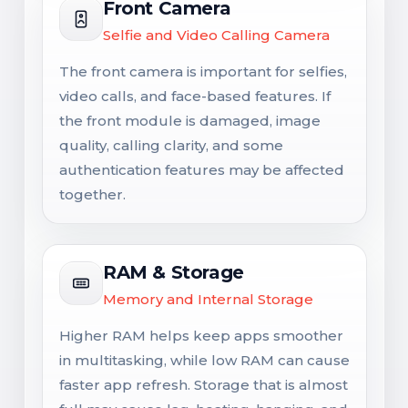
Front Camera
Selfie and Video Calling Camera
The front camera is important for selfies,
video calls, and face-based features. If
the front module is damaged, image
quality, calling clarity, and some
authentication features may be affected
together.
RAM & Storage
Memory and Internal Storage
Higher RAM helps keep apps smoother
in multitasking, while low RAM can cause
faster app refresh. Storage that is almost