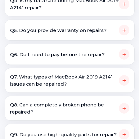
Q4. Is my data safe during MacBook Air 2019
+
A2141 repair?
+
Q5. Do you provide warranty on repairs?
+
Q6. Do I need to pay before the repair?
Q7. What types of MacBook Air 2019 A2141
+
issues can be repaired?
Q8. Can a completely broken phone be
+
repaired?
+
Q9. Do you use high-quality parts for repair?