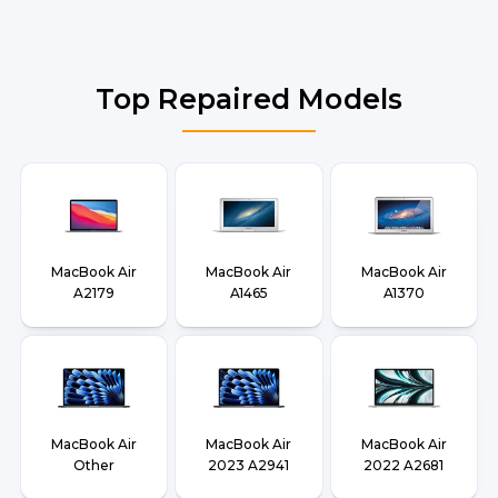
Top Repaired Models
MacBook Air
MacBook Air
MacBook Air
A2179
A1465
A1370
MacBook Air
MacBook Air
MacBook Air
Other
2023 A2941
2022 A2681