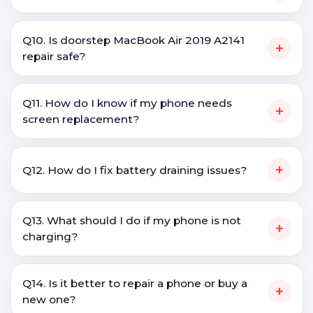
Q10. Is doorstep MacBook Air 2019 A2141
+
repair safe?
Q11. How do I know if my phone needs
+
screen replacement?
+
Q12. How do I fix battery draining issues?
Q13. What should I do if my phone is not
+
charging?
Q14. Is it better to repair a phone or buy a
+
new one?