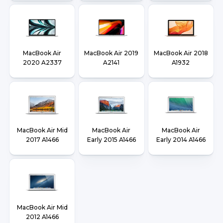
MacBook Air
MacBook Air 2019
MacBook Air 2018
2020 A2337
A2141
A1932
MacBook Air Mid
MacBook Air
MacBook Air
2017 A1466
Early 2015 A1466
Early 2014 A1466
MacBook Air Mid
2012 A1466