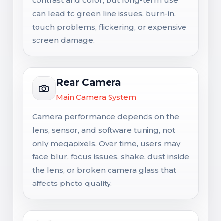
contrast and color, but long-term use
can lead to green line issues, burn-in,
touch problems, flickering, or expensive
screen damage.
Rear Camera
Main Camera System
Camera performance depends on the
lens, sensor, and software tuning, not
only megapixels. Over time, users may
face blur, focus issues, shake, dust inside
the lens, or broken camera glass that
affects photo quality.