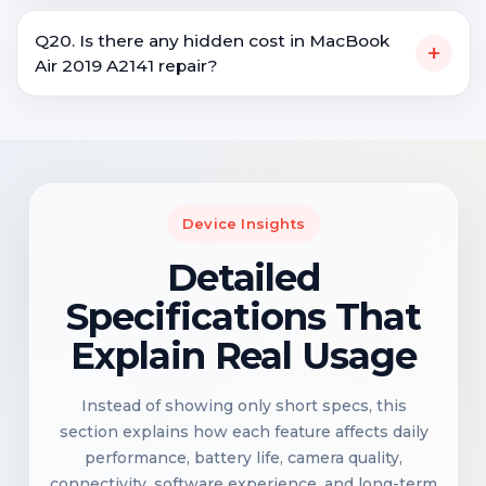
Q20. Is there any hidden cost in MacBook
+
Air 2019 A2141 repair?
Device Insights
Detailed
Specifications That
Explain Real Usage
Instead of showing only short specs, this
section explains how each feature affects daily
performance, battery life, camera quality,
connectivity, software experience, and long-term