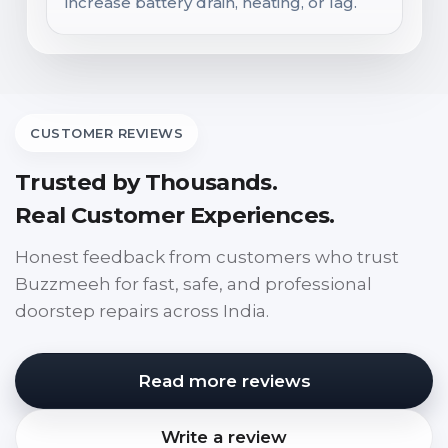
increase battery drain, heating, or lag.
CUSTOMER REVIEWS
Trusted by Thousands.
Real Customer Experiences.
Honest feedback from customers who trust
Buzzmeeh for fast, safe, and professional
doorstep repairs across India.
Read more reviews
Write a review