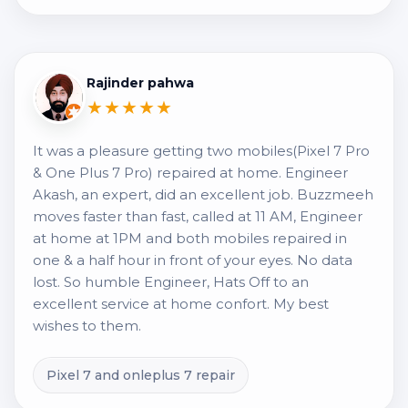
Rajinder pahwa
★★★★★
It was a pleasure getting two mobiles(Pixel 7 Pro
& One Plus 7 Pro) repaired at home. Engineer
Akash, an expert, did an excellent job. Buzzmeeh
moves faster than fast, called at 11 AM, Engineer
at home at 1PM and both mobiles repaired in
one & a half hour in front of your eyes. No data
lost. So humble Engineer, Hats Off to an
excellent service at home confort. My best
wishes to them.
Pixel 7 and onleplus 7 repair