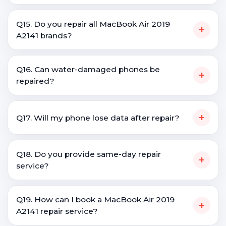
Q15. Do you repair all MacBook Air 2019
+
A2141 brands?
Q16. Can water-damaged phones be
+
repaired?
+
Q17. Will my phone lose data after repair?
Q18. Do you provide same-day repair
+
service?
Q19. How can I book a MacBook Air 2019
+
A2141 repair service?