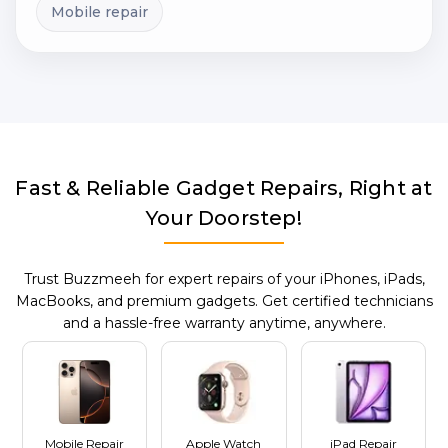
Mobile repair
Fast & Reliable Gadget Repairs, Right at
Your Doorstep!
Trust Buzzmeeh for expert repairs of your iPhones, iPads,
MacBooks, and premium gadgets. Get certified technicians
and a hassle-free warranty anytime, anywhere.
Mobile Repair
Apple Watch
iPad Repair