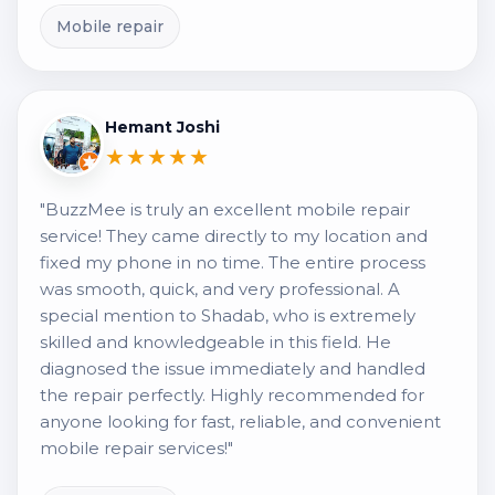
Mobile repair
Hemant Joshi
★★★★★
"BuzzMee is truly an excellent mobile repair
service! They came directly to my location and
fixed my phone in no time. The entire process
was smooth, quick, and very professional. A
special mention to Shadab, who is extremely
skilled and knowledgeable in this field. He
diagnosed the issue immediately and handled
the repair perfectly. Highly recommended for
anyone looking for fast, reliable, and convenient
mobile repair services!"