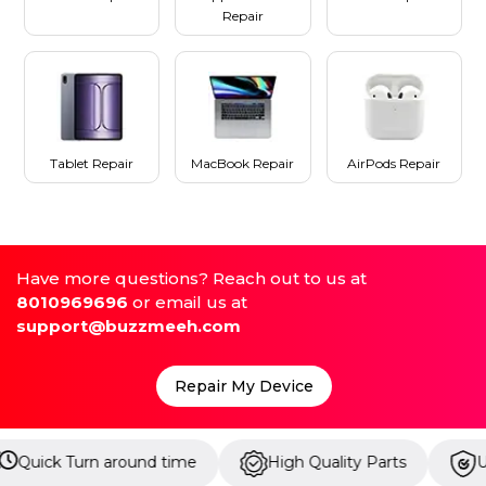
Repair
Tablet Repair
MacBook Repair
AirPods Repair
Have more questions? Reach out to us at
8010969696
or email us at
support@buzzmeeh.com
Repair My Device
ound time
High Quality Parts
Up to 1 Year Warr