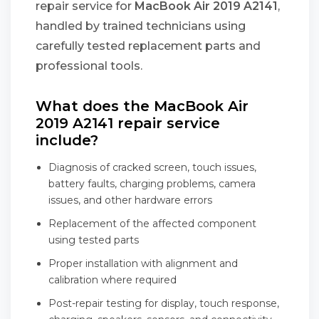
repair service for
MacBook Air 2019 A2141
,
handled by trained technicians using
carefully tested replacement parts and
professional tools.
What does the MacBook Air
2019 A2141 repair service
include?
Diagnosis of cracked screen, touch issues,
battery faults, charging problems, camera
issues, and other hardware errors
Replacement of the affected component
using tested parts
Proper installation with alignment and
calibration where required
Post-repair testing for display, touch response,