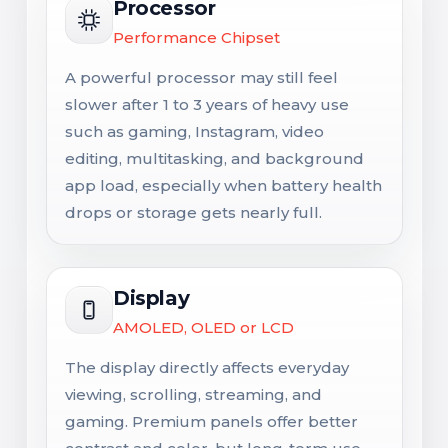
Processor
Performance Chipset
A powerful processor may still feel
slower after 1 to 3 years of heavy use
such as gaming, Instagram, video
editing, multitasking, and background
app load, especially when battery health
drops or storage gets nearly full.
Display
AMOLED, OLED or LCD
The display directly affects everyday
viewing, scrolling, streaming, and
gaming. Premium panels offer better