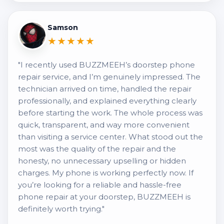
Samson
★★★★★
"I recently used BUZZMEEH’s doorstep phone
repair service, and I’m genuinely impressed. The
technician arrived on time, handled the repair
professionally, and explained everything clearly
before starting the work. The whole process was
quick, transparent, and way more convenient
than visiting a service center. What stood out the
most was the quality of the repair and the
honesty, no unnecessary upselling or hidden
charges. My phone is working perfectly now. If
you’re looking for a reliable and hassle-free
phone repair at your doorstep, BUZZMEEH is
definitely worth trying."