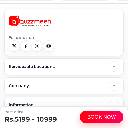
Follow us on
Serviceable Locations
Delhi
Company
Noida
About Us
Information
Best Price
BOOK NOW
Greater Noida
Rs.5199 - 10999
WhatsApp
Call
Contact Us
FAQs
Repair Services