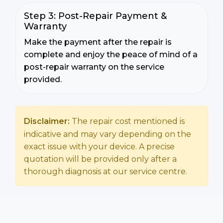
Step 3: Post-Repair Payment &
Warranty
Make the payment after the repair is
complete and enjoy the peace of mind of a
post-repair warranty on the service
provided.
Disclaimer:
The repair cost mentioned is
indicative and may vary depending on the
exact issue with your device. A precise
quotation will be provided only after a
thorough diagnosis at our service centre.