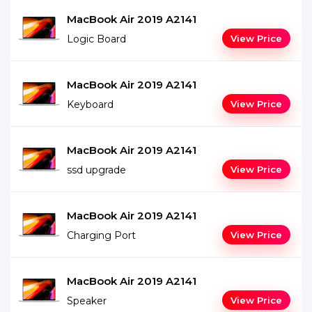
MacBook Air 2019 A2141
Logic Board
View Price
MacBook Air 2019 A2141
Keyboard
View Price
MacBook Air 2019 A2141
ssd upgrade
View Price
MacBook Air 2019 A2141
Charging Port
View Price
MacBook Air 2019 A2141
Speaker
View Price