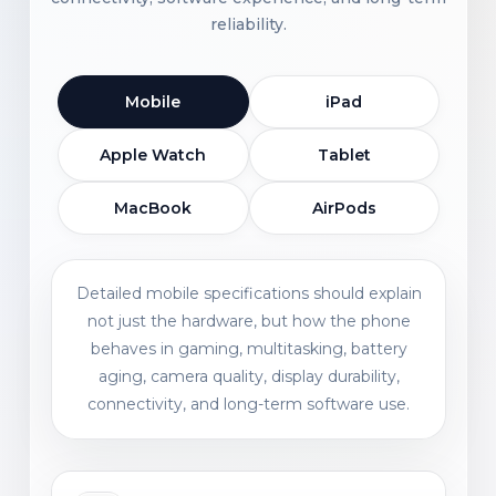
reliability.
Mobile
iPad
Apple Watch
Tablet
MacBook
AirPods
Detailed mobile specifications should explain
not just the hardware, but how the phone
behaves in gaming, multitasking, battery
aging, camera quality, display durability,
connectivity, and long-term software use.