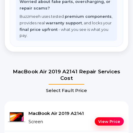
Worried about fake parts, overcharging, or
repair scams?
Buzzmeeh uses tested
premium components
,
provides real
warranty support
, and locks your
final price upfront
- what you see is what you
pay.
MacBook Air 2019 A2141 Repair Services
Cost
Select Fault Price
MacBook Air 2019 A2141
Screen
View Price