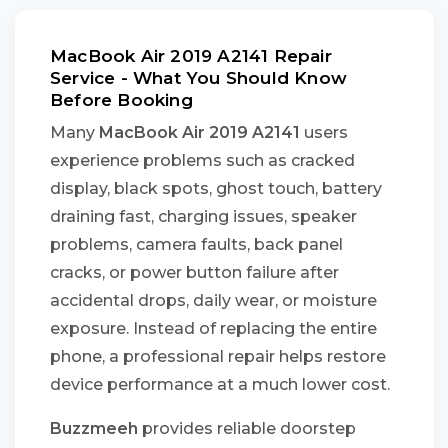
MacBook Air 2019 A2141 Repair
Service - What You Should Know
Before Booking
Many
MacBook Air 2019 A2141
users
experience problems such as cracked
display, black spots, ghost touch, battery
draining fast, charging issues, speaker
problems, camera faults, back panel
cracks, or power button failure after
accidental drops, daily wear, or moisture
exposure. Instead of replacing the entire
phone, a professional repair helps restore
device performance at a much lower cost.
Buzzmeeh
provides reliable doorstep