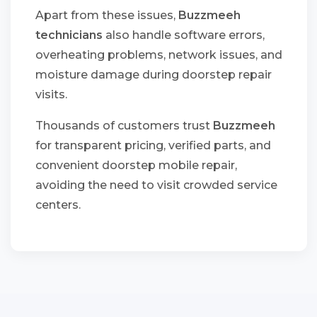
Apart from these issues,
Buzzmeeh
technicians
also handle software errors,
overheating problems, network issues, and
moisture damage during doorstep repair
visits.
Thousands of customers trust
Buzzmeeh
for transparent pricing, verified parts, and
convenient doorstep mobile repair,
avoiding the need to visit crowded service
centers.