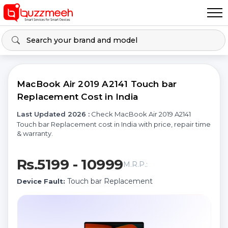
MacBook Air 2019 A2141 Touch bar
Replacement Cost in India
Last Updated 2026 :
Check MacBook Air 2019 A2141
Touch bar Replacement cost in India with price, repair time
& warranty.
Rs.5199 - 10999
M.R.P.:
Touch bar Replacement
Device Fault: