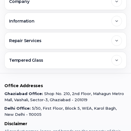
Company
Noida
About Us
Information
Greater Noida
Contact Us
FAQs
Repair Services
Ghaziabad
Jobs & Career
Reviews
Sell Old Phone
Tempered Glass
Faridabad
Corporate
Warranty Claim
Mobile Repair
Mobile Tempered Glass
Office Addresses
Gurugram
Buzzmeeh Store
Warranty Policy
iPad Repair
Ghaziabad Office:
Shop No. 210, 2nd Floor, Mahagun Metro
iPad Tempered Glass
Mall, Vaishali, Sector-3, Ghaziabad - 201019
Varanasi
Blog
Terms & Conditions
Delhi Office:
5/50, First Floor, Block 5, WEA, Karol Bagh,
MacBook Repair
MacBook Tempered Glass
New Delhi - 110005
Mumbai
Disclaimer
Privacy Policy
Apple Watch Repair
Apple Watch Tempered Glass