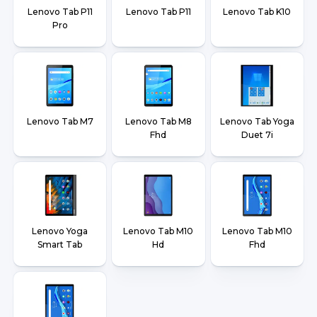
Lenovo Tab P11
Lenovo Tab P11
Lenovo Tab K10
Pro
Lenovo Tab M7
Lenovo Tab M8
Lenovo Tab Yoga
Fhd
Duet 7i
Lenovo Yoga
Lenovo Tab M10
Lenovo Tab M10
Smart Tab
Hd
Fhd