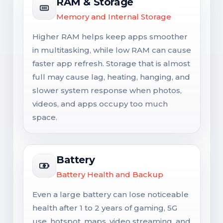
RAM & Storage
Memory and Internal Storage
Higher RAM helps keep apps smoother
in multitasking, while low RAM can cause
faster app refresh. Storage that is almost
full may cause lag, heating, hanging, and
slower system response when photos,
videos, and apps occupy too much
space.
Battery
Battery Health and Backup
Even a large battery can lose noticeable
health after 1 to 2 years of gaming, 5G
use, hotspot, maps, video streaming, and