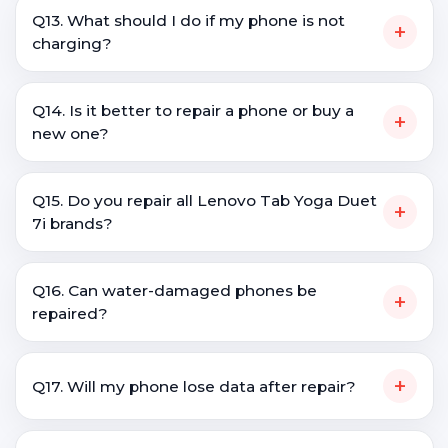
Q13. What should I do if my phone is not
+
charging?
Q14. Is it better to repair a phone or buy a
+
new one?
Q15. Do you repair all Lenovo Tab Yoga Duet
+
7i brands?
Q16. Can water-damaged phones be
+
repaired?
+
Q17. Will my phone lose data after repair?