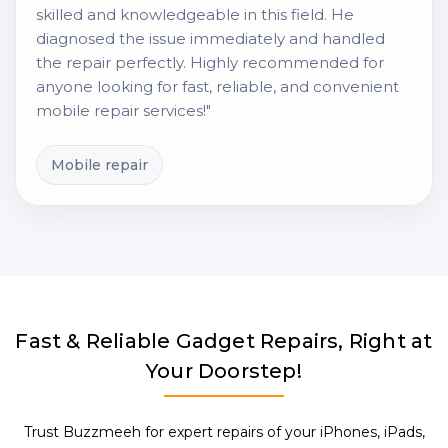
skilled and knowledgeable in this field. He
diagnosed the issue immediately and handled
the repair perfectly. Highly recommended for
anyone looking for fast, reliable, and convenient
mobile repair services!"
Mobile repair
Fast & Reliable Gadget Repairs, Right at
Your Doorstep!
Trust Buzzmeeh for expert repairs of your iPhones, iPads,