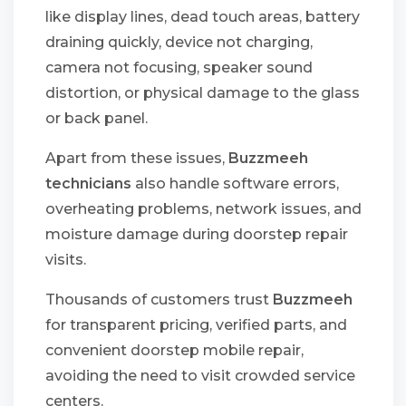
like display lines, dead touch areas, battery
draining quickly, device not charging,
camera not focusing, speaker sound
distortion, or physical damage to the glass
or back panel.
Apart from these issues,
Buzzmeeh
technicians
also handle software errors,
overheating problems, network issues, and
moisture damage during doorstep repair
visits.
Thousands of customers trust
Buzzmeeh
for transparent pricing, verified parts, and
convenient doorstep mobile repair,
avoiding the need to visit crowded service
centers.