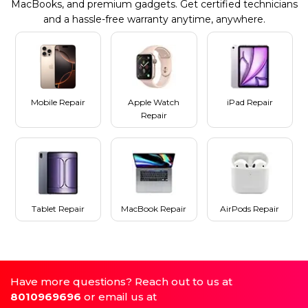
MacBooks, and premium gadgets. Get certified technicians
and a hassle-free warranty anytime, anywhere.
Mobile Repair
Apple Watch
iPad Repair
Repair
Tablet Repair
MacBook Repair
AirPods Repair
Have more questions? Reach out to us at
8010969696
or email us at