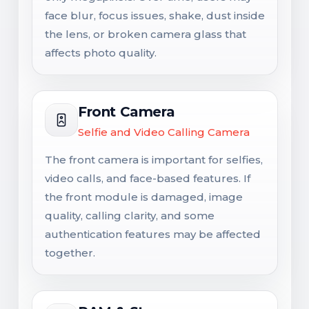
face blur, focus issues, shake, dust inside
the lens, or broken camera glass that
affects photo quality.
Front Camera
Selfie and Video Calling Camera
The front camera is important for selfies,
video calls, and face-based features. If
the front module is damaged, image
quality, calling clarity, and some
authentication features may be affected
together.