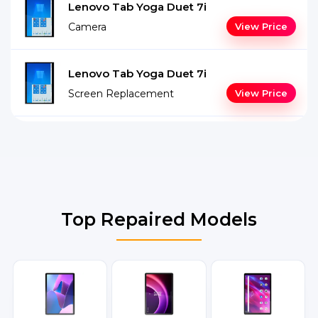
Lenovo Tab Yoga Duet 7i
Camera
View Price
Lenovo Tab Yoga Duet 7i
Screen Replacement
View Price
Top Repaired Models