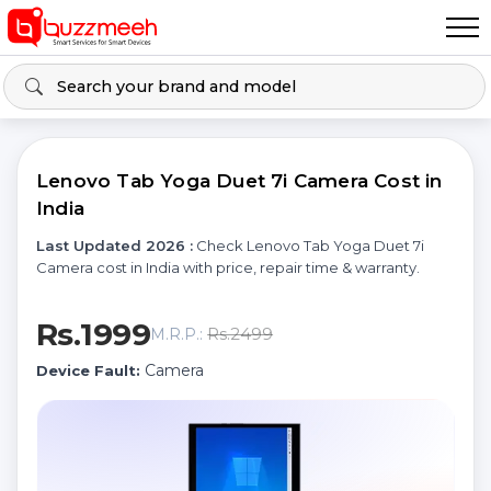
Lenovo Tab Yoga Duet 7i Camera Cost in
India
Last Updated 2026 :
Check Lenovo Tab Yoga Duet 7i
Camera cost in India with price, repair time & warranty.
Rs.1999
Rs.2499
M.R.P.:
Camera
Device Fault: