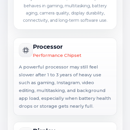
behaves in gaming, multitasking, battery
aging, camera quality, display durability,
connectivity, and long-term software use.
Processor
Performance Chipset
A powerful processor may still feel
slower after 1 to 3 years of heavy use
such as gaming, Instagram, video
editing, multitasking, and background
app load, especially when battery health
drops or storage gets nearly full.