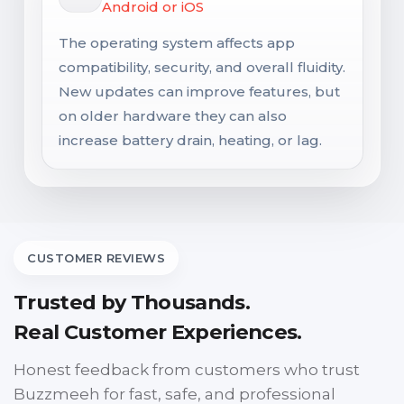
Android or iOS
The operating system affects app
compatibility, security, and overall fluidity.
New updates can improve features, but
on older hardware they can also
increase battery drain, heating, or lag.
CUSTOMER REVIEWS
Trusted by Thousands.
Real Customer Experiences.
Honest feedback from customers who trust
Buzzmeeh for fast, safe, and professional