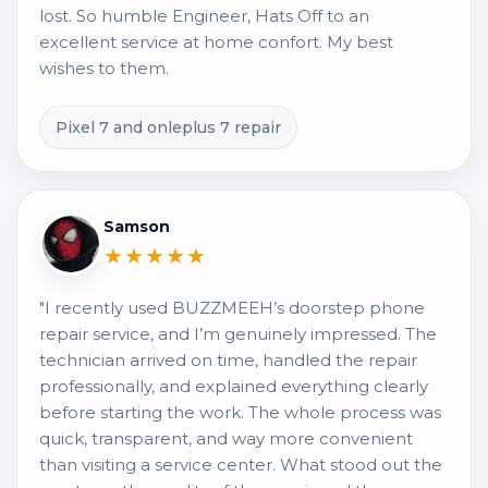
lost. So humble Engineer, Hats Off to an
excellent service at home confort. My best
wishes to them.
Pixel 7 and onleplus 7 repair
Samson
★★★★★
"I recently used BUZZMEEH’s doorstep phone
repair service, and I’m genuinely impressed. The
technician arrived on time, handled the repair
professionally, and explained everything clearly
before starting the work. The whole process was
quick, transparent, and way more convenient
than visiting a service center. What stood out the