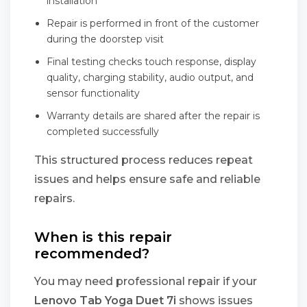
installation
Repair is performed in front of the customer
during the doorstep visit
Final testing checks touch response, display
quality, charging stability, audio output, and
sensor functionality
Warranty details are shared after the repair is
completed successfully
This structured process reduces repeat
issues and helps ensure safe and reliable
repairs.
When is this repair
recommended?
You may need professional repair if your
Lenovo Tab Yoga Duet 7i
shows issues