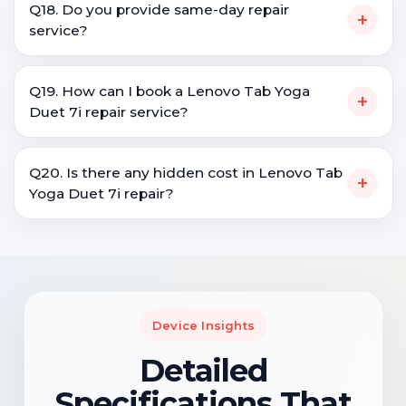
Q18. Do you provide same-day repair
+
service?
Q19. How can I book a Lenovo Tab Yoga
+
Duet 7i repair service?
Q20. Is there any hidden cost in Lenovo Tab
+
Yoga Duet 7i repair?
Device Insights
Detailed
Specifications That