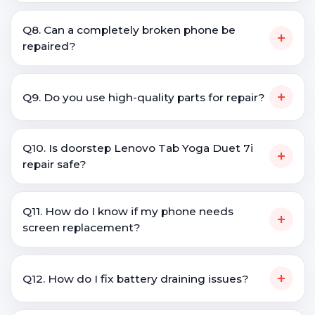
Q8. Can a completely broken phone be
+
repaired?
+
Q9. Do you use high-quality parts for repair?
Q10. Is doorstep Lenovo Tab Yoga Duet 7i
+
repair safe?
Q11. How do I know if my phone needs
+
screen replacement?
+
Q12. How do I fix battery draining issues?