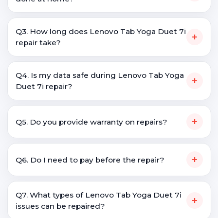
Q3. How long does Lenovo Tab Yoga Duet 7i
+
repair take?
Q4. Is my data safe during Lenovo Tab Yoga
+
Duet 7i repair?
+
Q5. Do you provide warranty on repairs?
+
Q6. Do I need to pay before the repair?
Q7. What types of Lenovo Tab Yoga Duet 7i
+
issues can be repaired?