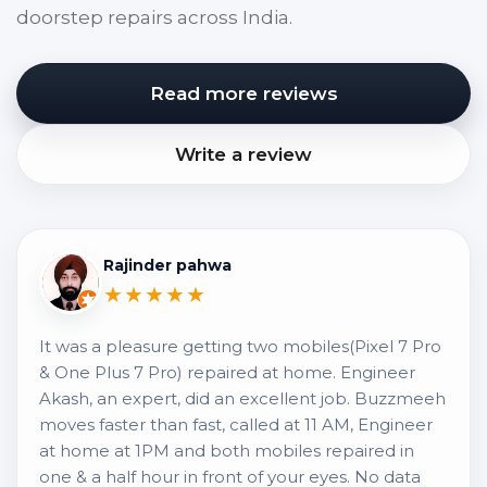
doorstep repairs across India.
Read more reviews
Write a review
Rajinder pahwa
★★★★★
It was a pleasure getting two mobiles(Pixel 7 Pro
& One Plus 7 Pro) repaired at home. Engineer
Akash, an expert, did an excellent job. Buzzmeeh
moves faster than fast, called at 11 AM, Engineer
at home at 1PM and both mobiles repaired in
one & a half hour in front of your eyes. No data