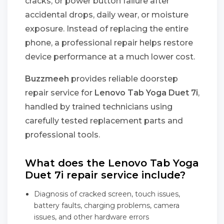
cracks, or power button failure after
accidental drops, daily wear, or moisture
exposure. Instead of replacing the entire
phone, a professional repair helps restore
device performance at a much lower cost.
Buzzmeeh
provides reliable doorstep
repair service for
Lenovo Tab Yoga Duet 7i
,
handled by trained technicians using
carefully tested replacement parts and
professional tools.
What does the Lenovo Tab Yoga
Duet 7i repair service include?
Diagnosis of cracked screen, touch issues,
battery faults, charging problems, camera
issues, and other hardware errors