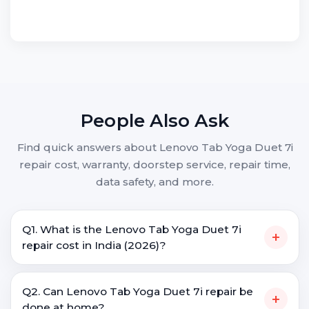
People Also Ask
Find quick answers about Lenovo Tab Yoga Duet 7i
repair cost, warranty, doorstep service, repair time,
data safety, and more.
Q1. What is the Lenovo Tab Yoga Duet 7i
+
repair cost in India (2026)?
Q2. Can Lenovo Tab Yoga Duet 7i repair be
+
done at home?