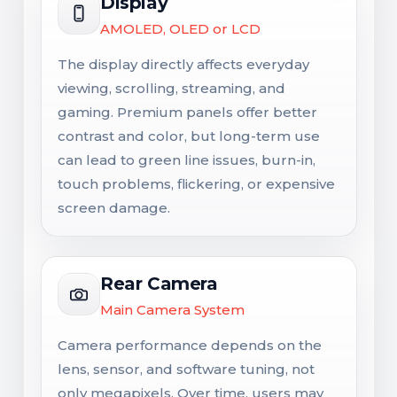
Display
AMOLED, OLED or LCD
The display directly affects everyday
viewing, scrolling, streaming, and
gaming. Premium panels offer better
contrast and color, but long-term use
can lead to green line issues, burn-in,
touch problems, flickering, or expensive
screen damage.
Rear Camera
Main Camera System
Camera performance depends on the
lens, sensor, and software tuning, not
only megapixels. Over time, users may