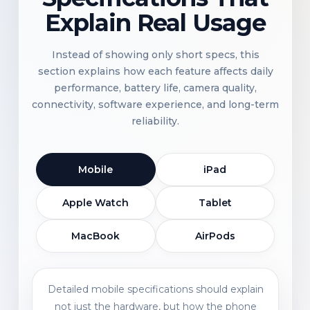
Explain Real Usage
Instead of showing only short specs, this
section explains how each feature affects daily
performance, battery life, camera quality,
connectivity, software experience, and long-term
reliability.
Mobile
iPad
Apple Watch
Tablet
MacBook
AirPods
Detailed mobile specifications should explain
not just the hardware, but how the phone