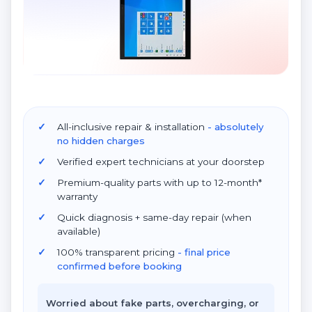
All-inclusive repair & installation
- absolutely
no hidden charges
Verified expert technicians at your doorstep
Premium-quality parts with up to 12-month*
warranty
Quick diagnosis + same-day repair (when
available)
100% transparent pricing
- final price
confirmed before booking
Worried about fake parts, overcharging, or