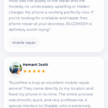
most was the quality of the repair and the
honesty, no unnecessary upselling or hidden
charges. My phone is working perfectly now. If
you’re looking for a reliable and hassle-free
phone repair at your doorstep, BUZZMEEH is
definitely worth trying."
Mobile repair
Hemant Joshi
★★★★★
"BuzzMee is truly an excellent mobile repair
service! They came directly to my location and
fixed my phone in no time. The entire process
was smooth, quick, and very professional. A
special mention to Shadab, who is extremely