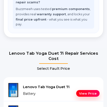
repair scams?
Buzzmeeh uses tested
premium components
,
provides real
warranty support
, and locks your
final price upfront
- what you see is what you
pay.
Lenovo Tab Yoga Duet 7i Repair Services
Cost
Select Fault Price
Lenovo Tab Yoga Duet 7i
Battery
View Price