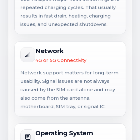
repeated charging cycles. That usually
results in fast drain, heating, charging
issues, and unexpected shutdowns.
Network
4G or 5G Connectivity
Network support matters for long-term
usability. Signal issues are not always
caused by the SIM card alone and may
also come from the antenna,
motherboard, SIM tray, or signal IC.
Operating System