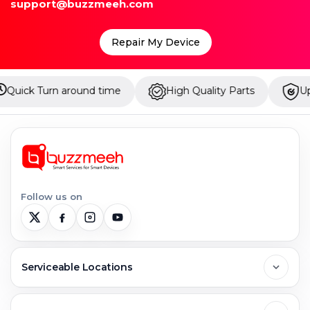
support@buzzmeeh.com
Repair My Device
und time
High Quality Parts
Up to 1 Year Warra
Follow us on
Serviceable Locations
Delhi