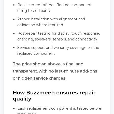
Replacement of the affected component
using tested parts
Proper installation with alignment and
calibration where required
Post-repair testing for display, touch response,
charging, speakers, sensors, and connectivity
Service support and warranty coverage on the
replaced component
The price shown above is final and
transparent, with no last-minute add-ons
or hidden service charges.
How Buzzmeeh ensures repair
quality
Each replacement component is tested before