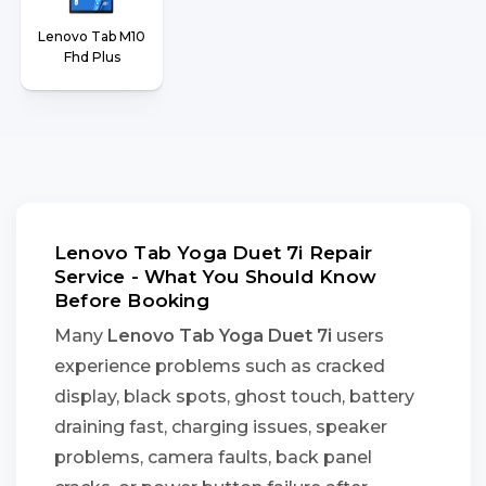
Lenovo Tab M10
Fhd Plus
Lenovo Tab Yoga Duet 7i Repair
Service - What You Should Know
Before Booking
Many
Lenovo Tab Yoga Duet 7i
users
experience problems such as cracked
display, black spots, ghost touch, battery
draining fast, charging issues, speaker
problems, camera faults, back panel