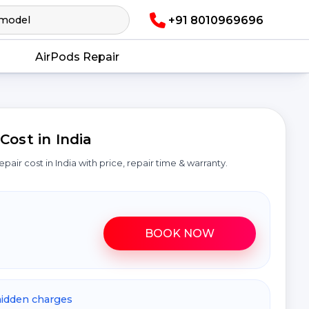
+91 8010969696
AirPods Repair
ost in India
epair cost in India with price, repair time & warranty.
BOOK NOW
hidden charges