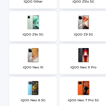
IQOO Other
iQOO Z10x 5G
iQOO Z9s 5G
iQOO Z9 5G
iQOO Neo 10
iQOO Neo 9 Pro
iQOO Neo 6 5G
iQOO Neo 7 Pro 5G