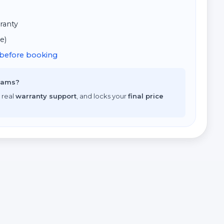
ranty
e)
d before booking
scams?
 real
warranty support
, and locks your
final price