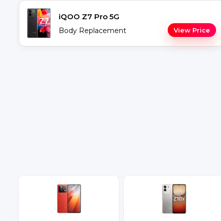
iQOO Z7 Pro 5G
Body Replacement
View Price