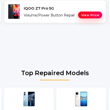
iQOO Z7 Pro 5G
Volume/Power Button Repair
View Price
Top Repaired Models