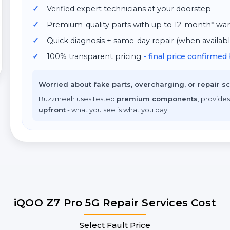
Verified expert technicians at your doorstep
Premium-quality parts with up to 12-month* war
Quick diagnosis + same-day repair (when availabl
100% transparent pricing
- final price confirme
Worried about fake parts, overcharging, or repair 
Buzzmeeh uses tested
premium components
, provides
upfront
- what you see is what you pay.
iQOO Z7 Pro 5G Repair Services Cost
Select Fault Price