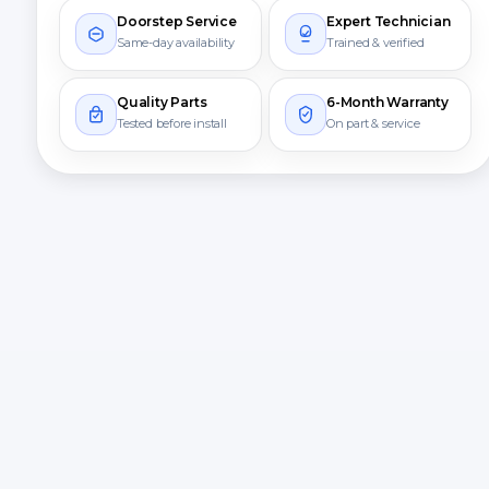
Doorstep Service
Expert Technician
Same-day availability
Trained & verified
Quality Parts
6-Month Warranty
Tested before install
On part & service