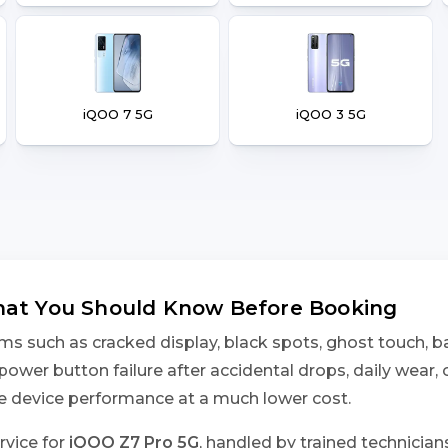
iQOO 7 5G
iQOO 3 5G
What You Should Know Before Booking
s such as cracked display, black spots, ghost touch, bat
power button failure after accidental drops, daily wear,
ore device performance at a much lower cost.
rvice for
iQOO Z7 Pro 5G
, handled by trained technicia