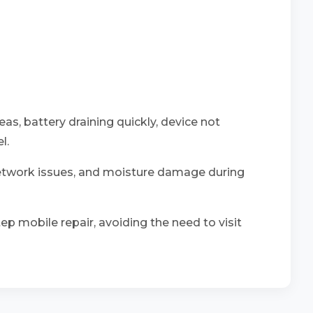
eas, battery draining quickly, device not
l.
network issues, and moisture damage during
ep mobile repair, avoiding the need to visit