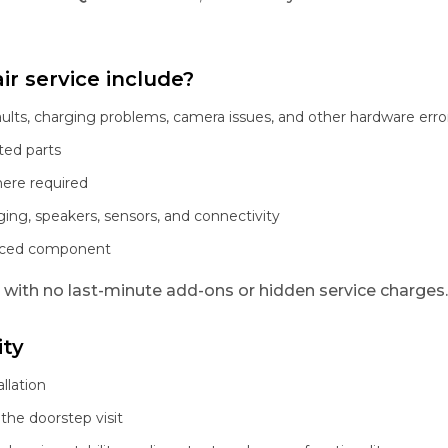
r service include?
aults, charging problems, camera issues, and other hardware erro
ted parts
here required
ging, speakers, sensors, and connectivity
laced component
, with no last-minute add-ons or hidden service charges.
ity
llation
the doorstep visit