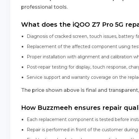
professional tools.
What does the iQOO Z7 Pro 5G repai
Diagnosis of cracked screen, touch issues, battery f
Replacement of the affected component using tes
Proper installation with alignment and calibration w
Post-repair testing for display, touch response, char
Service support and warranty coverage on the rep
The price shown above is final and transparent
How Buzzmeeh ensures repair qual
Each replacement component is tested before insta
Repair is performed in front of the customer during 