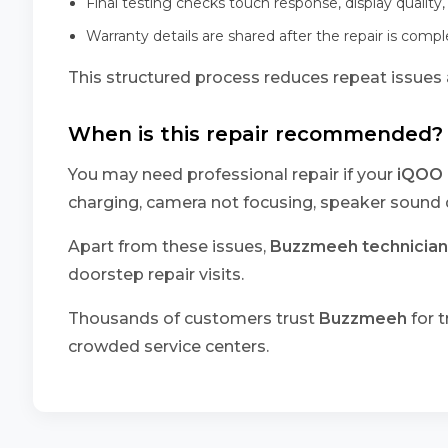
Final testing checks touch response, display quality,
Warranty details are shared after the repair is comp
This structured process reduces repeat issues a
When is this repair recommended?
You may need professional repair if your
iQOO 
charging, camera not focusing, speaker sound d
Apart from these issues,
Buzzmeeh technician
doorstep repair visits.
Thousands of customers trust
Buzzmeeh
for t
crowded service centers.