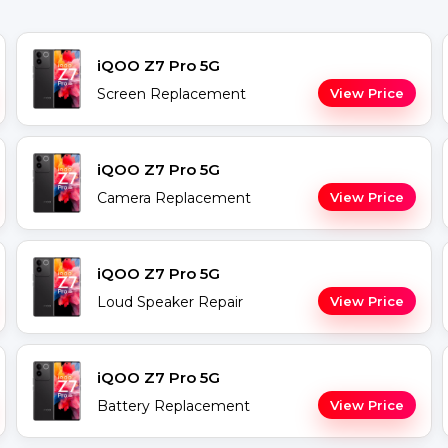
iQOO Z7 Pro 5G
Screen Replacement
View Price
iQOO Z7 Pro 5G
Camera Replacement
View Price
iQOO Z7 Pro 5G
Loud Speaker Repair
View Price
iQOO Z7 Pro 5G
Battery Replacement
View Price