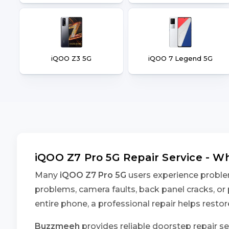
iQOO Z3 5G
iQOO 7 Legend 5G
iQOO Z7 Pro 5G Repair Service - 
Many
iQOO Z7 Pro 5G
users experience problem
problems, camera faults, back panel cracks, or 
entire phone, a professional repair helps rest
Buzzmeeh
provides reliable doorstep repair se