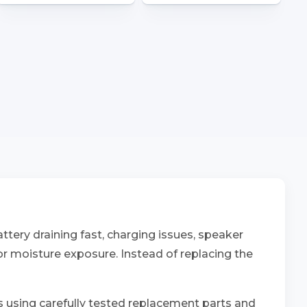
tery draining fast, charging issues, speaker
 or moisture exposure. Instead of replacing the
ns using carefully tested replacement parts and