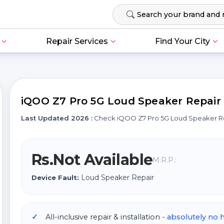
Repair Services
Find Your City
iQOO Z7 Pro 5G Loud Speaker Repair C
Last Updated 2026 :
Check iQOO Z7 Pro 5G Loud Speaker R
Rs.Not Available
M.R.P.:
Loud Speaker Repair
Device Fault:
All-inclusive repair & installation
- absolutely no 