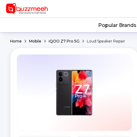
Popular Brands
Home
Mobile
iQOO Z7 Pro 5G
Loud Speaker Repair