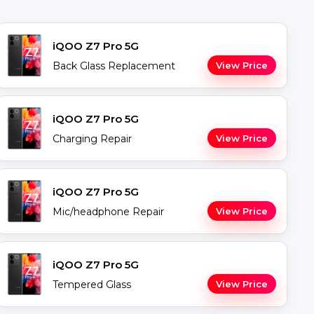
iQOO Z7 Pro 5G
Back Glass Replacement
View Price
iQOO Z7 Pro 5G
Charging Repair
View Price
iQOO Z7 Pro 5G
Mic/headphone Repair
View Price
iQOO Z7 Pro 5G
Tempered Glass
View Price