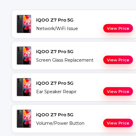
iQOO Z7 Pro 5G
Network/WiFi Issue
View Price
iQOO Z7 Pro 5G
Screen Glass Replacement
View Price
iQOO Z7 Pro 5G
Ear Speaker Reapir
View Price
iQOO Z7 Pro 5G
Volume/Power Button
View Price