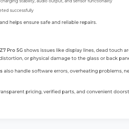
 charging stability, audio output, and sensor functionality
leted successfully
nd helps ensure safe and reliable repairs.
Z7 Pro 5G
shows issues like display lines, dead touch ar
istortion, or physical damage to the glass or back pane
s
also handle software errors, overheating problems, 
ransparent pricing, verified parts, and convenient doorst