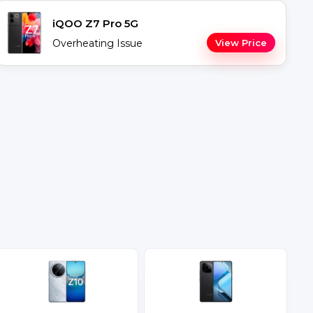
iQOO Z7 Pro 5G
Overheating Issue
View Price