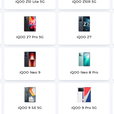
iQOO Z10 Lite 5G
iQOO Z10R 5G
iQOO Z7 Pro 5G
iQOO Z7
iQOO Neo 9
iQOO Neo 8 Pro
iQOO 9 SE 5G
iQOO 9 Pro 5G