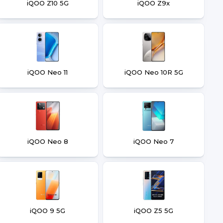
iQOO Z10 5G
iQOO Z9x
iQOO Neo 11
iQOO Neo 10R 5G
iQOO Neo 8
iQOO Neo 7
iQOO 9 5G
iQOO Z5 5G