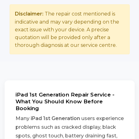
Disclaimer:
The repair cost mentioned is
indicative and may vary depending on the
exact issue with your device. A precise
quotation will be provided only after a
thorough diagnosis at our service centre.
iPad 1st Generation Repair Service -
What You Should Know Before
Booking
Many
iPad 1st Generation
users experience
problems such as cracked display, black
spots, ghost touch, battery draining fast,