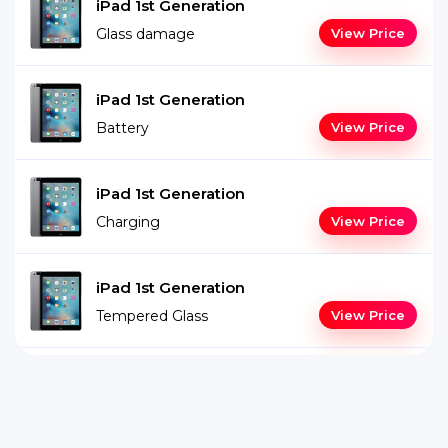
iPad 1st Generation
Glass damage
View Price
iPad 1st Generation
Battery
View Price
iPad 1st Generation
Charging
View Price
iPad 1st Generation
Tempered Glass
View Price