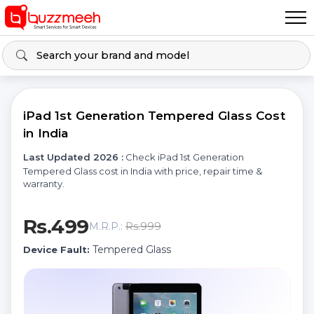
iPad 1st Generation Tempered Glass Cost
in India
Last Updated 2026 :
Check iPad 1st Generation
Tempered Glass cost in India with price, repair time &
warranty.
Rs.499
Rs.999
M.R.P.:
Tempered Glass
Device Fault: