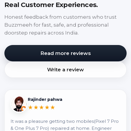
Real Customer Experiences.
Honest feedback from customers who trust
Buzzmeeh for fast, safe, and professional
doorstep repairs across India.
Read more reviews
Write a review
Rajinder pahwa
★★★★★
It was a pleasure getting two mobiles(Pixel 7 Pro
& One Plus 7 Pro) repaired at home. Engineer