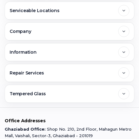
Serviceable Locations
Delhi
Company
Noida
About Us
Information
Greater Noida
Contact Us
FAQs
Repair Services
Ghaziabad
Jobs & Career
Reviews
Sell Old Phone
Tempered Glass
Faridabad
Corporate
Warranty Claim
Mobile Repair
Mobile Tempered Glass
Office Addresses
Gurugram
Buzzmeeh Store
Warranty Policy
iPad Repair
Ghaziabad Office:
Shop No. 210, 2nd Floor, Mahagun Metro
iPad Tempered Glass
Mall, Vaishali, Sector-3, Ghaziabad - 201019