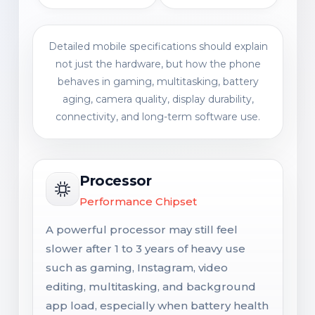
Detailed mobile specifications should explain
not just the hardware, but how the phone
behaves in gaming, multitasking, battery
aging, camera quality, display durability,
connectivity, and long-term software use.
Processor
Performance Chipset
A powerful processor may still feel
slower after 1 to 3 years of heavy use
such as gaming, Instagram, video
editing, multitasking, and background
app load, especially when battery health