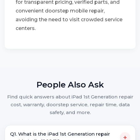
for transparent pricing, verified parts, and
convenient doorstep mobile repair,
avoiding the need to visit crowded service
centers.
People Also Ask
Find quick answers about iPad 1st Generation repair
cost, warranty, doorstep service, repair time, data
safety, and more.
Q1. What is the iPad 1st Generation repair
+