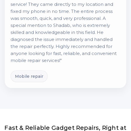
service! They came directly to my location and
fixed my phone in no time. The entire process
was smooth, quick, and very professional. A
special mention to Shadab, who is extremely
skilled and knowledgeable in this field. He
diagnosed the issue immediately and handled
the repair perfectly. Highly recommended for
anyone looking for fast, reliable, and convenient
mobile repair services!"
Mobile repair
Fast & Reliable Gadget Repairs, Right at