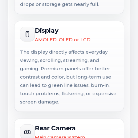
drops or storage gets nearly full.
Display
AMOLED, OLED or LCD
The display directly affects everyday
viewing, scrolling, streaming, and
gaming. Premium panels offer better
contrast and color, but long-term use
can lead to green line issues, burn-in,
touch problems, flickering, or expensive
screen damage.
Rear Camera
Main Camera System