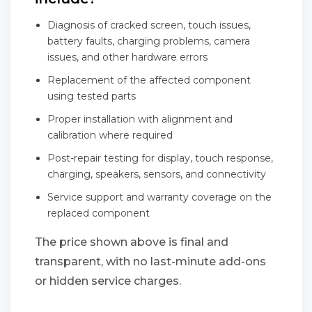
Diagnosis of cracked screen, touch issues,
battery faults, charging problems, camera
issues, and other hardware errors
Replacement of the affected component
using tested parts
Proper installation with alignment and
calibration where required
Post-repair testing for display, touch response,
charging, speakers, sensors, and connectivity
Service support and warranty coverage on the
replaced component
The price shown above is final and
transparent, with no last-minute add-ons
or hidden service charges.