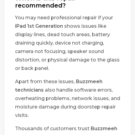
recommended?
You may need professional repair if your
iPad 1st Generation
shows issues like
display lines, dead touch areas, battery
draining quickly, device not charging,
camera not focusing, speaker sound
distortion, or physical damage to the glass
or back panel.
Apart from these issues,
Buzzmeeh
technicians
also handle software errors,
overheating problems, network issues, and
moisture damage during doorstep repair
visits.
Thousands of customers trust
Buzzmeeh