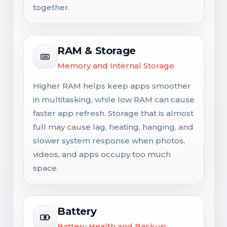
together.
RAM & Storage
Memory and Internal Storage
Higher RAM helps keep apps smoother
in multitasking, while low RAM can cause
faster app refresh. Storage that is almost
full may cause lag, heating, hanging, and
slower system response when photos,
videos, and apps occupy too much
space.
Battery
Battery Health and Backup