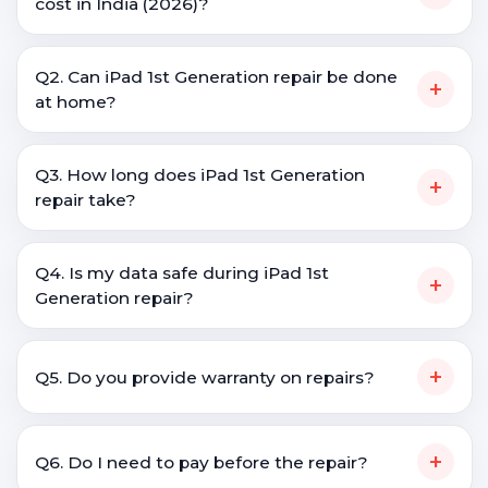
cost in India (2026)?
Q2. Can iPad 1st Generation repair be done
+
at home?
Q3. How long does iPad 1st Generation
+
repair take?
Q4. Is my data safe during iPad 1st
+
Generation repair?
+
Q5. Do you provide warranty on repairs?
+
Q6. Do I need to pay before the repair?