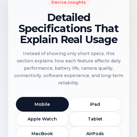
Device Insights
Detailed
Specifications That
Explain Real Usage
Instead of showing only short specs, this
section explains how each feature affects daily
performance, battery life, camera quality,
connectivity, software experience, and long-term
reliability.
Mobile
iPad
Apple Watch
Tablet
MacBook
AirPods