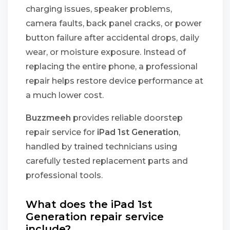
charging issues, speaker problems,
camera faults, back panel cracks, or power
button failure after accidental drops, daily
wear, or moisture exposure. Instead of
replacing the entire phone, a professional
repair helps restore device performance at
a much lower cost.
Buzzmeeh
provides reliable doorstep
repair service for
iPad 1st Generation
,
handled by trained technicians using
carefully tested replacement parts and
professional tools.
What does the iPad 1st
Generation repair service
include?