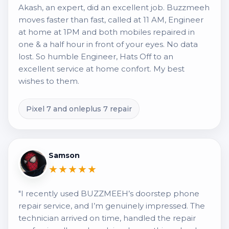
Akash, an expert, did an excellent job. Buzzmeeh
moves faster than fast, called at 11 AM, Engineer
at home at 1PM and both mobiles repaired in
one & a half hour in front of your eyes. No data
lost. So humble Engineer, Hats Off to an
excellent service at home confort. My best
wishes to them.
Pixel 7 and onleplus 7 repair
Samson
★★★★★
"I recently used BUZZMEEH’s doorstep phone
repair service, and I’m genuinely impressed. The
technician arrived on time, handled the repair