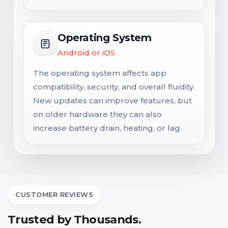
Operating System
Android or iOS
The operating system affects app
compatibility, security, and overall fluidity.
New updates can improve features, but
on older hardware they can also
increase battery drain, heating, or lag.
CUSTOMER REVIEWS
Trusted by Thousands.