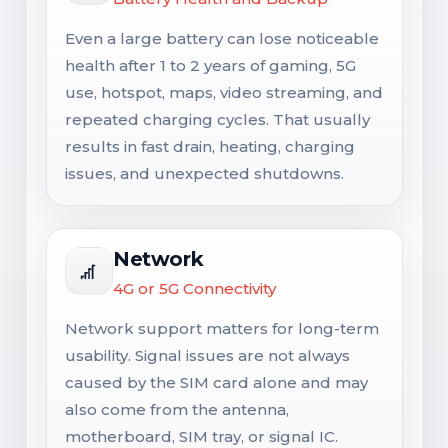
Even a large battery can lose noticeable
health after 1 to 2 years of gaming, 5G
use, hotspot, maps, video streaming, and
repeated charging cycles. That usually
results in fast drain, heating, charging
issues, and unexpected shutdowns.
Network
4G or 5G Connectivity
Network support matters for long-term
usability. Signal issues are not always
caused by the SIM card alone and may
also come from the antenna,
motherboard, SIM tray, or signal IC.