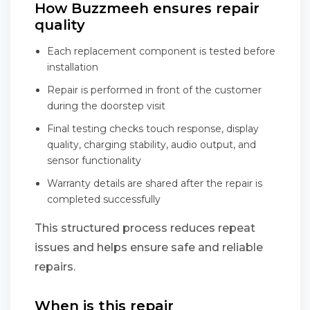
How Buzzmeeh ensures repair
quality
Each replacement component is tested before
installation
Repair is performed in front of the customer
during the doorstep visit
Final testing checks touch response, display
quality, charging stability, audio output, and
sensor functionality
Warranty details are shared after the repair is
completed successfully
This structured process reduces repeat
issues and helps ensure safe and reliable
repairs.
When is this repair