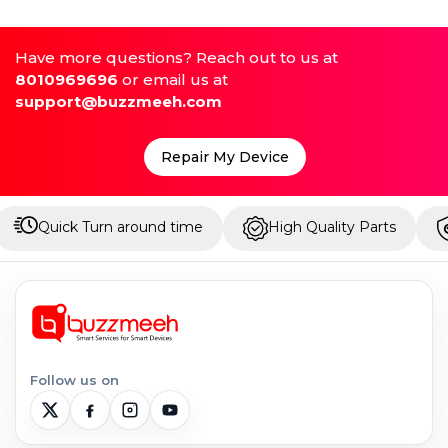
Have more questions? Reach out to us at
8010969696
or email us at
support@buzzmeeh.com
Repair My Device
around time
High Quality Parts
Up to 1 Year Wa
Follow us on