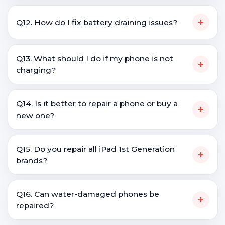
+
Q12. How do I fix battery draining issues?
Q13. What should I do if my phone is not
+
charging?
Q14. Is it better to repair a phone or buy a
+
new one?
Q15. Do you repair all iPad 1st Generation
+
brands?
Q16. Can water-damaged phones be
+
repaired?