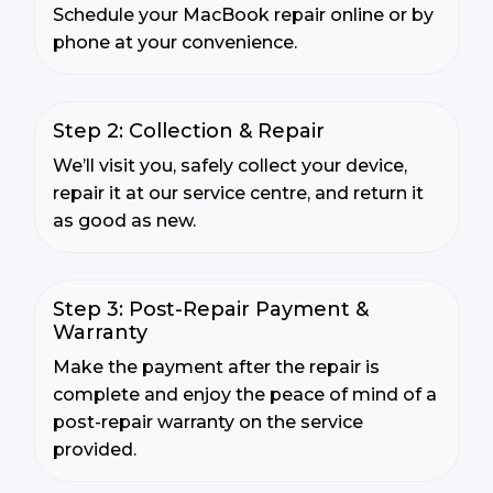
Schedule your MacBook repair online or by
phone at your convenience.
Step 2: Collection & Repair
We’ll visit you, safely collect your device,
repair it at our service centre, and return it
as good as new.
Step 3: Post-Repair Payment &
Warranty
Make the payment after the repair is
complete and enjoy the peace of mind of a
post-repair warranty on the service
provided.