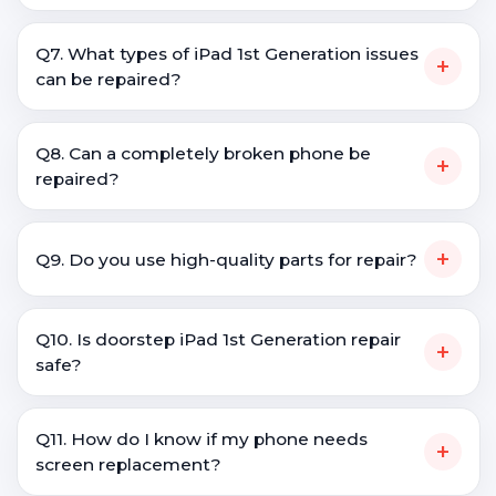
Q7. What types of iPad 1st Generation issues
+
can be repaired?
Q8. Can a completely broken phone be
+
repaired?
+
Q9. Do you use high-quality parts for repair?
Q10. Is doorstep iPad 1st Generation repair
+
safe?
Q11. How do I know if my phone needs
+
screen replacement?