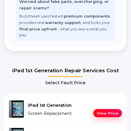
Worried about fake parts, overcharging, or
repair scams?
Buzzmeeh uses tested
premium components
,
provides real
warranty support
, and locks your
final price upfront
- what you see is what you
pay.
iPad 1st Generation Repair Services Cost
Select Fault Price
iPad 1st Generation
Screen Replacement
View Price