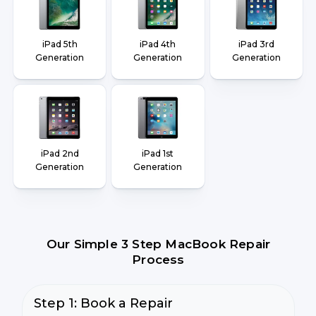
iPad 5th
iPad 4th
iPad 3rd
Generation
Generation
Generation
iPad 2nd
iPad 1st
Generation
Generation
Our Simple 3 Step MacBook Repair
Process
Step 1: Book a Repair