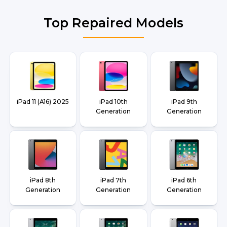
Top Repaired Models
iPad 11 (A16) 2025
iPad 10th
iPad 9th
Generation
Generation
iPad 8th
iPad 7th
iPad 6th
Generation
Generation
Generation