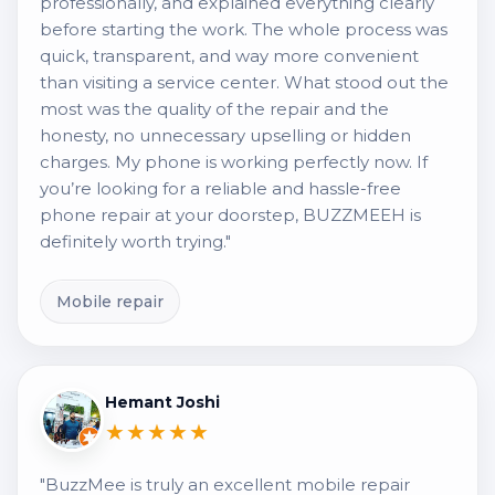
professionally, and explained everything clearly
before starting the work. The whole process was
quick, transparent, and way more convenient
than visiting a service center. What stood out the
most was the quality of the repair and the
honesty, no unnecessary upselling or hidden
charges. My phone is working perfectly now. If
you’re looking for a reliable and hassle-free
phone repair at your doorstep, BUZZMEEH is
definitely worth trying."
Mobile repair
Hemant Joshi
★★★★★
"BuzzMee is truly an excellent mobile repair