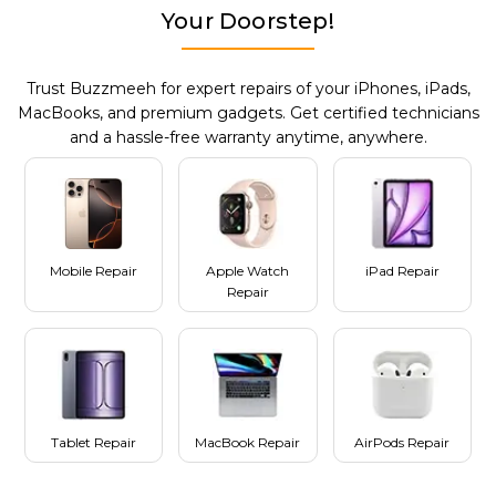
Your Doorstep!
Trust Buzzmeeh for expert repairs of your iPhones, iPads,
MacBooks, and premium gadgets. Get certified technicians
and a hassle-free warranty anytime, anywhere.
Mobile Repair
Apple Watch
iPad Repair
Repair
Tablet Repair
MacBook Repair
AirPods Repair