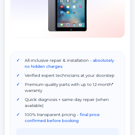
All-inclusive repair & installation
- absolutely
no hidden charges
Verified expert technicians at your doorstep
Premium-quality parts with up to 12-month*
warranty
Quick diagnosis + same-day repair (when
available)
100% transparent pricing
- final price
confirmed before booking