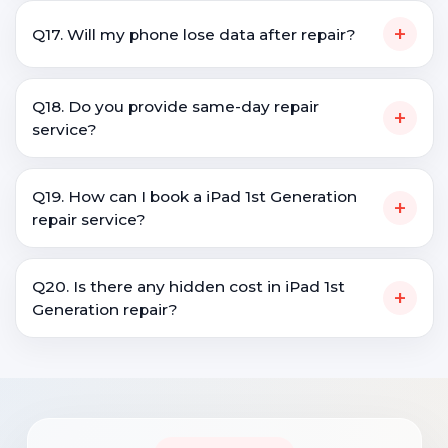
+
Q17. Will my phone lose data after repair?
Q18. Do you provide same-day repair
+
service?
Q19. How can I book a iPad 1st Generation
+
repair service?
Q20. Is there any hidden cost in iPad 1st
+
Generation repair?