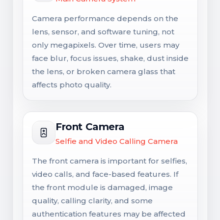
Camera performance depends on the
lens, sensor, and software tuning, not
only megapixels. Over time, users may
face blur, focus issues, shake, dust inside
the lens, or broken camera glass that
affects photo quality.
Front Camera
Selfie and Video Calling Camera
The front camera is important for selfies,
video calls, and face-based features. If
the front module is damaged, image
quality, calling clarity, and some
authentication features may be affected