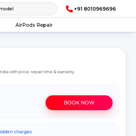
+91 8010969696
AirPods Repair
a
n India with price, repair time & warranty.
BOOK NOW
hidden charges