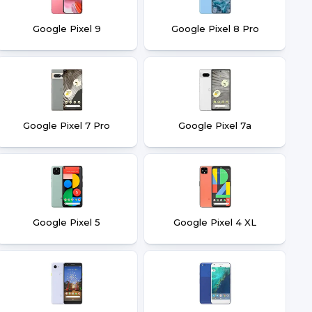
Google Pixel 9
Google Pixel 8 Pro
Google Pixel 7 Pro
Google Pixel 7a
Google Pixel 5
Google Pixel 4 XL