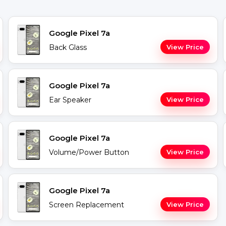
Google Pixel 7a
Back Glass
View Price
Google Pixel 7a
Ear Speaker
View Price
Google Pixel 7a
Volume/Power Button
View Price
Google Pixel 7a
Screen Replacement
View Price