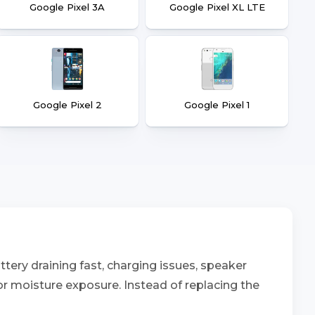
Google Pixel 3A
Google Pixel XL LTE
Google Pixel 2
Google Pixel 1
tery draining fast, charging issues, speaker
 or moisture exposure. Instead of replacing the