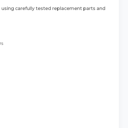
s using carefully tested replacement parts and
rs