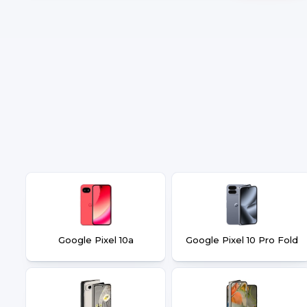
Google Pixel 10a
Google Pixel 10 Pro Fold