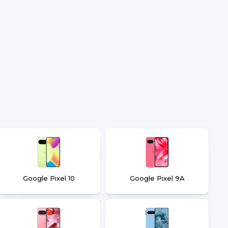
Google Pixel 10
Google Pixel 9A