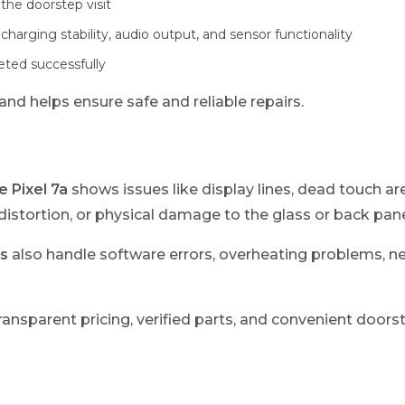
the doorstep visit
 charging stability, audio output, and sensor functionality
leted successfully
nd helps ensure safe and reliable repairs.
 Pixel 7a
shows issues like display lines, dead touch are
istortion, or physical damage to the glass or back pane
s
also handle software errors, overheating problems, 
ransparent pricing, verified parts, and convenient doorst