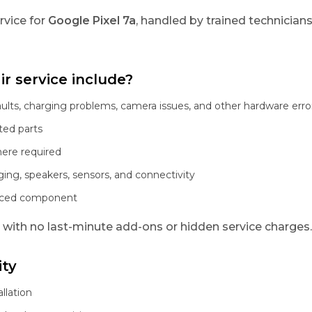
rvice for
Google Pixel 7a
, handled by trained technician
r service include?
aults, charging problems, camera issues, and other hardware erro
ted parts
here required
ging, speakers, sensors, and connectivity
laced component
, with no last-minute add-ons or hidden service charges.
ity
llation