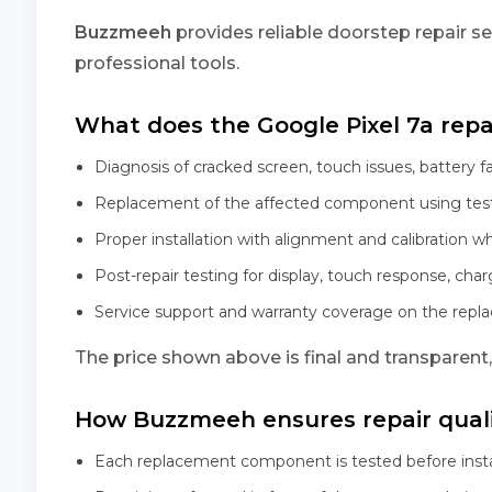
Buzzmeeh
provides reliable doorstep repair se
professional tools.
What does the Google Pixel 7a repai
Diagnosis of cracked screen, touch issues, battery f
Replacement of the affected component using tes
Proper installation with alignment and calibration w
Post-repair testing for display, touch response, char
Service support and warranty coverage on the rep
The price shown above is final and transparent
How Buzzmeeh ensures repair qual
Each replacement component is tested before insta