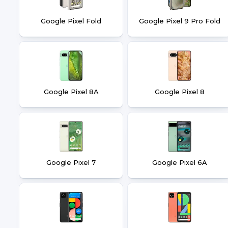
Google Pixel Fold
Google Pixel 9 Pro Fold
Google Pixel 8A
Google Pixel 8
Google Pixel 7
Google Pixel 6A