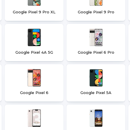
Google Pixel 9 Pro XL
Google Pixel 9 Pro
Google Pixel 4A 5G
Google Pixel 6 Pro
Google Pixel 6
Google Pixel 5A