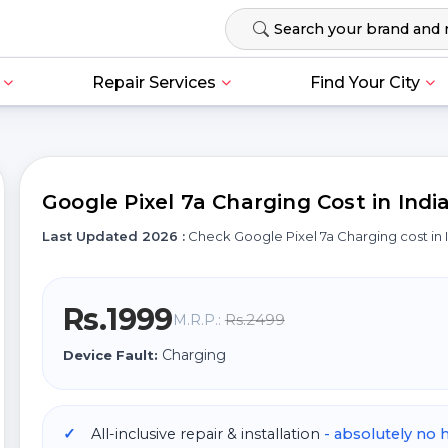
Repair Services
Find Your City
Google Pixel 7a Charging Cost in Indi
Last Updated 2026 :
Check Google Pixel 7a Charging cost i
Rs.1999
Rs.2499
M.R.P.:
Charging
Device Fault:
All-inclusive repair & installation
- absolutely no 