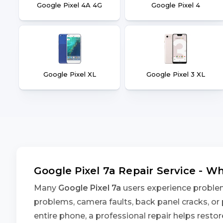
Google Pixel 4A 4G
Google Pixel 4
Google Pixel XL
Google Pixel 3 XL
Google Pixel 7a Repair Service - 
Many
Google Pixel 7a
users experience problems
problems, camera faults, back panel cracks, or 
entire phone, a professional repair helps rest