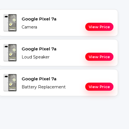
Google Pixel 7a
Camera
View Price
Google Pixel 7a
Loud Speaker
View Price
Google Pixel 7a
Battery Replacement
View Price