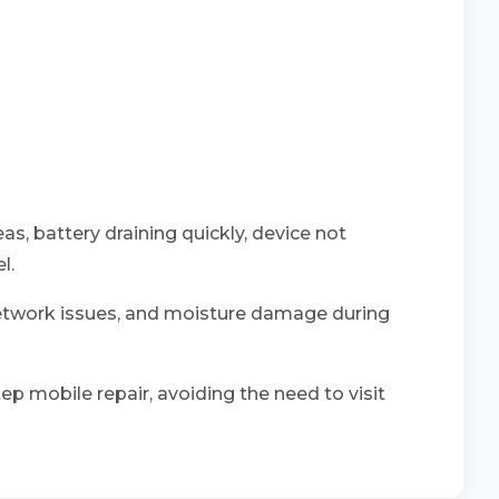
as, battery draining quickly, device not
l.
network issues, and moisture damage during
ep mobile repair, avoiding the need to visit