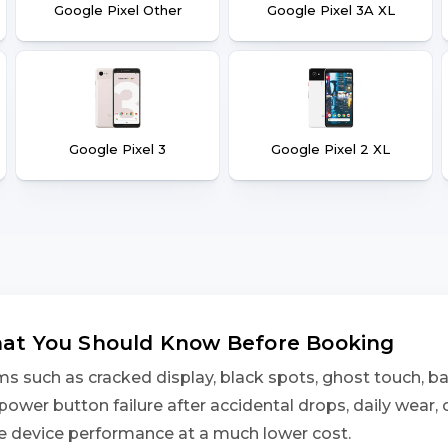
Google Pixel Other
Google Pixel 3A XL
Google Pixel 3
Google Pixel 2 XL
What You Should Know Before Booking
 such as cracked display, black spots, ghost touch, bat
power button failure after accidental drops, daily wear,
ore device performance at a much lower cost.