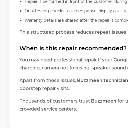
Repair is performed in front of the customer during 
Final testing checks touch response, display quality,
Warranty details are shared after the repair is comp
This structured process reduces repeat issues a
When is this repair recommended?
You may need professional repair if your
Google
charging, camera not focusing, speaker sound d
Apart from these issues,
Buzzmeeh technician
doorstep repair visits.
Thousands of customers trust
Buzzmeeh
for t
crowded service centers.