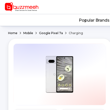
Popular Brands
Home
Mobile
Google Pixel 7a
Charging