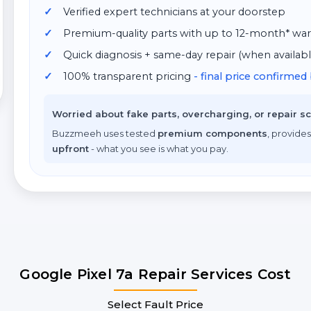
Verified expert technicians at your doorstep
Premium-quality parts with up to 12-month* war
Quick diagnosis + same-day repair (when availabl
100% transparent pricing
- final price confirme
Worried about fake parts, overcharging, or repair 
Buzzmeeh uses tested
premium components
, provides
upfront
- what you see is what you pay.
Google Pixel 7a Repair Services Cost
Select Fault Price