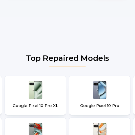
Top Repaired Models
Google Pixel 10 Pro XL
Google Pixel 10 Pro