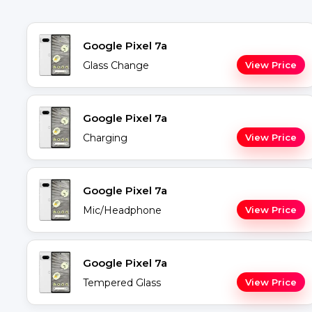
Google Pixel 7a
Glass Change
View Price
Google Pixel 7a
Charging
View Price
Google Pixel 7a
Mic/Headphone
View Price
Google Pixel 7a
Tempered Glass
View Price