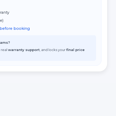
ranty
e)
d before booking
scams?
 real
warranty support
, and locks your
final price