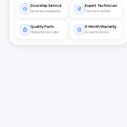
Doorstep Service
Expert Technician
Same-day availability
Trained & verified
Quality Parts
6-Month Warranty
Tested before install
On part & service