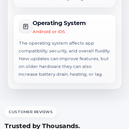
Operating System
Android or iOS
The operating system affects app
compatibility, security, and overall fluidity.
New updates can improve features, but
on older hardware they can also
increase battery drain, heating, or lag.
CUSTOMER REVIEWS
Trusted by Thousands.