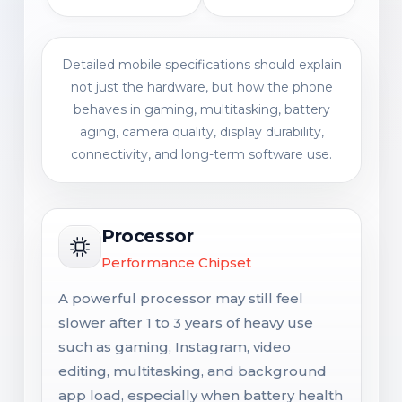
Detailed mobile specifications should explain
not just the hardware, but how the phone
behaves in gaming, multitasking, battery
aging, camera quality, display durability,
connectivity, and long-term software use.
Processor
Performance Chipset
A powerful processor may still feel
slower after 1 to 3 years of heavy use
such as gaming, Instagram, video
editing, multitasking, and background
app load, especially when battery health