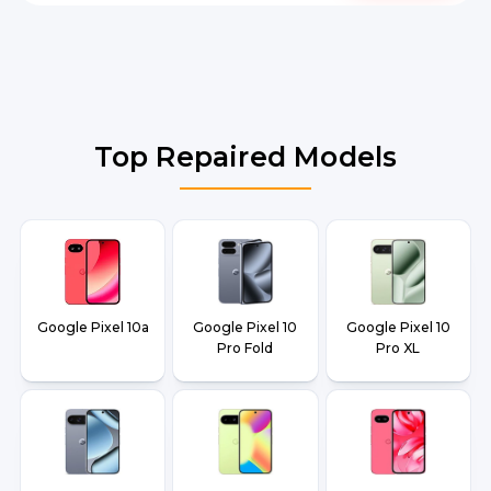
Top Repaired Models
Google Pixel 10a
Google Pixel 10
Google Pixel 10
Pro Fold
Pro XL