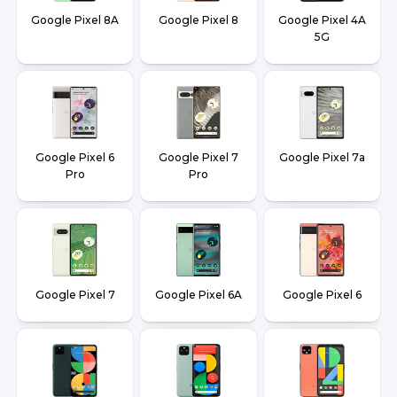
Google Pixel 8A
Google Pixel 8
Google Pixel 4A
5G
Google Pixel 6
Google Pixel 7
Google Pixel 7a
Pro
Pro
Google Pixel 7
Google Pixel 6A
Google Pixel 6