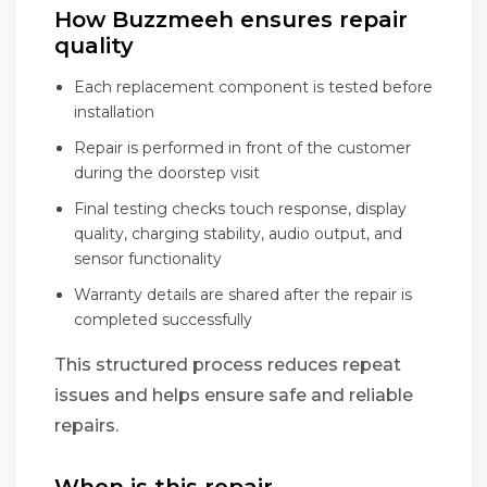
How Buzzmeeh ensures repair
quality
Each replacement component is tested before
installation
Repair is performed in front of the customer
during the doorstep visit
Final testing checks touch response, display
quality, charging stability, audio output, and
sensor functionality
Warranty details are shared after the repair is
completed successfully
This structured process reduces repeat
issues and helps ensure safe and reliable
repairs.