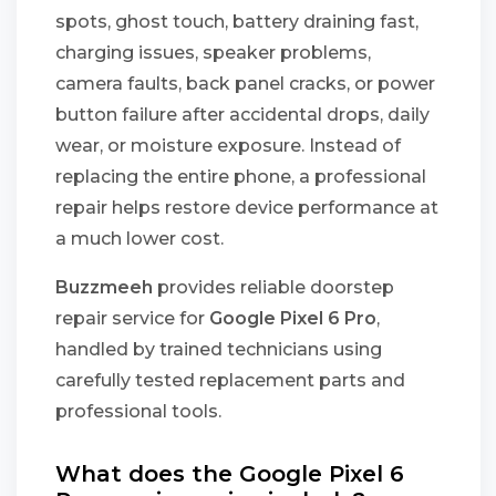
spots, ghost touch, battery draining fast,
charging issues, speaker problems,
camera faults, back panel cracks, or power
button failure after accidental drops, daily
wear, or moisture exposure. Instead of
replacing the entire phone, a professional
repair helps restore device performance at
a much lower cost.
Buzzmeeh
provides reliable doorstep
repair service for
Google Pixel 6 Pro
,
handled by trained technicians using
carefully tested replacement parts and
professional tools.
What does the Google Pixel 6