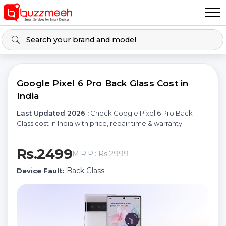
Google Pixel 6 Pro Back Glass Cost in
India
Last Updated 2026 :
Check Google Pixel 6 Pro Back
Glass cost in India with price, repair time & warranty.
Rs.2499
Rs.2999
M.R.P.:
Back Glass
Device Fault: