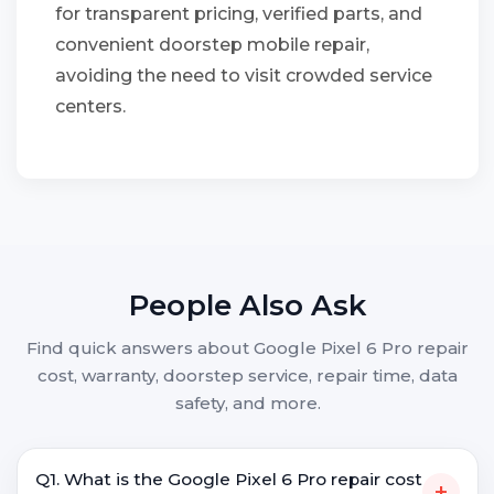
for transparent pricing, verified parts, and
convenient doorstep mobile repair,
avoiding the need to visit crowded service
centers.
People Also Ask
Find quick answers about Google Pixel 6 Pro repair
cost, warranty, doorstep service, repair time, data
safety, and more.
Q1. What is the Google Pixel 6 Pro repair cost
+