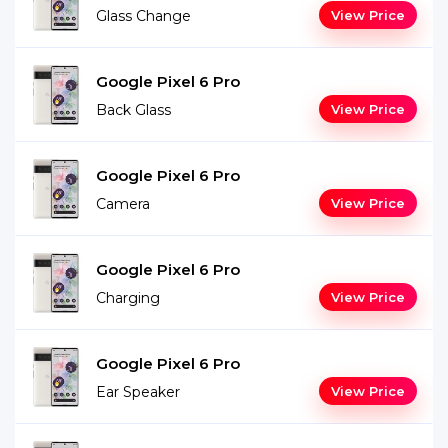
Glass Change
View Price
Google Pixel 6 Pro
Back Glass
View Price
Google Pixel 6 Pro
Camera
View Price
Google Pixel 6 Pro
Charging
View Price
Google Pixel 6 Pro
Ear Speaker
View Price