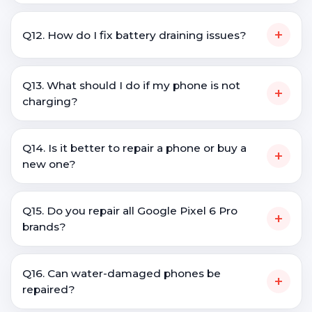
+
Q12. How do I fix battery draining issues?
Q13. What should I do if my phone is not
+
charging?
Q14. Is it better to repair a phone or buy a
+
new one?
Q15. Do you repair all Google Pixel 6 Pro
+
brands?
Q16. Can water-damaged phones be
+
repaired?