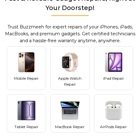
Your Doorstep!
Trust Buzzmeeh for expert repairs of your iPhones, iPads,
MacBooks, and premium gadgets. Get certified technicians
and a hassle-free warranty anytime, anywhere.
Mobile Repair
Apple Watch
iPad Repair
Repair
Tablet Repair
MacBook Repair
AirPods Repair