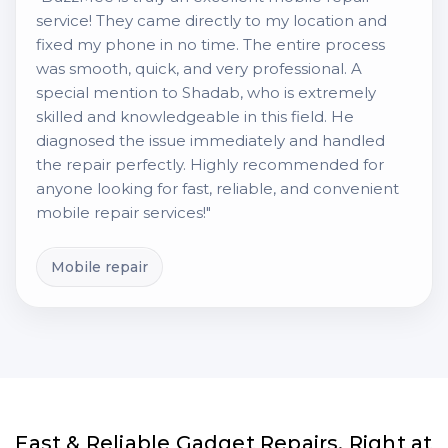
service! They came directly to my location and
fixed my phone in no time. The entire process
was smooth, quick, and very professional. A
special mention to Shadab, who is extremely
skilled and knowledgeable in this field. He
diagnosed the issue immediately and handled
the repair perfectly. Highly recommended for
anyone looking for fast, reliable, and convenient
mobile repair services!"
Mobile repair
Fast & Reliable Gadget Repairs, Right at