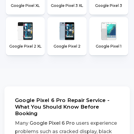
Google Pixel XL
Google Pixel 3 XL
Google Pixel 3
Google Pixel 2 XL
Google Pixel 2
Google Pixel 1
Google Pixel 6 Pro Repair Service -
What You Should Know Before
Booking
Many
Google Pixel 6 Pro
users experience
problems such as cracked display, black