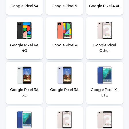
Google Pixel 5A
Google Pixel 5
Google Pixel 4 XL
Google Pixel 4A
Google Pixel 4
Google Pixel
4G
Other
Google Pixel 3A
Google Pixel 3A
Google Pixel XL
XL
LTE