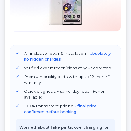
All-inclusive repair & installation
- absolutely
no hidden charges
Verified expert technicians at your doorstep
Premium-quality parts with up to 12-month*
warranty
Quick diagnosis + same-day repair (when
available)
100% transparent pricing
- final price
confirmed before booking
Worried about fake parts, overcharging, or