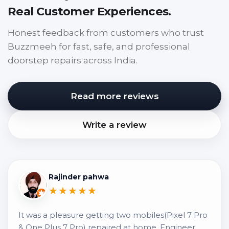
Real Customer Experiences.
Honest feedback from customers who trust
Buzzmeeh for fast, safe, and professional
doorstep repairs across India.
Read more reviews
Write a review
Rajinder pahwa
★★★★★
It was a pleasure getting two mobiles(Pixel 7 Pro
& One Plus 7 Pro) repaired at home. Engineer