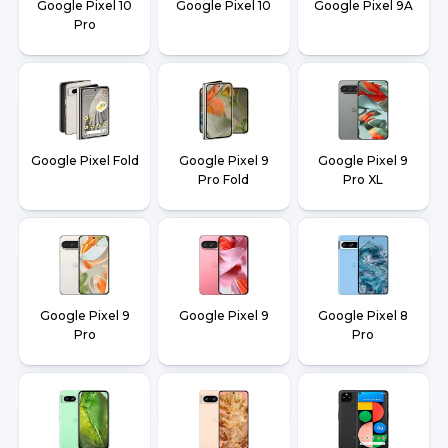
Google Pixel 10
Google Pixel 10
Google Pixel 9A
Pro
Google Pixel Fold
Google Pixel 9
Google Pixel 9
Pro Fold
Pro XL
Google Pixel 9
Google Pixel 9
Google Pixel 8
Pro
Pro