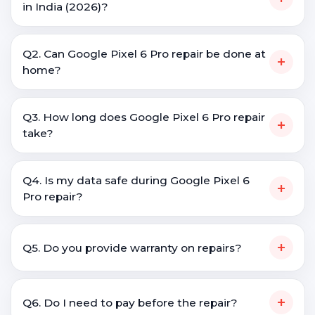
in India (2026)?
Q2. Can Google Pixel 6 Pro repair be done at
+
home?
Q3. How long does Google Pixel 6 Pro repair
+
take?
Q4. Is my data safe during Google Pixel 6
+
Pro repair?
+
Q5. Do you provide warranty on repairs?
+
Q6. Do I need to pay before the repair?