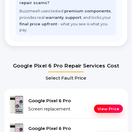
repair scams?
Buzzmeeh uses tested
premium components
,
provides real
warranty support
, and locks your
final price upfront
- what you see is what you
pay.
Google Pixel 6 Pro Repair Services Cost
Select Fault Price
Google Pixel 6 Pro
Screen replacement
View Price
Google Pixel 6 Pro