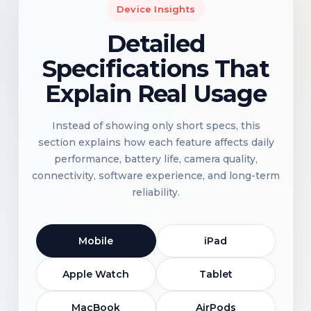
Device Insights
Detailed
Specifications That
Explain Real Usage
Instead of showing only short specs, this
section explains how each feature affects daily
performance, battery life, camera quality,
connectivity, software experience, and long-term
reliability.
Mobile
iPad
Apple Watch
Tablet
MacBook
AirPods