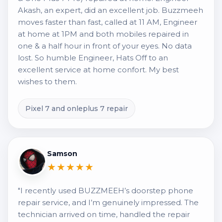
Akash, an expert, did an excellent job. Buzzmeeh
moves faster than fast, called at 11 AM, Engineer
at home at 1PM and both mobiles repaired in
one & a half hour in front of your eyes. No data
lost. So humble Engineer, Hats Off to an
excellent service at home confort. My best
wishes to them.
Pixel 7 and onleplus 7 repair
Samson
★★★★★
"I recently used BUZZMEEH’s doorstep phone
repair service, and I’m genuinely impressed. The
technician arrived on time, handled the repair