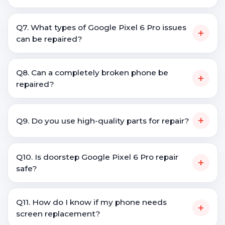
Q7. What types of Google Pixel 6 Pro issues
+
can be repaired?
Q8. Can a completely broken phone be
+
repaired?
+
Q9. Do you use high-quality parts for repair?
Q10. Is doorstep Google Pixel 6 Pro repair
+
safe?
Q11. How do I know if my phone needs
+
screen replacement?