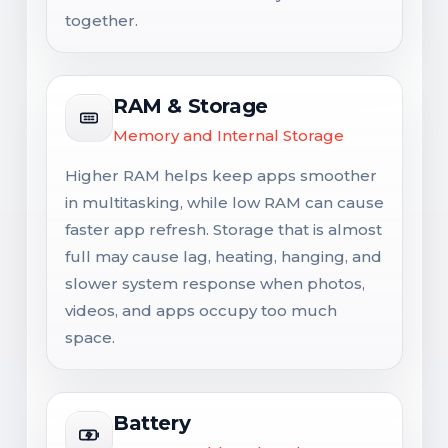
together.
RAM & Storage
Memory and Internal Storage
Higher RAM helps keep apps smoother
in multitasking, while low RAM can cause
faster app refresh. Storage that is almost
full may cause lag, heating, hanging, and
slower system response when photos,
videos, and apps occupy too much
space.
Battery