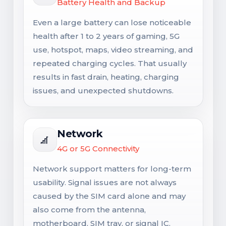
Battery Health and Backup
Even a large battery can lose noticeable
health after 1 to 2 years of gaming, 5G
use, hotspot, maps, video streaming, and
repeated charging cycles. That usually
results in fast drain, heating, charging
issues, and unexpected shutdowns.
Network
4G or 5G Connectivity
Network support matters for long-term
usability. Signal issues are not always
caused by the SIM card alone and may
also come from the antenna,
motherboard, SIM tray, or signal IC.