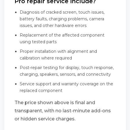
Pro repair service include?
Diagnosis of cracked screen, touch issues,
battery faults, charging problems, camera
issues, and other hardware errors
Replacement of the affected component
using tested parts
Proper installation with alignment and
calibration where required
Post-repair testing for display, touch response,
charging, speakers, sensors, and connectivity
Service support and warranty coverage on the
replaced component
The price shown above is final and
transparent, with no last-minute add-ons
or hidden service charges.