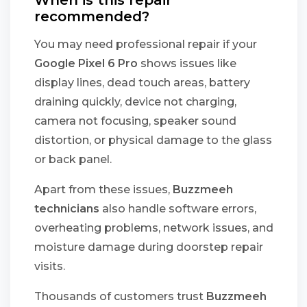
When is this repair
recommended?
You may need professional repair if your
Google Pixel 6 Pro
shows issues like
display lines, dead touch areas, battery
draining quickly, device not charging,
camera not focusing, speaker sound
distortion, or physical damage to the glass
or back panel.
Apart from these issues,
Buzzmeeh
technicians
also handle software errors,
overheating problems, network issues, and
moisture damage during doorstep repair
visits.
Thousands of customers trust
Buzzmeeh