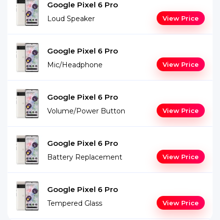
Google Pixel 6 Pro
Loud Speaker
View Price
Google Pixel 6 Pro
Mic/Headphone
View Price
Google Pixel 6 Pro
Volume/Power Button
View Price
Google Pixel 6 Pro
Battery Replacement
View Price
Google Pixel 6 Pro
Tempered Glass
View Price