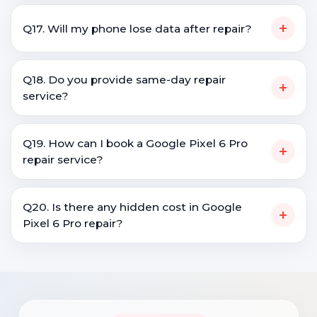
+
Q17. Will my phone lose data after repair?
Q18. Do you provide same-day repair
+
service?
Q19. How can I book a Google Pixel 6 Pro
+
repair service?
Q20. Is there any hidden cost in Google
+
Pixel 6 Pro repair?