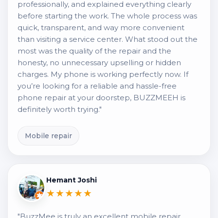
professionally, and explained everything clearly
before starting the work. The whole process was
quick, transparent, and way more convenient
than visiting a service center. What stood out the
most was the quality of the repair and the
honesty, no unnecessary upselling or hidden
charges. My phone is working perfectly now. If
you’re looking for a reliable and hassle-free
phone repair at your doorstep, BUZZMEEH is
definitely worth trying."
Mobile repair
Hemant Joshi
★★★★★
"BuzzMee is truly an excellent mobile repair