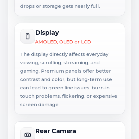
drops or storage gets nearly full.
Display
AMOLED, OLED or LCD
The display directly affects everyday
viewing, scrolling, streaming, and
gaming. Premium panels offer better
contrast and color, but long-term use
can lead to green line issues, burn-in,
touch problems, flickering, or expensive
screen damage.
Rear Camera