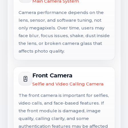
Main Camera System
Camera performance depends on the
lens, sensor, and software tuning, not
only megapixels. Over time, users may
face blur, focus issues, shake, dust inside
the lens, or broken camera glass that
affects photo quality.
Front Camera
Selfie and Video Calling Camera
The front camera is important for selfies,
video calls, and face-based features. If
the front module is damaged, image
quality, calling clarity, and some
authentication features may be affected