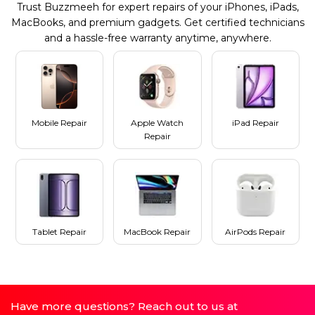
Trust Buzzmeeh for expert repairs of your iPhones, iPads,
MacBooks, and premium gadgets. Get certified technicians
and a hassle-free warranty anytime, anywhere.
Mobile Repair
Apple Watch
iPad Repair
Repair
Tablet Repair
MacBook Repair
AirPods Repair
Have more questions? Reach out to us at