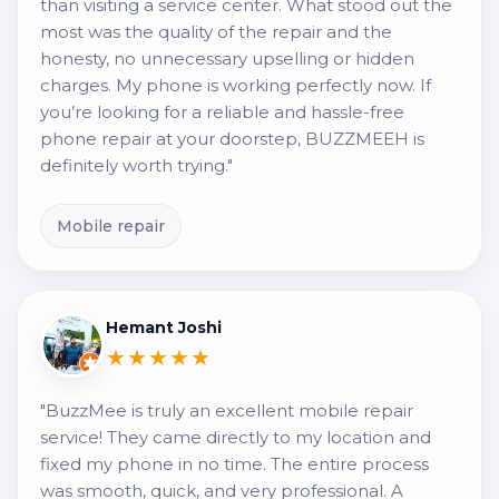
than visiting a service center. What stood out the
most was the quality of the repair and the
honesty, no unnecessary upselling or hidden
charges. My phone is working perfectly now. If
you’re looking for a reliable and hassle-free
phone repair at your doorstep, BUZZMEEH is
definitely worth trying."
Mobile repair
Hemant Joshi
★★★★★
"BuzzMee is truly an excellent mobile repair
service! They came directly to my location and
fixed my phone in no time. The entire process
was smooth, quick, and very professional. A