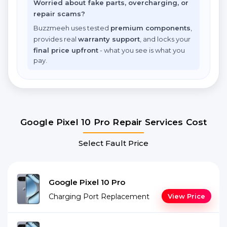
Worried about fake parts, overcharging, or
repair scams?
Buzzmeeh uses tested
premium components
,
provides real
warranty support
, and locks your
final price upfront
- what you see is what you
pay.
Google Pixel 10 Pro Repair Services Cost
Select Fault Price
Google Pixel 10 Pro
Charging Port Replacement
View Price