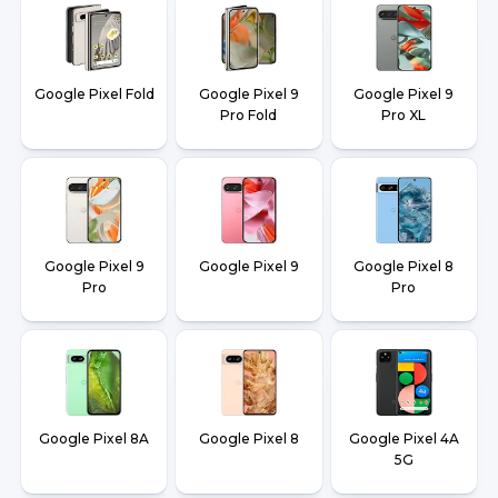
Google Pixel Fold
Google Pixel 9
Google Pixel 9
Pro Fold
Pro XL
Google Pixel 9
Google Pixel 9
Google Pixel 8
Pro
Pro
Google Pixel 8A
Google Pixel 8
Google Pixel 4A
5G