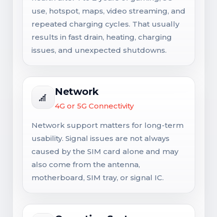
use, hotspot, maps, video streaming, and
repeated charging cycles. That usually
results in fast drain, heating, charging
issues, and unexpected shutdowns.
Network
4G or 5G Connectivity
Network support matters for long-term
usability. Signal issues are not always
caused by the SIM card alone and may
also come from the antenna,
motherboard, SIM tray, or signal IC.