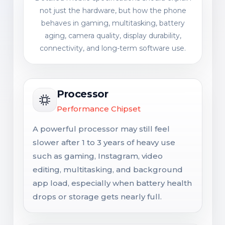
not just the hardware, but how the phone
behaves in gaming, multitasking, battery
aging, camera quality, display durability,
connectivity, and long-term software use.
Processor
Performance Chipset
A powerful processor may still feel
slower after 1 to 3 years of heavy use
such as gaming, Instagram, video
editing, multitasking, and background
app load, especially when battery health
drops or storage gets nearly full.