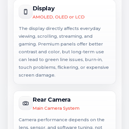
Display
AMOLED, OLED or LCD
The display directly affects everyday
viewing, scrolling, streaming, and
gaming. Premium panels offer better
contrast and color, but long-term use
can lead to green line issues, burn-in,
touch problems, flickering, or expensive
screen damage.
Rear Camera
Main Camera System
Camera performance depends on the
lens, sensor, and software tuning, not