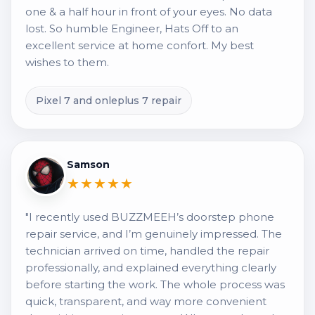
one & a half hour in front of your eyes. No data
lost. So humble Engineer, Hats Off to an
excellent service at home confort. My best
wishes to them.
Pixel 7 and onleplus 7 repair
Samson
★★★★★
"I recently used BUZZMEEH’s doorstep phone
repair service, and I’m genuinely impressed. The
technician arrived on time, handled the repair
professionally, and explained everything clearly
before starting the work. The whole process was
quick, transparent, and way more convenient