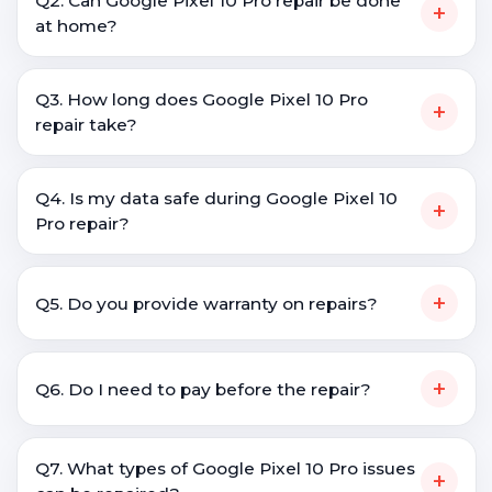
Q2. Can Google Pixel 10 Pro repair be done
+
at home?
Q3. How long does Google Pixel 10 Pro
+
repair take?
Q4. Is my data safe during Google Pixel 10
+
Pro repair?
+
Q5. Do you provide warranty on repairs?
+
Q6. Do I need to pay before the repair?
Q7. What types of Google Pixel 10 Pro issues
+