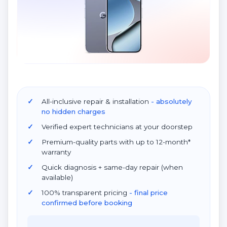
All-inclusive repair & installation
- absolutely
no hidden charges
Verified expert technicians at your doorstep
Premium-quality parts with up to 12-month*
warranty
Quick diagnosis + same-day repair (when
available)
100% transparent pricing
- final price
confirmed before booking