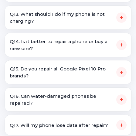
Q13. What should I do if my phone is not
+
charging?
Q14. Is it better to repair a phone or buy a
+
new one?
Q15. Do you repair all Google Pixel 10 Pro
+
brands?
Q16. Can water-damaged phones be
+
repaired?
+
Q17. Will my phone lose data after repair?