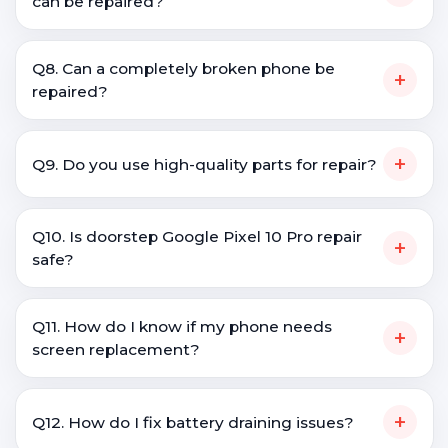
can be repaired?
Q8. Can a completely broken phone be
+
repaired?
+
Q9. Do you use high-quality parts for repair?
Q10. Is doorstep Google Pixel 10 Pro repair
+
safe?
Q11. How do I know if my phone needs
+
screen replacement?
+
Q12. How do I fix battery draining issues?