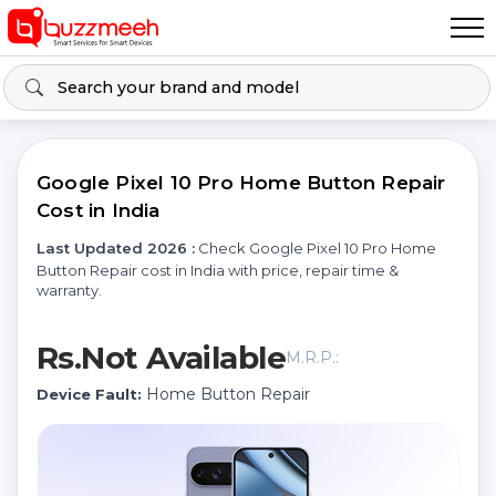
Google Pixel 10 Pro Home Button Repair
Cost in India
Last Updated 2026 :
Check Google Pixel 10 Pro Home
Button Repair cost in India with price, repair time &
warranty.
Rs.Not Available
M.R.P.:
Home Button Repair
Device Fault: