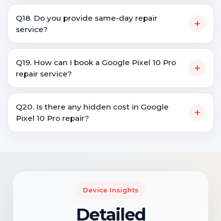
Q18. Do you provide same-day repair
+
service?
Q19. How can I book a Google Pixel 10 Pro
+
repair service?
Q20. Is there any hidden cost in Google
+
Pixel 10 Pro repair?
Device Insights
Detailed