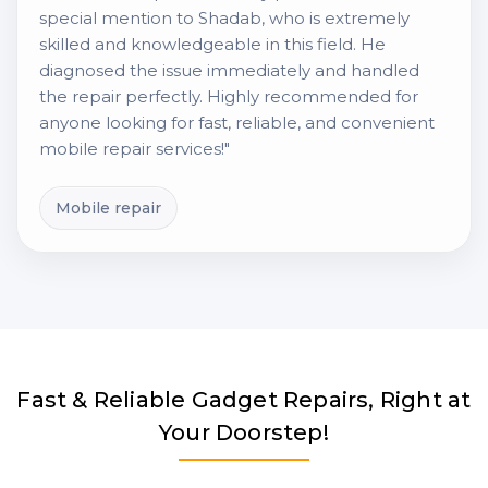
special mention to Shadab, who is extremely
skilled and knowledgeable in this field. He
diagnosed the issue immediately and handled
the repair perfectly. Highly recommended for
anyone looking for fast, reliable, and convenient
mobile repair services!"
Mobile repair
Fast & Reliable Gadget Repairs, Right at
Your Doorstep!