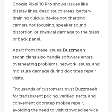
Google Pixel 10 Pro
shows issues like
display lines, dead touch areas, battery
draining quickly, device not charging,
camera not focusing, speaker sound
distortion, or physical damage to the glass
or back panel.
Apart from these issues,
Buzzmeeh
technicians
also handle software errors,
overheating problems, network issues, and
moisture damage during doorstep repair
visits.
Thousands of customers trust
Buzzmeeh
for transparent pricing, verified parts, and
convenient doorstep mobile repair,
avoiding the need to visit crowded service