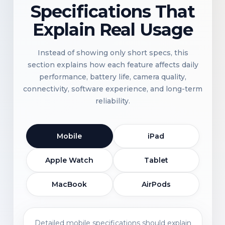
Specifications That
Explain Real Usage
Instead of showing only short specs, this
section explains how each feature affects daily
performance, battery life, camera quality,
connectivity, software experience, and long-term
reliability.
Mobile
iPad
Apple Watch
Tablet
MacBook
AirPods
Detailed mobile specifications should explain