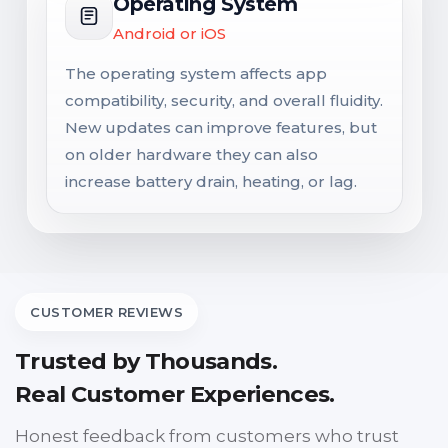
Operating System
Android or iOS
The operating system affects app
compatibility, security, and overall fluidity.
New updates can improve features, but
on older hardware they can also
increase battery drain, heating, or lag.
CUSTOMER REVIEWS
Trusted by Thousands.
Real Customer Experiences.
Honest feedback from customers who trust