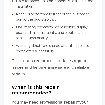
Each replacement component is tested before
installation
Repair is performed in front of the customer
during the doorstep visit
Final testing checks touch response, display
quality, charging stability, audio output, and
sensor functionality
Warranty details are shared after the repair is
completed successfully
This structured process reduces repeat
issues and helps ensure safe and reliable
repairs.
When is this repair
recommended?
You may need professional repair if your