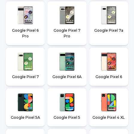
Google Pixel 6
Google Pixel 7
Google Pixel 7a
Pro
Pro
Google Pixel 7
Google Pixel 6A
Google Pixel 6
Google Pixel 5A
Google Pixel 5
Google Pixel 4 XL