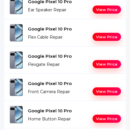
Google Pixel 10 Pro
Ear Speaker Repair
View Price
Google Pixel 10 Pro
Flex Cable Repair
View Price
Google Pixel 10 Pro
Flexgate Repair
View Price
Google Pixel 10 Pro
Front Camera Repair
View Price
Google Pixel 10 Pro
Home Button Repair
View Price