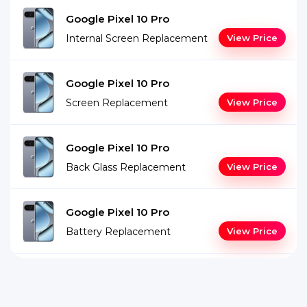
Google Pixel 10 Pro
Internal Screen Replacement
View Price
Google Pixel 10 Pro
Screen Replacement
View Price
Google Pixel 10 Pro
Back Glass Replacement
View Price
Google Pixel 10 Pro
Battery Replacement
View Price