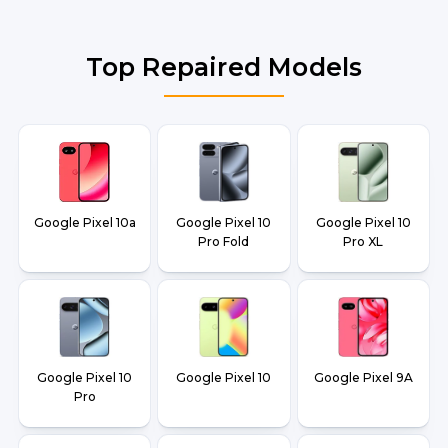
Top Repaired Models
Google Pixel 10a
Google Pixel 10
Google Pixel 10
Pro Fold
Pro XL
Google Pixel 10
Google Pixel 10
Google Pixel 9A
Pro