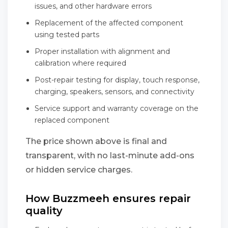
issues, and other hardware errors
Replacement of the affected component
using tested parts
Proper installation with alignment and
calibration where required
Post-repair testing for display, touch response,
charging, speakers, sensors, and connectivity
Service support and warranty coverage on the
replaced component
The price shown above is final and
transparent, with no last-minute add-ons
or hidden service charges.
How Buzzmeeh ensures repair
quality