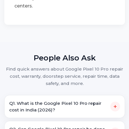
centers.
People Also Ask
Find quick answers about Google Pixel 10 Pro repair
cost, warranty, doorstep service, repair time, data
safety, and more.
Q1. What is the Google Pixel 10 Pro repair
+
cost in India (2026)?