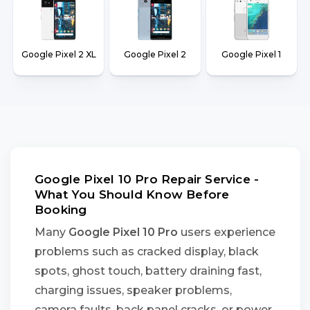
Google Pixel 2 XL
Google Pixel 2
Google Pixel 1
Google Pixel 10 Pro Repair Service -
What You Should Know Before
Booking
Many
Google Pixel 10 Pro
users experience
problems such as cracked display, black
spots, ghost touch, battery draining fast,
charging issues, speaker problems,
camera faults, back panel cracks, or power