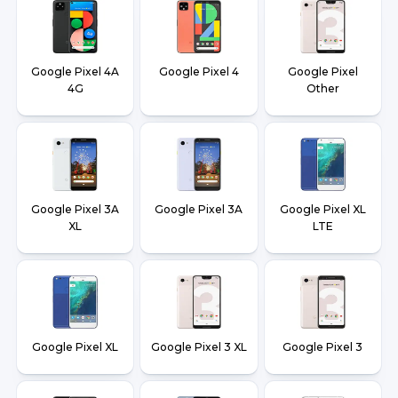
Google Pixel 4A
Google Pixel 4
Google Pixel
4G
Other
Google Pixel 3A
Google Pixel 3A
Google Pixel XL
XL
LTE
Google Pixel XL
Google Pixel 3 XL
Google Pixel 3