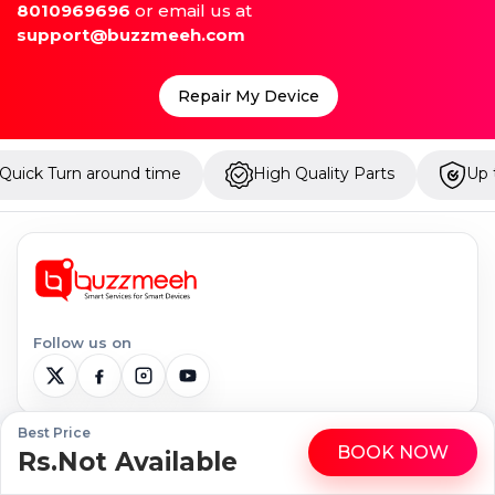
8010969696
or email us at
support@buzzmeeh.com
Repair My Device
time
High Quality Parts
Up to 1 Year Warranty
Follow us on
Best Price
BOOK NOW
Serviceable Locations
Rs.Not Available
WhatsApp
Call