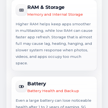
RAM & Storage
Memory and Internal Storage
Higher RAM helps keep apps smoother
in multitasking, while low RAM can cause
faster app refresh. Storage that is almost
full may cause lag, heating, hanging, and
slower system response when photos,
videos, and apps occupy too much
space.
Battery
Battery Health and Backup
Even a large battery can lose noticeable
health after 1 to 2 years of gaming, 5G