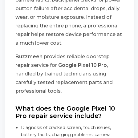
button failure after accidental drops, daily
wear, or moisture exposure. Instead of
replacing the entire phone, a professional
repair helps restore device performance at
a much lower cost.
Buzzmeeh
provides reliable doorstep
repair service for
Google Pixel 10 Pro
,
handled by trained technicians using
carefully tested replacement parts and
professional tools.
What does the Google Pixel 10
Pro repair service include?
Diagnosis of cracked screen, touch issues,
battery faults, charging problems, camera