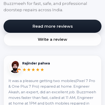
Buzzmeeh for fast, safe, and professional
doorstep repairs across India.
Read more reviews
Write a review
Rajinder pahwa
★★★★★
It was a pleasure getting two mobiles(Pixel 7 Pro
& One Plus 7 Pro) repaired at home. Engineer
Akash, an expert, did an excellent job. Buzzmeeh
moves faster than fast, called at 11 AM, Engineer
at home at 1PM and both mobiles repaired in