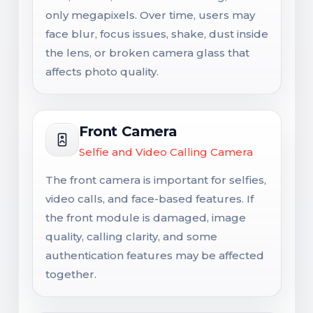
only megapixels. Over time, users may
face blur, focus issues, shake, dust inside
the lens, or broken camera glass that
affects photo quality.
Front Camera
Selfie and Video Calling Camera
The front camera is important for selfies,
video calls, and face-based features. If
the front module is damaged, image
quality, calling clarity, and some
authentication features may be affected
together.