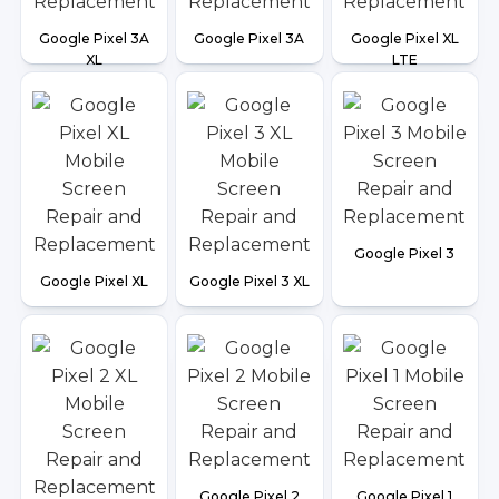
Google Pixel 3A
Google Pixel 3A
Google Pixel XL
XL
LTE
Google Pixel 3
Google Pixel XL
Google Pixel 3 XL
Google Pixel 2
Google Pixel 1