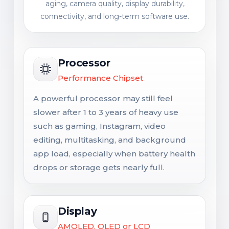
aging, camera quality, display durability,
connectivity, and long-term software use.
Processor
Performance Chipset
A powerful processor may still feel
slower after 1 to 3 years of heavy use
such as gaming, Instagram, video
editing, multitasking, and background
app load, especially when battery health
drops or storage gets nearly full.
Display
AMOLED, OLED or LCD