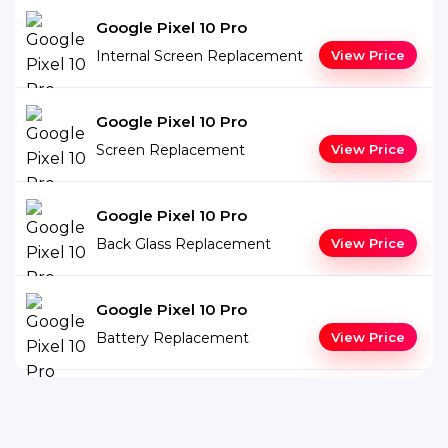
Google Pixel 10 Pro
Internal Screen Replacement
View Price
Google Pixel 10 Pro
Screen Replacement
View Price
Google Pixel 10 Pro
Back Glass Replacement
View Price
Google Pixel 10 Pro
Battery Replacement
View Price