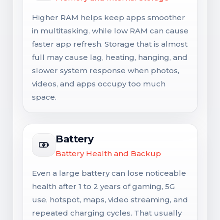
Higher RAM helps keep apps smoother
in multitasking, while low RAM can cause
faster app refresh. Storage that is almost
full may cause lag, heating, hanging, and
slower system response when photos,
videos, and apps occupy too much
space.
Battery
Battery Health and Backup
Even a large battery can lose noticeable
health after 1 to 2 years of gaming, 5G
use, hotspot, maps, video streaming, and
repeated charging cycles. That usually