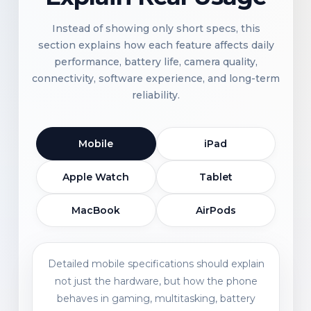
Instead of showing only short specs, this
section explains how each feature affects daily
performance, battery life, camera quality,
connectivity, software experience, and long-term
reliability.
Mobile
iPad
Apple Watch
Tablet
MacBook
AirPods
Detailed mobile specifications should explain
not just the hardware, but how the phone
behaves in gaming, multitasking, battery