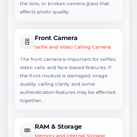
the lens, or broken camera glass that
affects photo quality.
Front Camera
Selfie and Video Calling Camera
The front camera is important for selfies,
video calls, and face-based features. If
the front module is damaged, image
quality, calling clarity, and some
authentication features may be affected
together.
RAM & Storage
Memory and Internal Storage