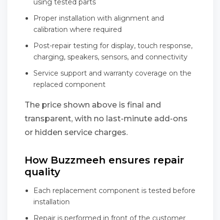
using tested parts
Proper installation with alignment and
calibration where required
Post-repair testing for display, touch response,
charging, speakers, sensors, and connectivity
Service support and warranty coverage on the
replaced component
The price shown above is final and
transparent, with no last-minute add-ons
or hidden service charges.
How Buzzmeeh ensures repair
quality
Each replacement component is tested before
installation
Repair is performed in front of the customer