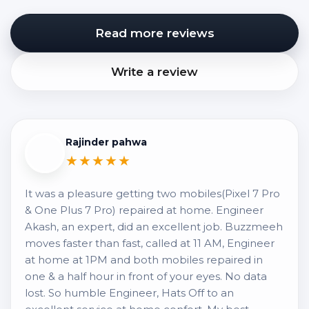
Read more reviews
Write a review
Rajinder pahwa
★★★★★
It was a pleasure getting two mobiles(Pixel 7 Pro
& One Plus 7 Pro) repaired at home. Engineer
Akash, an expert, did an excellent job. Buzzmeeh
moves faster than fast, called at 11 AM, Engineer
at home at 1PM and both mobiles repaired in
one & a half hour in front of your eyes. No data
lost. So humble Engineer, Hats Off to an