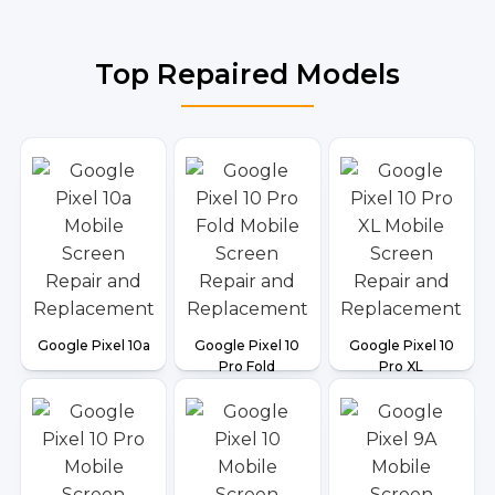
Top Repaired Models
Google Pixel 10a
Google Pixel 10
Google Pixel 10
Pro Fold
Pro XL