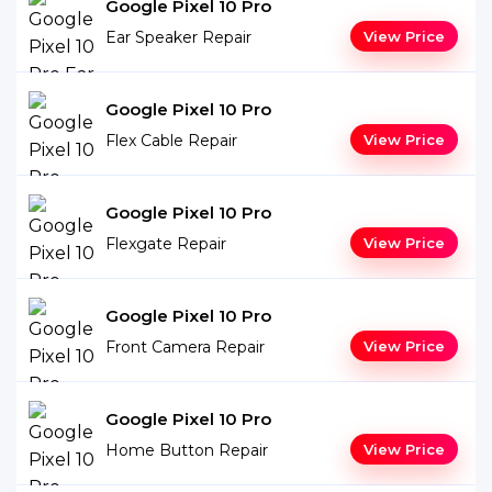
Google Pixel 10 Pro
Ear Speaker Repair
View Price
Google Pixel 10 Pro
Flex Cable Repair
View Price
Google Pixel 10 Pro
Flexgate Repair
View Price
Google Pixel 10 Pro
Front Camera Repair
View Price
Google Pixel 10 Pro
Home Button Repair
View Price