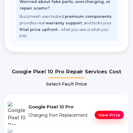
Worried about fake parts, overcharging, or
repair scams?
Buzzmeeh uses tested
premium components
,
provides real
warranty support
, and locks your
final price upfront
- what you see is what you
pay.
Google Pixel 10 Pro Repair Services Cost
Select Fault Price
Google Pixel 10 Pro
Charging Port Replacement
View Price