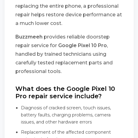
replacing the entire phone, a professional
repair helps restore device performance at
a much lower cost.
Buzzmeeh
provides reliable doorstep
repair service for
Google Pixel 10 Pro
,
handled by trained technicians using
carefully tested replacement parts and
professional tools.
What does the Google Pixel 10
Pro repair service include?
Diagnosis of cracked screen, touch issues,
battery faults, charging problems, camera
issues, and other hardware errors
Replacement of the affected component