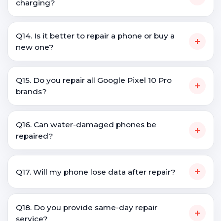
charging?
Q14. Is it better to repair a phone or buy a
+
new one?
Q15. Do you repair all Google Pixel 10 Pro
+
brands?
Q16. Can water-damaged phones be
+
repaired?
+
Q17. Will my phone lose data after repair?
Q18. Do you provide same-day repair
+
service?