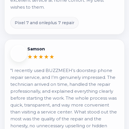
excellent service at home confort. My best
wishes to them.
Pixel 7 and onleplus 7 repair
Samson
★★★★★
"I recently used BUZZMEEH’s doorstep phone
repair service, and I’m genuinely impressed. The
technician arrived on time, handled the repair
professionally, and explained everything clearly
before starting the work. The whole process was
quick, transparent, and way more convenient
than visiting a service center. What stood out the
most was the quality of the repair and the
honesty, no unnecessary upselling or hidden