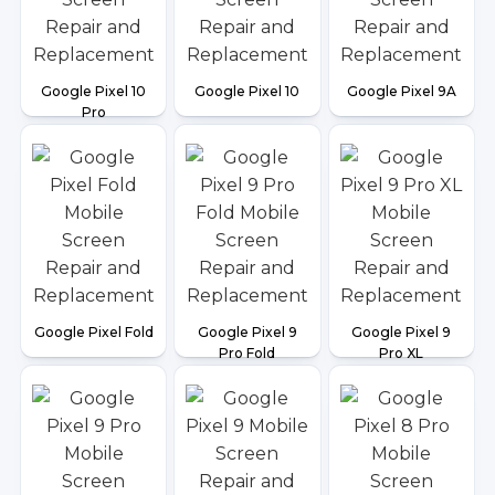
Google Pixel 10
Google Pixel 10
Google Pixel 9A
Pro
Google Pixel Fold
Google Pixel 9
Google Pixel 9
Pro Fold
Pro XL