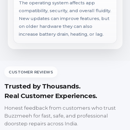
The operating system affects app
compatibility, security, and overall fluidity.
New updates can improve features, but
on older hardware they can also
increase battery drain, heating, or lag.
CUSTOMER REVIEWS
Trusted by Thousands.
Real Customer Experiences.
Honest feedback from customers who trust
Buzzmeeh for fast, safe, and professional
doorstep repairs across India.