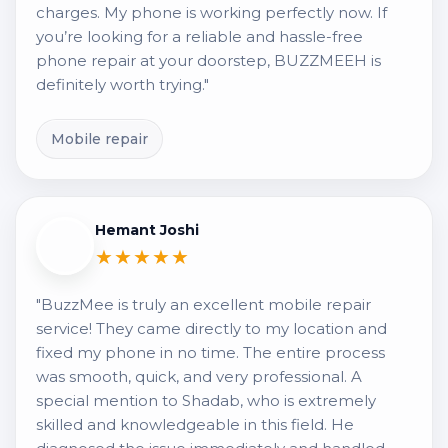
charges. My phone is working perfectly now. If
you’re looking for a reliable and hassle-free
phone repair at your doorstep, BUZZMEEH is
definitely worth trying."
Mobile repair
Hemant Joshi
★★★★★
"BuzzMee is truly an excellent mobile repair
service! They came directly to my location and
fixed my phone in no time. The entire process
was smooth, quick, and very professional. A
special mention to Shadab, who is extremely
skilled and knowledgeable in this field. He