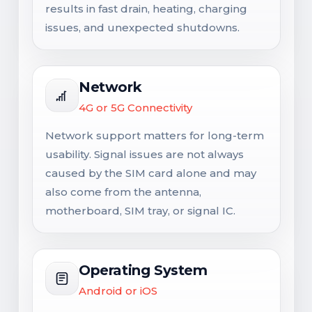
results in fast drain, heating, charging
issues, and unexpected shutdowns.
Network
4G or 5G Connectivity
Network support matters for long-term
usability. Signal issues are not always
caused by the SIM card alone and may
also come from the antenna,
motherboard, SIM tray, or signal IC.
Operating System
Android or iOS