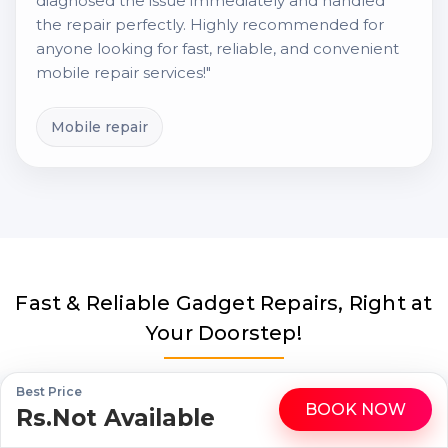
diagnosed the issue immediately and handled
the repair perfectly. Highly recommended for
anyone looking for fast, reliable, and convenient
mobile repair services!"
Mobile repair
Fast & Reliable Gadget Repairs, Right at
Your Doorstep!
Best Price
Trust Buzzmeeh for expert repairs of your iPhones, iPads,
BOOK NOW
Rs.Not Available
WhatsApp
Call
MacBooks, and premium gadgets. Get certified technicians
and a hassle-free warranty anytime, anywhere.