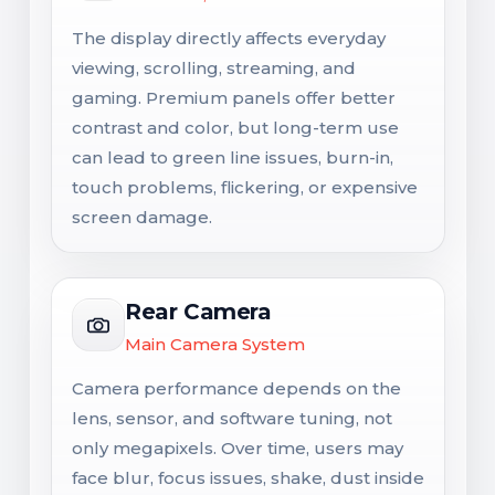
The display directly affects everyday
viewing, scrolling, streaming, and
gaming. Premium panels offer better
contrast and color, but long-term use
can lead to green line issues, burn-in,
touch problems, flickering, or expensive
screen damage.
Rear Camera
Main Camera System
Camera performance depends on the
lens, sensor, and software tuning, not
only megapixels. Over time, users may
face blur, focus issues, shake, dust inside