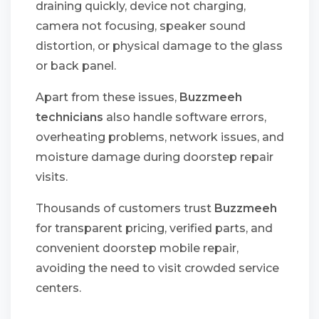
draining quickly, device not charging,
camera not focusing, speaker sound
distortion, or physical damage to the glass
or back panel.
Apart from these issues,
Buzzmeeh
technicians
also handle software errors,
overheating problems, network issues, and
moisture damage during doorstep repair
visits.
Thousands of customers trust
Buzzmeeh
for transparent pricing, verified parts, and
convenient doorstep mobile repair,
avoiding the need to visit crowded service
centers.