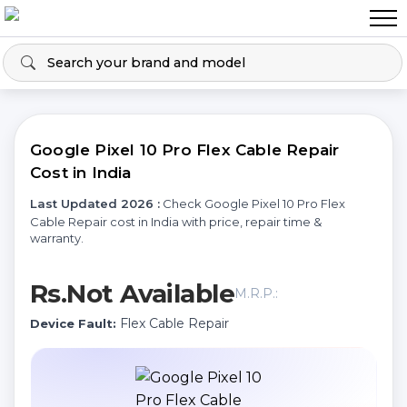
Google Pixel 10 Pro Flex Cable Repair
Cost in India
Last Updated 2026 :
Check Google Pixel 10 Pro Flex
Cable Repair cost in India with price, repair time &
warranty.
Rs.Not Available
M.R.P.:
Flex Cable Repair
Device Fault: