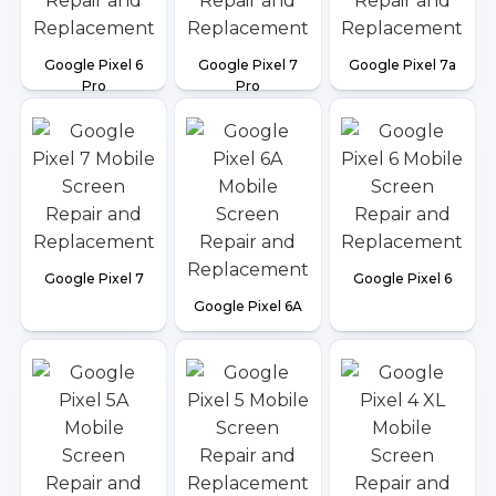
Google Pixel 6
Google Pixel 7
Google Pixel 7a
Pro
Pro
Google Pixel 7
Google Pixel 6
Google Pixel 6A