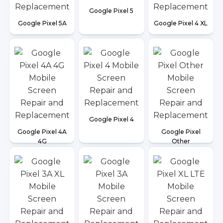
Google Pixel 5
Google Pixel 5A
Google Pixel 4 XL
Google Pixel 4
Google Pixel 4A
Google Pixel
4G
Other