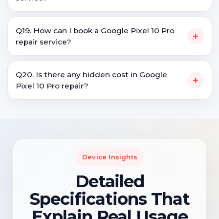
Q19. How can I book a Google Pixel 10 Pro
+
repair service?
Q20. Is there any hidden cost in Google
+
Pixel 10 Pro repair?
Device Insights
Detailed
Specifications That
Explain Real Usage