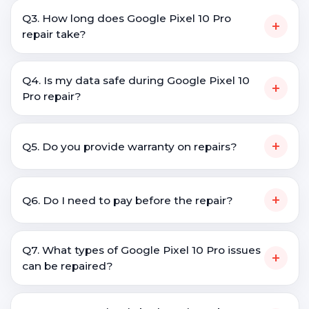
Q3. How long does Google Pixel 10 Pro
+
repair take?
Q4. Is my data safe during Google Pixel 10
+
Pro repair?
+
Q5. Do you provide warranty on repairs?
+
Q6. Do I need to pay before the repair?
Q7. What types of Google Pixel 10 Pro issues
+
can be repaired?