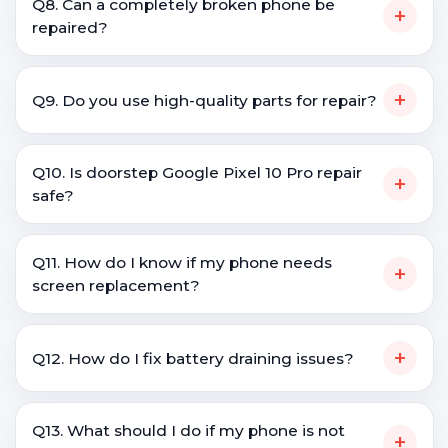
Q8. Can a completely broken phone be
+
repaired?
+
Q9. Do you use high-quality parts for repair?
Q10. Is doorstep Google Pixel 10 Pro repair
+
safe?
Q11. How do I know if my phone needs
+
screen replacement?
+
Q12. How do I fix battery draining issues?
Q13. What should I do if my phone is not
+