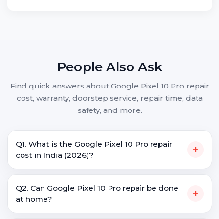
People Also Ask
Find quick answers about Google Pixel 10 Pro repair
cost, warranty, doorstep service, repair time, data
safety, and more.
Q1. What is the Google Pixel 10 Pro repair
+
cost in India (2026)?
Q2. Can Google Pixel 10 Pro repair be done
+
at home?