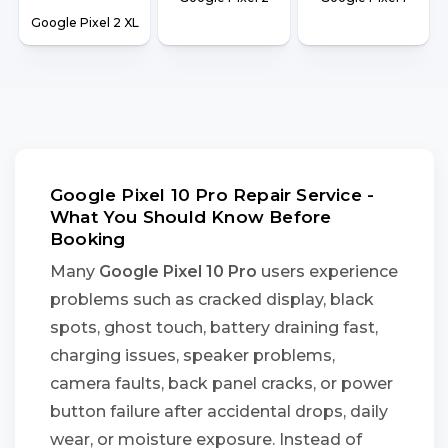
Google Pixel 2 XL
Google Pixel 10 Pro Repair Service -
What You Should Know Before
Booking
Many
Google Pixel 10 Pro
users experience
problems such as cracked display, black
spots, ghost touch, battery draining fast,
charging issues, speaker problems,
camera faults, back panel cracks, or power
button failure after accidental drops, daily
wear, or moisture exposure. Instead of