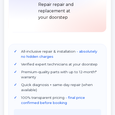
All-inclusive repair & installation
- absolutely
no hidden charges
Verified expert technicians at your doorstep
Premium-quality parts with up to 12-month*
warranty
Quick diagnosis + same-day repair (when
available)
100% transparent pricing
- final price
confirmed before booking