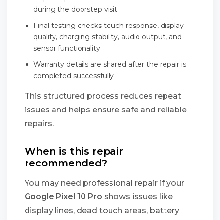
during the doorstep visit
Final testing checks touch response, display
quality, charging stability, audio output, and
sensor functionality
Warranty details are shared after the repair is
completed successfully
This structured process reduces repeat
issues and helps ensure safe and reliable
repairs.
When is this repair
recommended?
You may need professional repair if your
Google Pixel 10 Pro
shows issues like
display lines, dead touch areas, battery