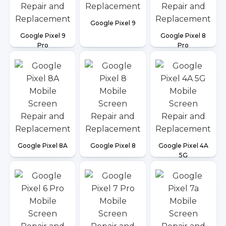
Google Pixel 9
Google Pixel 9
Google Pixel 8
Pro
Pro
Google Pixel 8A
Google Pixel 8
Google Pixel 4A
5G