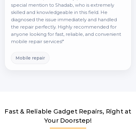
special mention to Shadab, who is extremely
skilled and knowledgeable in this field. He
diagnosed the issue immediately and handled
the repair perfectly. Highly recommended for
anyone looking for fast, reliable, and convenient
mobile repair services!"
Mobile repair
Fast & Reliable Gadget Repairs, Right at
Your Doorstep!