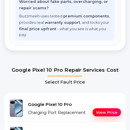
Worried about fake parts, overcharging, or
repair scams?
Buzzmeeh uses tested
premium components
,
provides real
warranty support
, and locks your
final price upfront
- what you see is what you
pay.
Google Pixel 10 Pro Repair Services Cost
Select Fault Price
Google Pixel 10 Pro
Charging Port Replacement
View Price