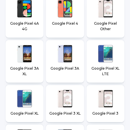
Google Pixel 4A
Google Pixel 4
Google Pixel
4G
Other
Google Pixel 3A
Google Pixel 3A
Google Pixel XL
XL
LTE
Google Pixel XL
Google Pixel 3 XL
Google Pixel 3