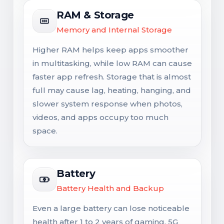
RAM & Storage
Memory and Internal Storage
Higher RAM helps keep apps smoother
in multitasking, while low RAM can cause
faster app refresh. Storage that is almost
full may cause lag, heating, hanging, and
slower system response when photos,
videos, and apps occupy too much
space.
Battery
Battery Health and Backup
Even a large battery can lose noticeable
health after 1 to 2 years of gaming, 5G