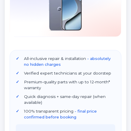
All-inclusive repair & installation
- absolutely
no hidden charges
Verified expert technicians at your doorstep
Premium-quality parts with up to 12-month*
warranty
Quick diagnosis + same-day repair (when
available)
100% transparent pricing
- final price
confirmed before booking