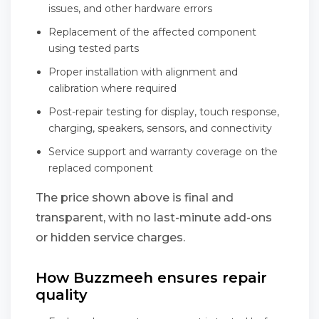
issues, and other hardware errors
Replacement of the affected component
using tested parts
Proper installation with alignment and
calibration where required
Post-repair testing for display, touch response,
charging, speakers, sensors, and connectivity
Service support and warranty coverage on the
replaced component
The price shown above is final and
transparent, with no last-minute add-ons
or hidden service charges.
How Buzzmeeh ensures repair
quality