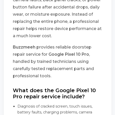
button failure after accidental drops, daily
wear, or moisture exposure. Instead of
replacing the entire phone, a professional
repair helps restore device performance at
a much lower cost.
Buzzmeeh
provides reliable doorstep
repair service for
Google Pixel 10 Pro
,
handled by trained technicians using
carefully tested replacement parts and
professional tools.
What does the Google Pixel 10
Pro repair service include?
Diagnosis of cracked screen, touch issues,
battery faults, charging problems, camera