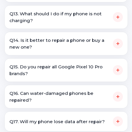
Q13. What should I do if my phone is not
+
charging?
Q14. Is it better to repair a phone or buy a
+
new one?
Q15. Do you repair all Google Pixel 10 Pro
+
brands?
Q16. Can water-damaged phones be
+
repaired?
+
Q17. Will my phone lose data after repair?