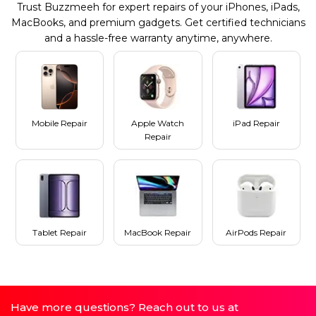
Trust Buzzmeeh for expert repairs of your iPhones, iPads,
MacBooks, and premium gadgets. Get certified technicians
and a hassle-free warranty anytime, anywhere.
Mobile Repair
Apple Watch
iPad Repair
Repair
Tablet Repair
MacBook Repair
AirPods Repair
Have more questions? Reach out to us at