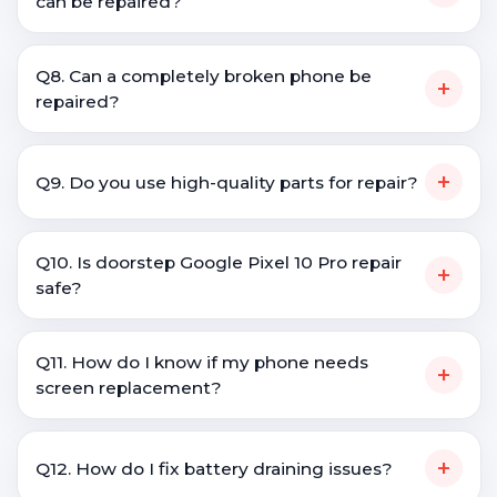
can be repaired?
Q8. Can a completely broken phone be
+
repaired?
+
Q9. Do you use high-quality parts for repair?
Q10. Is doorstep Google Pixel 10 Pro repair
+
safe?
Q11. How do I know if my phone needs
+
screen replacement?
+
Q12. How do I fix battery draining issues?