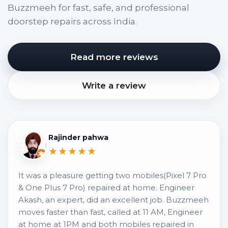
Buzzmeeh for fast, safe, and professional
doorstep repairs across India.
Read more reviews
Write a review
Rajinder pahwa
★★★★★
It was a pleasure getting two mobiles(Pixel 7 Pro
& One Plus 7 Pro) repaired at home. Engineer
Akash, an expert, did an excellent job. Buzzmeeh
moves faster than fast, called at 11 AM, Engineer
at home at 1PM and both mobiles repaired in