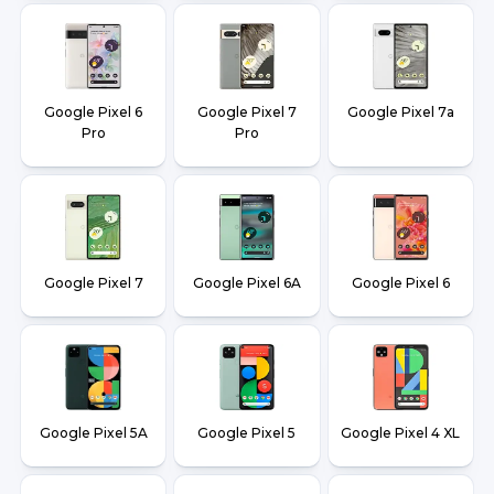
Google Pixel 6
Google Pixel 7
Google Pixel 7a
Pro
Pro
Google Pixel 7
Google Pixel 6A
Google Pixel 6
Google Pixel 5A
Google Pixel 5
Google Pixel 4 XL