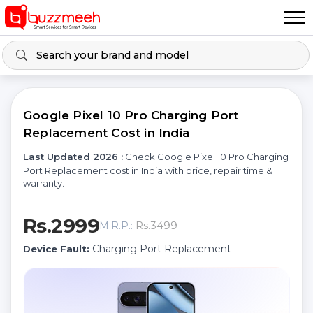
Google Pixel 10 Pro Charging Port
Replacement Cost in India
Last Updated 2026 :
Check Google Pixel 10 Pro Charging
Port Replacement cost in India with price, repair time &
warranty.
Rs.2999
Rs.3499
M.R.P.:
Charging Port Replacement
Device Fault: