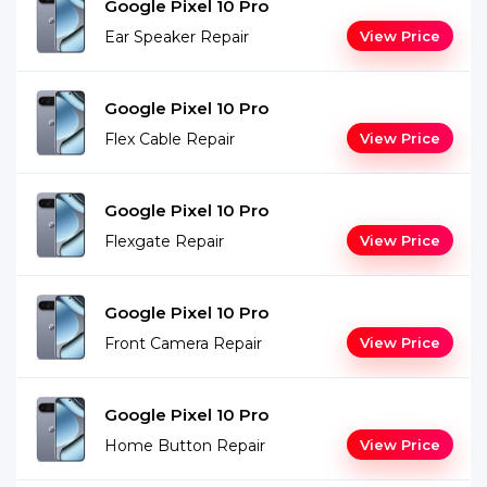
Google Pixel 10 Pro
Ear Speaker Repair
View Price
Google Pixel 10 Pro
Flex Cable Repair
View Price
Google Pixel 10 Pro
Flexgate Repair
View Price
Google Pixel 10 Pro
Front Camera Repair
View Price
Google Pixel 10 Pro
Home Button Repair
View Price