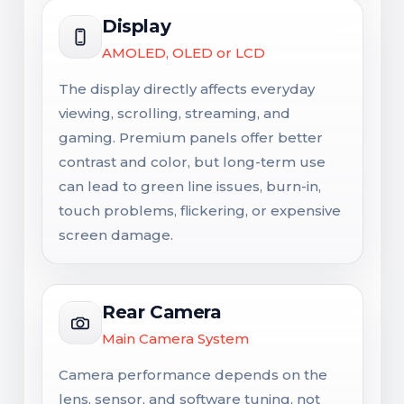
Display
AMOLED, OLED or LCD
The display directly affects everyday
viewing, scrolling, streaming, and
gaming. Premium panels offer better
contrast and color, but long-term use
can lead to green line issues, burn-in,
touch problems, flickering, or expensive
screen damage.
Rear Camera
Main Camera System
Camera performance depends on the
lens, sensor, and software tuning, not