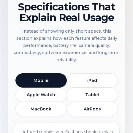
Specifications That
Explain Real Usage
Instead of showing only short specs, this
section explains how each feature affects daily
performance, battery life, camera quality,
connectivity, software experience, and long-term
reliability.
Mobile
iPad
Apple Watch
Tablet
MacBook
AirPods
Detailed mobile specifications should explain