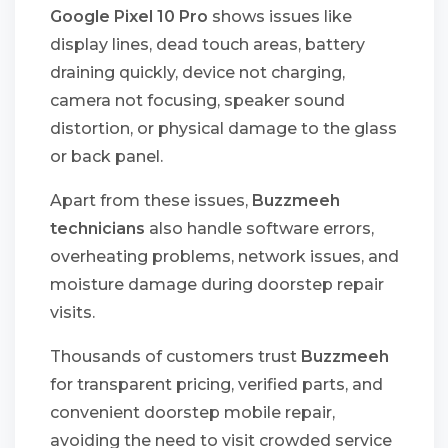
Google Pixel 10 Pro
shows issues like
display lines, dead touch areas, battery
draining quickly, device not charging,
camera not focusing, speaker sound
distortion, or physical damage to the glass
or back panel.
Apart from these issues,
Buzzmeeh
technicians
also handle software errors,
overheating problems, network issues, and
moisture damage during doorstep repair
visits.
Thousands of customers trust
Buzzmeeh
for transparent pricing, verified parts, and
convenient doorstep mobile repair,
avoiding the need to visit crowded service