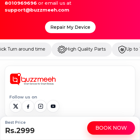
8010969696
or email us at
support@buzzmeeh.com
Repair My Device
ime
High Quality Parts
Up to 1 Year Warranty
Follow us on
Best Price
BOOK NOW
Serviceable Locations
Rs.2999
WhatsApp
Call