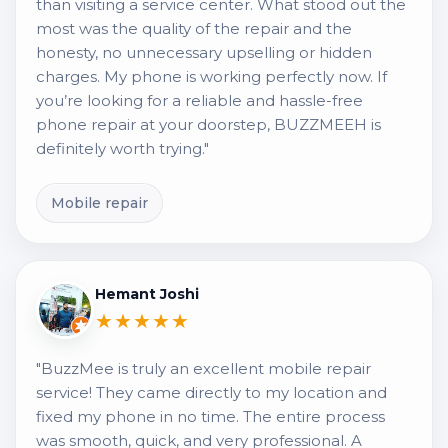
than visiting a service center. What stood out the
most was the quality of the repair and the
honesty, no unnecessary upselling or hidden
charges. My phone is working perfectly now. If
you’re looking for a reliable and hassle-free
phone repair at your doorstep, BUZZMEEH is
definitely worth trying."
Mobile repair
Hemant Joshi
★★★★★
"BuzzMee is truly an excellent mobile repair
service! They came directly to my location and
fixed my phone in no time. The entire process
was smooth, quick, and very professional. A