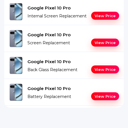
Google Pixel 10 Pro
Internal Screen Replacement
View Price
Google Pixel 10 Pro
Screen Replacement
View Price
Google Pixel 10 Pro
Back Glass Replacement
View Price
Google Pixel 10 Pro
Battery Replacement
View Price