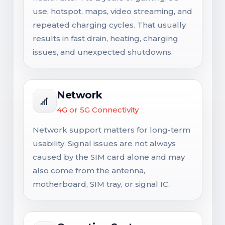
use, hotspot, maps, video streaming, and
repeated charging cycles. That usually
results in fast drain, heating, charging
issues, and unexpected shutdowns.
Network
4G or 5G Connectivity
Network support matters for long-term
usability. Signal issues are not always
caused by the SIM card alone and may
also come from the antenna,
motherboard, SIM tray, or signal IC.