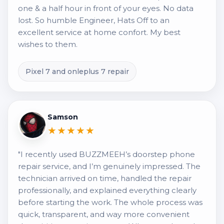
one & a half hour in front of your eyes. No data
lost. So humble Engineer, Hats Off to an
excellent service at home confort. My best
wishes to them.
Pixel 7 and onleplus 7 repair
Samson
★★★★★
"I recently used BUZZMEEH’s doorstep phone
repair service, and I’m genuinely impressed. The
technician arrived on time, handled the repair
professionally, and explained everything clearly
before starting the work. The whole process was
quick, transparent, and way more convenient