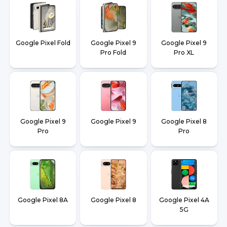
Google Pixel Fold
Google Pixel 9
Google Pixel 9
Pro Fold
Pro XL
Google Pixel 9
Google Pixel 9
Google Pixel 8
Pro
Pro
Google Pixel 8A
Google Pixel 8
Google Pixel 4A
5G