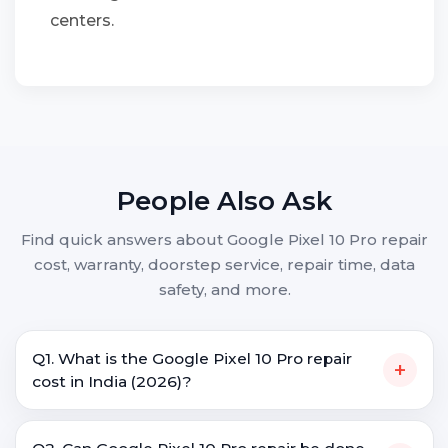
centers.
People Also Ask
Find quick answers about Google Pixel 10 Pro repair
cost, warranty, doorstep service, repair time, data
safety, and more.
Q1. What is the Google Pixel 10 Pro repair
+
cost in India (2026)?