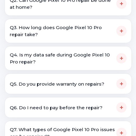
Q2. Can Google Pixel 10 Pro repair be done
+
at home?
Q3. How long does Google Pixel 10 Pro
+
repair take?
Q4. Is my data safe during Google Pixel 10
+
Pro repair?
+
Q5. Do you provide warranty on repairs?
+
Q6. Do I need to pay before the repair?
Q7. What types of Google Pixel 10 Pro issues
+