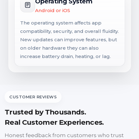
Operating System
Android or iOS
The operating system affects app
compatibility, security, and overall fluidity.
New updates can improve features, but
on older hardware they can also
increase battery drain, heating, or lag.
CUSTOMER REVIEWS
Trusted by Thousands.
Real Customer Experiences.
Honest feedback from customers who trust