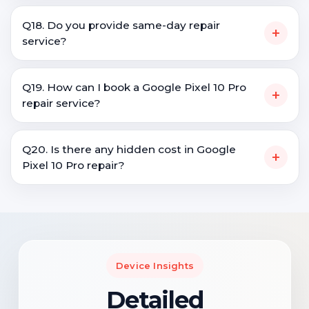
Q18. Do you provide same-day repair
+
service?
Q19. How can I book a Google Pixel 10 Pro
+
repair service?
Q20. Is there any hidden cost in Google
+
Pixel 10 Pro repair?
Device Insights
Detailed