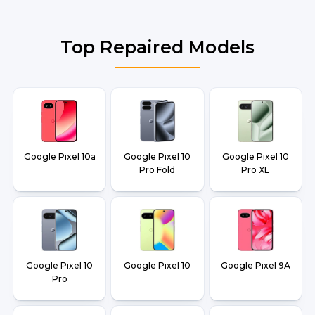
Top Repaired Models
Google Pixel 10a
Google Pixel 10
Google Pixel 10
Pro Fold
Pro XL
Google Pixel 10
Google Pixel 10
Google Pixel 9A
Pro