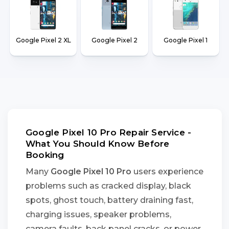
Google Pixel 2 XL
Google Pixel 2
Google Pixel 1
Google Pixel 10 Pro Repair Service -
What You Should Know Before
Booking
Many
Google Pixel 10 Pro
users experience
problems such as cracked display, black
spots, ghost touch, battery draining fast,
charging issues, speaker problems,
camera faults, back panel cracks, or power