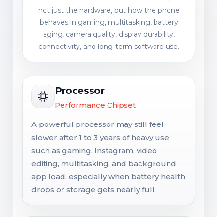
not just the hardware, but how the phone
behaves in gaming, multitasking, battery
aging, camera quality, display durability,
connectivity, and long-term software use.
Processor
Performance Chipset
A powerful processor may still feel
slower after 1 to 3 years of heavy use
such as gaming, Instagram, video
editing, multitasking, and background
app load, especially when battery health
drops or storage gets nearly full.