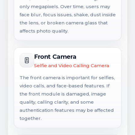
only megapixels. Over time, users may
face blur, focus issues, shake, dust inside
the lens, or broken camera glass that
affects photo quality.
Front Camera
Selfie and Video Calling Camera
The front camera is important for selfies,
video calls, and face-based features. If
the front module is damaged, image
quality, calling clarity, and some
authentication features may be affected
together.