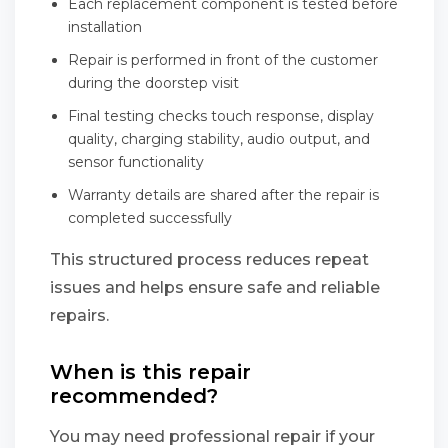
Each replacement component is tested before
installation
Repair is performed in front of the customer
during the doorstep visit
Final testing checks touch response, display
quality, charging stability, audio output, and
sensor functionality
Warranty details are shared after the repair is
completed successfully
This structured process reduces repeat
issues and helps ensure safe and reliable
repairs.
When is this repair
recommended?
You may need professional repair if your