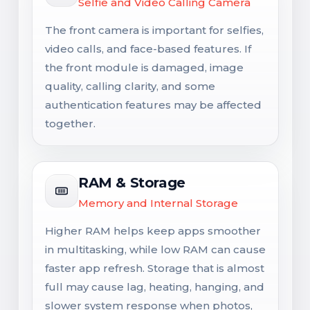
Selfie and Video Calling Camera
The front camera is important for selfies,
video calls, and face-based features. If
the front module is damaged, image
quality, calling clarity, and some
authentication features may be affected
together.
RAM & Storage
Memory and Internal Storage
Higher RAM helps keep apps smoother
in multitasking, while low RAM can cause
faster app refresh. Storage that is almost
full may cause lag, heating, hanging, and
slower system response when photos,