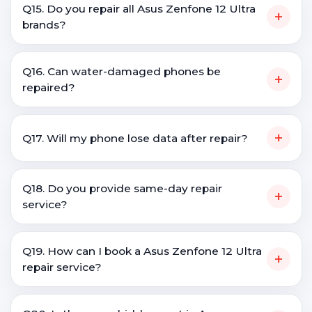
Q15. Do you repair all Asus Zenfone 12 Ultra
+
brands?
Q16. Can water-damaged phones be
+
repaired?
+
Q17. Will my phone lose data after repair?
Q18. Do you provide same-day repair
+
service?
Q19. How can I book a Asus Zenfone 12 Ultra
+
repair service?