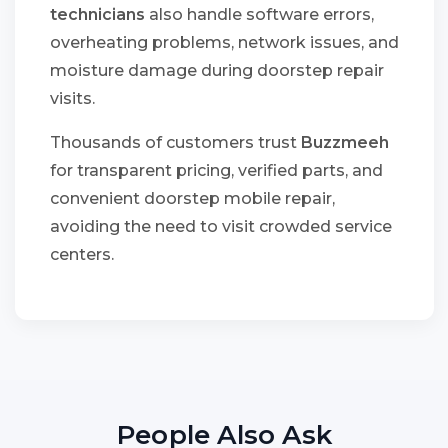
technicians
also handle software errors,
overheating problems, network issues, and
moisture damage during doorstep repair
visits.
Thousands of customers trust
Buzzmeeh
for transparent pricing, verified parts, and
convenient doorstep mobile repair,
avoiding the need to visit crowded service
centers.
People Also Ask