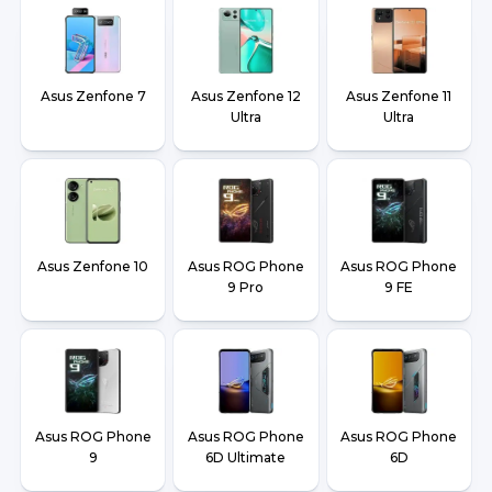
Asus Zenfone 7
Asus Zenfone 12
Asus Zenfone 11
Ultra
Ultra
Asus Zenfone 10
Asus ROG Phone
Asus ROG Phone
9 Pro
9 FE
Asus ROG Phone
Asus ROG Phone
Asus ROG Phone
9
6D Ultimate
6D