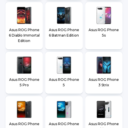
Asus ROG Phone
Asus ROG Phone
Asus ROG Phone
6 Diablo Immortal
6 Batman Edition
5s
Edition
Asus ROG Phone
Asus ROG Phone
Asus ROG Phone
5 Pro
5
3 Strix
Asus ROG Phone
Asus ROG Phone
Asus ROG Phone