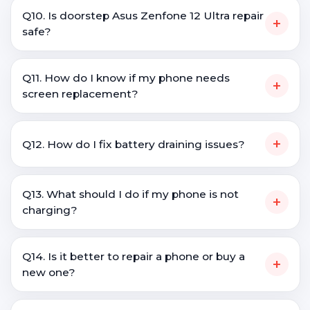
Q10. Is doorstep Asus Zenfone 12 Ultra repair
+
safe?
Q11. How do I know if my phone needs
+
screen replacement?
+
Q12. How do I fix battery draining issues?
Q13. What should I do if my phone is not
+
charging?
Q14. Is it better to repair a phone or buy a
+
new one?