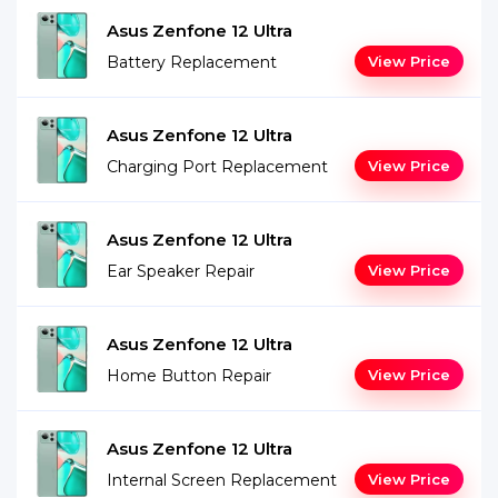
Asus Zenfone 12 Ultra
Battery Replacement
View Price
Asus Zenfone 12 Ultra
Charging Port Replacement
View Price
Asus Zenfone 12 Ultra
Ear Speaker Repair
View Price
Asus Zenfone 12 Ultra
Home Button Repair
View Price
Asus Zenfone 12 Ultra
Internal Screen Replacement
View Price