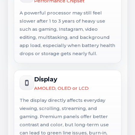
Performance Chipset
A powerful processor may still feel
slower after 1 to 3 years of heavy use
such as gaming, Instagram, video
editing, multitasking, and background
app load, especially when battery health
drops or storage gets nearly full.
Display
AMOLED, OLED or LCD
The display directly affects everyday
viewing, scrolling, streaming, and
gaming. Premium panels offer better
contrast and color, but long-term use
can lead to green line issues, burn-in,