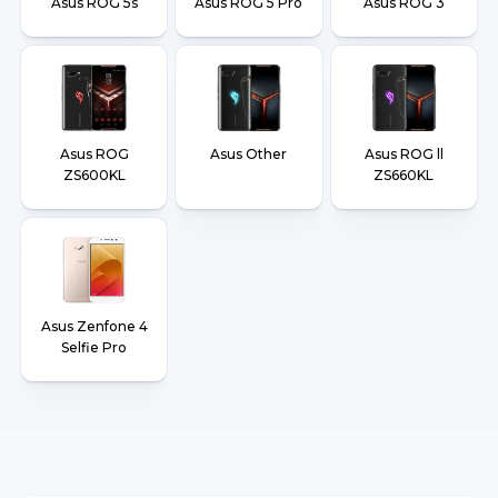
Asus ROG 5s
Asus ROG 5 Pro
Asus ROG 3
Asus ROG
Asus Other
Asus ROG ll
ZS600KL
ZS660KL
Asus Zenfone 4
Selfie Pro