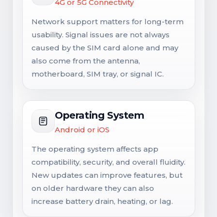
4G or 5G Connectivity
Network support matters for long-term
usability. Signal issues are not always
caused by the SIM card alone and may
also come from the antenna,
motherboard, SIM tray, or signal IC.
Operating System
Android or iOS
The operating system affects app
compatibility, security, and overall fluidity.
New updates can improve features, but
on older hardware they can also
increase battery drain, heating, or lag.