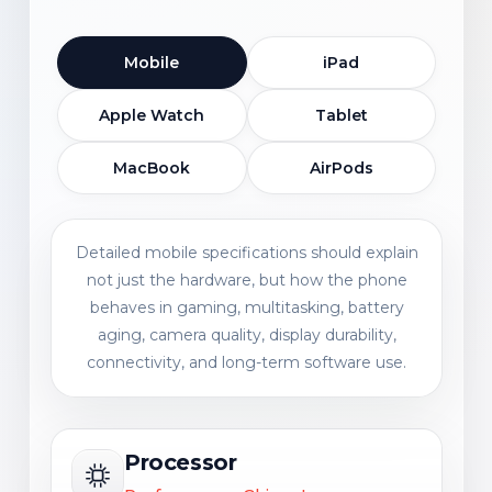
Mobile
iPad
Apple Watch
Tablet
MacBook
AirPods
Detailed mobile specifications should explain
not just the hardware, but how the phone
behaves in gaming, multitasking, battery
aging, camera quality, display durability,
connectivity, and long-term software use.
Processor