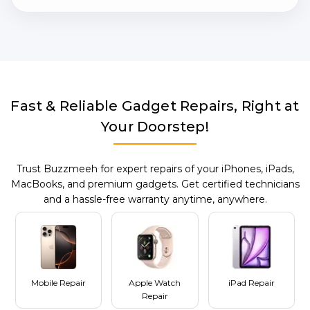
Fast & Reliable Gadget Repairs, Right at
Your Doorstep!
Trust Buzzmeeh for expert repairs of your iPhones, iPads,
MacBooks, and premium gadgets. Get certified technicians
and a hassle-free warranty anytime, anywhere.
Mobile Repair
Apple Watch
iPad Repair
Repair