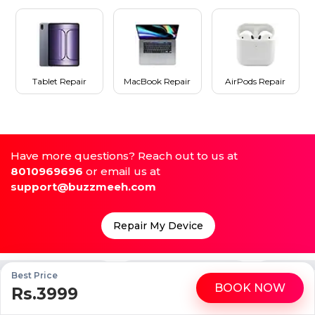
Tablet Repair
MacBook Repair
AirPods Repair
Have more questions? Reach out to us at
8010969696
or email us at
support@buzzmeeh.com
Repair My Device
me
High Quality Parts
Up to 1 Year Warranty
Best Price
BOOK NOW
Rs.3999
WhatsApp
Call