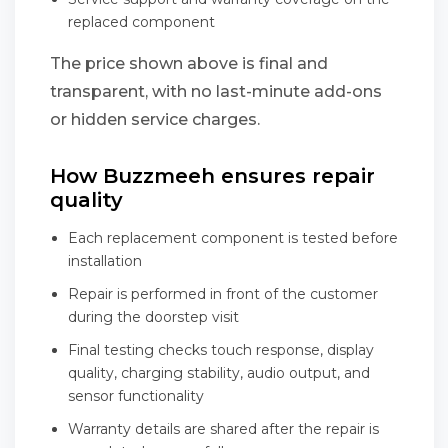
replaced component
The price shown above is final and
transparent, with no last-minute add-ons
or hidden service charges.
How Buzzmeeh ensures repair
quality
Each replacement component is tested before
installation
Repair is performed in front of the customer
during the doorstep visit
Final testing checks touch response, display
quality, charging stability, audio output, and
sensor functionality
Warranty details are shared after the repair is