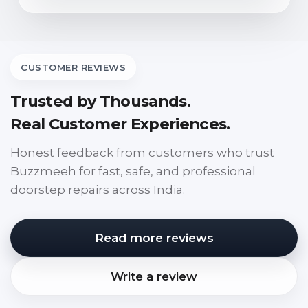
CUSTOMER REVIEWS
Trusted by Thousands.
Real Customer Experiences.
Honest feedback from customers who trust
Buzzmeeh for fast, safe, and professional
doorstep repairs across India.
Read more reviews
Write a review