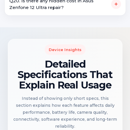
Q20. Is there any hidden cost in Asus
+
Zenfone 12 Ultra repair?
Device Insights
Detailed
Specifications That
Explain Real Usage
Instead of showing only short specs, this
section explains how each feature affects daily
performance, battery life, camera quality,
connectivity, software experience, and long-term
reliability.