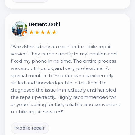
Hemant Joshi
★★★★★
"BuzzMee is truly an excellent mobile repair
service! They came directly to my location and
fixed my phone in no time. The entire process
was smooth, quick, and very professional. A
special mention to Shadab, who is extremely
skilled and knowledgeable in this field. He
diagnosed the issue immediately and handled
the repair perfectly. Highly recommended for
anyone looking for fast, reliable, and convenient
mobile repair services!"
Mobile repair