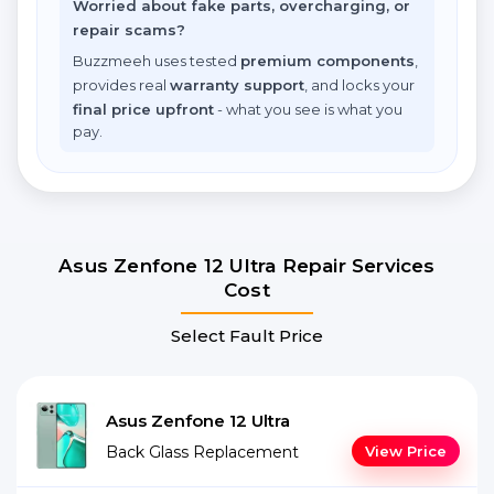
Worried about fake parts, overcharging, or
repair scams?
Buzzmeeh uses tested
premium components
,
provides real
warranty support
, and locks your
final price upfront
- what you see is what you
pay.
Asus Zenfone 12 Ultra Repair Services
Cost
Select Fault Price
Asus Zenfone 12 Ultra
Back Glass Replacement
View Price