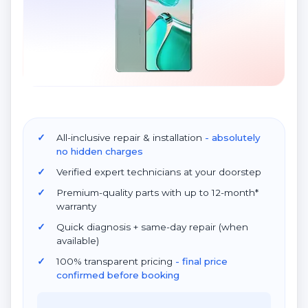
All-inclusive repair & installation
- absolutely
no hidden charges
Verified expert technicians at your doorstep
Premium-quality parts with up to 12-month*
warranty
Quick diagnosis + same-day repair (when
available)
100% transparent pricing
- final price
confirmed before booking