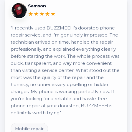
Samson
★★★★★
"I recently used BUZZMEEH’s doorstep phone
repair service, and I’m genuinely impressed. The
technician arrived on time, handled the repair
professionally, and explained everything clearly
before starting the work. The whole process was
quick, transparent, and way more convenient
than visiting a service center. What stood out the
most was the quality of the repair and the
honesty, no unnecessary upselling or hidden
charges. My phone is working perfectly now. If
you’re looking for a reliable and hassle-free
phone repair at your doorstep, BUZZMEEH is
definitely worth trying."
Mobile repair