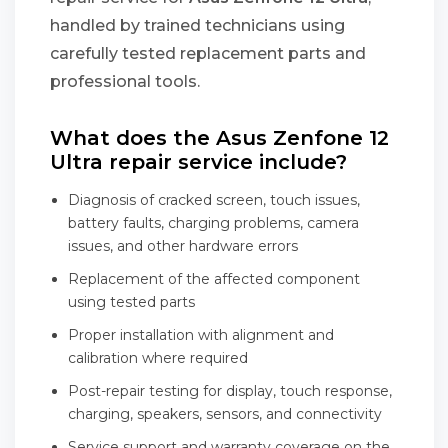
handled by trained technicians using
carefully tested replacement parts and
professional tools.
What does the Asus Zenfone 12
Ultra repair service include?
Diagnosis of cracked screen, touch issues,
battery faults, charging problems, camera
issues, and other hardware errors
Replacement of the affected component
using tested parts
Proper installation with alignment and
calibration where required
Post-repair testing for display, touch response,
charging, speakers, sensors, and connectivity
Service support and warranty coverage on the