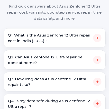
Find quick answers about Asus Zenfone 12 Ultra
repair cost, warranty, doorstep service, repair time,
data safety, and more.
Q1. What is the Asus Zenfone 12 Ultra repair
+
cost in India (2026)?
Q2. Can Asus Zenfone 12 Ultra repair be
+
done at home?
Q3. How long does Asus Zenfone 12 Ultra
+
repair take?
Q4. Is my data safe during Asus Zenfone 12
+
Ultra repair?