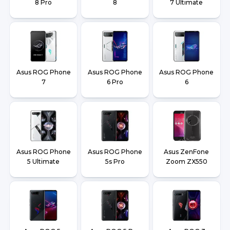
8 Pro
8
7 Ultimate
Asus ROG Phone
Asus ROG Phone
Asus ROG Phone
7
6 Pro
6
Asus ROG Phone
Asus ROG Phone
Asus ZenFone
5 Ultimate
5s Pro
Zoom ZX550