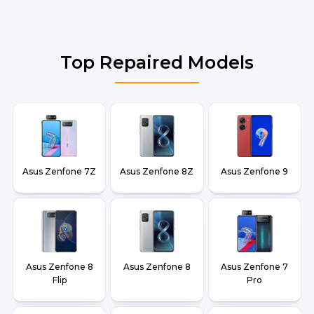
Top Repaired Models
Asus Zenfone 7Z
Asus Zenfone 8Z
Asus Zenfone 9
Asus Zenfone 8
Asus Zenfone 8
Asus Zenfone 7
Flip
Pro