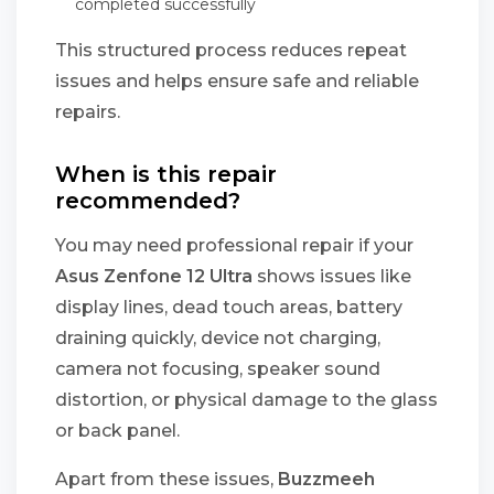
completed successfully
This structured process reduces repeat
issues and helps ensure safe and reliable
repairs.
When is this repair
recommended?
You may need professional repair if your
Asus Zenfone 12 Ultra
shows issues like
display lines, dead touch areas, battery
draining quickly, device not charging,
camera not focusing, speaker sound
distortion, or physical damage to the glass
or back panel.
Apart from these issues,
Buzzmeeh