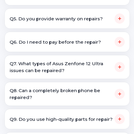
+
Q5. Do you provide warranty on repairs?
+
Q6. Do I need to pay before the repair?
Q7. What types of Asus Zenfone 12 Ultra
+
issues can be repaired?
Q8. Can a completely broken phone be
+
repaired?
+
Q9. Do you use high-quality parts for repair?