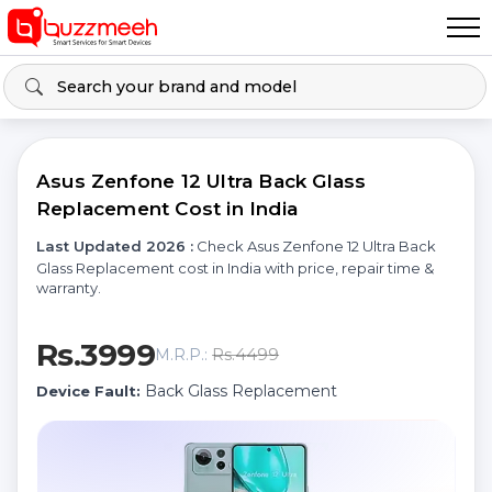
Asus Zenfone 12 Ultra Back Glass
Replacement Cost in India
Last Updated 2026 :
Check Asus Zenfone 12 Ultra Back
Glass Replacement cost in India with price, repair time &
warranty.
Rs.3999
Rs.4499
M.R.P.:
Back Glass Replacement
Device Fault: