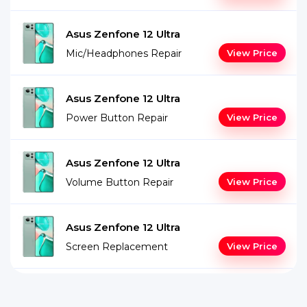
Asus Zenfone 12 Ultra
Mic/Headphones Repair
View Price
Asus Zenfone 12 Ultra
Power Button Repair
View Price
Asus Zenfone 12 Ultra
Volume Button Repair
View Price
Asus Zenfone 12 Ultra
Screen Replacement
View Price