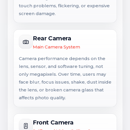
touch problems, flickering, or expensive
screen damage.
Rear Camera
Main Camera System
Camera performance depends on the
lens, sensor, and software tuning, not
only megapixels. Over time, users may
face blur, focus issues, shake, dust inside
the lens, or broken camera glass that
affects photo quality.
Front Camera