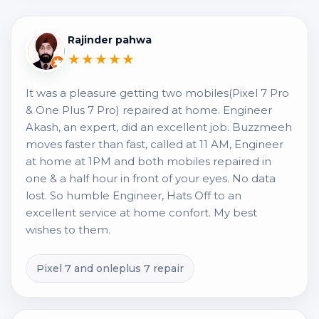
Rajinder pahwa
★★★★★
It was a pleasure getting two mobiles(Pixel 7 Pro
& One Plus 7 Pro) repaired at home. Engineer
Akash, an expert, did an excellent job. Buzzmeeh
moves faster than fast, called at 11 AM, Engineer
at home at 1PM and both mobiles repaired in
one & a half hour in front of your eyes. No data
lost. So humble Engineer, Hats Off to an
excellent service at home confort. My best
wishes to them.
Pixel 7 and onleplus 7 repair