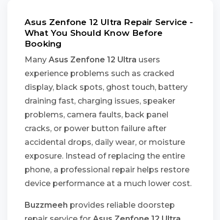
Asus Zenfone 12 Ultra Repair Service -
What You Should Know Before
Booking
Many
Asus Zenfone 12 Ultra
users
experience problems such as cracked
display, black spots, ghost touch, battery
draining fast, charging issues, speaker
problems, camera faults, back panel
cracks, or power button failure after
accidental drops, daily wear, or moisture
exposure. Instead of replacing the entire
phone, a professional repair helps restore
device performance at a much lower cost.
Buzzmeeh
provides reliable doorstep
repair service for
Asus Zenfone 12 Ultra
,