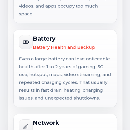
videos, and apps occupy too much
space.
Battery
Battery Health and Backup
Even a large battery can lose noticeable
health after 1 to 2 years of gaming, 5G
use, hotspot, maps, video streaming, and
repeated charging cycles. That usually
results in fast drain, heating, charging
issues, and unexpected shutdowns.
Network