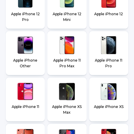
Apple iPhone 12
Apple iPhone 12
Apple iPhone 12
Pro
Mini
Apple iPhone
Apple iPhone 11
Apple iPhone 11
Other
Pro Max
Pro
Apple iPhone 11
Apple iPhone XS
Apple iPhone XS
Max