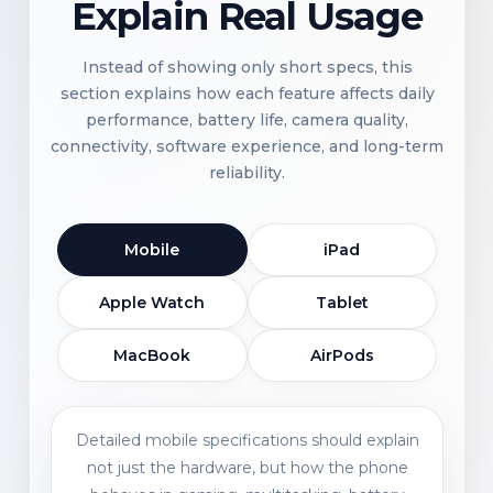
Explain Real Usage
Instead of showing only short specs, this
section explains how each feature affects daily
performance, battery life, camera quality,
connectivity, software experience, and long-term
reliability.
Mobile
iPad
Apple Watch
Tablet
MacBook
AirPods
Detailed mobile specifications should explain
not just the hardware, but how the phone