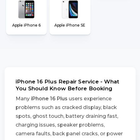
Apple iPhone 6
Apple iPhone SE
iPhone 16 Plus Repair Service - What
You Should Know Before Booking
Many
iPhone 16 Plus
users experience
problems such as cracked display, black
spots, ghost touch, battery draining fast,
charging issues, speaker problems,
camera faults, back panel cracks, or power