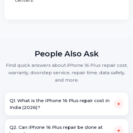
centers.
People Also Ask
Find quick answers about iPhone 16 Plus repair cost,
warranty, doorstep service, repair time, data safety,
and more.
Q1. What is the iPhone 16 Plus repair cost in
+
India (2026)?
Q2. Can iPhone 16 Plus repair be done at
+