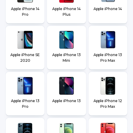
Apple iPhone 14
Apple iPhone 14
Apple iPhone 14
Pro
Plus
Apple iPhone SE
Apple iPhone 13
Apple iPhone 13
2020
Mini
Pro Max
Apple iPhone 13
Apple iPhone 13
Apple iPhone 12
Pro
Pro Max