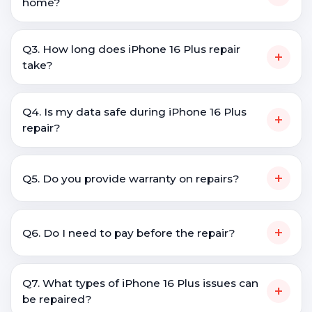
home?
Q3. How long does iPhone 16 Plus repair
+
take?
Q4. Is my data safe during iPhone 16 Plus
+
repair?
+
Q5. Do you provide warranty on repairs?
+
Q6. Do I need to pay before the repair?
Q7. What types of iPhone 16 Plus issues can
+
be repaired?