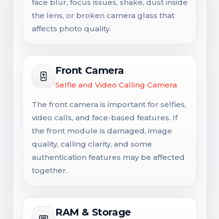
face blur, focus issues, shake, dust inside
the lens, or broken camera glass that
affects photo quality.
Front Camera
Selfie and Video Calling Camera
The front camera is important for selfies,
video calls, and face-based features. If
the front module is damaged, image
quality, calling clarity, and some
authentication features may be affected
together.
RAM & Storage