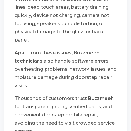
lines, dead touch areas, battery draining
quickly, device not charging, camera not
focusing, speaker sound distortion, or
physical damage to the glass or back
panel.
Apart from these issues,
Buzzmeeh
technicians
also handle software errors,
overheating problems, network issues, and
moisture damage during doorstep repair
visits.
Thousands of customers trust
Buzzmeeh
for transparent pricing, verified parts, and
convenient doorstep mobile repair,
avoiding the need to visit crowded service