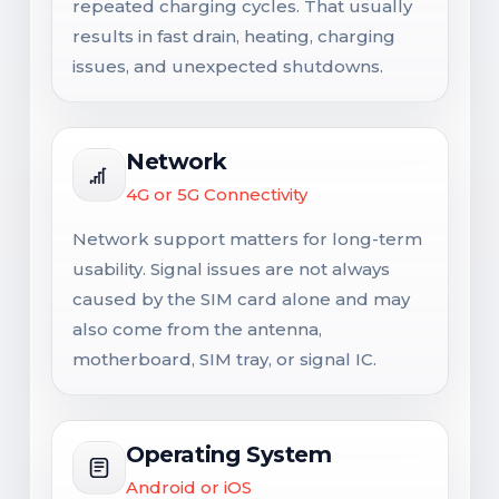
repeated charging cycles. That usually
results in fast drain, heating, charging
issues, and unexpected shutdowns.
Network
4G or 5G Connectivity
Network support matters for long-term
usability. Signal issues are not always
caused by the SIM card alone and may
also come from the antenna,
motherboard, SIM tray, or signal IC.
Operating System
Android or iOS