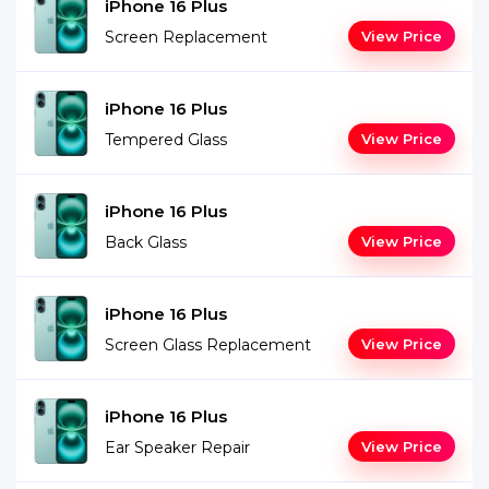
iPhone 16 Plus
Screen Replacement
View Price
iPhone 16 Plus
Tempered Glass
View Price
iPhone 16 Plus
Back Glass
View Price
iPhone 16 Plus
Screen Glass Replacement
View Price
iPhone 16 Plus
Ear Speaker Repair
View Price