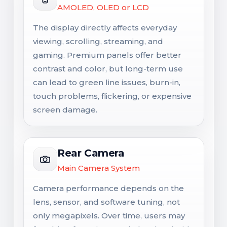
AMOLED, OLED or LCD
The display directly affects everyday
viewing, scrolling, streaming, and
gaming. Premium panels offer better
contrast and color, but long-term use
can lead to green line issues, burn-in,
touch problems, flickering, or expensive
screen damage.
Rear Camera
Main Camera System
Camera performance depends on the
lens, sensor, and software tuning, not
only megapixels. Over time, users may