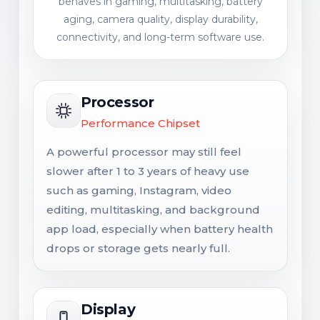
behaves in gaming, multitasking, battery
aging, camera quality, display durability,
connectivity, and long-term software use.
Processor
Performance Chipset
A powerful processor may still feel
slower after 1 to 3 years of heavy use
such as gaming, Instagram, video
editing, multitasking, and background
app load, especially when battery health
drops or storage gets nearly full.
Display