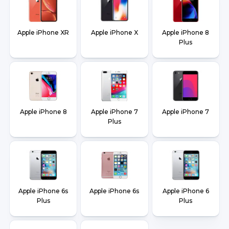
Apple iPhone XR
Apple iPhone X
Apple iPhone 8
Plus
Apple iPhone 8
Apple iPhone 7
Apple iPhone 7
Plus
Apple iPhone 6s
Apple iPhone 6s
Apple iPhone 6
Plus
Plus