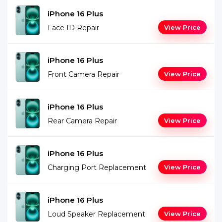
iPhone 16 Plus
Face ID Repair
View Price
iPhone 16 Plus
Front Camera Repair
View Price
iPhone 16 Plus
Rear Camera Repair
View Price
iPhone 16 Plus
Charging Port Replacement
View Price
iPhone 16 Plus
Loud Speaker Replacement
View Price