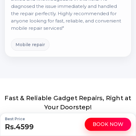
diagnosed the issue immediately and handled
the repair perfectly. Highly recommended for
anyone looking for fast, reliable, and convenient
mobile repair services!"
Mobile repair
Fast & Reliable Gadget Repairs, Right at
Your Doorstep!
Best Price
BOOK NOW
Rs.4599
Trust Buzzmeeh for expert repairs of your iPhones, iPads,
WhatsApp
Call
MacBooks, and premium gadgets. Get certified technicians