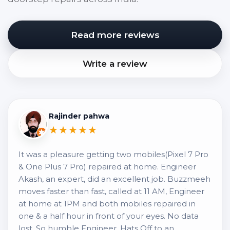
Read more reviews
Write a review
Rajinder pahwa
★★★★★
It was a pleasure getting two mobiles(Pixel 7 Pro
& One Plus 7 Pro) repaired at home. Engineer
Akash, an expert, did an excellent job. Buzzmeeh
moves faster than fast, called at 11 AM, Engineer
at home at 1PM and both mobiles repaired in
one & a half hour in front of your eyes. No data
lost. So humble Engineer, Hats Off to an