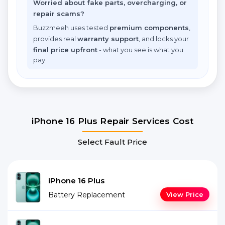
Worried about fake parts, overcharging, or
repair scams?
Buzzmeeh uses tested
premium components
,
provides real
warranty support
, and locks your
final price upfront
- what you see is what you
pay.
iPhone 16 Plus Repair Services Cost
Select Fault Price
iPhone 16 Plus
Battery Replacement
View Price