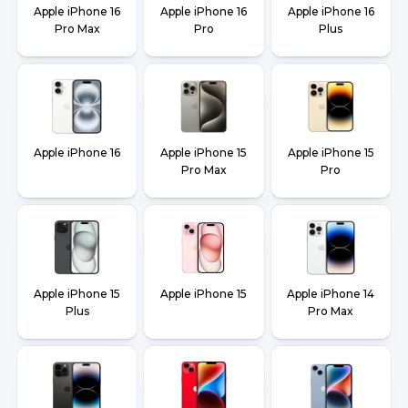
Apple iPhone 16
Apple iPhone 16
Apple iPhone 16
Pro Max
Pro
Plus
Apple iPhone 16
Apple iPhone 15
Apple iPhone 15
Pro Max
Pro
Apple iPhone 15
Apple iPhone 15
Apple iPhone 14
Plus
Pro Max