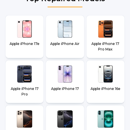
Apple iPhone 17e
Apple iPhone Air
Apple iPhone 17
Pro Max
Apple iPhone 17
Apple iPhone 17
Apple iPhone 16e
Pro