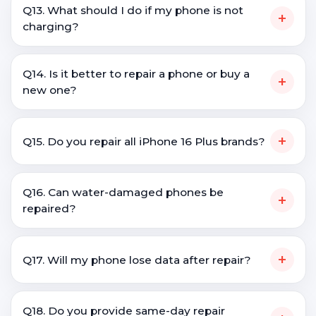
Q13. What should I do if my phone is not
+
charging?
Q14. Is it better to repair a phone or buy a
+
new one?
+
Q15. Do you repair all iPhone 16 Plus brands?
Q16. Can water-damaged phones be
+
repaired?
+
Q17. Will my phone lose data after repair?
Q18. Do you provide same-day repair