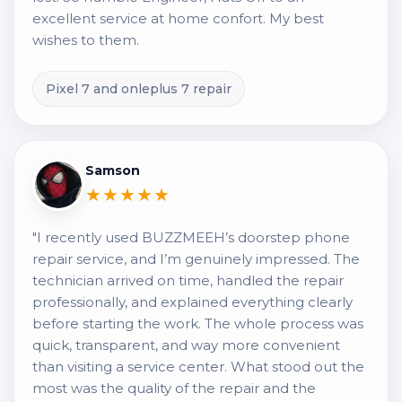
excellent service at home confort. My best
wishes to them.
Pixel 7 and onleplus 7 repair
Samson
★★★★★
"I recently used BUZZMEEH’s doorstep phone
repair service, and I’m genuinely impressed. The
technician arrived on time, handled the repair
professionally, and explained everything clearly
before starting the work. The whole process was
quick, transparent, and way more convenient
than visiting a service center. What stood out the
most was the quality of the repair and the