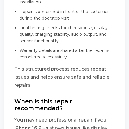
installation
Repair is performed in front of the customer
during the doorstep visit
Final testing checks touch response, display
quality, charging stability, audio output, and
sensor functionality
Warranty details are shared after the repair is
completed successfully
This structured process reduces repeat
issues and helps ensure safe and reliable
repairs.
When is this repair
recommended?
You may need professional repair if your
iPhone 16 Plus
shows issues like display