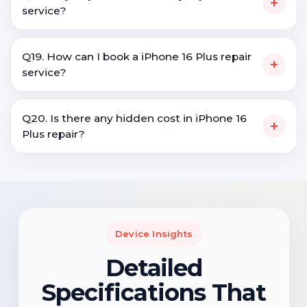
+
service?
Q19. How can I book a iPhone 16 Plus repair
+
service?
Q20. Is there any hidden cost in iPhone 16
+
Plus repair?
Device Insights
Detailed
Specifications That