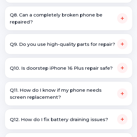
Q8. Can a completely broken phone be
+
repaired?
+
Q9. Do you use high-quality parts for repair?
+
Q10. Is doorstep iPhone 16 Plus repair safe?
Q11. How do I know if my phone needs
+
screen replacement?
+
Q12. How do I fix battery draining issues?