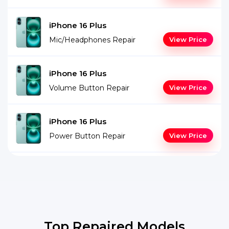
iPhone 16 Plus
Mic/Headphones Repair
View Price
iPhone 16 Plus
Volume Button Repair
View Price
iPhone 16 Plus
Power Button Repair
View Price
Top Repaired Models