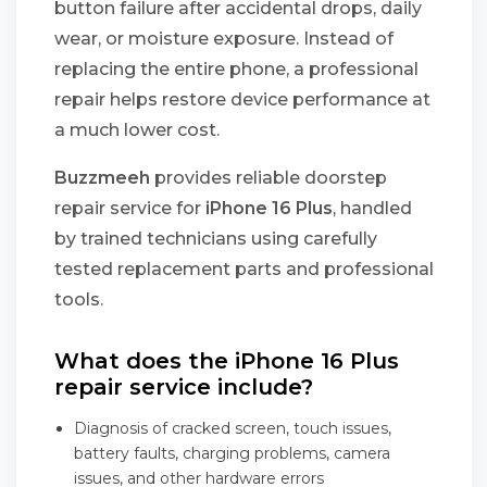
button failure after accidental drops, daily
wear, or moisture exposure. Instead of
replacing the entire phone, a professional
repair helps restore device performance at
a much lower cost.
Buzzmeeh
provides reliable doorstep
repair service for
iPhone 16 Plus
, handled
by trained technicians using carefully
tested replacement parts and professional
tools.
What does the iPhone 16 Plus
repair service include?
Diagnosis of cracked screen, touch issues,
battery faults, charging problems, camera
issues, and other hardware errors