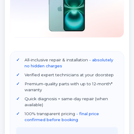
All-inclusive repair & installation
- absolutely
no hidden charges
Verified expert technicians at your doorstep
Premium-quality parts with up to 12-month*
warranty
Quick diagnosis + same-day repair (when
available)
100% transparent pricing
- final price
confirmed before booking