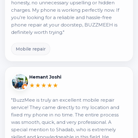
honesty, no unnecessary upselling or hidden
charges. My phone is working perfectly now. If
you’re looking for a reliable and hassle-free
phone repair at your doorstep, BUZZMEEH is
definitely worth trying."
Mobile repair
Hemant Joshi
★★★★★
"BuzzMee is truly an excellent mobile repair
service! They came directly to my location and
fixed my phone in no time. The entire process
was smooth, quick, and very professional. A
special mention to Shadab, who is extremely
skilled and knowledgeable in this field. He