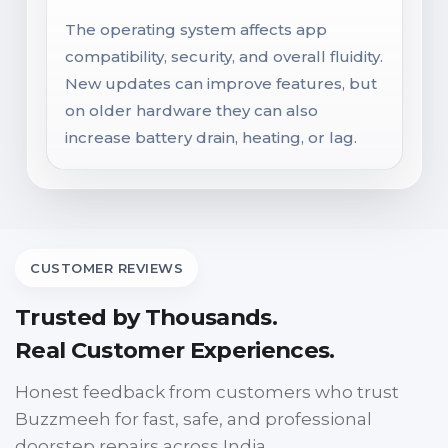
The operating system affects app
compatibility, security, and overall fluidity.
New updates can improve features, but
on older hardware they can also
increase battery drain, heating, or lag.
CUSTOMER REVIEWS
Trusted by Thousands.
Real Customer Experiences.
Honest feedback from customers who trust
Buzzmeeh for fast, safe, and professional
doorstep repairs across India.