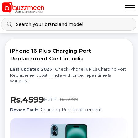
iPhone 16 Plus Charging Port
Replacement Cost in India
Last Updated 2026 :
Check iPhone 16 Plus Charging Port
Replacement cost in India with price, repair time &
warranty.
Rs.4599
Rs.5099
M.R.P.:
Charging Port Replacement
Device Fault: