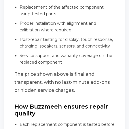
Replacement of the affected component
using tested parts
Proper installation with alignment and
calibration where required
Post-repair testing for display, touch response,
charging, speakers, sensors, and connectivity
Service support and warranty coverage on the
replaced component
The price shown above is final and
transparent, with no last-minute add-ons
or hidden service charges.
How Buzzmeeh ensures repair
quality
Each replacement component is tested before