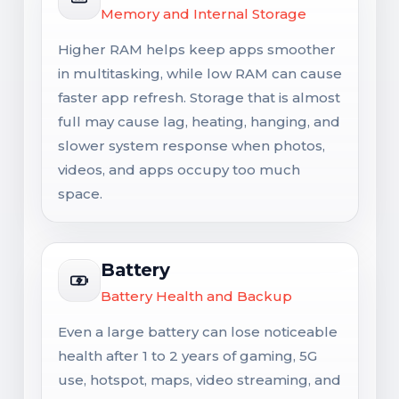
Memory and Internal Storage
Higher RAM helps keep apps smoother
in multitasking, while low RAM can cause
faster app refresh. Storage that is almost
full may cause lag, heating, hanging, and
slower system response when photos,
videos, and apps occupy too much
space.
Battery
Battery Health and Backup
Even a large battery can lose noticeable
health after 1 to 2 years of gaming, 5G
use, hotspot, maps, video streaming, and