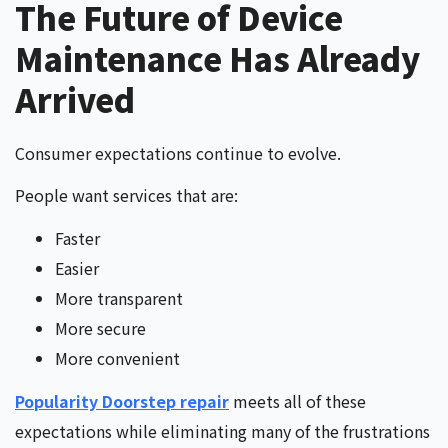
The Future of Device
Maintenance Has Already
Arrived
Consumer expectations continue to evolve.
People want services that are:
Faster
Easier
More transparent
More secure
More convenient
Popularity Doorstep repair
meets all of these
expectations while eliminating many of the frustrations