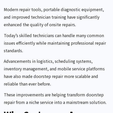
Modern repair tools, portable diagnostic equipment,
and improved technician training have significantly
enhanced the quality of onsite repairs.
Today’s skilled technicians can handle many common
issues efficiently while maintaining professional repair
standards.
Advancements in logistics, scheduling systems,
inventory management, and mobile service platforms
have also made doorstep repair more scalable and
reliable than ever before.
These improvements are helping transform doorstep
repair from a niche service into a mainstream solution.