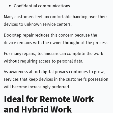
Confidential communications
Many customers feel uncomfortable handing over their
devices to unknown service centers.
Doorstep repair reduces this concern because the
device remains with the owner throughout the process.
For many repairs, technicians can complete the work
without requiring access to personal data.
As awareness about digital privacy continues to grow,
services that keep devices in the customer’s possession
will become increasingly preferred.
Ideal for Remote Work
and Hybrid Work