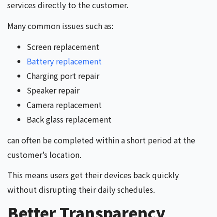
services directly to the customer.
Many common issues such as:
Screen replacement
Battery replacement
Charging port repair
Speaker repair
Camera replacement
Back glass replacement
can often be completed within a short period at the
customer’s location.
This means users get their devices back quickly
without disrupting their daily schedules.
Better Transparency