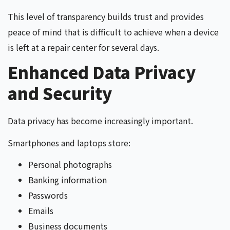
This level of transparency builds trust and provides
peace of mind that is difficult to achieve when a device
is left at a repair center for several days.
Enhanced Data Privacy
and Security
Data privacy has become increasingly important.
Smartphones and laptops store:
Personal photographs
Banking information
Passwords
Emails
Business documents