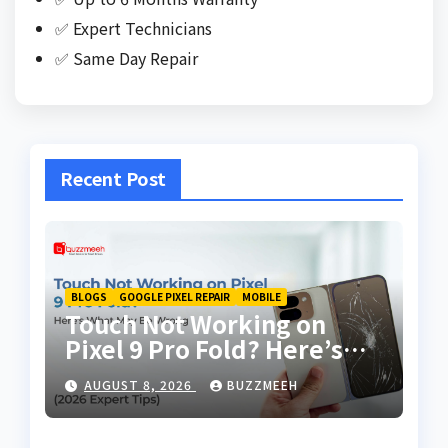
✅ Expert Technicians
✅ Same Day Repair
Recent Post
BLOGS
GOOGLE PIXEL REPAIR
MOBILE
Touch Not Working on
Pixel 9 Pro Fold? Here’s
What May Be Wrong
AUGUST 8, 2026
BUZZMEEH