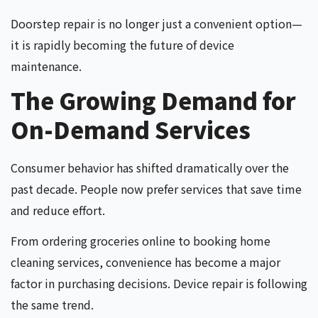
Doorstep repair is no longer just a convenient option—
it is rapidly becoming the future of device
maintenance.
The Growing Demand for
On-Demand Services
Consumer behavior has shifted dramatically over the
past decade. People now prefer services that save time
and reduce effort.
From ordering groceries online to booking home
cleaning services, convenience has become a major
factor in purchasing decisions. Device repair is following
the same trend.