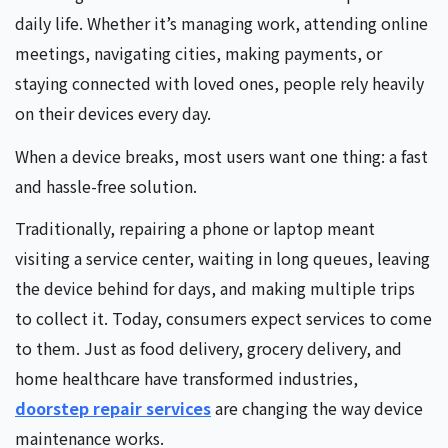
daily life. Whether it’s managing work, attending online
meetings, navigating cities, making payments, or
staying connected with loved ones, people rely heavily
on their devices every day.
When a device breaks, most users want one thing: a fast
and hassle-free solution.
Traditionally, repairing a phone or laptop meant
visiting a service center, waiting in long queues, leaving
the device behind for days, and making multiple trips
to collect it. Today, consumers expect services to come
to them. Just as food delivery, grocery delivery, and
home healthcare have transformed industries,
doorstep repair services
are changing the way device
maintenance works.