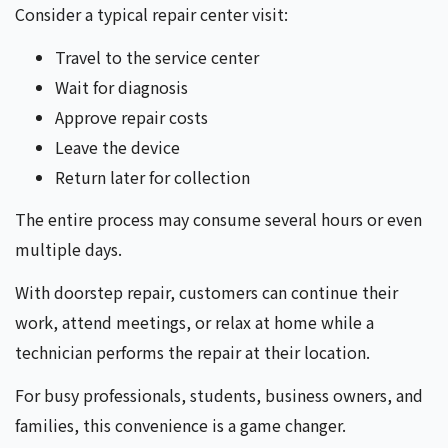
Consider a typical repair center visit:
Travel to the service center
Wait for diagnosis
Approve repair costs
Leave the device
Return later for collection
The entire process may consume several hours or even
multiple days.
With doorstep repair, customers can continue their
work, attend meetings, or relax at home while a
technician performs the repair at their location.
For busy professionals, students, business owners, and
families, this convenience is a game changer.