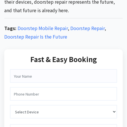
their devices, doorstep repair represents the future,
and that future is already here.
Tags:
Doorstep Mobile Repair
,
Doorstep Repair
,
Doorstep Repair Is the Future
Fast & Easy Booking