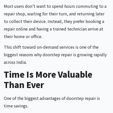
Most users don’t want to spend hours commuting to a
repair shop, waiting for their turn, and returning later
to collect their device
.
Instead, they prefer booking a
repair online and having a trained technician arrive at
their home or office.
This shift toward on-demand services is one of the
biggest reasons why doorstep repair is growing rapidly
across India.
Time Is More Valuable
Than Ever
One of the biggest advantages of doorstep repair is
time savings.