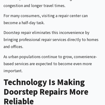
congestion and longer travel times.
For many consumers, visiting a repair center can
become a half-day task.
Doorstep repair eliminates this inconvenience by
bringing professional repair services directly to homes
and offices.
As urban populations continue to grow, convenience-
based services are expected to become even more
important.
Technology Is Making
Doorstep Repairs More
Reliable