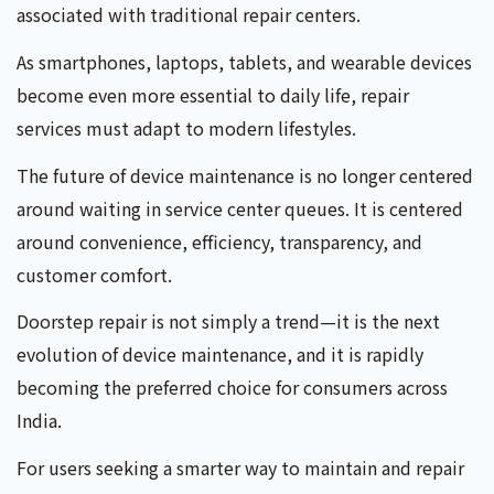
associated with traditional repair centers.
As smartphones, laptops, tablets, and wearable devices
become even more essential to daily life, repair
services must adapt to modern lifestyles.
The future of device maintenance is no longer centered
around waiting in service center queues. It is centered
around convenience, efficiency, transparency, and
customer comfort.
Doorstep repair is not simply a trend—it is the next
evolution of device maintenance, and it is rapidly
becoming the preferred choice for consumers across
India.
For users seeking a smarter way to maintain and repair