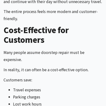
and continue with their day without unnecessary travel.
The entire process feels more modern and customer-
friendly.
Cost-Effective for
Customers
Many people assume doorstep repair must be
expensive.
In reality, it can often be a cost-effective option.
Customers save:
Travel expenses
Parking charges
Lost work hours