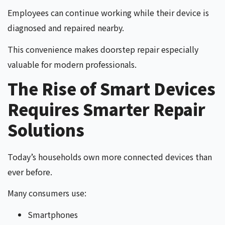
Employees can continue working while their device is
diagnosed and repaired nearby.
This convenience makes doorstep repair especially
valuable for modern professionals.
The Rise of Smart Devices
Requires Smarter Repair
Solutions
Today’s households own more connected devices than
ever before.
Many consumers use:
Smartphones