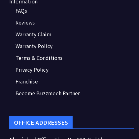
Information
FAQs
Reviews
Warranty Claim
Warranty Policy
Terms & Conditions
Privacy Policy
Franchise
Become Buzzmeeh Partner
OFFICE ADDRESSES