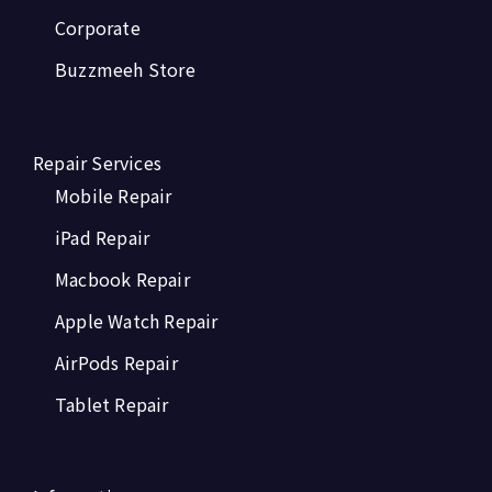
Corporate
Buzzmeeh Store
Repair Services
Mobile Repair
iPad Repair
Macbook Repair
Apple Watch Repair
AirPods Repair
Tablet Repair