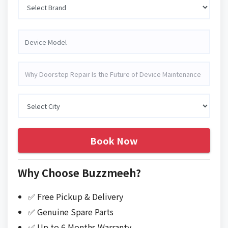
Book Now
Why Choose Buzzmeeh?
✅ Free Pickup & Delivery
✅ Genuine Spare Parts
✅ Up to 6 Months Warranty