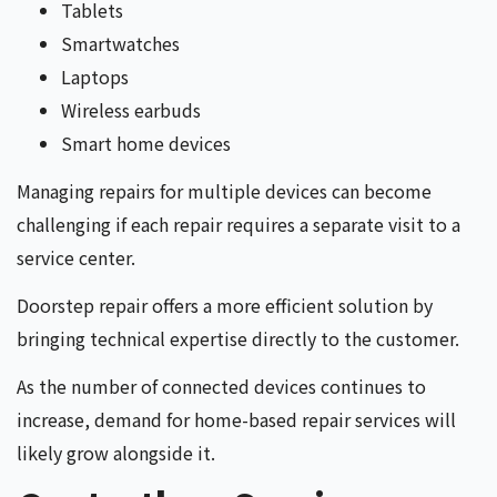
Tablets
Smartwatches
Laptops
Wireless earbuds
Smart home devices
Managing repairs for multiple devices can become
challenging if each repair requires a separate visit to a
service center.
Doorstep repair offers a more efficient solution by
bringing technical expertise directly to the customer.
As the number of connected devices continues to
increase, demand for home-based repair services will
likely grow alongside it.