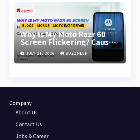
BLOGS
MOBILE
MOTO RAZR REPAIR
Why Is My Moto Razr 60
Screen Flickering? Causes
and Repair Solutions
JULY 21, 2026
BUZZMEEH
Company
About Us
Contact Us
Jobs & Career