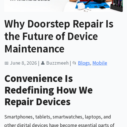
Why Doorstep Repair Is
the Future of Device
Maintenance
📅 June 8, 2026
|
👤 Buzzmeeh
|
📂
Blogs
,
Mobile
Convenience Is
Redefining How We
Repair Devices
Smartphones, tablets, smartwatches, laptops, and
other digital devices have become essential parts of