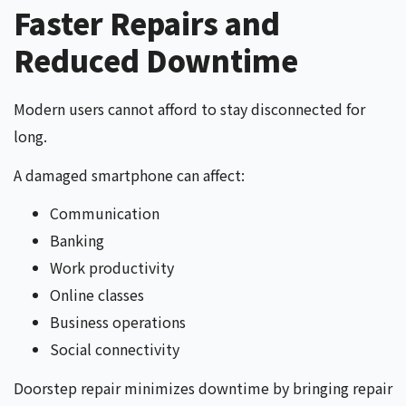
Faster Repairs and
Reduced Downtime
Modern users cannot afford to stay disconnected for
long.
A damaged smartphone can affect:
Communication
Banking
Work productivity
Online classes
Business operations
Social connectivity
Doorstep repair minimizes downtime by bringing repair