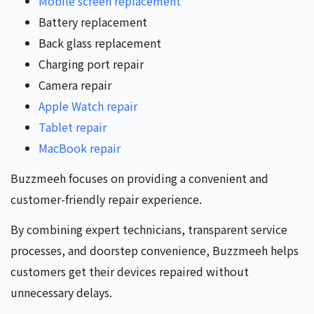
Mobile screen replacement
Battery replacement
Back glass replacement
Charging port repair
Camera repair
Apple Watch repair
Tablet repair
MacBook repair
Buzzmeeh focuses on providing a convenient and
customer-friendly repair experience.
By combining expert technicians, transparent service
processes, and doorstep convenience, Buzzmeeh helps
customers get their devices repaired without
unnecessary delays.