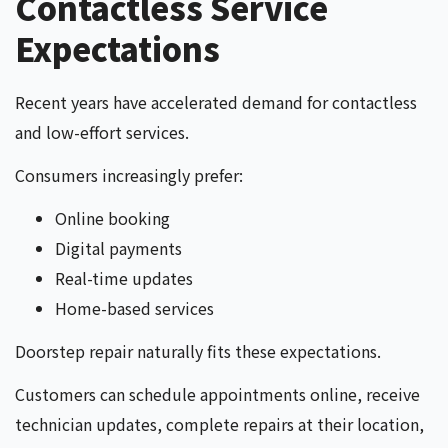
Contactless Service
Expectations
Recent years have accelerated demand for contactless
and low-effort services.
Consumers increasingly prefer:
Online booking
Digital payments
Real-time updates
Home-based services
Doorstep repair naturally fits these expectations.
Customers can schedule appointments online, receive
technician updates, complete repairs at their location,