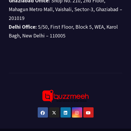
Ghaziabad Office:
Shop No. 210, 2nd Floor,
Mahagun Metro Mall, Vaishali, Sector-3, Ghaziabad –
201019
Delhi Office:
5/50, First Floor, Block 5, WEA, Karol
Bagh, New Delhi – 110005