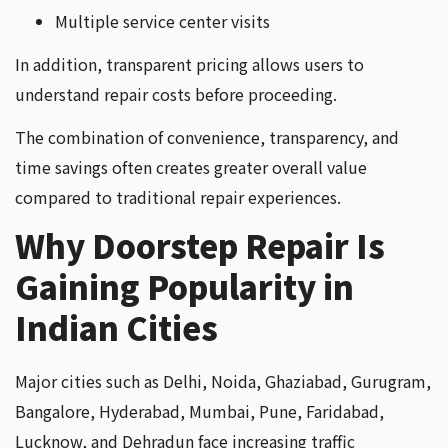
Multiple service center visits
In addition, transparent pricing allows users to
understand repair costs before proceeding.
The combination of convenience, transparency, and
time savings often creates greater overall value
compared to traditional repair experiences.
Why Doorstep Repair Is
Gaining Popularity in
Indian Cities
Major cities such as Delhi, Noida, Ghaziabad, Gurugram,
Bangalore, Hyderabad, Mumbai, Pune, Faridabad,
Lucknow, and Dehradun face increasing traffic