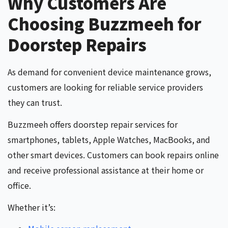
Why Customers Are
Choosing Buzzmeeh for
Doorstep Repairs
As demand for convenient device maintenance grows,
customers are looking for reliable service providers
they can trust.
Buzzmeeh offers doorstep repair services for
smartphones, tablets, Apple Watches, MacBooks, and
other smart devices. Customers can book repairs online
and receive professional assistance at their home or
office.
Whether it’s: