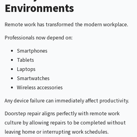
Environments
Remote work has transformed the modern workplace.
Professionals now depend on:
Smartphones
Tablets
Laptops
Smartwatches
Wireless accessories
Any device failure can immediately affect productivity.
Doorstep repair aligns perfectly with remote work
culture by allowing repairs to be completed without
leaving home or interrupting work schedules.