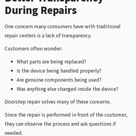
During Repairs
One concern many consumers have with traditional
repair centers is a lack of transparency.
Customers often wonder:
What parts are being replaced?
Is the device being handled properly?
Are genuine components being used?
Was anything else changed inside the device?
Doorstep repair solves many of these concerns.
Since the repair is performed in front of the customer,
they can observe the process and ask questions if
needed.